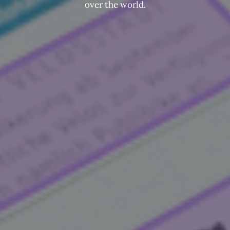
over the world.