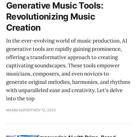
Generative Music Tools:
Revolutionizing Music
Creation
In the ever-evolving world of music production, AI
generative tools are rapidly gaining prominence,
offering a transformative approach to creating
captivating soundscapes. These tools empower
musicians, composers, and even novices to
generate original melodies, harmonies, and rhythms
with unparalleled ease and creativity. Let's delve
into the top
MAXIM DUPONT
NOV 12, 2023