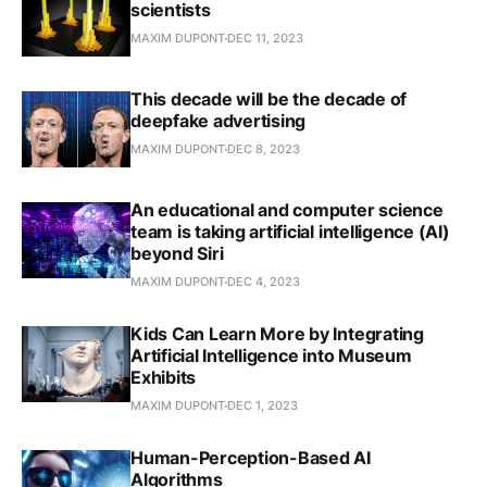
scientists
MAXIM DUPONT
DEC 11, 2023
This decade will be the decade of
deepfake advertising
MAXIM DUPONT
DEC 8, 2023
An educational and computer science
team is taking artificial intelligence (AI)
beyond Siri
MAXIM DUPONT
DEC 4, 2023
Kids Can Learn More by Integrating
Artificial Intelligence into Museum
Exhibits
MAXIM DUPONT
DEC 1, 2023
Human-Perception-Based AI
Algorithms