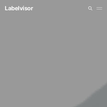
Labelvisor