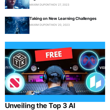
MAXIM DUPONT
NOV 27, 2023
Taking on New Learning Challenges
MAXIM DUPONT
NOV 20, 2023
Unveiling the Top 3 AI