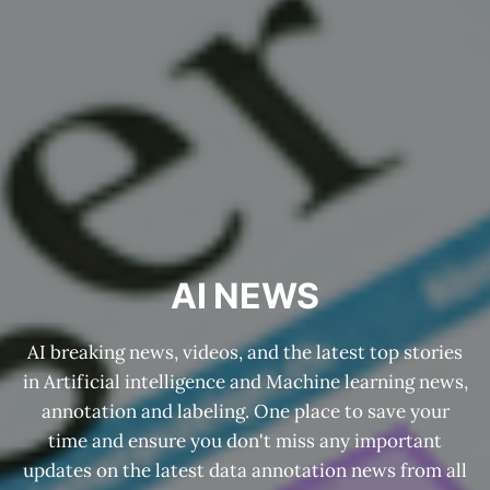
AI NEWS
AI breaking news, videos, and the latest top stories
in Artificial intelligence and Machine learning news,
annotation and labeling. One place to save your
time and ensure you don't miss any important
updates on the latest data annotation news from all