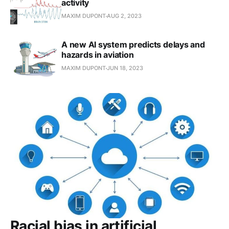
activity
MAXIM DUPONT
AUG 2, 2023
A new AI system predicts delays and
hazards in aviation
MAXIM DUPONT
JUN 18, 2023
Racial bias in artificial