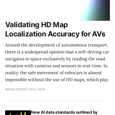
Validating HD Map
Localization Accuracy for AVs
Around the development of autonomous transport,
there is a widespread opinion that a self-driving car
navigates in space exclusively by reading the road
situation with cameras and sensors in real-time. In
reality, the safe movement of robocars is almost
impossible without the use of HD maps, which play
MAXIM DUPONT
JUN 5, 2026
New AI data standards outlined by