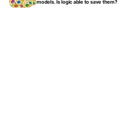
models. Is logic able to save them?
MAXIM DUPONT
JUN 4, 2023
AI requires biology: computers
powered by human brain cells
MAXIM DUPONT
APR 7, 2023
How to spot AI generated text?
MAXIM DUPONT
MAR 31, 2023
A creative approach to drug discovery
MAXIM DUPONT
MAR 3, 2023
Artificial intuition delivers better
parking-lot optimization
MAXIM DUPONT
FEB 24, 2023