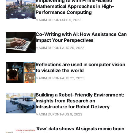
Empowering AI with Prime-Based
Mathematical Approaches in High-
Performance Computing
MAXIM DUPONT
SEP 5, 2023
Co-Writing with AI: How Assistance Can
Impact Your Perspectives
MAXIM DUPONT
AUG 29, 2023
Reflections are used in computer vision
to visualize the world
MAXIM DUPONT
AUG 22, 2023
Building a Robot-Friendly Environment:
Insights from Research on
Infrastructure for Robot Delivery
MAXIM DUPONT
AUG 9, 2023
'Raw' data shows AI signals mimic brain