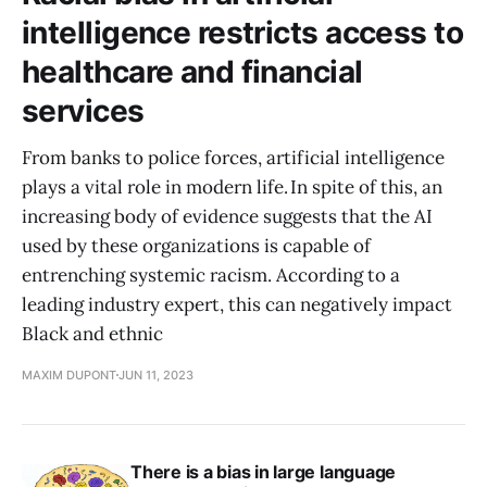
intelligence restricts access to
healthcare and financial
services
From banks to police forces, artificial intelligence
plays a vital role in modern life. In spite of this, an
increasing body of evidence suggests that the AI
used by these organizations is capable of
entrenching systemic racism. According to a
leading industry expert, this can negatively impact
Black and ethnic
MAXIM DUPONT
JUN 11, 2023
There is a bias in large language