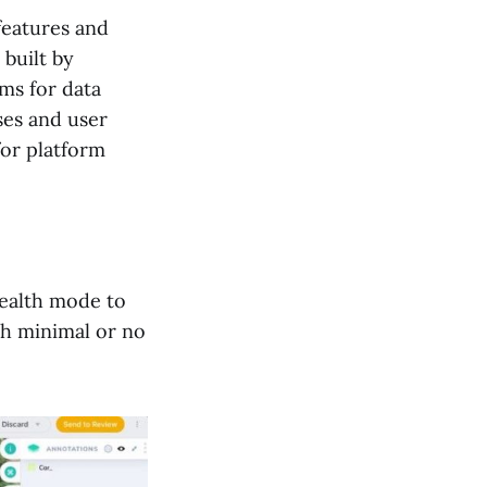
features and
 built by
ms for data
ses and user
for platform
tealth mode to
th minimal or no