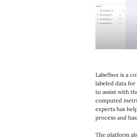
Labelbox is a co
labeled data for
to assist with t
computed metric
experts has help
process and has 
The platform als