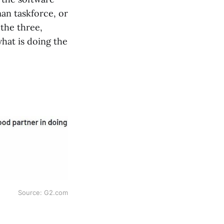
man taskforce, or
the three,
what is doing the
Source: G2.com