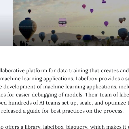
llaborative platform for data training that creates a
 machine learning applications. Labelbox provides a su
he development of machine learning applications, inc
s for easier debugging of models. Their team of labe
ed hundreds of AI teams set up, scale, and optimize t
released a guide for best practices on the process.
o offers a library, labelbox-bigquery, which makes it