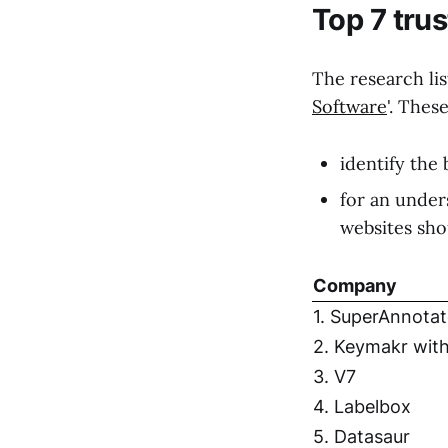
Top 7 tru
The research lis
Software
'. Thes
identify the 
for an under
websites sho
Company
1. SuperAnnotat
2. Keymakr with
3. V7
4. Labelbox
5. Datasaur