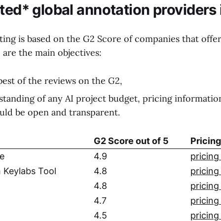
sted* global annotation providers
ting is based on the G2 Score of companies that offer
e are the main objectives:
best of the reviews on the G2,
standing of any AI project budget, pricing informatio
uld be open and transparent.
G2 Score out of 5
Pricin
e
4.9
pricing
 Keylabs Tool
4.8
pricing
4.8
pricing
4.7
pricing
4.5
pricing