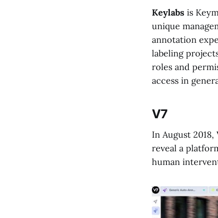
Keylabs
is Keym
unique managem
annotation expe
labeling project
roles and permis
access in genera
V7
In August 2018,
reveal a platfor
human intervent