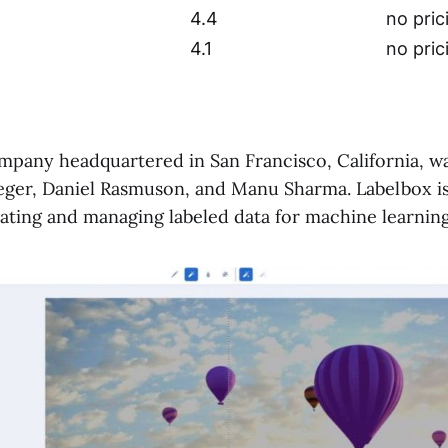
4.4
no pric
4.1
no pric
pany headquartered in San Francisco, California, w
ieger, Daniel Rasmuson, and Manu Sharma. Labelbox is
eating and managing labeled data for machine learning