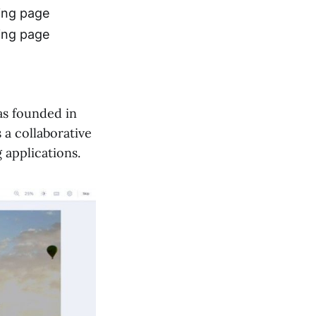
ing page
ing page
as founded in
 a collaborative
 applications.