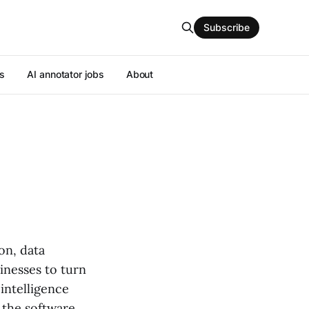
Subscribe
s
AI annotator jobs
About
on, data
sinesses to turn
 intelligence
d the software