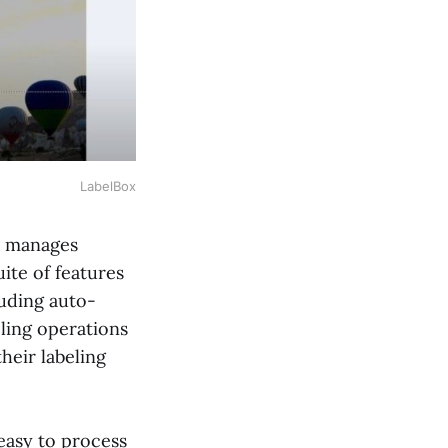
LabelBox
nd manages
ite of features
luding auto-
ling operations
heir labeling
 easy to process