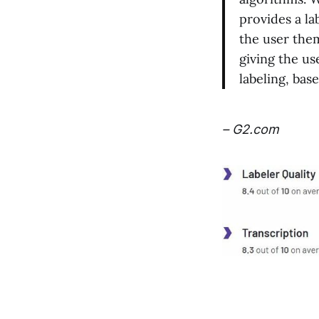
provides a la
the user them
giving the us
labeling, bas
– G2.com