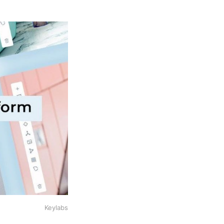
Keylabs