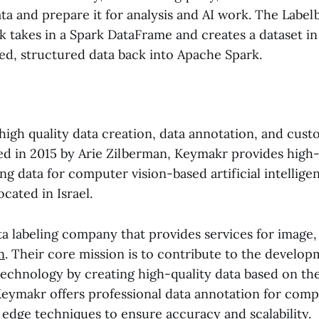
ta and prepare it for analysis and AI work. The Labe
k takes in a Spark DataFrame and creates a dataset in
led, structured data back into Apache Spark.
high quality data creation, data annotation, and cus
ed in 2015 by Arie Zilberman, Keymakr provides high-
ing data for computer vision-based artificial intellige
ocated in Israel.
ta labeling company that provides services for image
n
. Their core mission is to contribute to the develop
echnology by creating high-quality data based on thei
Keymakr offers professional data annotation for comp
g edge techniques to ensure accuracy and scalability.