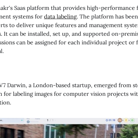
akr's Saas platform that provides high-performance 
ent systems for
data labeling
. The platform has been
rts to deliver unique features and management syste
s. It can be installed, set up, and supported on-premi
sions can be assigned for each individual project or 
l.
 V7 Darwin, a London-based startup, emerged from s
m for labeling images for computer vision projects wi
ion.