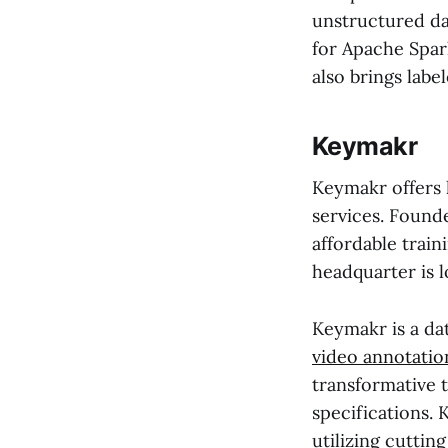
unstructured da
for Apache Spar
also brings labe
Keymakr
Keymakr offers 
services. Found
affordable train
headquarter is l
Keymakr is a da
video annotatio
transformative t
specifications. 
utilizing cuttin