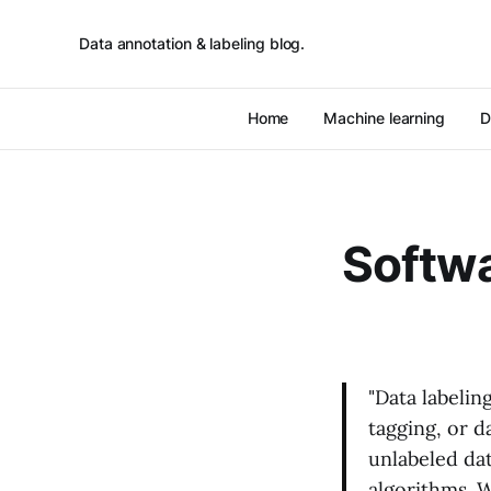
Data annotation & labeling blog.
Home
Machine learning
D
Softw
"Data labelin
tagging, or d
unlabeled dat
algorithms. W