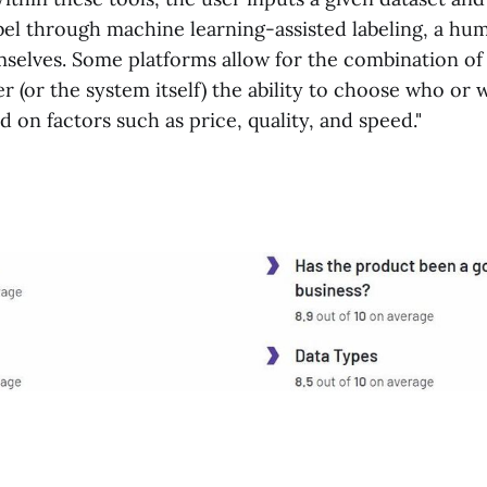
bel through machine learning-assisted labeling, a hu
selves. Some platforms allow for the combination of 
er (or the system itself) the ability to choose who or 
ed on factors such as price, quality, and speed."