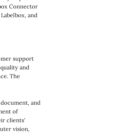
lbox Connector
 Labelbox, and
tomer support
quality and
nce. The
, document, and
ment of
r clients'
uter vision,