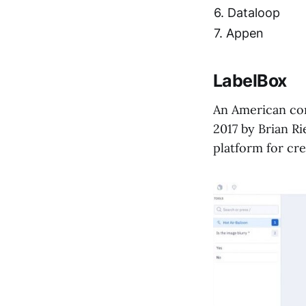
6. Dataloop
7. Appen
LabelBox
An American com
2017 by Brian R
platform for cr