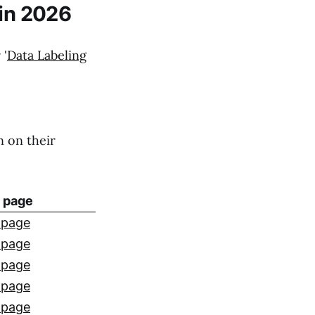
 in 2026
 '
Data Labeling
n on their
g page
 page
 page
 page
 page
 page