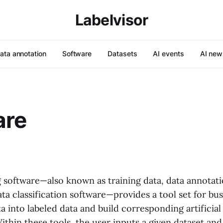
Labelvisor
ata annotation
Software
Datasets
AI events
AI new
are
g software—also known as training data, data annotati
ata classification software—provides a tool set for bu
a into labeled data and build corresponding artificial
ithin these tools, the user inputs a given dataset an