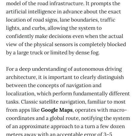
model of the road infrastructure. It prompts the
artificial intelligence in advance about the exact
location of road signs, lane boundaries, traffic
lights, and curbs, allowing the system to
confidently make decisions even when the actual
view of the physical sensors is completely blocked
by a large truck or limited by dense fog.
For a deep understanding of autonomous driving
architecture, it is important to clearly distinguish
between the concepts of navigation and
localization, which perform fundamentally different
tasks. Classic satellite navigation, familiar to most
from apps like
Google Maps
, operates with macro-
coordinates and a global route, notifying the system
of an approximate approach to a turn a few dozen
meters away with an acceptable error of 3–5