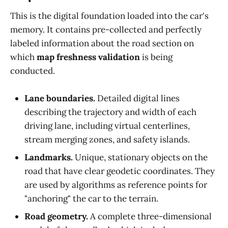
This is the digital foundation loaded into the car's
memory. It contains pre-collected and perfectly
labeled information about the road section on
which
map freshness validation
is being
conducted.
Lane boundaries.
Detailed digital lines
describing the trajectory and width of each
driving lane, including virtual centerlines,
stream merging zones, and safety islands.
Landmarks.
Unique, stationary objects on the
road that have clear geodetic coordinates. They
are used by algorithms as reference points for
"anchoring" the car to the terrain.
Road geometry.
A complete three-dimensional