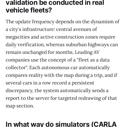
validation be conducted in real
vehicle fleets?
The update frequency depends on the dynamism of
a city's infrastructure: central avenues of
megacities and active construction zones require
daily verification, whereas suburban highways can
remain unchanged for months. Leading AV
companies use the concept of a "fleet as a data
collector". Each autonomous car automatically
compares reality with the map during a trip, and if
several cars in a row record a persistent
discrepancy, the system automatically sends a
report to the server for targeted redrawing of that
map section.
In what way do simulators (
CARLA