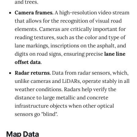
and trees.
Camera frames.
A high-resolution video stream
that allows for the recognition of visual road
elements. Cameras are critically important for
reading textures, such as the color and type of
lane markings, inscriptions on the asphalt, and
digits on road signs, ensuring precise
lane line
offset data
.
Radar returns.
Data from radar sensors, which,
unlike cameras and LiDARs, operate stably in all
weather conditions. Radars help verify the
distance to large metallic and concrete
infrastructure objects when other optical
sensors go "blind".
Map Data