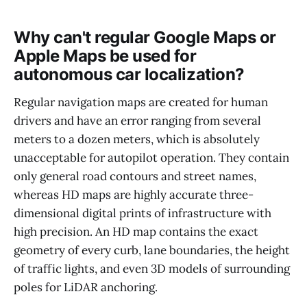
Why can't regular Google Maps or
Apple Maps be used for
autonomous car localization?
Regular navigation maps are created for human
drivers and have an error ranging from several
meters to a dozen meters, which is absolutely
unacceptable for autopilot operation. They contain
only general road contours and street names,
whereas HD maps are highly accurate three-
dimensional digital prints of infrastructure with
high precision. An HD map contains the exact
geometry of every curb, lane boundaries, the height
of traffic lights, and even 3D models of surrounding
poles for LiDAR anchoring.