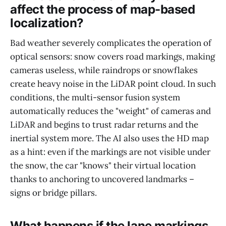
affect the process of map-based
localization?
Bad weather severely complicates the operation of
optical sensors: snow covers road markings, making
cameras useless, while raindrops or snowflakes
create heavy noise in the LiDAR point cloud. In such
conditions, the multi-sensor fusion system
automatically reduces the "weight" of cameras and
LiDAR and begins to trust radar returns and the
inertial system more. The AI also uses the HD map
as a hint: even if the markings are not visible under
the snow, the car "knows" their virtual location
thanks to anchoring to uncovered landmarks –
signs or bridge pillars.
What happens if the lane markings