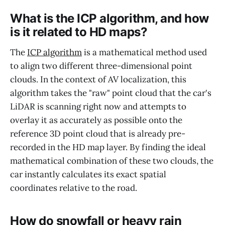
What is the ICP algorithm, and how
is it related to HD maps?
The
ICP algorithm
is a mathematical method used
to align two different three-dimensional point
clouds. In the context of AV localization, this
algorithm takes the "raw" point cloud that the car's
LiDAR is scanning right now and attempts to
overlay it as accurately as possible onto the
reference 3D point cloud that is already pre-
recorded in the HD map layer. By finding the ideal
mathematical combination of these two clouds, the
car instantly calculates its exact spatial
coordinates relative to the road.
How do snowfall or heavy rain