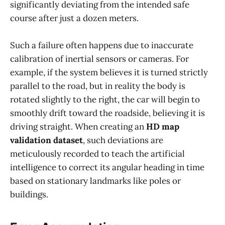
significantly deviating from the intended safe
course after just a dozen meters.
Such a failure often happens due to inaccurate
calibration of inertial sensors or cameras. For
example, if the system believes it is turned strictly
parallel to the road, but in reality the body is
rotated slightly to the right, the car will begin to
smoothly drift toward the roadside, believing it is
driving straight. When creating an
HD map
validation dataset
, such deviations are
meticulously recorded to teach the artificial
intelligence to correct its angular heading in time
based on stationary landmarks like poles or
buildings.