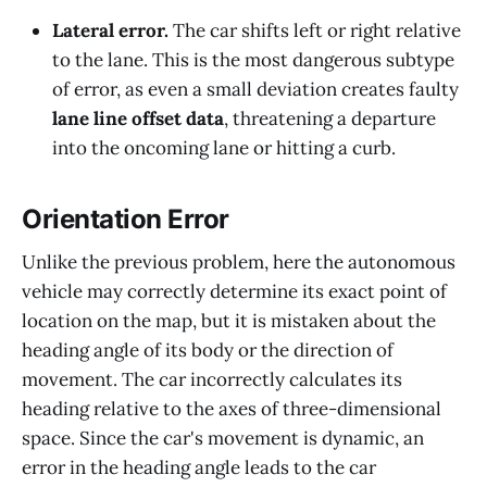
Lateral error.
The car shifts left or right relative
to the lane. This is the most dangerous subtype
of error, as even a small deviation creates faulty
lane line offset data
, threatening a departure
into the oncoming lane or hitting a curb.
Orientation Error
Unlike the previous problem, here the autonomous
vehicle may correctly determine its exact point of
location on the map, but it is mistaken about the
heading angle of its body or the direction of
movement. The car incorrectly calculates its
heading relative to the axes of three-dimensional
space. Since the car's movement is dynamic, an
error in the heading angle leads to the car