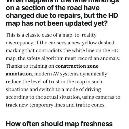
on a section of the road have
changed due to repairs, but the HD
map has not been updated yet?
This is a classic case of a map-to-reality
discrepancy. If the car sees a new yellow dashed
marking that contradicts the white line on the HD
map, the safety algorithm must record an anomaly.
Thanks to training on
construction zone
annotation
, modern AV systems dynamically
reduce the level of trust in the map in such
situations and switch to a mode of driving
according to the actual situation, using cameras to
track new temporary lines and traffic cones.
How often should map freshness