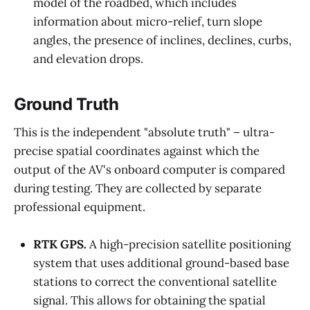
model of the roadbed, which includes
information about micro-relief, turn slope
angles, the presence of inclines, declines, curbs,
and elevation drops.
Ground Truth
This is the independent "absolute truth" – ultra-
precise spatial coordinates against which the
output of the AV's onboard computer is compared
during testing. They are collected by separate
professional equipment.
RTK GPS.
A high-precision satellite positioning
system that uses additional ground-based base
stations to correct the conventional satellite
signal. This allows for obtaining the spatial