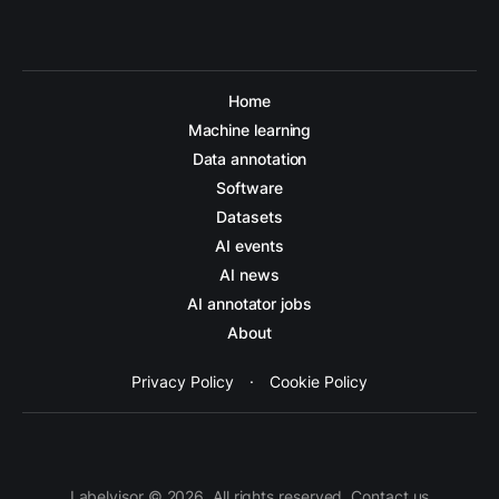
Home
Machine learning
Data annotation
Software
Datasets
AI events
AI news
AI annotator jobs
About
Privacy Policy
·
Cookie Policy
Labelvisor © 2026. All rights reserved. Contact us