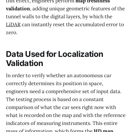
this effect, engineers perform
map freshness
validation
, adding unique geometric features of the
tunnel walls to the digital layers, by which the
LiDAR
can instantly reset the accumulated error to
zero.
Data Used for Localization
Validation
In order to verify whether an autonomous car
correctly determines its position in space,
engineers need a comprehensive set of input data.
The testing process is based on a constant
comparison of what the car sees right now with
what is recorded on the map and with the reference
indicators of measuring instruments. This entire
mass of information, which forms the
HD map