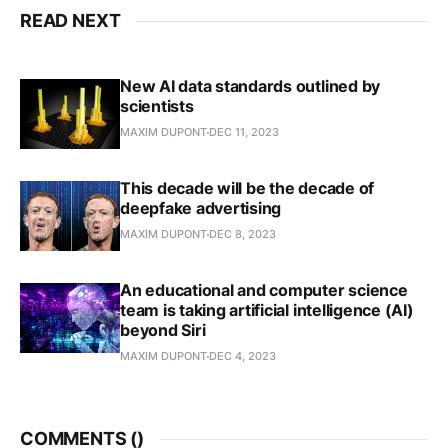
READ NEXT
New AI data standards outlined by
scientists
MAXIM DUPONT
DEC 11, 2023
This decade will be the decade of
deepfake advertising
MAXIM DUPONT
DEC 8, 2023
An educational and computer science
team is taking artificial intelligence (AI)
beyond Siri
MAXIM DUPONT
DEC 4, 2023
COMMENTS (
)