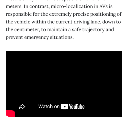
meters. In contrast, micro-localization in AVs is
responsible for the extremely precise positioning of
the vehicle within the current driving lane, down to
the centimeter, to maintain a safe trajectory and
prevent emergency situations.