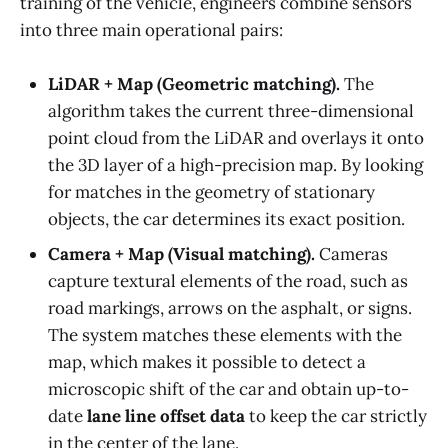
training of the vehicle, engineers combine sensors
into three main operational pairs:
LiDAR + Map (Geometric matching).
The
algorithm takes the current three-dimensional
point cloud from the LiDAR and overlays it onto
the 3D layer of a high-precision map. By looking
for matches in the geometry of stationary
objects, the car determines its exact position.
Camera + Map (Visual matching).
Cameras
capture textural elements of the road, such as
road markings, arrows on the asphalt, or signs.
The system matches these elements with the
map, which makes it possible to detect a
microscopic shift of the car and obtain up-to-
date
lane line offset data
to keep the car strictly
in the center of the lane.