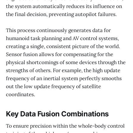
the system automatically reduces its influence on
the final decision, preventing autopilot failures.
This process continuously generates data for
humanoid task planning and AV control systems,
creating a single, consistent picture of the world.
Sensor fusion allows for compensating for the
physical shortcomings of some devices through the
strengths of others. For example, the high update
frequency of an inertial system perfectly smooths
out the low update frequency of satellite
coordinates.
Key Data Fusion Combinations
To ensure precision within the whole-body control