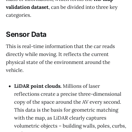
validation dataset
, can be divided into three key
categories.
Sensor Data
This is real-time information that the car reads
directly while moving. It reflects the current
physical state of the environment around the
vehicle.
LiDAR point clouds.
Millions of laser
reflections create a precise three-dimensional
copy of the space around the AV every second.
This data is the basis for geometric matching
with the map, as LiDAR clearly captures
volumetric objects – building walls, poles, curbs,