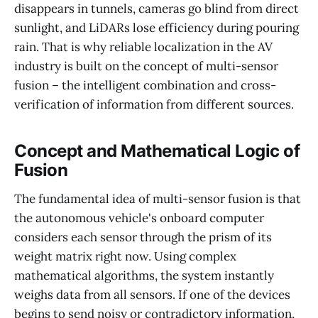
disappears in tunnels, cameras go blind from direct
sunlight, and LiDARs lose efficiency during pouring
rain. That is why reliable localization in the AV
industry is built on the concept of multi-sensor
fusion – the intelligent combination and cross-
verification of information from different sources.
Concept and Mathematical Logic of
Fusion
The fundamental idea of multi-sensor fusion is that
the autonomous vehicle's onboard computer
considers each sensor through the prism of its
weight matrix right now. Using complex
mathematical algorithms, the system instantly
weighs data from all sensors. If one of the devices
begins to send noisy or contradictory information,