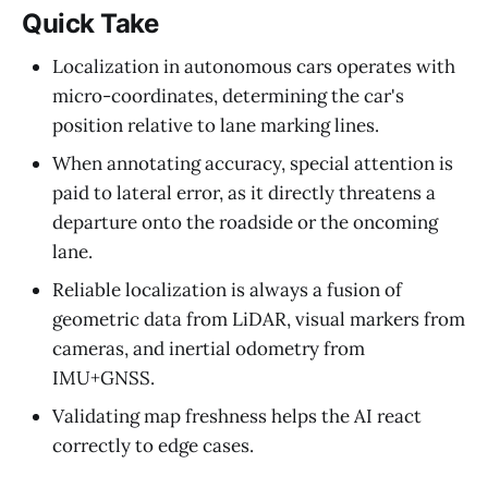
Quick Take
Localization in autonomous cars operates with
micro-coordinates, determining the car's
position relative to lane marking lines.
When annotating accuracy, special attention is
paid to lateral error, as it directly threatens a
departure onto the roadside or the oncoming
lane.
Reliable localization is always a fusion of
geometric data from LiDAR, visual markers from
cameras, and inertial odometry from
IMU+GNSS.
Validating map freshness helps the AI react
correctly to edge cases.