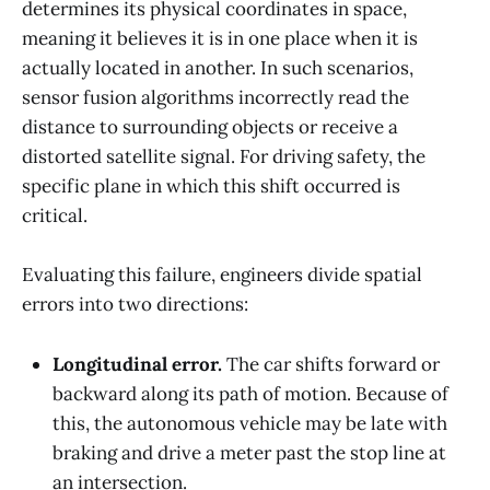
determines its physical coordinates in space,
meaning it believes it is in one place when it is
actually located in another. In such scenarios,
sensor fusion algorithms incorrectly read the
distance to surrounding objects or receive a
distorted satellite signal. For driving safety, the
specific plane in which this shift occurred is
critical.
Evaluating this failure, engineers divide spatial
errors into two directions:
Longitudinal error.
The car shifts forward or
backward along its path of motion. Because of
this, the autonomous vehicle may be late with
braking and drive a meter past the stop line at
an intersection.