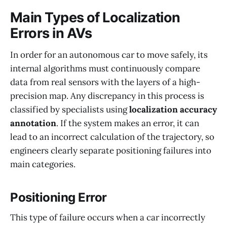
Main Types of Localization
Errors in AVs
In order for an autonomous car to move safely, its
internal algorithms must continuously compare
data from real sensors with the layers of a high-
precision map. Any discrepancy in this process is
classified by specialists using
localization accuracy
annotation
. If the system makes an error, it can
lead to an incorrect calculation of the trajectory, so
engineers clearly separate positioning failures into
main categories.
Positioning Error
This type of failure occurs when a car incorrectly