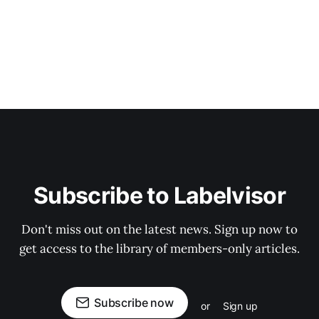
Subscribe to Labelvisor
Don't miss out on the latest news. Sign up now to
get access to the library of members-only articles.
Subscribe now
or
Sign up