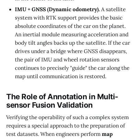
IMU + GNSS (Dynamic odometry).
A satellite
system with RTK support provides the basic
absolute coordinates of the car on the planet.
An inertial module measuring acceleration and
body tilt angles backs up the satellite. If the car
drives under a bridge where GNSS disappears,
the pair of IMU and wheel rotation sensors
continues to precisely "guide" the car along the
map until communication is restored.
The Role of Annotation in Multi-
sensor Fusion Validation
Verifying the operability of such a complex system
requires a special approach to the preparation of
test datasets. When engineers perform
map