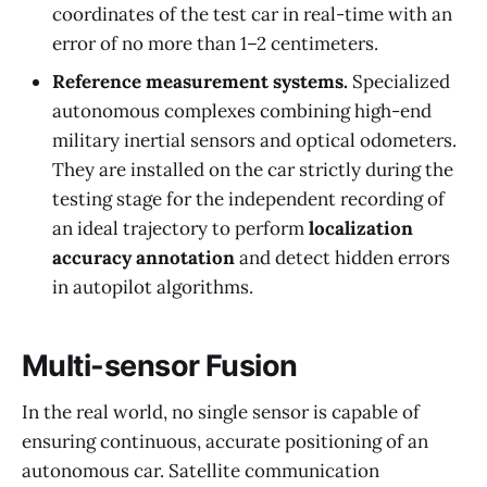
coordinates of the test car in real-time with an
error of no more than 1–2 centimeters.
Reference measurement systems.
Specialized
autonomous complexes combining high-end
military inertial sensors and optical odometers.
They are installed on the car strictly during the
testing stage for the independent recording of
an ideal trajectory to perform
localization
accuracy annotation
and detect hidden errors
in autopilot algorithms.
Multi-sensor Fusion
In the real world, no single sensor is capable of
ensuring continuous, accurate positioning of an
autonomous car. Satellite communication