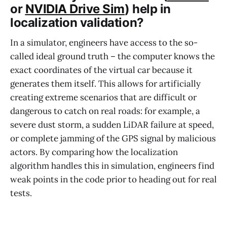
or
NVIDIA Drive Sim
) help in
localization validation?
In a simulator, engineers have access to the so-
called ideal ground truth – the computer knows the
exact coordinates of the virtual car because it
generates them itself. This allows for artificially
creating extreme scenarios that are difficult or
dangerous to catch on real roads: for example, a
severe dust storm, a sudden LiDAR failure at speed,
or complete jamming of the GPS signal by malicious
actors. By comparing how the localization
algorithm handles this in simulation, engineers find
weak points in the code prior to heading out for real
tests.