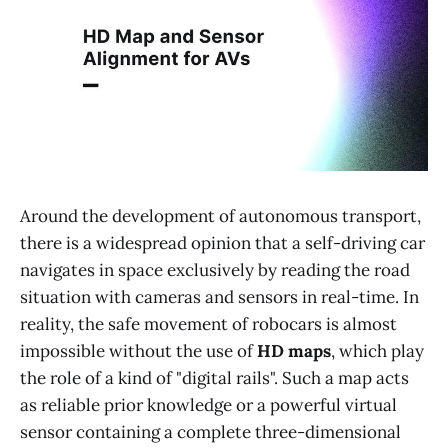
Around the development of autonomous transport,
there is a widespread opinion that a self-driving car
navigates in space exclusively by reading the road
situation with cameras and sensors in real-time. In
reality, the safe movement of robocars is almost
impossible without the use of
HD maps
, which play
the role of a kind of "digital rails". Such a map acts
as reliable prior knowledge or a powerful virtual
sensor containing a complete three-dimensional