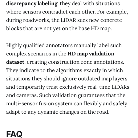
discrepancy labeling
, they deal with situations
where sensors contradict each other. For example,
during roadworks, the LiDAR sees new concrete
blocks that are not yet on the base HD map.
Highly qualified annotators manually label such
complex scenarios in the
HD map validation
dataset
, creating construction zone annotations.
They indicate to the algorithms exactly in which
situations they should ignore outdated map layers
and temporarily trust exclusively real-time LiDARs
and cameras. Such validation guarantees that the
multi-sensor fusion system can flexibly and safely
adapt to any dynamic changes on the road.
FAQ