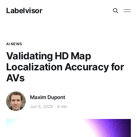
Labelvisor
AI NEWS
Validating HD Map
Localization Accuracy for
AVs
Maxim Dupont
Jun 5, 2026
9 min