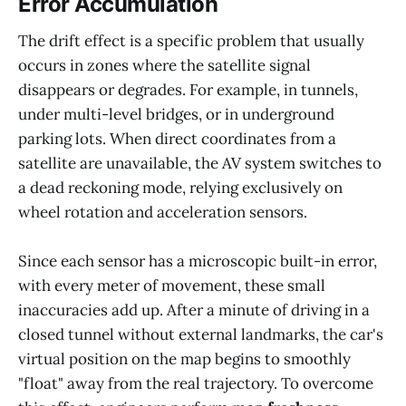
Error Accumulation
The drift effect is a specific problem that usually
occurs in zones where the satellite signal
disappears or degrades. For example, in tunnels,
under multi-level bridges, or in underground
parking lots. When direct coordinates from a
satellite are unavailable, the AV system switches to
a dead reckoning mode, relying exclusively on
wheel rotation and acceleration sensors.
Since each sensor has a microscopic built-in error,
with every meter of movement, these small
inaccuracies add up. After a minute of driving in a
closed tunnel without external landmarks, the car's
virtual position on the map begins to smoothly
"float" away from the real trajectory. To overcome