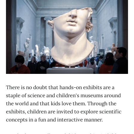
There is no doubt that hands-on exhibits are a
staple of science and children's museums around
the world and that kids love them. Through the
exhibits, children are invited to explore scientific
concepts in a fun and interactive manner.