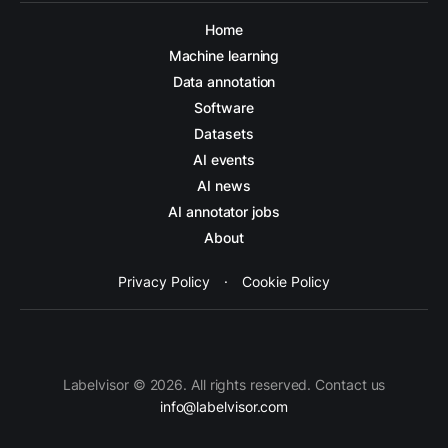
Home
Machine learning
Data annotation
Software
Datasets
AI events
AI news
AI annotator jobs
About
Privacy Policy
·
Cookie Policy
Labelvisor © 2026. All rights reserved. Contact us
info@labelvisor.com