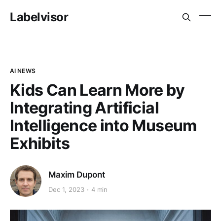
Labelvisor
AI NEWS
Kids Can Learn More by
Integrating Artificial
Intelligence into Museum
Exhibits
Maxim Dupont
Dec 1, 2023
4 min