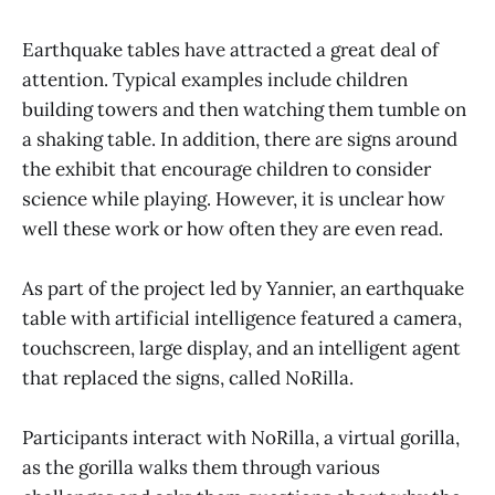
Earthquake tables have attracted a great deal of
attention. Typical examples include children
building towers and then watching them tumble on
a shaking table. In addition, there are signs around
the exhibit that encourage children to consider
science while playing. However, it is unclear how
well these work or how often they are even read.
As part of the project led by Yannier, an earthquake
table with artificial intelligence featured a camera,
touchscreen, large display, and an intelligent agent
that replaced the signs, called NoRilla.
Participants interact with NoRilla, a virtual gorilla,
as the gorilla walks them through various