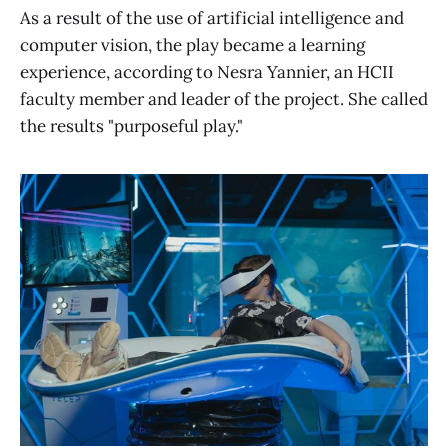
As a result of the use of artificial intelligence and
computer vision, the play became a learning
experience, according to Nesra Yannier, an HCII
faculty member and leader of the project. She called
the results "purposeful play."