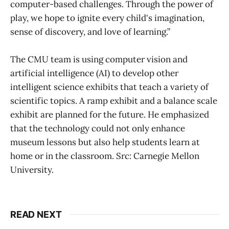
computer-based challenges. Through the power of
play, we hope to ignite every child's imagination,
sense of discovery, and love of learning.”
The CMU team is using computer vision and
artificial intelligence (AI) to develop other
intelligent science exhibits that teach a variety of
scientific topics. A ramp exhibit and a balance scale
exhibit are planned for the future. He emphasized
that the technology could not only enhance
museum lessons but also help students learn at
home or in the classroom. Src: Carnegie Mellon
University.
READ NEXT