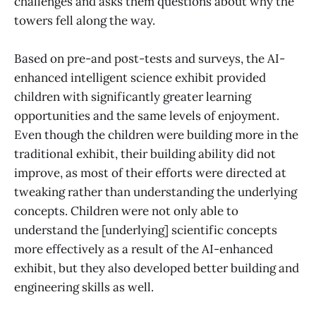
challenges and asks them questions about why the
towers fell along the way.
Based on pre-and post-tests and surveys, the AI-
enhanced intelligent science exhibit provided
children with significantly greater learning
opportunities and the same levels of enjoyment.
Even though the children were building more in the
traditional exhibit, their building ability did not
improve, as most of their efforts were directed at
tweaking rather than understanding the underlying
concepts. Children were not only able to
understand the [underlying] scientific concepts
more effectively as a result of the AI-enhanced
exhibit, but they also developed better building and
engineering skills as well.