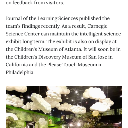
on feedback from visitors.
Journal of the Learning Sciences published the
team's findings recently. As a result, Carnegie
Science Center can maintain the intelligent science
exhibit long term. The exhibit is also on display at
the Children's Museum of Atlanta. It will soon be in
the Children's Discovery Museum of San Jose in
California and the Please Touch Museum in
Philadelphia.