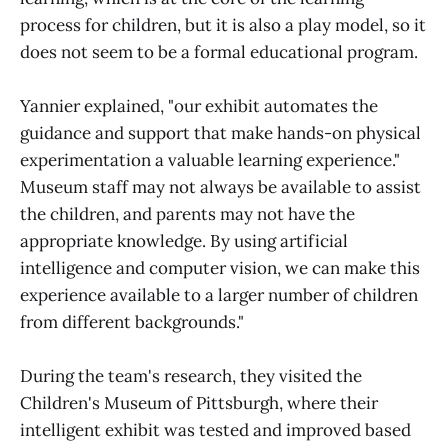
process for children, but it is also a play model, so it
does not seem to be a formal educational program.
Yannier explained, "our exhibit automates the
guidance and support that make hands-on physical
experimentation a valuable learning experience."
Museum staff may not always be available to assist
the children, and parents may not have the
appropriate knowledge. By using artificial
intelligence and computer vision, we can make this
experience available to a larger number of children
from different backgrounds."
During the team's research, they visited the
Children's Museum of Pittsburgh, where their
intelligent exhibit was tested and improved based