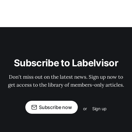
Subscribe to Labelvisor
Don't miss out on the latest news. Sign up now to
get access to the library of members-only articles.
Subscribe now
or
Sign up