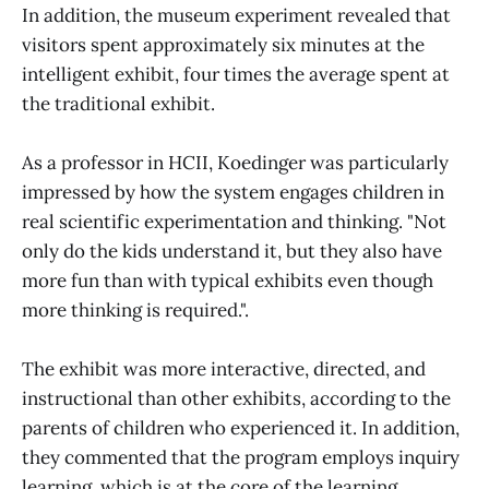
In addition, the museum experiment revealed that
visitors spent approximately six minutes at the
intelligent exhibit, four times the average spent at
the traditional exhibit.
As a professor in HCII, Koedinger was particularly
impressed by how the system engages children in
real scientific experimentation and thinking. "Not
only do the kids understand it, but they also have
more fun than with typical exhibits even though
more thinking is required.".
The exhibit was more interactive, directed, and
instructional than other exhibits, according to the
parents of children who experienced it. In addition,
they commented that the program employs inquiry
learning, which is at the core of the learning