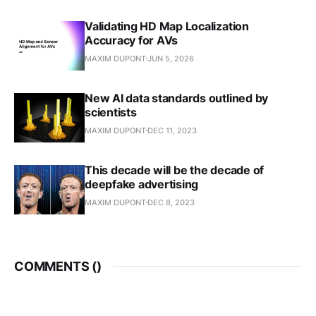
Validating HD Map Localization
Accuracy for AVs
MAXIM DUPONT
JUN 5, 2026
New AI data standards outlined by
scientists
MAXIM DUPONT
DEC 11, 2023
This decade will be the decade of
deepfake advertising
MAXIM DUPONT
DEC 8, 2023
COMMENTS (
)