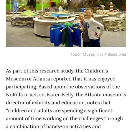
Touch Museum in Philadelphia
As part of this research study, the Children's
Museum of Atlanta reported that it has enjoyed
participating. Based upon the observations of the
NoRilla in action, Karen Kelly, the Atlanta museum's
director of exhibits and education, notes that
“children and adults are spending a significant
amount of time working on the challenges through
a combination of hands-on activities and