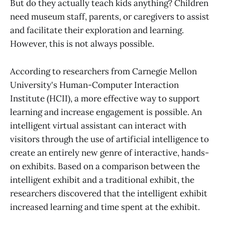
But do they actually teach kids anything? Children
need museum staff, parents, or caregivers to assist
and facilitate their exploration and learning.
However, this is not always possible.
According to researchers from Carnegie Mellon
University's Human-Computer Interaction
Institute (HCII), a more effective way to support
learning and increase engagement is possible. An
intelligent virtual assistant can interact with
visitors through the use of artificial intelligence to
create an entirely new genre of interactive, hands-
on exhibits. Based on a comparison between the
intelligent exhibit and a traditional exhibit, the
researchers discovered that the intelligent exhibit
increased learning and time spent at the exhibit.