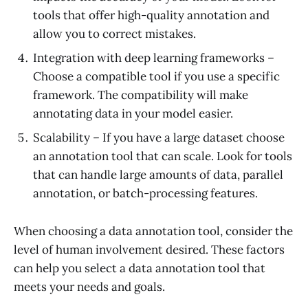
tools that offer high-quality annotation and
allow you to correct mistakes.
Integration with deep learning frameworks –
Choose a compatible tool if you use a specific
framework. The compatibility will make
annotating data in your model easier.
Scalability – If you have a large dataset choose
an annotation tool that can scale. Look for tools
that can handle large amounts of data, parallel
annotation, or batch-processing features.
When choosing a data annotation tool, consider the
level of human involvement desired. These factors
can help you select a data annotation tool that
meets your needs and goals.