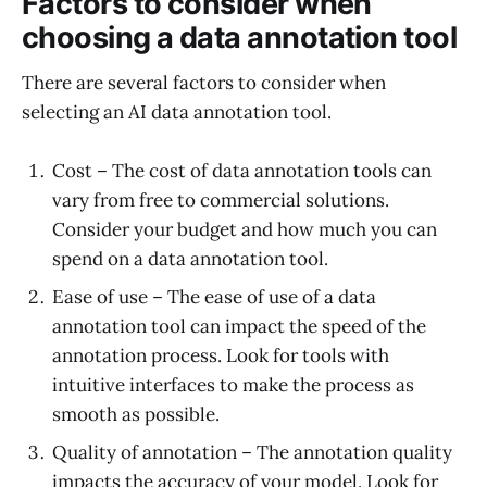
Factors to consider when
choosing a data annotation tool
There are several factors to consider when
selecting an AI data annotation tool.
Cost – The cost of data annotation tools can
vary from free to commercial solutions.
Consider your budget and how much you can
spend on a data annotation tool.
Ease of use – The ease of use of a data
annotation tool can impact the speed of the
annotation process. Look for tools with
intuitive interfaces to make the process as
smooth as possible.
Quality of annotation – The annotation quality
impacts the accuracy of your model. Look for