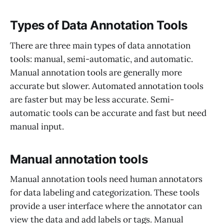
Types of Data Annotation Tools
There are three main types of data annotation
tools: manual, semi-automatic, and automatic.
Manual annotation tools are generally more
accurate but slower. Automated annotation tools
are faster but may be less accurate. Semi-
automatic tools can be accurate and fast but need
manual input.
Manual annotation tools
Manual annotation tools need human annotators
for data labeling and categorization. These tools
provide a user interface where the annotator can
view the data and add labels or tags. Manual