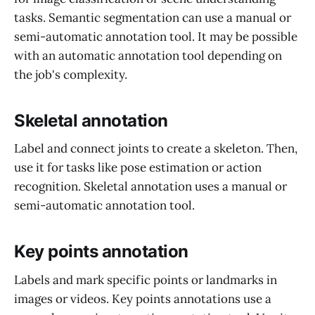
tasks. Semantic segmentation can use a manual or
semi-automatic annotation tool. It may be possible
with an automatic annotation tool depending on
the job's complexity.
Skeletal annotation
Label and connect joints to create a skeleton. Then,
use it for tasks like pose estimation or action
recognition. Skeletal annotation uses a manual or
semi-automatic annotation tool.
Key points annotation
Labels and mark specific points or landmarks in
images or videos. Key points annotations use a