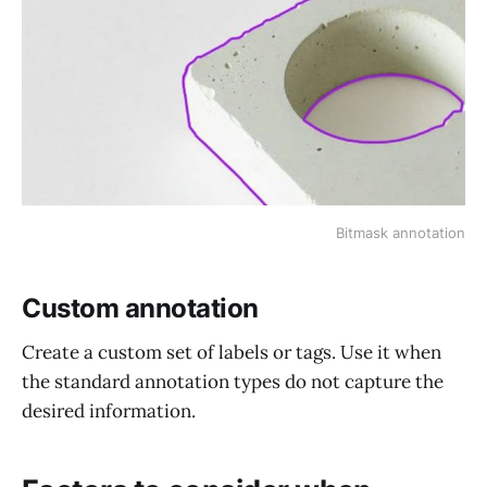
Bitmask annotation
Custom annotation
Create a custom set of labels or tags. Use it when
the standard annotation types do not capture the
desired information.