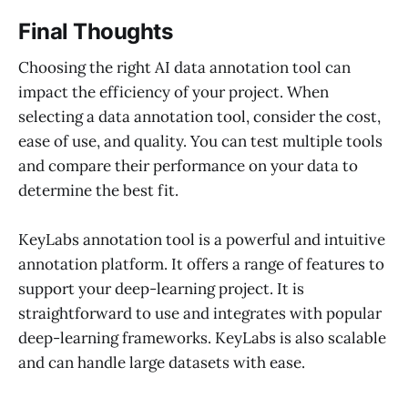
Final Thoughts
Choosing the right AI data annotation tool can
impact the efficiency of your project. When
selecting a data annotation tool, consider the cost,
ease of use, and quality. You can test multiple tools
and compare their performance on your data to
determine the best fit.
KeyLabs annotation tool is a powerful and intuitive
annotation platform. It offers a range of features to
support your deep-learning project. It is
straightforward to use and integrates with popular
deep-learning frameworks. KeyLabs is also scalable
and can handle large datasets with ease.