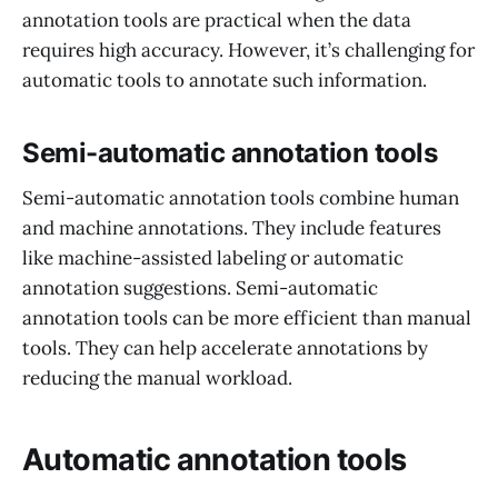
annotation tools are practical when the data
requires high accuracy. However, it’s challenging for
automatic tools to annotate such information.
Semi-automatic annotation tools
Semi-automatic annotation tools combine human
and machine annotations. They include features
like machine-assisted labeling or automatic
annotation suggestions. Semi-automatic
annotation tools can be more efficient than manual
tools. They can help accelerate annotations by
reducing the manual workload.
Automatic annotation tools