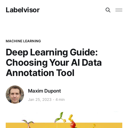
Labelvisor
MACHINE LEARNING
Deep Learning Guide:
Choosing Your AI Data
Annotation Tool
Maxim Dupont
Jan 25, 2023
4 min