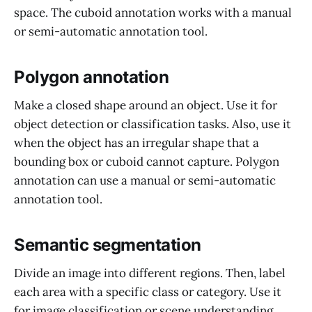
space. The cuboid annotation works with a manual
or semi-automatic annotation tool.
Polygon annotation
Make a closed shape around an object. Use it for
object detection or classification tasks. Also, use it
when the object has an irregular shape that a
bounding box or cuboid cannot capture. Polygon
annotation can use a manual or semi-automatic
annotation tool.
Semantic segmentation
Divide an image into different regions. Then, label
each area with a specific class or category. Use it
for image classification or scene understanding