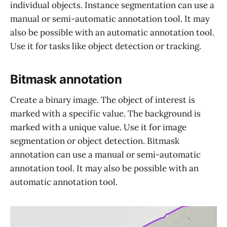
individual objects. Instance segmentation can use a
manual or semi-automatic annotation tool. It may
also be possible with an automatic annotation tool.
Use it for tasks like object detection or tracking.
Bitmask annotation
Create a binary image. The object of interest is
marked with a specific value. The background is
marked with a unique value. Use it for image
segmentation or object detection. Bitmask
annotation can use a manual or semi-automatic
annotation tool. It may also be possible with an
automatic annotation tool.