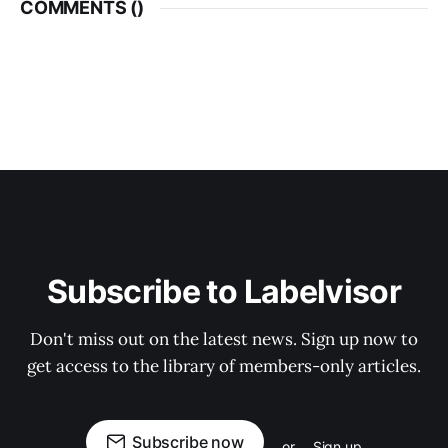
COMMENTS (
)
Subscribe to Labelvisor
Don't miss out on the latest news. Sign up now to
get access to the library of members-only articles.
Subscribe now
or
Sign up