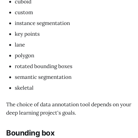
cuboid
custom
instance segmentation
key points
lane
polygon
rotated bounding boxes
semantic segmentation
skeletal
The choice of data annotation tool depends on your
deep learning project's goals.
Bounding box