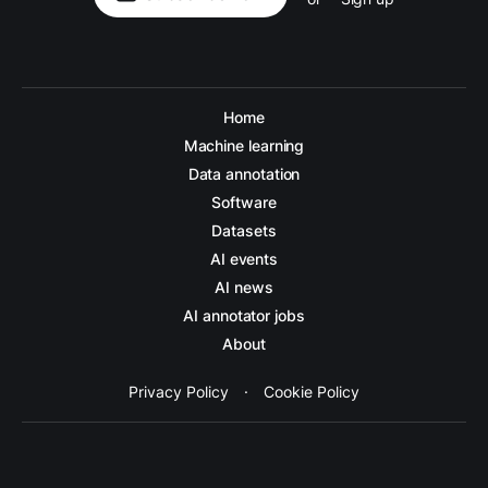
Home
Machine learning
Data annotation
Software
Datasets
AI events
AI news
AI annotator jobs
About
Privacy Policy
·
Cookie Policy