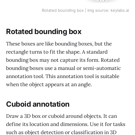
Rotated bounding box | Img source: keylabs.ai
Rotated bounding box
These boxes are like bounding boxes, but the
rectangle turns to fit the shape. A standard
bounding box may not capture its form. Rotated
bounding boxes use a manual or semi-automatic
annotation tool. This annotation tool is suitable
when the object appears at an angle.
Cuboid annotation
Draw a 3D box or cuboid around objects. It can
define its location and dimensions. Use it for tasks
such as object detection or classification in 3D