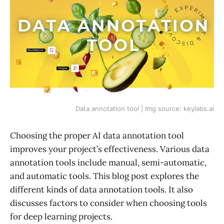
Data annotation tool | Img source: keylabs.ai
Choosing the proper AI data annotation tool
improves your project’s effectiveness. Various data
annotation tools include manual, semi-automatic,
and automatic tools. This blog post explores the
different kinds of data annotation tools. It also
discusses factors to consider when choosing tools
for deep learning projects.