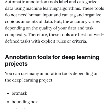
Automatic annotation tools label and categorize
data using machine learning algorithms. These tools
do not need human input and can tag and organize
copious amounts of data. But, the accuracy varies
depending on the quality of your data and task
complexity. Therefore, these tools are best for well-
defined tasks with explicit rules or criteria.
Annotation tools for deep learning
projects
You can use many annotation tools depending on
the deep learning project.
bitmask
bounding box