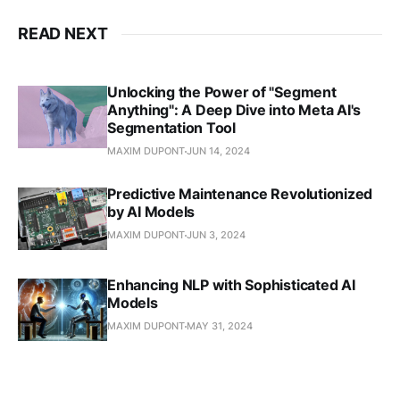
READ NEXT
Unlocking the Power of "Segment
Anything": A Deep Dive into Meta AI's
Segmentation Tool
MAXIM DUPONT
JUN 14, 2024
Predictive Maintenance Revolutionized
by AI Models
MAXIM DUPONT
JUN 3, 2024
Enhancing NLP with Sophisticated AI
Models
MAXIM DUPONT
MAY 31, 2024