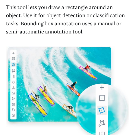
This tool lets you draw a rectangle around an
object. Use it for object detection or classification
tasks. Bounding box annotation uses a manual or
semi-automatic annotation tool.