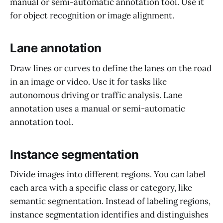
manual or semi-automatic annotation tool. Use it
for object recognition or image alignment.
Lane annotation
Draw lines or curves to define the lanes on the road
in an image or video. Use it for tasks like
autonomous driving or traffic analysis. Lane
annotation uses a manual or semi-automatic
annotation tool.
Instance segmentation
Divide images into different regions. You can label
each area with a specific class or category, like
semantic segmentation. Instead of labeling regions,
instance segmentation identifies and distinguishes