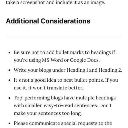
take a screenshot and include it as an image.
Additional Considerations
Be sure not to add bullet marks to headings if
you're using MS Word or Google Docs.
Write your blogs under Heading 1 and Heading 2.
It's not a good idea to nest bullet points. If you
use it, it won't translate better.
Top-performing blogs have multiple headings
with smaller, easy-to-read sentences. Don't
make your sentences too long.
Please communicate special requests to the