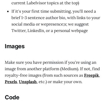
current Labelvisor topics at the top)
If it's your first time submitting, you'll need a
brief 1-3 sentence author bio, with links to your
social media or wepresence;s; we suggest
Twitter, LinkedIn, or a personal webpage
Images
Make sure you have permission if you're using an
image from another platform (Medium). If not, find
royalty-free images (from such sources as
Freepik
,
Pexels
,
Unsplash
, etc.) or make your own.
Code