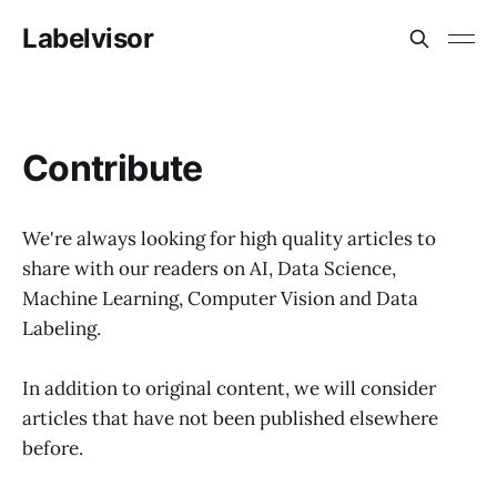
Labelvisor
Сontribute
We're always looking for high quality articles to
share with our readers on AI, Data Science,
Machine Learning, Computer Vision and Data
Labeling.
In addition to original content, we will consider
articles that have not been published elsewhere
before.