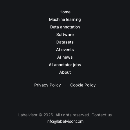
Home
Machine learning
Data annotation
Software
Datasets
AI events
AI news
AI annotator jobs
About
Privacy Policy
·
Cookie Policy
Labelvisor © 2026. All rights reserved. Contact us
info@labelvisor.com