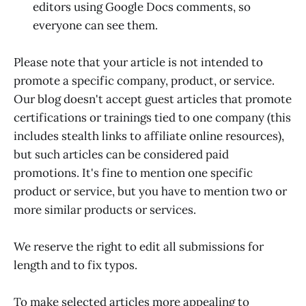
editors using Google Docs comments, so
everyone can see them.
Please note that your article is not intended to
promote a specific company, product, or service.
Our blog doesn't accept guest articles that promote
certifications or trainings tied to one company (this
includes stealth links to affiliate online resources),
but such articles can be considered paid
promotions. It's fine to mention one specific
product or service, but you have to mention two or
more similar products or services.
We reserve the right to edit all submissions for
length and to fix typos.
To make selected articles more appealing to