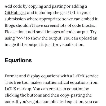
Add code by copying and pasting or adding a
GitHub gist
and including the gist URL in your
submission where appropriate so we can embed it.
Blogs shouldn't have screenshots of code blocks.
Please don't add small images of code output. Try
using ">>>" to show the output. You can upload an
image if the output is just for visualization.
Equations
Format and display equations with a LaTeX service.
This free tool
makes mathematical equations from
LaTeX markup. You can create an equation by
clicking the buttons and then copy-pasting the
code. If you've got a complicated equation, you can