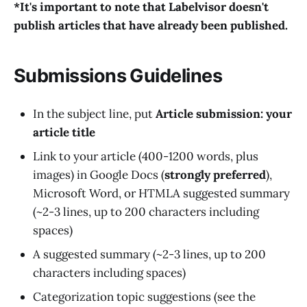
*It's important to note that Labelvisor doesn't
publish articles that have already been published.
Submissions Guidelines
In the subject line, put
Article submission: your
article title
Link to your article (400-1200 words, plus
images) in Google Docs (
strongly preferred
),
Microsoft Word, or HTMLA suggested summary
(~2-3 lines, up to 200 characters including
spaces)
A suggested summary (~2-3 lines, up to 200
characters including spaces)
Categorization topic suggestions (see the