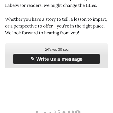
Labelvisor readers, we might change the titles.
Whether you have a story to tell, a lesson to impart,
or a perspective to offer - you're in the right place.
We look forward to hearing from you!