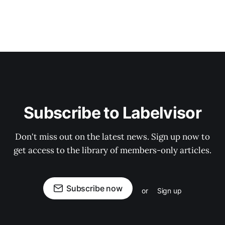
Subscribe to Labelvisor
Don't miss out on the latest news. Sign up now to
get access to the library of members-only articles.
Subscribe now
or
Sign up