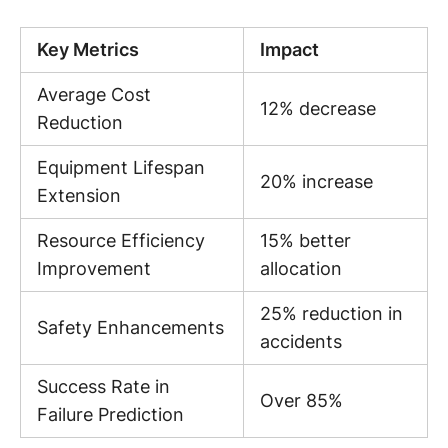
Key Metrics
Impact
Average Cost
12% decrease
Reduction
Equipment Lifespan
20% increase
Extension
Resource Efficiency
15% better
Improvement
allocation
25% reduction in
Safety Enhancements
accidents
Success Rate in
Over 85%
Failure Prediction