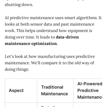
shutting down.
AI predictive maintenance uses smart algorithms. It
looks at both sensor data and past maintenance
work. This helps understand how equipment is
doing over time. It leads to
data-driven
maintenance optimization
.
Let's look at how manufacturing uses predictive
maintenance. We'll compare it to the old way of
doing things:
AI-Powered
Traditional
Aspect
Predictive
Maintenance
Maintenance