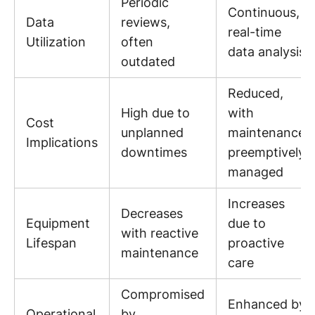
Periodic
Continuous,
Data
reviews,
real-time
Utilization
often
data analysis
outdated
Reduced,
High due to
with
Cost
unplanned
maintenance
Implications
downtimes
preemptively
managed
Increases
Decreases
Equipment
due to
with reactive
Lifespan
proactive
maintenance
care
Compromised
Enhanced by
Operational
by