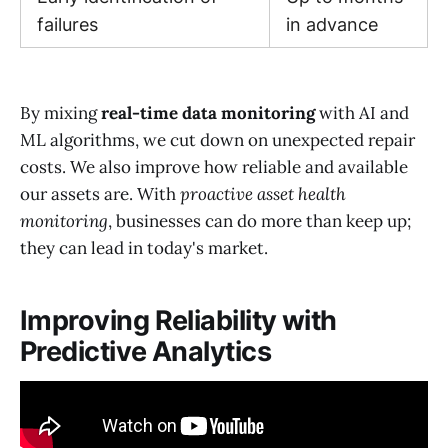
failures
in advance
By mixing
real-time data monitoring
with AI and
ML algorithms, we cut down on unexpected repair
costs. We also improve how reliable and available
our assets are. With
proactive asset health
monitoring
, businesses can do more than keep up;
they can lead in today's market.
Improving Reliability with
Predictive Analytics