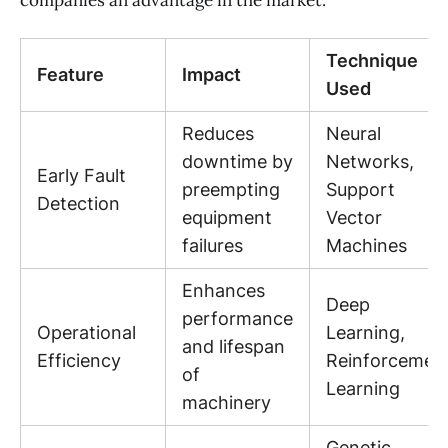
companies an advantage in the market.
Technique
Feature
Impact
Used
Reduces
Neural
downtime by
Networks,
Early Fault
preempting
Support
Detection
equipment
Vector
failures
Machines
Enhances
Deep
performance
Operational
Learning,
and lifespan
Efficiency
Reinforcemen
of
Learning
machinery
Genetic