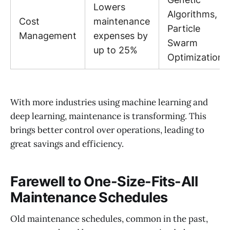
Lowers
Algorithms,
Cost
maintenance
Particle
Management
expenses by
Swarm
up to 25%
Optimization
With more industries using machine learning and
deep learning, maintenance is transforming. This
brings better control over operations, leading to
great savings and efficiency.
Farewell to One-Size-Fits-All
Maintenance Schedules
Old maintenance schedules, common in the past,