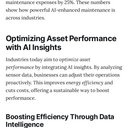
maintenance expenses by 25%. These numbers
show how powerful AI-enhanced maintenance is
across industries.
Optimizing Asset Performance
with AI Insights
Industries today aim to
optimize asset
performance
by integrating AI insights. By analyzing
sensor data, businesses can adjust their operations
proactively. This improves
energy efficiency
and
cuts costs, offering a sustainable way to boost
performance.
Boosting Efficiency Through Data
Intelligence