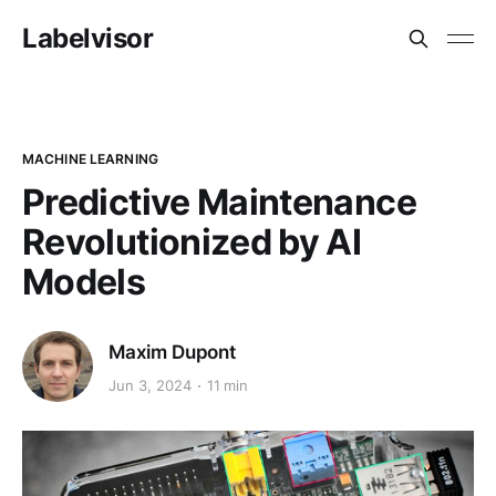
Labelvisor
MACHINE LEARNING
Predictive Maintenance
Revolutionized by AI
Models
Maxim Dupont
Jun 3, 2024
11 min