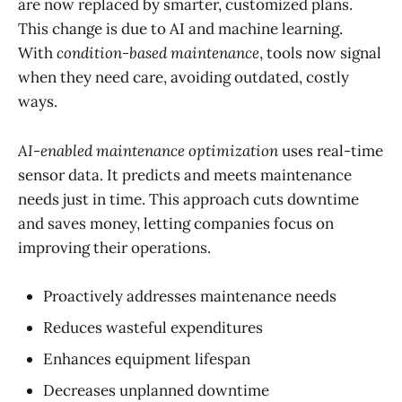
are now replaced by smarter, customized plans.
This change is due to AI and machine learning.
With
condition-based maintenance
, tools now signal
when they need care, avoiding outdated, costly
ways.
AI-enabled maintenance optimization
uses real-time
sensor data. It predicts and meets maintenance
needs just in time. This approach cuts downtime
and saves money, letting companies focus on
improving their operations.
Proactively addresses maintenance needs
Reduces wasteful expenditures
Enhances equipment lifespan
Decreases unplanned downtime