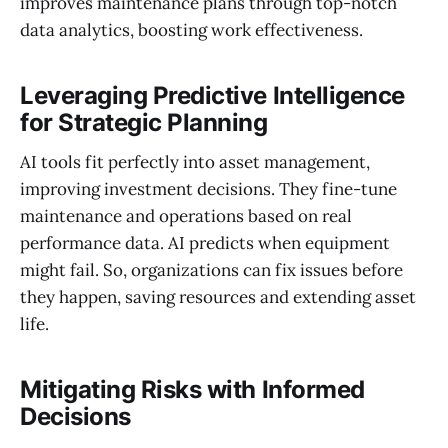
improves maintenance plans through top-notch
data analytics, boosting work effectiveness.
Leveraging Predictive Intelligence
for Strategic Planning
AI tools fit perfectly into asset management,
improving investment decisions. They fine-tune
maintenance and operations based on real
performance data. AI predicts when equipment
might fail. So, organizations can fix issues before
they happen, saving resources and extending asset
life.
Mitigating Risks with Informed
Decisions