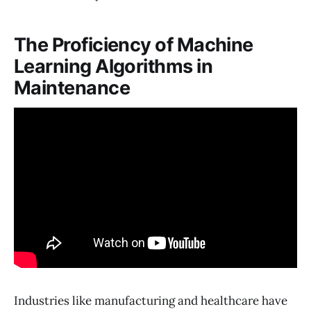
The Proficiency of Machine
Learning Algorithms in
Maintenance
Industries like manufacturing and healthcare have