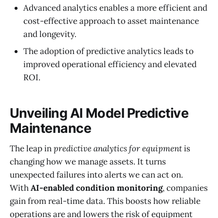
Advanced analytics enables a more efficient and
cost-effective approach to asset maintenance
and longevity.
The adoption of predictive analytics leads to
improved operational efficiency and elevated
ROI.
Unveiling AI Model Predictive
Maintenance
The leap in
predictive analytics for equipment
is
changing how we manage assets. It turns
unexpected failures into alerts we can act on.
With
AI-enabled condition monitoring
, companies
gain from real-time data. This boosts how reliable
operations are and lowers the risk of equipment