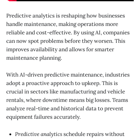
Predictive analytics is reshaping how businesses
handle maintenance, making operations more
reliable and cost-effective. By using AI, companies
can now spot problems before they worsen. This
improves availability and allows for smarter
maintenance planning.
With AI-driven predictive maintenance, industries
adopt a proactive approach to upkeep. This is
crucial in sectors like manufacturing and vehicle
rentals, where downtime means big losses. Teams
analyze real-time and historical data to prevent
equipment failures accurately.
Predictive analytics
schedule repairs without