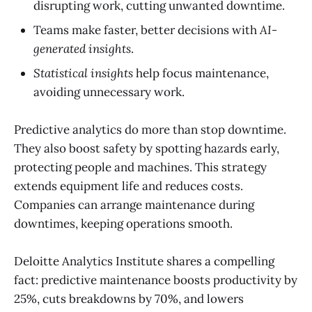
disrupting work, cutting unwanted downtime.
Teams make faster, better decisions with
AI-
generated insights
.
Statistical insights
help focus maintenance,
avoiding unnecessary work.
Predictive analytics do more than stop downtime.
They also boost safety by spotting hazards early,
protecting people and machines. This strategy
extends equipment life and reduces costs.
Companies can arrange maintenance during
downtimes, keeping operations smooth.
Deloitte Analytics Institute shares a compelling
fact: predictive maintenance boosts productivity by
25%, cuts breakdowns by 70%, and lowers