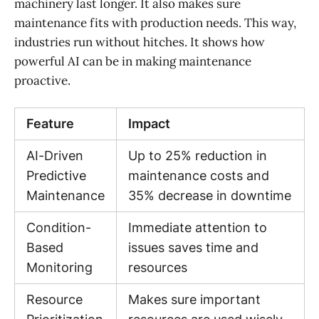
machinery last longer. It also makes sure
maintenance fits with production needs. This way,
industries run without hitches. It shows how
powerful AI can be in making maintenance
proactive.
Feature
Impact
AI-Driven
Up to 25% reduction in
Predictive
maintenance costs and
Maintenance
35% decrease in downtime
Condition-
Immediate attention to
Based
issues saves time and
Monitoring
resources
Resource
Makes sure important