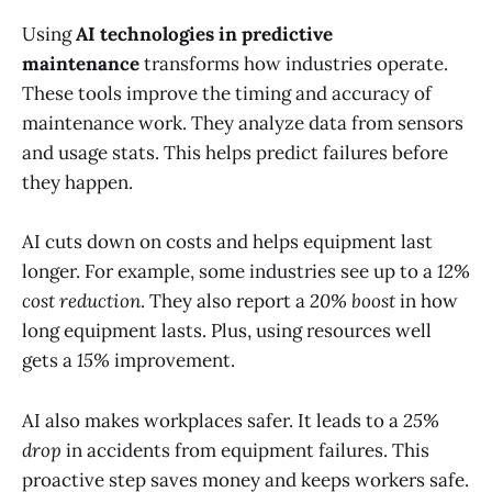
Using
AI technologies in predictive
maintenance
transforms how industries operate.
These tools improve the timing and accuracy of
maintenance work. They analyze data from sensors
and usage stats. This helps predict failures before
they happen.
AI cuts down on costs and helps equipment last
longer. For example, some industries see up to a
12%
cost reduction
. They also report a
20% boost
in how
long equipment lasts. Plus, using resources well
gets a
15%
improvement.
AI also makes workplaces safer. It leads to a
25%
drop
in accidents from equipment failures. This
proactive step saves money and keeps workers safe.