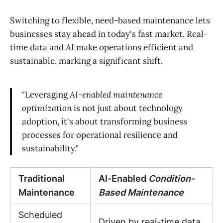
Switching to flexible, need-based maintenance lets
businesses stay ahead in today's fast market. Real-
time data and AI make operations efficient and
sustainable, marking a significant shift.
"Leveraging
AI-enabled maintenance
optimization
is not just about technology
adoption, it's about transforming business
processes for operational resilience and
sustainability."
Traditional
AI-Enabled
Condition-
Maintenance
Based Maintenance
Scheduled
Driven by real-time data