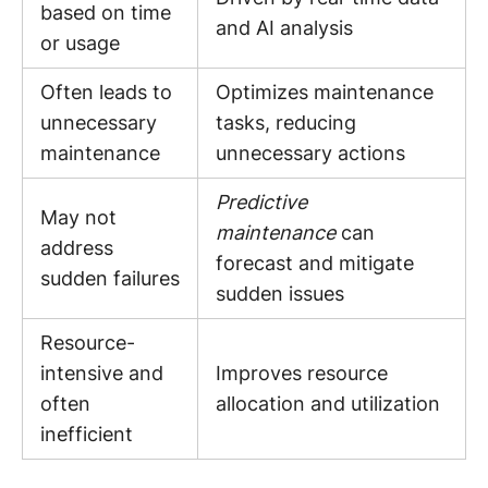
based on time
and AI analysis
or usage
Often leads to
Optimizes maintenance
unnecessary
tasks, reducing
maintenance
unnecessary actions
Predictive
May not
maintenance
can
address
forecast and mitigate
sudden failures
sudden issues
Resource-
intensive and
Improves resource
often
allocation and utilization
inefficient