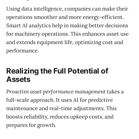
Using data intelligence, companies can make their
operations smoother and more energy-efficient.
Smart AI analytics help in making better decisions
for machinery operations. This enhances asset use
and extends equipment life, optimizing cost and
performance.
Realizing the Full Potential of
Assets
Proactive asset performance management
takes a
full-scale approach. It uses AI for predictive
maintenance and real-time adjustments. This
boosts reliability, reduces upkeep costs, and
prepares for growth.