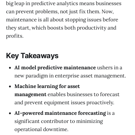
big leap in predictive analytics means businesses
can prevent problems, not just fix them. Now,
maintenance is all about stopping issues before
they start, which boosts both productivity and
profits.
Key Takeaways
AI model predictive maintenance
ushers in a
new paradigm in enterprise asset management.
Machine learning for asset
management
enables businesses to forecast
and prevent equipment issues proactively.
AI-powered maintenance forecasting
is a
significant contributor to minimizing
operational downtime.