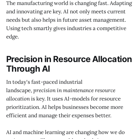
The manufacturing world is changing fast. Adapting
and innovating are key. AI not only meets current
needs but also helps in future asset management.
Using tech smartly gives industries a competitive
edge.
Precision in Resource Allocation
Through AI
In today's fast-paced industrial
landscape,
precision in maintenance resource
allocation
is key. It uses AI-models for resource
prioritization. AI helps businesses become more
efficient and manage their expenses better.
AI and machine learning are changing how we do