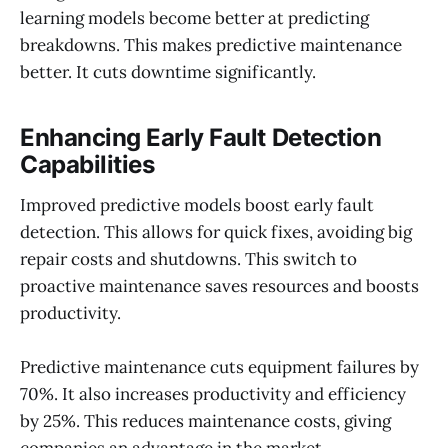
learning models become better at predicting
breakdowns. This makes predictive maintenance
better. It cuts downtime significantly.
Enhancing Early Fault Detection
Capabilities
Improved predictive models boost early fault
detection. This allows for quick fixes, avoiding big
repair costs and shutdowns. This switch to
proactive maintenance saves resources and boosts
productivity.
Predictive maintenance cuts equipment failures by
70%. It also increases productivity and efficiency
by 25%. This reduces maintenance costs, giving