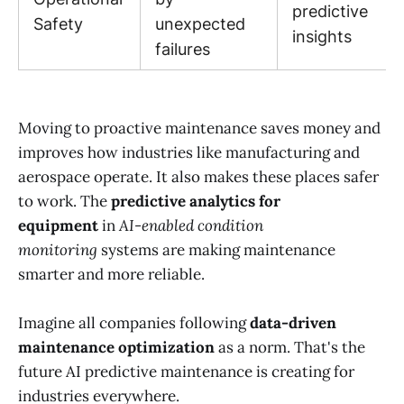
predictive
Safety
unexpected
insights
failures
Moving to proactive maintenance saves money and
improves how industries like manufacturing and
aerospace operate. It also makes these places safer
to work. The
predictive analytics for
equipment
in
AI-enabled condition
monitoring
systems are making maintenance
smarter and more reliable.
Imagine all companies following
data-driven
maintenance optimization
as a norm. That's the
future AI predictive maintenance is creating for
industries everywhere.