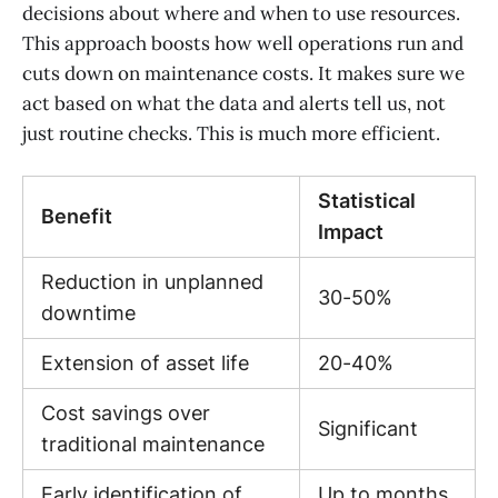
decisions about where and when to use resources.
This approach boosts how well operations run and
cuts down on maintenance costs. It makes sure we
act based on what the data and alerts tell us, not
just routine checks. This is much more efficient.
Statistical
Benefit
Impact
Reduction in unplanned
30-50%
downtime
Extension of asset life
20-40%
Cost savings over
Significant
traditional maintenance
Early identification of
Up to months