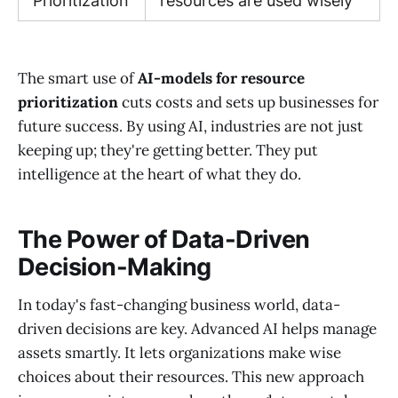
Prioritization
resources are used wisely
The smart use of
AI-models for resource
prioritization
cuts costs and sets up businesses for
future success. By using AI, industries are not just
keeping up; they're getting better. They put
intelligence at the heart of what they do.
The Power of Data-Driven
Decision-Making
In today's fast-changing business world, data-
driven decisions are key. Advanced AI helps manage
assets smartly. It lets organizations make wise
choices about their resources. This new approach