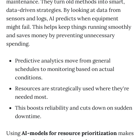
maintenance. They turn old methods into smart,
data-driven strategies. By looking at data from
sensors and logs, AI predicts when equipment
might fail. This helps keep things running smoothly
and saves money by preventing unnecessary
spending.
Predictive analytics move from general
schedules to monitoring based on actual
conditions.
Resources are strategically used where they're
needed most.
This boosts reliability and cuts down on sudden
downtime.
Using
AI-models for resource prioritization
makes