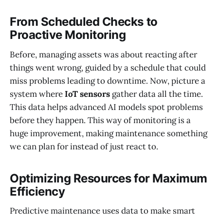
From Scheduled Checks to
Proactive Monitoring
Before, managing assets was about reacting after
things went wrong, guided by a schedule that could
miss problems leading to downtime. Now, picture a
system where
IoT sensors
gather data all the time.
This data helps advanced AI models spot problems
before they happen. This way of monitoring is a
huge improvement, making maintenance something
we can plan for instead of just react to.
Optimizing Resources for Maximum
Efficiency
Predictive maintenance uses data to make smart