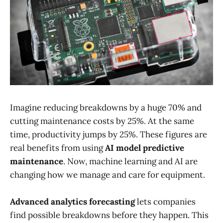
Imagine reducing breakdowns by a huge 70% and
cutting maintenance costs by 25%. At the same
time, productivity jumps by 25%. These figures are
real benefits from using
AI model predictive
maintenance
. Now, machine learning and AI are
changing how we manage and care for equipment.
Advanced analytics forecasting
lets companies
find possible breakdowns before they happen. This