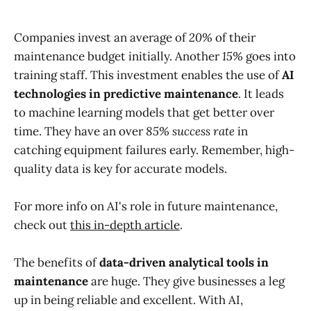
Companies invest an average of
20%
of their
maintenance budget initially. Another
15%
goes into
training staff. This investment enables the use of
AI
technologies in predictive maintenance
. It leads
to machine learning models that get better over
time. They have an over
85% success rate
in
catching equipment failures early. Remember, high-
quality data is key for accurate models.
For more info on AI's role in future maintenance,
check out
this in-depth article
.
The benefits of
data-driven analytical tools in
maintenance
are huge. They give businesses a leg
up in being reliable and excellent. With AI,