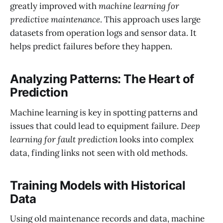
greatly improved with
machine learning for
predictive maintenance
. This approach uses large
datasets from operation logs and sensor data. It
helps predict failures before they happen.
Analyzing Patterns: The Heart of
Prediction
Machine learning is key in spotting patterns and
issues that could lead to equipment failure.
Deep
learning for fault prediction
looks into complex
data, finding links not seen with old methods.
Training Models with Historical
Data
Using old maintenance records and data, machine