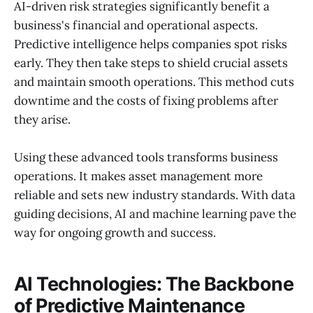
AI-driven risk strategies significantly benefit a
business's financial and operational aspects.
Predictive intelligence helps companies spot risks
early. They then take steps to shield crucial assets
and maintain smooth operations. This method cuts
downtime and the costs of fixing problems after
they arise.
Using these advanced tools transforms business
operations. It makes asset management more
reliable and sets new industry standards. With data
guiding decisions, AI and machine learning pave the
way for ongoing growth and success.
AI Technologies: The Backbone
of Predictive Maintenance