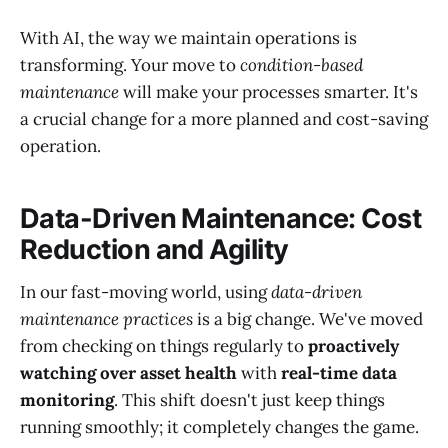
With AI, the way we maintain operations is
transforming. Your move to
condition-based
maintenance
will make your processes smarter. It's
a crucial change for a more planned and cost-saving
operation.
Data-Driven Maintenance: Cost
Reduction and Agility
In our fast-moving world, using
data-driven
maintenance practices
is a big change. We've moved
from checking on things regularly to
proactively
watching over asset health
with
real-time data
monitoring
. This shift doesn't just keep things
running smoothly; it completely changes the game.