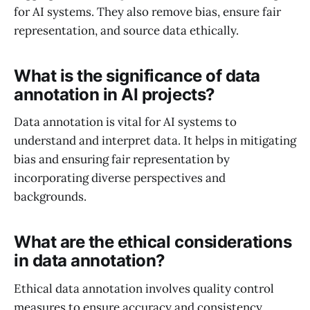
for AI systems. They also remove bias, ensure fair
representation, and source data ethically.
What is the significance of data
annotation in AI projects?
Data annotation is vital for AI systems to
understand and interpret data. It helps in mitigating
bias and ensuring fair representation by
incorporating diverse perspectives and
backgrounds.
What are the ethical considerations
in data annotation?
Ethical data annotation involves quality control
measures to ensure accuracy and consistency,