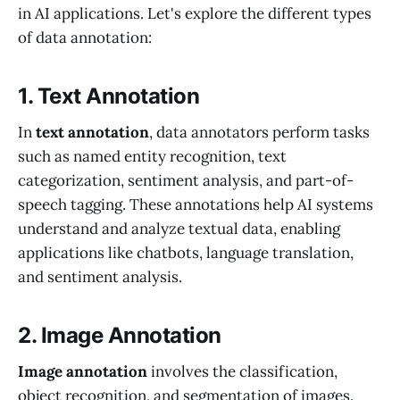
in AI applications. Let's explore the different types
of data annotation:
1. Text Annotation
In
text annotation
, data annotators perform tasks
such as named entity recognition, text
categorization, sentiment analysis, and part-of-
speech tagging. These annotations help AI systems
understand and analyze textual data, enabling
applications like chatbots, language translation,
and sentiment analysis.
2. Image Annotation
Image annotation
involves the classification,
object recognition, and segmentation of images.