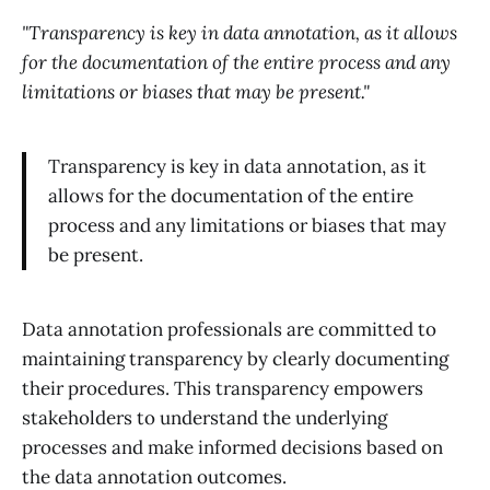
"Transparency is key in data annotation, as it allows
for the documentation of the entire process and any
limitations or biases that may be present."
Transparency is key in data annotation, as it
allows for the documentation of the entire
process and any limitations or biases that may
be present.
Data annotation professionals are committed to
maintaining transparency by clearly documenting
their procedures. This transparency empowers
stakeholders to understand the underlying
processes and make informed decisions based on
the data annotation outcomes.