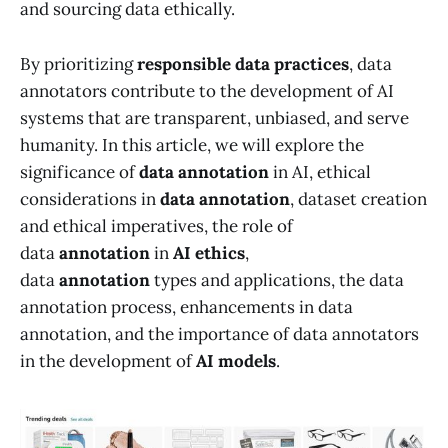
and sourcing data ethically.
By prioritizing
responsible data practices
, data
annotators contribute to the development of AI
systems that are transparent, unbiased, and serve
humanity. In this article, we will explore the
significance of
data annotation
in AI, ethical
considerations in
data annotation
, dataset creation
and ethical imperatives, the role of
data
annotation
in
AI ethics
,
data
annotation
types and applications, the data
annotation process, enhancements in data
annotation, and the importance of data annotators
in the development of
AI models
.