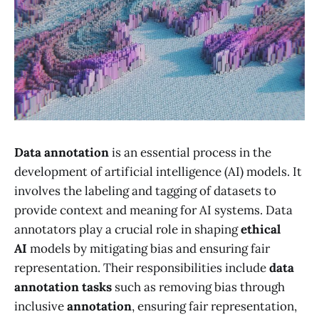
Data annotation
is an essential process in the
development of artificial intelligence (AI) models. It
involves the labeling and tagging of datasets to
provide context and meaning for AI systems. Data
annotators play a crucial role in shaping
ethical
AI
models by mitigating bias and ensuring fair
representation. Their responsibilities include
data
annotation tasks
such as removing bias through
inclusive
annotation
, ensuring fair representation,