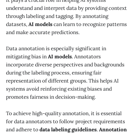
It plays a crucial role in helping AI systems
understand and interpret data by providing context
through labeling and tagging. By annotating
datasets,
AI models
can learn to recognize patterns
and make accurate predictions.
Data annotation is especially significant in
mitigating bias in
AI models
. Annotators
incorporate diverse perspectives and backgrounds
during the labeling process, ensuring fair
representation of different groups. This helps AI
systems avoid reinforcing existing biases and
promotes fairness in decision-making.
To achieve high-quality annotation, it is essential
for data annotators to follow project requirements
and adhere to
data labeling guidelines
.
Annotation