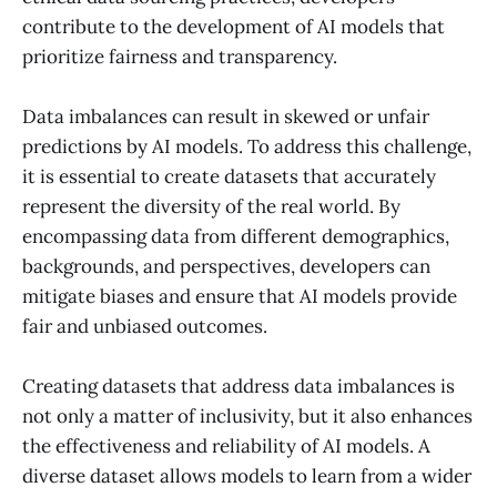
contribute to the development of AI models that
prioritize fairness and transparency.
Data imbalances can result in skewed or unfair
predictions by AI models. To address this challenge,
it is essential to create datasets that accurately
represent the diversity of the real world. By
encompassing data from different demographics,
backgrounds, and perspectives, developers can
mitigate biases and ensure that AI models provide
fair and unbiased outcomes.
Creating datasets that address data imbalances is
not only a matter of inclusivity, but it also enhances
the effectiveness and reliability of AI models. A
diverse dataset allows models to learn from a wider