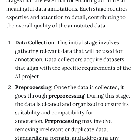
stages that are essential for ensuring accurate and
meaningful data annotations. Each stage requires
expertise and attention to detail, contributing to
the overall quality of the annotated data.
Data Collection:
This initial stage involves
gathering relevant data that will be used for
annotation. Data collectors acquire datasets
that align with the specific requirements of the
AI project.
Preprocessing:
Once the data is collected, it
goes through
preprocessing
. During this stage,
the data is cleaned and organized to ensure its
suitability and compatibility for
annotation.
Preprocessing
may involve
removing irrelevant or duplicate data,
standardizing formats, and addressing any