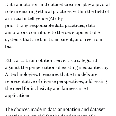
Data annotation and dataset creation play a pivotal
role in ensuring ethical practices within the field of
artificial intelligence (AI). By
prioritizing
responsible data practices
, data
annotators contribute to the development of AI
systems that are fair, transparent, and free from
bias.
Ethical data annotation serves as a safeguard
against the perpetuation of existing inequalities by
AI technologies. It ensures that AI models are
representative of diverse perspectives, addressing
the need for inclusivity and fairness in AI
applications.
The choices made in data annotation and dataset