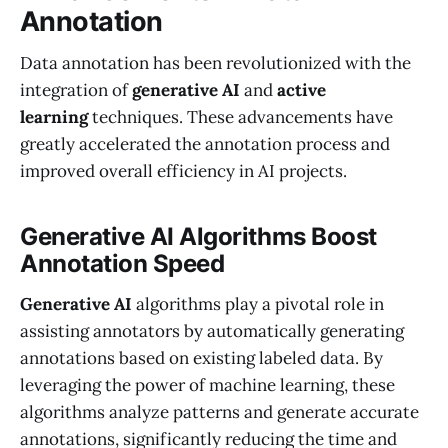
Annotation
Data annotation has been revolutionized with the
integration of
generative AI
and
active
learning
techniques. These advancements have
greatly accelerated the annotation process and
improved overall efficiency in AI projects.
Generative AI Algorithms Boost
Annotation Speed
Generative AI
algorithms play a pivotal role in
assisting annotators by automatically generating
annotations based on existing labeled data. By
leveraging the power of machine learning, these
algorithms analyze patterns and generate accurate
annotations, significantly reducing the time and