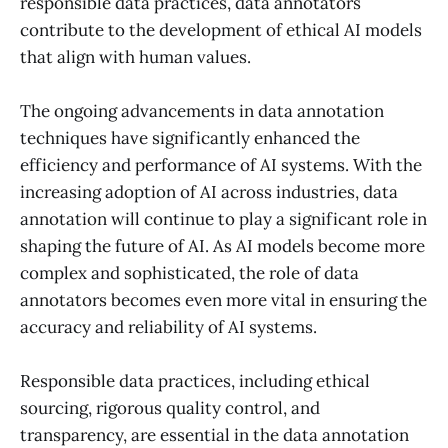
responsible data practices, data annotators
contribute to the development of ethical AI models
that align with human values.
The ongoing advancements in data annotation
techniques have significantly enhanced the
efficiency and performance of AI systems. With the
increasing adoption of AI across industries, data
annotation will continue to play a significant role in
shaping the future of AI. As AI models become more
complex and sophisticated, the role of data
annotators becomes even more vital in ensuring the
accuracy and reliability of AI systems.
Responsible data practices, including ethical
sourcing, rigorous quality control, and
transparency, are essential in the data annotation