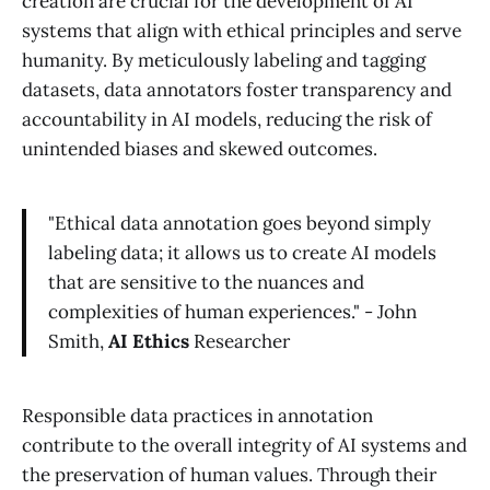
creation are crucial for the development of AI
systems that align with ethical principles and serve
humanity. By meticulously labeling and tagging
datasets, data annotators foster transparency and
accountability in AI models, reducing the risk of
unintended biases and skewed outcomes.
"Ethical data annotation goes beyond simply
labeling data; it allows us to create AI models
that are sensitive to the nuances and
complexities of human experiences." - John
Smith,
AI Ethics
Researcher
Responsible data practices in annotation
contribute to the overall integrity of AI systems and
the preservation of human values. Through their