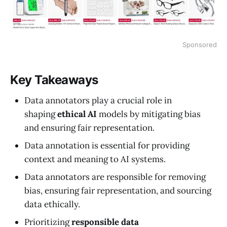
Sponsored
Key Takeaways
Data annotators play a crucial role in
shaping
ethical AI
models by mitigating bias
and ensuring fair representation.
Data annotation is essential for providing
context and meaning to AI systems.
Data annotators are responsible for removing
bias, ensuring fair representation, and sourcing
data ethically.
Prioritizing
responsible data