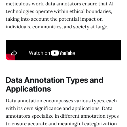
meticulous work, data annotators ensure that AI
technologies operate within ethical boundaries,
taking into account the potential impact on
individuals, communities, and society at large.
Data Annotation Types and
Applications
Data annotation encompasses various types, each
with its own significance and applications. Data
annotators specialize in different annotation types
to ensure accurate and meaningful categorization