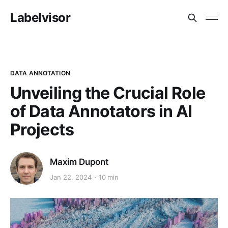
Labelvisor
DATA ANNOTATION
Unveiling the Crucial Role
of Data Annotators in AI
Projects
Maxim Dupont
Jan 22, 2024
10 min