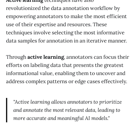
Active learning
techniques have also
revolutionized the data annotation workflow by
empowering annotators to make the most efficient
use of their expertise and resources. These
techniques involve selecting the most informative
data samples for annotation in an iterative manner.
Through
active learning
, annotators can focus their
efforts on labeling data that presents the greatest
informational value, enabling them to uncover and
address complex patterns or edge cases effectively.
"Active learning allows annotators to prioritize
and annotate the most relevant data, leading to
more accurate and meaningful AI models."