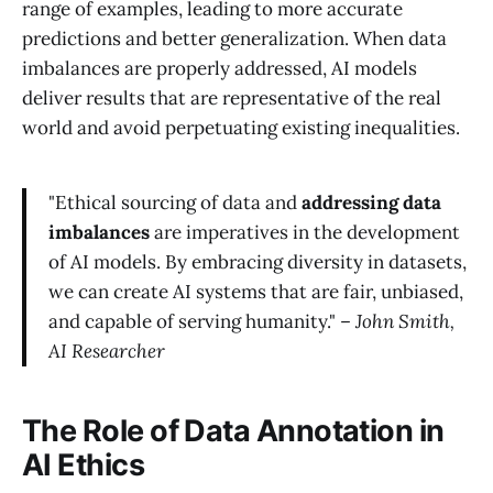
range of examples, leading to more accurate
predictions and better generalization. When data
imbalances are properly addressed, AI models
deliver results that are representative of the real
world and avoid perpetuating existing inequalities.
"Ethical sourcing of data and
addressing data
imbalances
are imperatives in the development
of AI models. By embracing diversity in datasets,
we can create AI systems that are fair, unbiased,
and capable of serving humanity." –
John Smith,
AI Researcher
The Role of Data Annotation in
AI Ethics