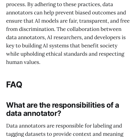
process. By adhering to these practices, data
annotators can help prevent biased outcomes and
ensure that AI models are fair, transparent, and free
from discrimination. The collaboration between
data annotators, AI researchers, and developers is
key to building AI systems that benefit society
while upholding ethical standards and respecting
human values.
FAQ
What are the responsibilities of a
data annotator?
Data annotators are responsible for labeling and
tagging datasets to provide context and meaning