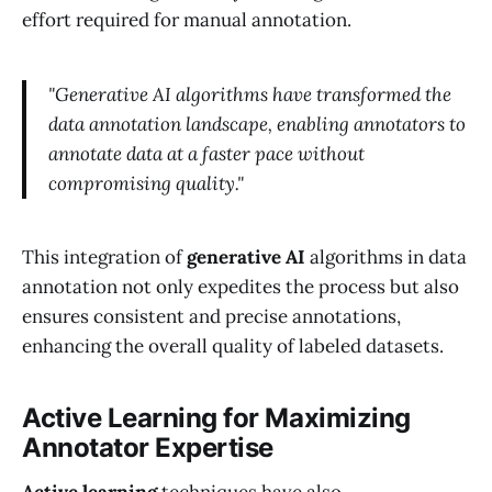
effort required for manual annotation.
"Generative AI algorithms have transformed the
data annotation landscape, enabling annotators to
annotate data at a faster pace without
compromising quality."
This integration of
generative AI
algorithms in data
annotation not only expedites the process but also
ensures consistent and precise annotations,
enhancing the overall quality of labeled datasets.
Active Learning for Maximizing
Annotator Expertise