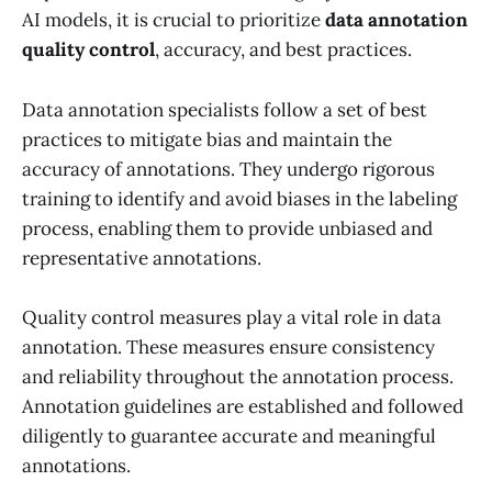
AI models, it is crucial to prioritize
data annotation
quality control
, accuracy, and best practices.
Data annotation specialists follow a set of best
practices to mitigate bias and maintain the
accuracy of annotations. They undergo rigorous
training to identify and avoid biases in the labeling
process, enabling them to provide unbiased and
representative annotations.
Quality control measures play a vital role in data
annotation. These measures ensure consistency
and reliability throughout the annotation process.
Annotation guidelines are established and followed
diligently to guarantee accurate and meaningful
annotations.