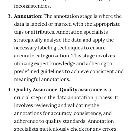
inconsistencies.
Annotation:
The annotation stage is where the
data is labeled or marked with the appropriate
tags or attributes. Annotation specialists
strategically analyze the data and apply the
necessary labeling techniques to ensure
accurate categorization. This stage involves
utilizing expert knowledge and adhering to
predefined guidelines to achieve consistent and
meaningful annotations.
Quality Assurance:
Quality assurance
is a
crucial step in the data annotation process. It
involves reviewing and validating the
annotations for accuracy, consistency, and
adherence to quality standards. Annotation
specialists meticulously check for any errors,