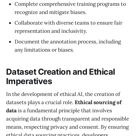
Complete comprehensive training programs to
recognize and mitigate biases.
Collaborate with diverse teams to ensure fair
representation and inclusivity.
Document the annotation process, including
any limitations or biases.
Dataset Creation and Ethical
Imperatives
In the development of ethical AI, the creation of
datasets plays a crucial role.
Ethical sourcing of
data
is a fundamental principle that involves
acquiring data through transparent and responsible
means, respecting privacy and consent. By ensuring
ethical data sourcing practices, developers