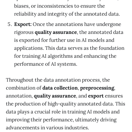
biases, or inconsistencies to ensure the
reliability and integrity of the annotated data.
Export:
Once the annotations have undergone
rigorous
quality assurance
, the annotated data
is exported for further use in AI models and
applications. This data serves as the foundation
for training AI algorithms and enhancing the
performance of AI systems.
Throughout the data annotation process, the
combination of
data collection
,
preprocessing
,
annotation,
quality assurance
, and
export
ensures
the production of high-quality annotated data. This
data plays a crucial role in training AI models and
improving their performance, ultimately driving
advancements in various industries.