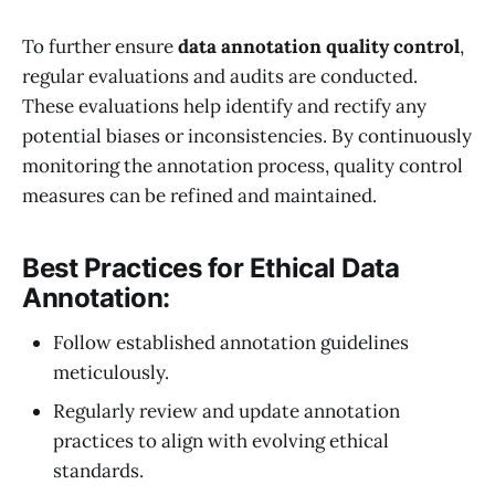
To further ensure
data annotation quality control
,
regular evaluations and audits are conducted.
These evaluations help identify and rectify any
potential biases or inconsistencies. By continuously
monitoring the annotation process, quality control
measures can be refined and maintained.
Best Practices for Ethical Data
Annotation:
Follow established annotation guidelines
meticulously.
Regularly review and update annotation
practices to align with evolving ethical
standards.