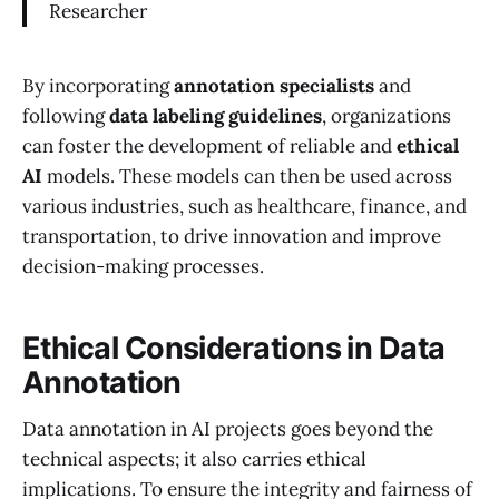
Researcher
By incorporating
annotation specialists
and
following
data labeling guidelines
, organizations
can foster the development of reliable and
ethical
AI
models. These models can then be used across
various industries, such as healthcare, finance, and
transportation, to drive innovation and improve
decision-making processes.
Ethical Considerations in Data
Annotation
Data annotation in AI projects goes beyond the
technical aspects; it also carries ethical
implications. To ensure the integrity and fairness of