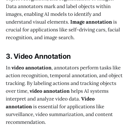
Data annotators mark and label objects within
images, enabling AI models to identify and
understand visual elements.
Image annotation
is
crucial for applications like self-driving cars, facial
recognition, and image search.
3. Video Annotation
In
video annotation
, annotators perform tasks like
action recognition, temporal annotation, and object
tracking. By labeling actions and tracking objects
over time,
video annotation
helps AI systems
interpret and analyze video data.
Video
annotation
is essential for applications like
surveillance, video summarization, and content
recommendation.