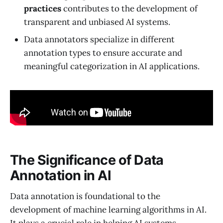
practices
contributes to the development of
transparent and unbiased AI systems.
Data annotators specialize in different
annotation types to ensure accurate and
meaningful categorization in AI applications.
The Significance of Data
Annotation in AI
Data annotation is foundational to the
development of machine learning algorithms in AI.