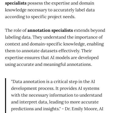
specialists
possess the expertise and domain
knowledge necessary to accurately label data
according to specific project needs.
The role of
annotation specialists
extends beyond
labeling data. They understand the importance of
context and domain-specific knowledge, enabling
them to annotate datasets effectively. Their
expertise ensures that AI models are developed
using accurate and meaningful annotations.
"Data annotation is a critical step in the AI
development process. It provides AI systems
with the necessary information to understand
and interpret data, leading to more accurate
predictions and insights." - Dr. Emily Moore, AI