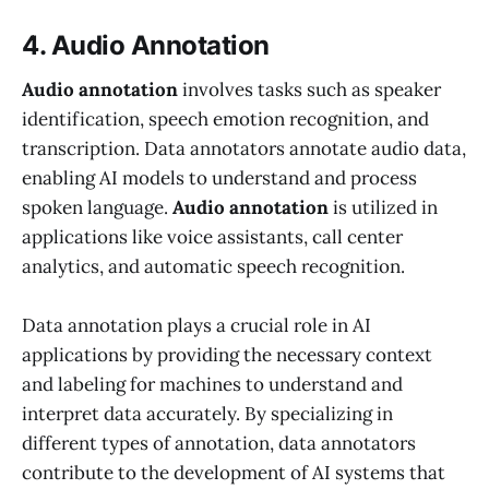
4. Audio Annotation
Audio annotation
involves tasks such as speaker
identification, speech emotion recognition, and
transcription. Data annotators annotate audio data,
enabling AI models to understand and process
spoken language.
Audio annotation
is utilized in
applications like voice assistants, call center
analytics, and automatic speech recognition.
Data annotation plays a crucial role in AI
applications by providing the necessary context
and labeling for machines to understand and
interpret data accurately. By specializing in
different types of annotation, data annotators
contribute to the development of AI systems that