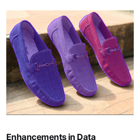
Enhancements in Data