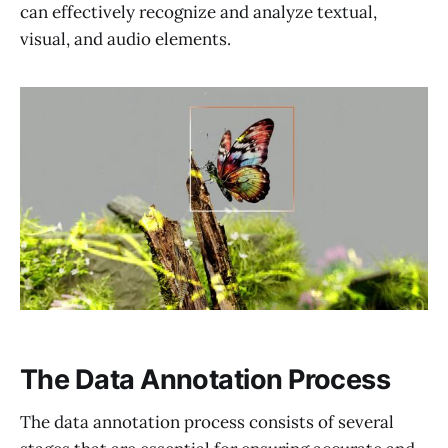
can effectively recognize and analyze textual,
visual, and audio elements.
The Data Annotation Process
The data annotation process consists of several