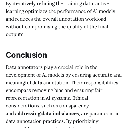
By iteratively refining the training data, active
learning optimizes the performance of AI models
and reduces the overall annotation workload
without compromising the quality of the final
outputs.
Conclusion
Data annotators play a crucial role in the
development of AI models by ensuring accurate and
meaningful data annotation. Their responsibilities
encompass removing bias and ensuring fair
representation in AI systems. Ethical
considerations, such as transparency
and
addressing data imbalances
, are paramount in
data annotation practices. By prioritizing