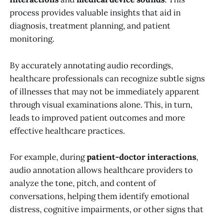
process provides valuable insights that aid in
diagnosis, treatment planning, and patient
monitoring.
By accurately annotating audio recordings,
healthcare professionals can recognize subtle signs
of illnesses that may not be immediately apparent
through visual examinations alone. This, in turn,
leads to improved patient outcomes and more
effective healthcare practices.
For example, during
patient-doctor interactions
,
audio annotation allows healthcare providers to
analyze the tone, pitch, and content of
conversations, helping them identify emotional
distress, cognitive impairments, or other signs that