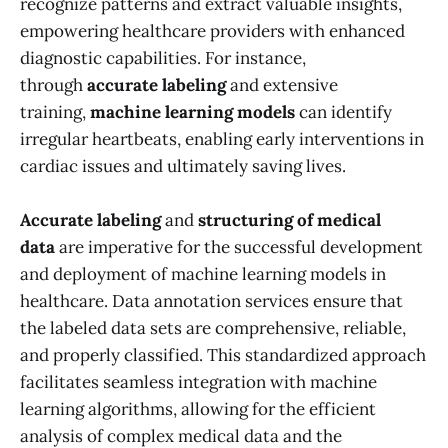
recognize patterns and extract valuable insights,
empowering healthcare providers with enhanced
diagnostic capabilities. For instance,
through
accurate labeling
and extensive
training,
machine learning models
can identify
irregular heartbeats, enabling early interventions in
cardiac issues and ultimately saving lives.
Accurate labeling
and
structuring of medical
data
are imperative for the successful development
and deployment of machine learning models in
healthcare. Data annotation services ensure that
the labeled data sets are comprehensive, reliable,
and properly classified. This standardized approach
facilitates seamless integration with machine
learning algorithms, allowing for the efficient
analysis of complex medical data and the