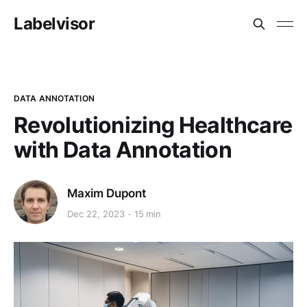
Labelvisor
DATA ANNOTATION
Revolutionizing Healthcare
with Data Annotation
Maxim Dupont
Dec 22, 2023
15 min