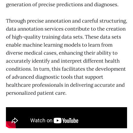
generation of precise predictions and diagnoses.
Through precise annotation and careful structuring,
data annotation services contribute to the creation
of high-quality training data sets. These data sets
enable machine learning models to learn from
diverse medical cases, enhancing their ability to
accurately identify and interpret different health
conditions. In turn, this facilitates the development
of advanced diagnostic tools that support
healthcare professionals in delivering accurate and
personalized patient care.