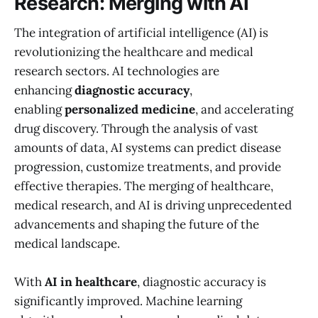
Research: Merging with AI
The integration of artificial intelligence (AI) is
revolutionizing the healthcare and medical
research sectors. AI technologies are
enhancing
diagnostic accuracy
,
enabling
personalized medicine
, and accelerating
drug discovery. Through the analysis of vast
amounts of data, AI systems can predict disease
progression, customize treatments, and provide
effective therapies. The merging of healthcare,
medical research, and AI is driving unprecedented
advancements and shaping the future of the
medical landscape.
With
AI in healthcare
, diagnostic accuracy is
significantly improved. Machine learning