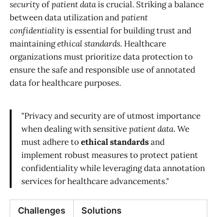
security
of
patient data
is crucial. Striking a balance
between data utilization and
patient
confidentiality
is essential for building trust and
maintaining
ethical standards
. Healthcare
organizations must prioritize data protection to
ensure the safe and responsible use of annotated
data for healthcare purposes.
"Privacy and security are of utmost importance
when dealing with sensitive
patient data
. We
must adhere to
ethical standards
and
implement robust measures to protect patient
confidentiality while leveraging data annotation
services for healthcare advancements."
Challenges
Solutions