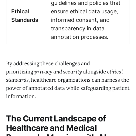
guidelines and policies that
Ethical
ensure ethical data usage,
Standards
informed consent, and
transparency in data
annotation processes.
By addressing these challenges and
prioritizing
privacy and security
alongside
ethical
standards
, healthcare organizations can harness the
power of annotated data while safeguarding patient
information.
The Current Landscape of
Healthcare and Medical