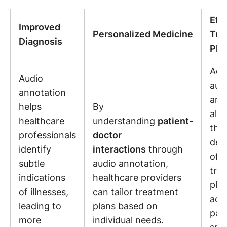
Eff
Improved
Personalized Medicine
Tre
Diagnosis
Pla
Acc
Audio
aud
annotation
ann
helps
By
allo
healthcare
understanding
patient-
the
professionals
doctor
dev
identify
interactions
through
of p
subtle
audio annotation,
tre
indications
healthcare providers
plan
of illnesses,
can tailor treatment
add
leading to
plans based on
pati
more
individual needs.