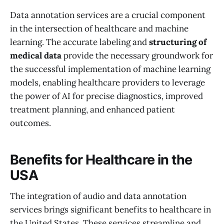
Data annotation services are a crucial component
in the intersection of healthcare and machine
learning. The accurate labeling and
structuring of
medical data
provide the necessary groundwork for
the successful implementation of machine learning
models, enabling healthcare providers to leverage
the power of AI for precise diagnostics, improved
treatment planning, and enhanced patient
outcomes.
Benefits for Healthcare in the
USA
The integration of audio and data annotation
services brings significant benefits to healthcare in
the United States. These services streamline and