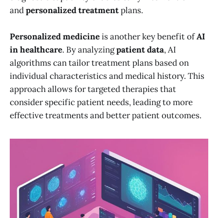
and
personalized treatment
plans.
Personalized medicine
is another key benefit of
AI
in healthcare
. By analyzing
patient data
, AI
algorithms can tailor treatment plans based on
individual characteristics and medical history. This
approach allows for targeted therapies that
consider specific patient needs, leading to more
effective treatments and better patient outcomes.