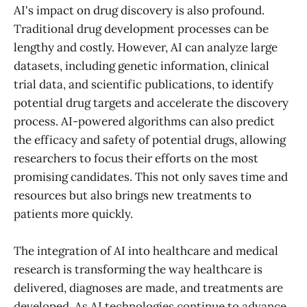
AI's impact on drug discovery is also profound.
Traditional drug development processes can be
lengthy and costly. However, AI can analyze large
datasets, including genetic information, clinical
trial data, and scientific publications, to identify
potential drug targets and accelerate the discovery
process. AI-powered algorithms can also predict
the efficacy and safety of potential drugs, allowing
researchers to focus their efforts on the most
promising candidates. This not only saves time and
resources but also brings new treatments to
patients more quickly.
The integration of AI into healthcare and medical
research is transforming the way healthcare is
delivered, diagnoses are made, and treatments are
developed. As AI technologies continue to advance,