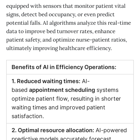
equipped with sensors that monitor patient vital
signs, detect bed occupancy, or even predict
potential falls. AI algorithms analyze this real-time
data to improve bed turnover rates, enhance
patient safety, and optimize nurse-patient ratios,
ultimately improving healthcare efficiency.
Benefits of AI in Efficiency Operations:
1. Reduced waiting times:
AI-
based
appointment scheduling
systems
optimize patient flow, resulting in shorter
waiting times and improved patient
satisfaction.
2. Optimal resource allocation:
AI-powered
predictive models accurately forecast