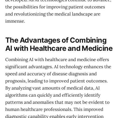
the possibilities for improving patient outcomes
and revolutionizing the medical landscape are
immense.
The Advantages of Combining
AI with Healthcare and Medicine
Combining AI with healthcare and medicine offers
significant advantages. AI technology enhances the
speed and accuracy of disease diagnosis and
prognosis, leading to improved patient outcomes.
By analyzing vast amounts of medical data, AI
algorithms can quickly and efficiently identify
patterns and anomalies that may not be evident to
human healthcare professionals. This improved
diagnostic capability enables early intervention