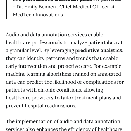
- Dr. Emily Bennett, Chief Medical Officer at
MedTech Innovations
Audio and data annotation services enable
healthcare professionals to analyze
patient data
at
a granular level. By leveraging
predictive analytics
,
they can identify patterns and trends that enable
early intervention and proactive care. For example,
machine learning algorithms trained on annotated
data can predict the likelihood of complications for
patients with chronic conditions, allowing
healthcare providers to tailor treatment plans and
prevent hospital readmissions.
The implementation of audio and data annotation
services also enhances the efficiency of healthcare