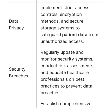
Implement strict access
controls, encryption
Data
methods, and secure
Privacy
storage systems to
safeguard
patient data
from
unauthorized access.
Regularly update and
monitor security systems,
conduct risk assessments,
Security
and educate healthcare
Breaches
professionals on best
practices to prevent data
breaches.
Establish comprehensive