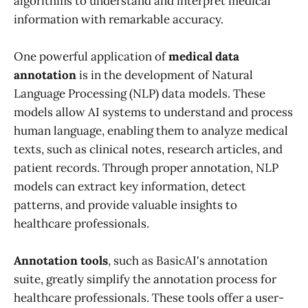
algorithms to understand and interpret medical
information with remarkable accuracy.
One powerful application of
medical data
annotation
is in the development of Natural
Language Processing (NLP) data models. These
models allow AI systems to understand and process
human language, enabling them to analyze medical
texts, such as clinical notes, research articles, and
patient records. Through proper annotation, NLP
models can extract key information, detect
patterns, and provide valuable insights to
healthcare professionals.
Annotation tools
, such as BasicAI's annotation
suite, greatly simplify the annotation process for
healthcare professionals. These tools offer a user-