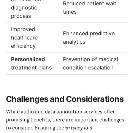
Reduced patient wait
diagnostic
times
process
Improved
Enhanced predictive
healthcare
analytics
efficiency
Personalized
Prevention of medical
treatment
plans
condition escalation
Challenges and Considerations
While audio and data annotation services offer
promising benefits, there are important challenges
to consider. Ensuring the
privacy and