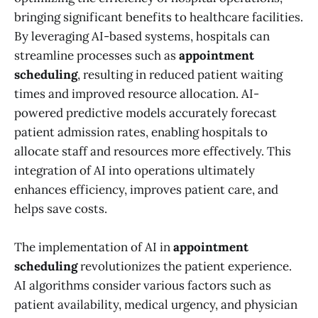
bringing significant benefits to healthcare facilities.
By leveraging AI-based systems, hospitals can
streamline processes such as
appointment
scheduling
, resulting in reduced patient waiting
times and improved resource allocation. AI-
powered predictive models accurately forecast
patient admission rates, enabling hospitals to
allocate staff and resources more effectively. This
integration of AI into operations ultimately
enhances efficiency, improves patient care, and
helps save costs.
The implementation of AI in
appointment
scheduling
revolutionizes the patient experience.
AI algorithms consider various factors such as
patient availability, medical urgency, and physician