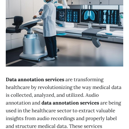
Data annotation services
are transforming
healthcare by revolutionizing the way medical data
is collected, analyzed, and utilized. Audio
annotation and
data annotation services
are being
used in the healthcare sector to extract valuable
insights from audio recordings and properly label
and structure medical data. These services