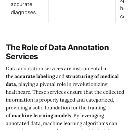
spec
accurate
hea
diagnoses.
con
The Role of Data Annotation
Services
Data annotation services are instrumental in
the
accurate labeling
and
structuring of medical
data
, playing a pivotal role in revolutionizing
healthcare. These services ensure that the collected
information is properly tagged and categorized,
providing a solid foundation for the training
of
machine learning models
. By leveraging
annotated data, machine learning algorithms can