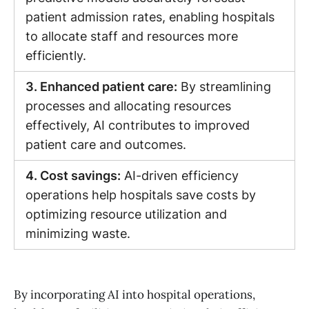
patient admission rates, enabling hospitals
to allocate staff and resources more
efficiently.
3. Enhanced patient care:
By streamlining
processes and allocating resources
effectively, AI contributes to improved
patient care and outcomes.
4. Cost savings:
AI-driven efficiency
operations help hospitals save costs by
optimizing resource utilization and
minimizing waste.
By incorporating AI into hospital operations,