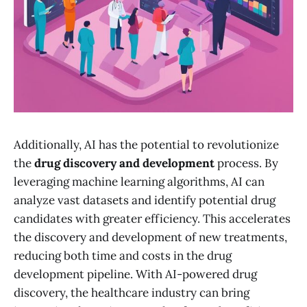
Additionally, AI has the potential to revolutionize
the
drug discovery and development
process. By
leveraging machine learning algorithms, AI can
analyze vast datasets and identify potential drug
candidates with greater efficiency. This accelerates
the discovery and development of new treatments,
reducing both time and costs in the drug
development pipeline. With AI-powered drug
discovery, the healthcare industry can bring