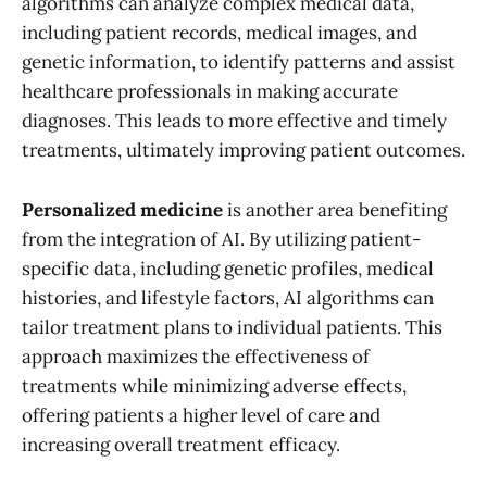
algorithms can analyze complex medical data,
including patient records, medical images, and
genetic information, to identify patterns and assist
healthcare professionals in making accurate
diagnoses. This leads to more effective and timely
treatments, ultimately improving patient outcomes.
Personalized medicine
is another area benefiting
from the integration of AI. By utilizing patient-
specific data, including genetic profiles, medical
histories, and lifestyle factors, AI algorithms can
tailor treatment plans to individual patients. This
approach maximizes the effectiveness of
treatments while minimizing adverse effects,
offering patients a higher level of care and
increasing overall treatment efficacy.