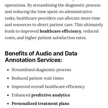
operations. By streamlining the diagnostic process
and reducing the time spent on administrative
tasks, healthcare providers can allocate more time
and resources to direct patient care. This ultimately
leads to improved
healthcare efficiency
, reduced
costs, and higher patient satisfaction rates.
Benefits of Audio and Data
Annotation Services:
Streamlined diagnostic process
Reduced patient wait times
Improved overall healthcare efficiency
Enhanced
predictive analytics
Personalized treatment plans