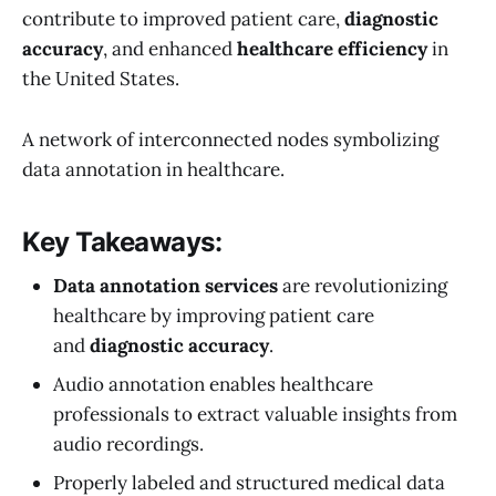
contribute to improved patient care,
diagnostic
accuracy
, and enhanced
healthcare efficiency
in
the United States.
A network of interconnected nodes symbolizing
data annotation in healthcare.
Key Takeaways:
Data annotation services
are revolutionizing
healthcare by improving patient care
and
diagnostic accuracy
.
Audio annotation enables healthcare
professionals to extract valuable insights from
audio recordings.
Properly labeled and structured medical data