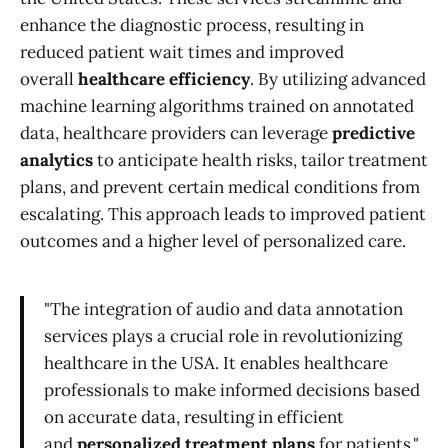
enhance the diagnostic process, resulting in
reduced patient wait times and improved
overall
healthcare efficiency
. By utilizing advanced
machine learning algorithms trained on annotated
data, healthcare providers can leverage
predictive
analytics
to anticipate health risks, tailor treatment
plans, and prevent certain medical conditions from
escalating. This approach leads to improved patient
outcomes and a higher level of personalized care.
"The integration of audio and data annotation
services plays a crucial role in revolutionizing
healthcare in the USA. It enables healthcare
professionals to make informed decisions based
on accurate data, resulting in efficient
and
personalized treatment plans
for patients."