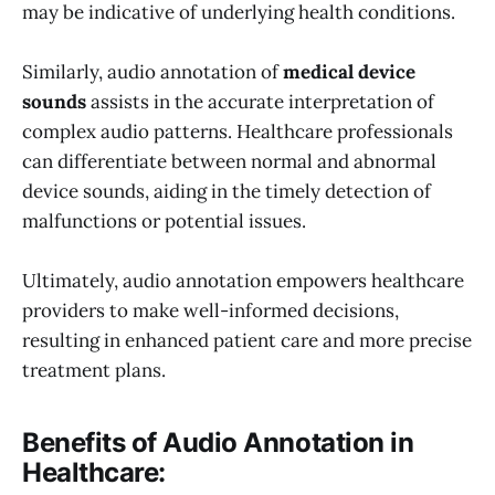
may be indicative of underlying health conditions.
Similarly, audio annotation of
medical device
sounds
assists in the accurate interpretation of
complex audio patterns. Healthcare professionals
can differentiate between normal and abnormal
device sounds, aiding in the timely detection of
malfunctions or potential issues.
Ultimately, audio annotation empowers healthcare
providers to make well-informed decisions,
resulting in enhanced patient care and more precise
treatment plans.
Benefits of Audio Annotation in
Healthcare: