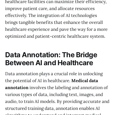
healthcare facilities can maximize their efficiency,
improve patient care, and allocate resources
effectively. The integration of AI technologies
brings tangible benefits that enhance the overall
healthcare experience and pave the way for a more
optimized and patient-centric healthcare system.
Data Annotation: The Bridge
Between AI and Healthcare
Data annotation plays a crucial role in unlocking
the potential of AI in healthcare.
Medical data
annotation
involves the labeling and annotation of
various types of data, including text, images, and
audio, to train AI models. By providing accurate and
structured training data, annotation enables AI