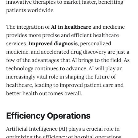
innovative therapies to market faster, benefiting
patients worldwide.
The integration of
AI in healthcare
and medicine
provides more precise and efficient healthcare
services.
Improved diagnosis
, personalized
medicine, and accelerated drug discovery are just a
few of the advantages that AI brings to the field. As
technology continues to advance, AI will play an
increasingly vital role in shaping the future of
healthcare, leading to improved patient care and
better health outcomes overall.
Efficiency Operations
Artificial Intelligence (AI) plays a crucial role in
optimizing the efficiency of hospital operations,