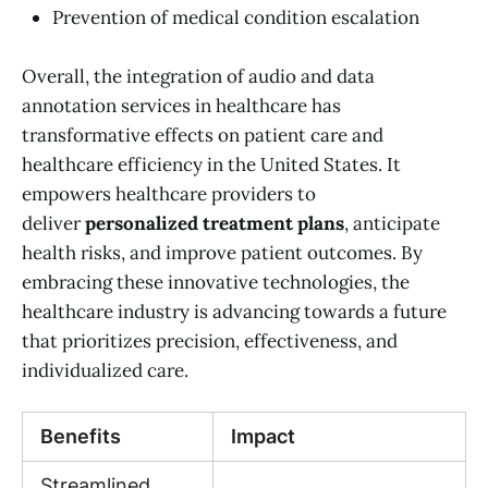
Prevention of medical condition escalation
Overall, the integration of audio and data
annotation services in healthcare has
transformative effects on patient care and
healthcare efficiency in the United States. It
empowers healthcare providers to
deliver
personalized treatment plans
, anticipate
health risks, and improve patient outcomes. By
embracing these innovative technologies, the
healthcare industry is advancing towards a future
that prioritizes precision, effectiveness, and
individualized care.
Benefits
Impact
Streamlined