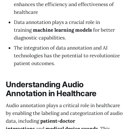
enhances the efficiency and effectiveness of
healthcare
Data annotation plays a crucial role in
training
machine learning models
for better
diagnostic capabilities.
The integration of data annotation and AI
technologies has the potential to revolutionize
patient outcomes.
Understanding Audio
Annotation in Healthcare
Audio annotation plays a critical role in healthcare
by enabling the labeling and categorization of audio
data, including
patient-doctor
interactions
and
medical device sounds
. This