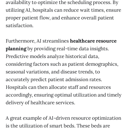
availability to optimize the scheduling process. By
utilizing AI, hospitals can reduce wait times, ensure
proper patient flow, and enhance overall patient
satisfaction.
Furthermore, AI streamlines
healthcare resource
planning
by providing real-time data insights.
Predictive models analyze historical data,
considering factors such as patient demographics,
seasonal variations, and disease trends, to
accurately predict patient admission rates.
Hospitals can then allocate staff and resources
accordingly, ensuring optimal utilization and timely
delivery of healthcare services.
A great example of AI-driven resource optimization
is the utilization of smart beds. These beds are