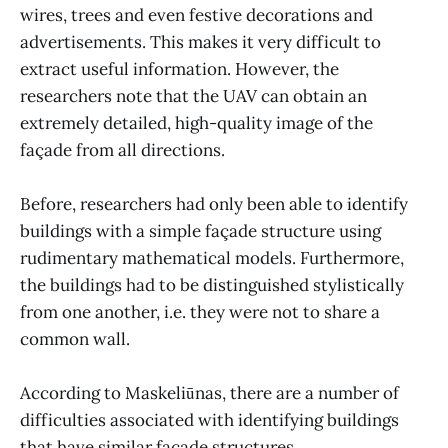
wires, trees and even festive decorations and
advertisements. This makes it very difficult to
extract useful information. However, the
researchers note that the UAV can obtain an
extremely detailed, high-quality image of the
façade from all directions.
Before, researchers had only been able to identify
buildings with a simple façade structure using
rudimentary mathematical models. Furthermore,
the buildings had to be distinguished stylistically
from one another, i.e. they were not to share a
common wall.
According to Maskeliūnas, there are a number of
difficulties associated with identifying buildings
that have similar façade structures.