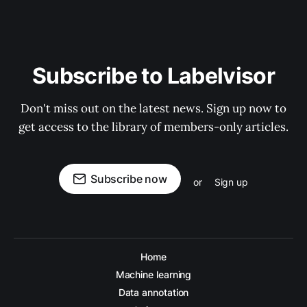
Subscribe to Labelvisor
Don't miss out on the latest news. Sign up now to
get access to the library of members-only articles.
Subscribe now
or
Sign up
Home
Machine learning
Data annotation