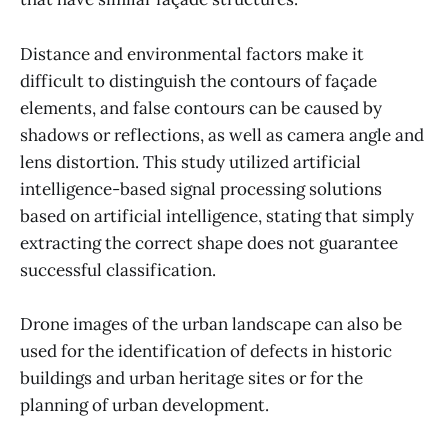
Distance and environmental factors make it
difficult to distinguish the contours of façade
elements, and false contours can be caused by
shadows or reflections, as well as camera angle and
lens distortion. This study utilized artificial
intelligence-based signal processing solutions
based on artificial intelligence, stating that simply
extracting the correct shape does not guarantee
successful classification.
Drone images of the urban landscape can also be
used for the identification of defects in historic
buildings and urban heritage sites or for the
planning of urban development.