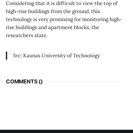
Considering that it is difficult to view the top of
high-rise buildings from the ground, this
technology is very promising for monitoring high-
rise buildings and apartment blocks, the
researchers state.
Src: Kaunas University of Technology
COMMENTS (
)