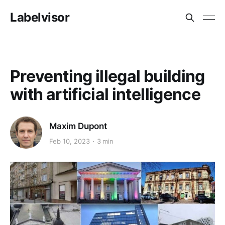
Labelvisor
Preventing illegal building
with artificial intelligence
Maxim Dupont
Feb 10, 2023
3 min