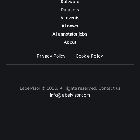
Software
Datasets
AI events
AI news
AI annotator jobs
About
Privacy Policy
·
Cookie Policy
Labelvisor © 2026. All rights reserved. Contact us
info@labelvisor.com