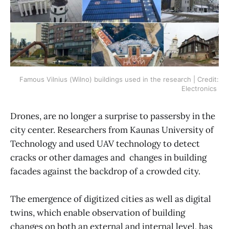
Famous Vilnius (Wilno) buildings used in the research | Credit:
Electronics
Drones, are no longer a surprise to passersby in the
city center. Researchers from Kaunas University of
Technology and used UAV technology to detect
cracks or other damages and changes in building
facades against the backdrop of a crowded city.
The emergence of digitized cities as well as digital
twins, which enable observation of building
changes on both an external and internal level, has