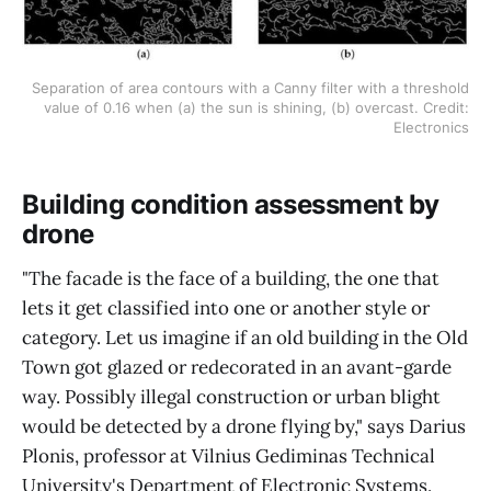
Separation of area contours with a Canny filter with a threshold
value of 0.16 when (a) the sun is shining, (b) overcast. Credit:
Electronics
Building condition assessment by
drone
"The facade is the face of a building, the one that
lets it get classified into one or another style or
category. Let us imagine if an old building in the Old
Town got glazed or redecorated in an avant-garde
way. Possibly illegal construction or urban blight
would be detected by a drone flying by," says Darius
Plonis, professor at Vilnius Gediminas Technical
University's Department of Electronic Systems.