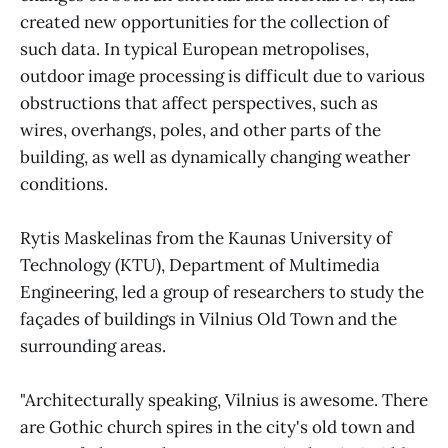
created new opportunities for the collection of
such data. In typical European metropolises,
outdoor image processing is difficult due to various
obstructions that affect perspectives, such as
wires, overhangs, poles, and other parts of the
building, as well as dynamically changing weather
conditions.
Rytis Maskelinas from the Kaunas University of
Technology (KTU), Department of Multimedia
Engineering, led a group of researchers to study the
façades of buildings in Vilnius Old Town and the
surrounding areas.
"Architecturally speaking, Vilnius is awesome. There
are Gothic church spires in the city's old town and