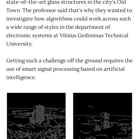
state-of-the-art glass structures in the city's Old
Town. The professor said that's why they wanted to
investigate how algorithms could work across such
a wide range of styles in the department of
electronic systems at Vilnius Gediminas Technical
University.
Getting such a challenge off the ground requires the
use of smart signal processing based on artificial
intelligence.