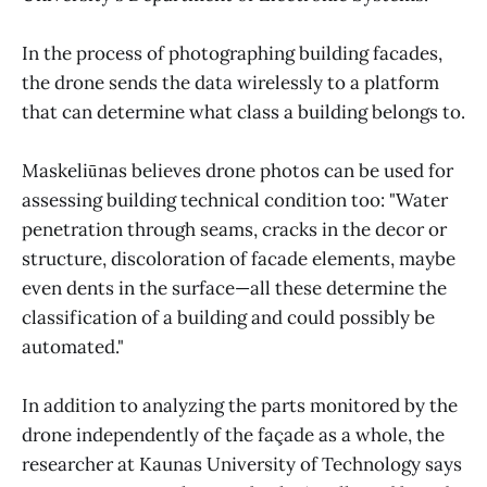
In the process of photographing building facades,
the drone sends the data wirelessly to a platform
that can determine what class a building belongs to.
Maskeliūnas believes drone photos can be used for
assessing building technical condition too: "Water
penetration through seams, cracks in the decor or
structure, discoloration of facade elements, maybe
even dents in the surface—all these determine the
classification of a building and could possibly be
automated."
In addition to analyzing the parts monitored by the
drone independently of the façade as a whole, the
researcher at Kaunas University of Technology says