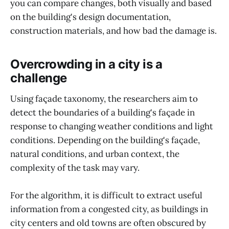
you can compare changes, both visually and based
on the building's design documentation,
construction materials, and how bad the damage is.
Overcrowding in a city is a
challenge
Using façade taxonomy, the researchers aim to
detect the boundaries of a building's façade in
response to changing weather conditions and light
conditions. Depending on the building's façade,
natural conditions, and urban context, the
complexity of the task may vary.
For the algorithm, it is difficult to extract useful
information from a congested city, as buildings in
city centers and old towns are often obscured by