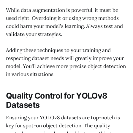
While data augmentation is powerful, it must be
used right. Overdoing it or using wrong methods
could harm your model's learning. Always test and
validate your strategies.
Adding these techniques to your training and
respecting dataset needs will greatly improve your
model. You'll achieve more precise object detection
in various situations.
Quality Control for YOLOv8
Datasets
Ensuring your YOLOv8 datasets are top-notch is
key for spot-on object detection. The quality