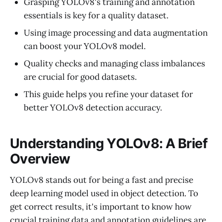
Grasping YOLOv8's training and annotation
essentials is key for a quality dataset.
Using image processing and data augmentation
can boost your YOLOv8 model.
Quality checks and managing class imbalances
are crucial for good datasets.
This guide helps you refine your dataset for
better YOLOv8 detection accuracy.
Understanding YOLOv8: A Brief
Overview
YOLOv8 stands out for being a fast and precise
deep learning model used in object detection. To
get correct results, it's important to know how
crucial training data and annotation guidelines are.