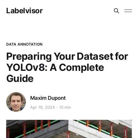
Labelvisor
DATA ANNOTATION
Preparing Your Dataset for
YOLOv8: A Complete
Guide
Maxim Dupont
Apr 19, 2024
10 min