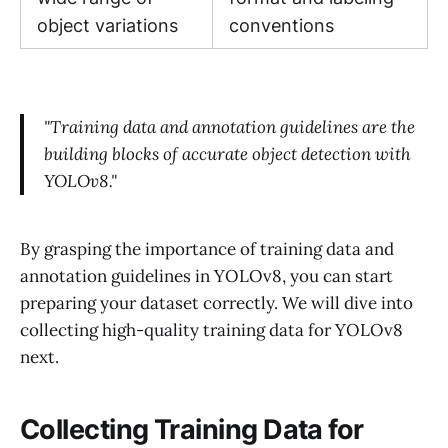
object variations
conventions
"Training data and annotation guidelines are the
building blocks of accurate object detection with
YOLOv8."
By grasping the importance of training data and
annotation guidelines in YOLOv8, you can start
preparing your dataset correctly. We will dive into
collecting high-quality training data for YOLOv8
next.
Collecting Training Data for