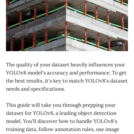
The quality of your dataset heavily influences your
YOLOv8 model's accuracy and performance. To get
the best results, it's key to match YOLOv8's dataset
needs and specifications.
This guide will take you through prepping your
dataset for YOLOv8, a leading object detection
model. You'll discover how to handle YOLOv8's
training data, follow annotation rules, use image