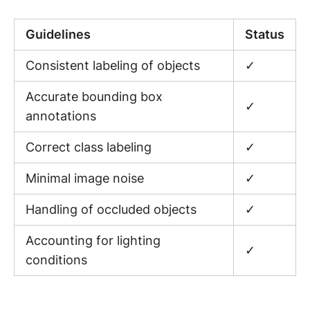
Guidelines
Status
Consistent labeling of objects
✓
Accurate bounding box
✓
annotations
Correct class labeling
✓
Minimal image noise
✓
Handling of occluded objects
✓
Accounting for lighting
✓
conditions