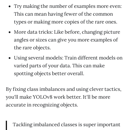
Try making the number of examples more even:
This can mean having fewer of the common
types or making more copies of the rare ones.
More data tricks: Like before, changing picture
angles or sizes can give you more examples of
the rare objects.
Using several models: Train different models on
varied parts of your data. This can make
spotting objects better overall.
By fixing class imbalances and using clever tactics,
you'll make YOLOv8 work better. It'll be more
accurate in recognizing objects.
Tackling imbalanced classes is super important