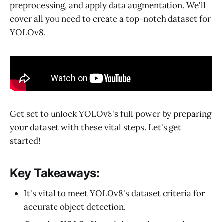
preprocessing, and apply data augmentation. We'll
cover all you need to create a top-notch dataset for
YOLOv8.
Get set to unlock YOLOv8's full power by preparing
your dataset with these vital steps. Let's get
started!
Key Takeaways:
It's vital to meet YOLOv8's dataset criteria for
accurate object detection.