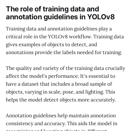
The role of training data and
annotation guidelines in YOLOv8
Training data and annotation guidelines play a
critical role in the YOLOv8 workflow. Training data
gives examples of objects to detect, and
annotations provide the labels needed for training.
The quality and variety of the training data crucially
affect the model's performance. It's essential to
have a dataset that includes a broad sample of
objects, varying in scale, pose, and lighting. This
helps the model detect objects more accurately.
Annotation guidelines help maintain annotation
consistency and accuracy. This aids the model in