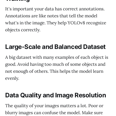
It's important your data has correct annotations.
Annotations are like notes that tell the model
what's in the image. They help YOLOv8 recognize
objects correctly.
Large-Scale and Balanced Dataset
A big dataset with many examples of each object is
good. Avoid having too much of some objects and
not enough of others. This helps the model learn
evenly.
Data Quality and Image Resolution
The quality of your images matters a lot. Poor or
blurry images can confuse the model. Make sure