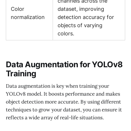
channels across the
Color
dataset, improving
normalization
detection accuracy for
objects of varying
colors.
Data Augmentation for YOLOv8
Training
Data augmentation is key when training your
YOLOv8 model. It boosts performance and makes
object detection more accurate. By using different
techniques to grow your dataset, you can ensure it
reflects a wide array of real-life situations.