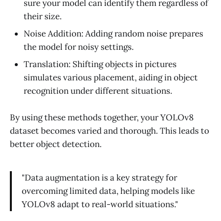
sure your model can identify them regardless of
their size.
Noise Addition: Adding random noise prepares
the model for noisy settings.
Translation: Shifting objects in pictures
simulates various placement, aiding in object
recognition under different situations.
By using these methods together, your YOLOv8
dataset becomes varied and thorough. This leads to
better object detection.
"Data augmentation is a key strategy for
overcoming limited data, helping models like
YOLOv8 adapt to real-world situations."