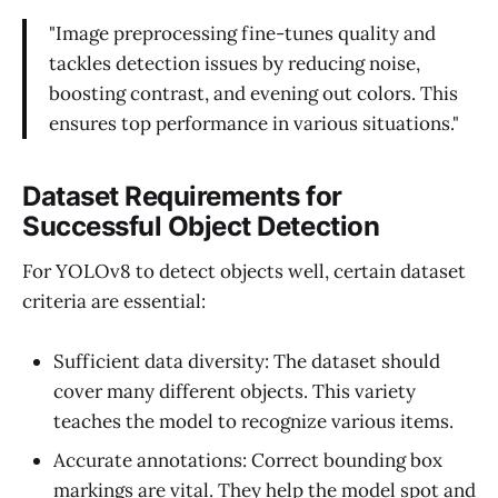
"Image preprocessing fine-tunes quality and
tackles detection issues by reducing noise,
boosting contrast, and evening out colors. This
ensures top performance in various situations."
Dataset Requirements for
Successful Object Detection
For YOLOv8 to detect objects well, certain dataset
criteria are essential:
Sufficient data diversity: The dataset should
cover many different objects. This variety
teaches the model to recognize various items.
Accurate annotations: Correct bounding box
markings are vital. They help the model spot and