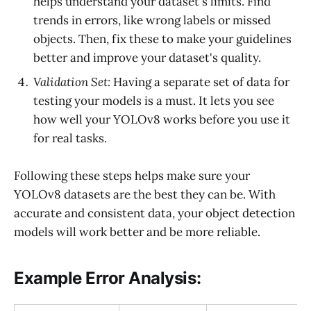
helps understand your dataset's limits. Find
trends in errors, like wrong labels or missed
objects. Then, fix these to make your guidelines
better and improve your dataset's quality.
Validation Set:
Having a separate set of data for
testing your models is a must. It lets you see
how well your YOLOv8 works before you use it
for real tasks.
Following these steps helps make sure your
YOLOv8 datasets are the best they can be. With
accurate and consistent data, your object detection
models will work better and be more reliable.
Example Error Analysis: