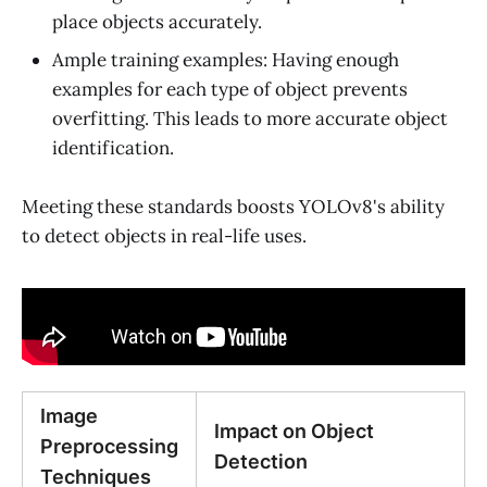
place objects accurately.
Ample training examples: Having enough
examples for each type of object prevents
overfitting. This leads to more accurate object
identification.
Meeting these standards boosts YOLOv8's ability
to detect objects in real-life uses.
Image
Impact on Object
Preprocessing
Detection
Techniques