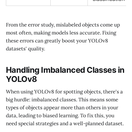
From the error study, mislabeled objects come up
most often, making models less accurate. Fixing
these errors can greatly boost your YOLOv8
datasets' quality.
Handling Imbalanced Classes in
YOLOv8
When using YOLOv8 for spotting objects, there's a
big hurdle: imbalanced classes. This means some
types of objects appear more than others in your
data, leading to biased learning. To fix this, you
need special strategies and a well-planned dataset.