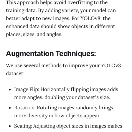
This approach helps avoid overfitting to the
training data. By adding variety, your model can
better adapt to new images. For YOLOv8, the
enhanced data should show objects in different
places, sizes, and angles.
Augmentation Techniques:
We use several methods to improve your YOLOv8
dataset:
Image Flip: Horizontally flipping images adds
more angles, doubling your dataset's size.
Rotation: Rotating images randomly brings
more diversity in how objects appear.
Scaling: Adjusting object sizes in images makes