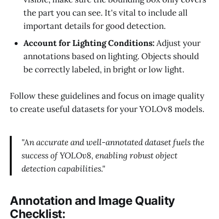
the part you can see. It's vital to include all
important details for good detection.
Account for Lighting Conditions:
Adjust your
annotations based on lighting. Objects should
be correctly labeled, in bright or low light.
Follow these guidelines and focus on image quality
to create useful datasets for your YOLOv8 models.
"An accurate and well-annotated dataset fuels the
success of YOLOv8, enabling robust object
detection capabilities."
Annotation and Image Quality
Checklist: