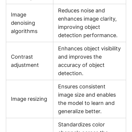
Reduces noise and
Image
enhances image clarity,
denoising
improving object
algorithms
detection performance.
Enhances object visibility
Contrast
and improves the
adjustment
accuracy of object
detection.
Ensures consistent
image size and enables
Image resizing
the model to learn and
generalize better.
Standardizes color