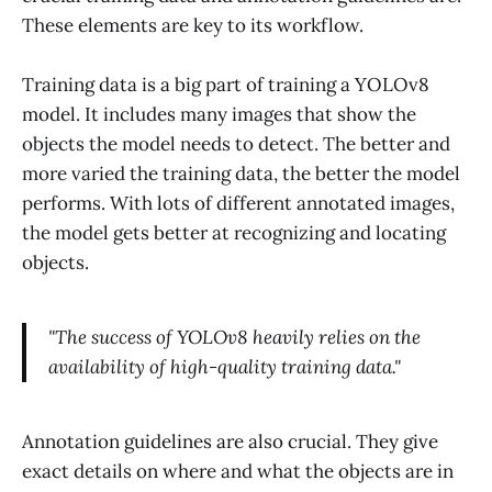
These elements are key to its workflow.
Training data is a big part of training a YOLOv8
model. It includes many images that show the
objects the model needs to detect. The better and
more varied the training data, the better the model
performs. With lots of different annotated images,
the model gets better at recognizing and locating
objects.
"The success of YOLOv8 heavily relies on the
availability of high-quality training data."
Annotation guidelines are also crucial. They give
exact details on where and what the objects are in