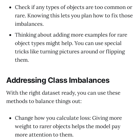
Check if any types of objects are too common or
rare. Knowing this lets you plan how to fix those
imbalances.
Thinking about adding more examples for rare
object types might help. You can use special
tricks like turning pictures around or flipping
them.
Addressing Class Imbalances
With the right dataset ready, you can use these
methods to balance things out:
Change how you calculate loss: Giving more
weight to rarer objects helps the model pay
more attention to them.