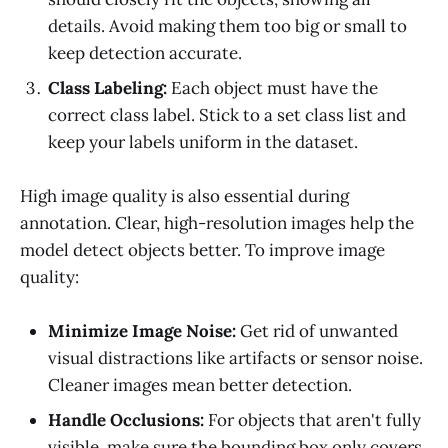
details. Avoid making them too big or small to
keep detection accurate.
Class Labeling:
Each object must have the
correct class label. Stick to a set class list and
keep your labels uniform in the dataset.
High image quality is also essential during
annotation. Clear, high-resolution images help the
model detect objects better. To improve image
quality:
Minimize Image Noise:
Get rid of unwanted
visual distractions like artifacts or sensor noise.
Cleaner images mean better detection.
Handle Occlusions:
For objects that aren't fully
visible, make sure the bounding box only covers