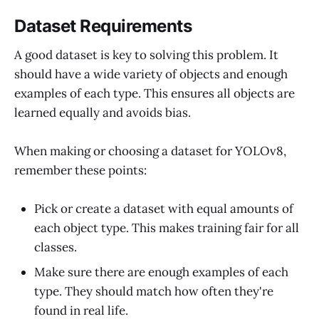
Dataset Requirements
A good dataset is key to solving this problem. It
should have a wide variety of objects and enough
examples of each type. This ensures all objects are
learned equally and avoids bias.
When making or choosing a dataset for YOLOv8,
remember these points:
Pick or create a dataset with equal amounts of
each object type. This makes training fair for all
classes.
Make sure there are enough examples of each
type. They should match how often they're
found in real life.