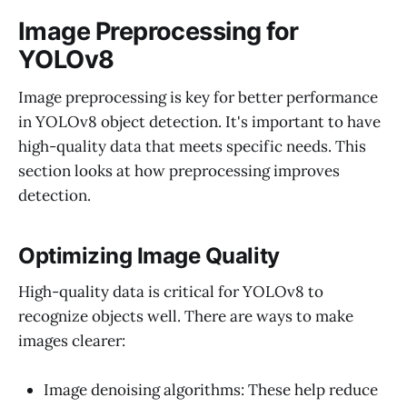
Image Preprocessing for
YOLOv8
Image preprocessing is key for better performance
in YOLOv8 object detection. It's important to have
high-quality data that meets specific needs. This
section looks at how preprocessing improves
detection.
Optimizing Image Quality
High-quality data is critical for YOLOv8 to
recognize objects well. There are ways to make
images clearer:
Image denoising algorithms: These help reduce