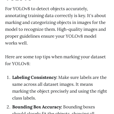
For YOLOv8 to detect objects accurately,
annotating training data correctly is key. It's about
marking and categorizing objects in images for the
model to recognize them. High-quality images and
proper guidelines ensure your YOLOv8 model
works well.
Here are some top tips when marking your dataset
for YOLOv8:
Labeling Consistency:
Make sure labels are the
same across all dataset images. It means
marking the object precisely and using the right
class labels.
Bounding Box Accuracy:
Bounding boxes
should closely fit the objects, showing all