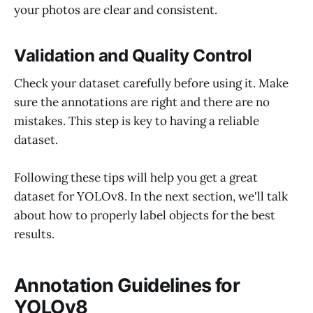
your photos are clear and consistent.
Validation and Quality Control
Check your dataset carefully before using it. Make
sure the annotations are right and there are no
mistakes. This step is key to having a reliable
dataset.
Following these tips will help you get a great
dataset for YOLOv8. In the next section, we'll talk
about how to properly label objects for the best
results.
Annotation Guidelines for
YOLOv8