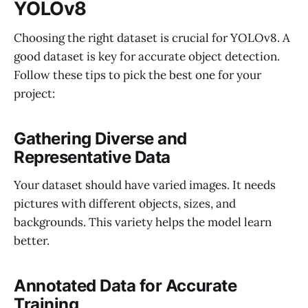
YOLOv8
Choosing the right dataset is crucial for YOLOv8. A
good dataset is key for accurate object detection.
Follow these tips to pick the best one for your
project:
Gathering Diverse and
Representative Data
Your dataset should have varied images. It needs
pictures with different objects, sizes, and
backgrounds. This variety helps the model learn
better.
Annotated Data for Accurate
Training