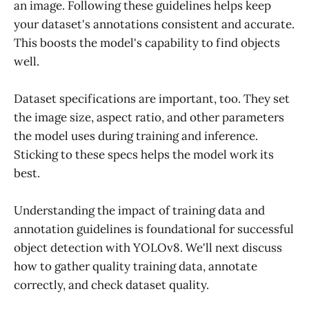
an image. Following these guidelines helps keep
your dataset's annotations consistent and accurate.
This boosts the model's capability to find objects
well.
Dataset specifications are important, too. They set
the image size, aspect ratio, and other parameters
the model uses during training and inference.
Sticking to these specs helps the model work its
best.
Understanding the impact of training data and
annotation guidelines is foundational for successful
object detection with YOLOv8. We'll next discuss
how to gather quality training data, annotate
correctly, and check dataset quality.