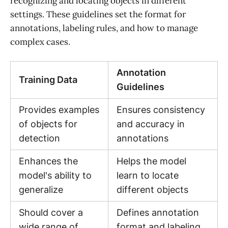
recognizing and locating objects in different
settings. These guidelines set the format for
annotations, labeling rules, and how to manage
complex cases.
Annotation
Training Data
Guidelines
Provides examples
Ensures consistency
of objects for
and accuracy in
detection
annotations
Enhances the
Helps the model
model's ability to
learn to locate
generalize
different objects
Should cover a
Defines annotation
wide range of
format and labeling