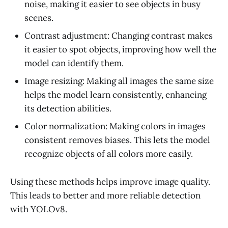
noise, making it easier to see objects in busy
scenes.
Contrast adjustment: Changing contrast makes
it easier to spot objects, improving how well the
model can identify them.
Image resizing: Making all images the same size
helps the model learn consistently, enhancing
its detection abilities.
Color normalization: Making colors in images
consistent removes biases. This lets the model
recognize objects of all colors more easily.
Using these methods helps improve image quality.
This leads to better and more reliable detection
with YOLOv8.