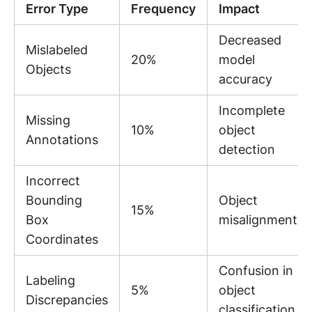
Error Type
Frequency
Impact
Decreased
Mislabeled
20%
model
Objects
accuracy
Incomplete
Missing
10%
object
Annotations
detection
Incorrect
Bounding
Object
15%
Box
misalignment
Coordinates
Confusion in
Labeling
5%
object
Discrepancies
classification