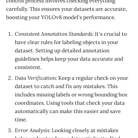
control process involves checking everything
carefully. This ensures your datasets are accurate,
boosting your YOLOv8 model's performance.
Consistent Annotation Standards:
It's crucial to
have clear rules for labeling objects in your
dataset. Setting up detailed annotation
guidelines helps keep your data accurate and
consistent.
Data Verification:
Keep a regular check on your
dataset to catch and fix any mistakes. This
includes missing labels or wrong bounding box
coordinates. Using tools that check your data
automatically can make this easier and save
time.
Error Analysis:
Looking closely at mistakes