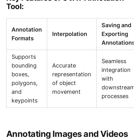
Tool:
Saving and
Annotation
Interpolation
Exporting
Formats
Annotations
Supports
Seamless
bounding
Accurate
integration
boxes,
representation
with
polygons,
of object
downstream
and
movement
processes
keypoints
Annotating Images and Videos