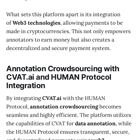
What sets this platform apart is its integration
of
Web3 technologies
, allowing payments to be
made in cryptocurrencies. This not only empowers
annotators to earn money but also creates a
decentralized and secure payment system.
Annotation Crowdsourcing with
CVAT.ai and HUMAN Protocol
Integration
By integrating
CVAT.ai
with the HUMAN
Protocol,
annotation crowdsourcing
becomes
seamless and highly efficient. The platform utilizes
the capabilities of CVAT for
data annotation
, while
the HUMAN Protocol ensures transparent, secure,