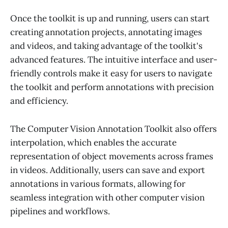
Once the toolkit is up and running, users can start
creating annotation projects, annotating images
and videos, and taking advantage of the toolkit's
advanced features. The intuitive interface and user-
friendly controls make it easy for users to navigate
the toolkit and perform annotations with precision
and efficiency.
The Computer Vision Annotation Toolkit also offers
interpolation, which enables the accurate
representation of object movements across frames
in videos. Additionally, users can save and export
annotations in various formats, allowing for
seamless integration with other computer vision
pipelines and workflows.