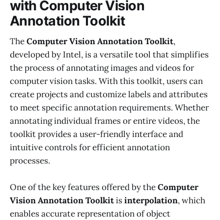
with Computer Vision
Annotation Toolkit
The
Computer Vision Annotation Toolkit
,
developed by Intel, is a versatile tool that simplifies
the process of annotating images and videos for
computer vision tasks. With this toolkit, users can
create projects and customize labels and attributes
to meet specific annotation requirements. Whether
annotating individual frames or entire videos, the
toolkit provides a user-friendly interface and
intuitive controls for efficient annotation
processes.
One of the key features offered by the
Computer
Vision Annotation Toolkit
is
interpolation
, which
enables accurate representation of object