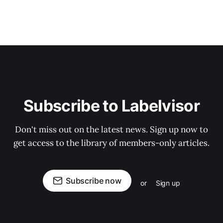
Subscribe to Labelvisor
Don't miss out on the latest news. Sign up now to
get access to the library of members-only articles.
Subscribe now
or
Sign up