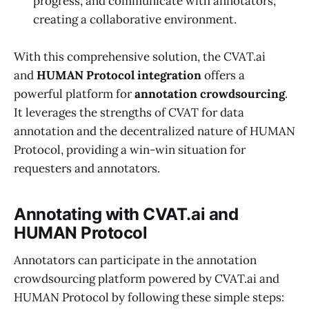
progress, and communicate with annotators,
creating a collaborative environment.
With this comprehensive solution, the CVAT.ai
and
HUMAN Protocol integration
offers a
powerful platform for
annotation crowdsourcing
.
It leverages the strengths of CVAT for data
annotation and the decentralized nature of HUMAN
Protocol, providing a win-win situation for
requesters and annotators.
Annotating with CVAT.ai and
HUMAN Protocol
Annotators can participate in the annotation
crowdsourcing platform powered by CVAT.ai and
HUMAN Protocol by following these simple steps: