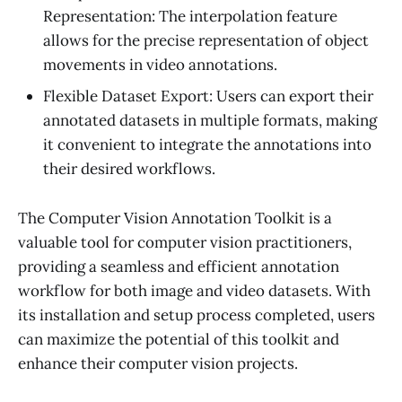
Representation: The interpolation feature
allows for the precise representation of object
movements in video annotations.
Flexible Dataset Export: Users can export their
annotated datasets in multiple formats, making
it convenient to integrate the annotations into
their desired workflows.
The Computer Vision Annotation Toolkit is a
valuable tool for computer vision practitioners,
providing a seamless and efficient annotation
workflow for both image and video datasets. With
its installation and setup process completed, users
can maximize the potential of this toolkit and
enhance their computer vision projects.