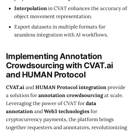
Interpolation
in CVAT enhances the accuracy of
object movement representation.
Export datasets in multiple formats for
seamless integration with AI workflows.
Implementing Annotation
Crowdsourcing with CVAT.ai
and HUMAN Protocol
CVAT.ai
and
HUMAN Protocol integration
provide
a solution for
annotation crowdsourcing
at scale.
Leveraging the power of CVAT for
data
annotation
and
Web3 technologies
for
cryptocurrency payments, the platform brings
together requesters and annotators, revolutionizing