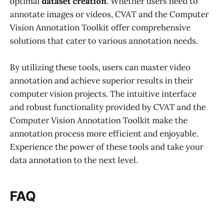
optimal
dataset creation
. Whether users need to
annotate images or videos, CVAT and the Computer
Vision Annotation Toolkit offer comprehensive
solutions that cater to various annotation needs.
By utilizing these tools, users can master video
annotation and achieve superior results in their
computer vision projects. The intuitive interface
and robust functionality provided by CVAT and the
Computer Vision Annotation Toolkit make the
annotation process more efficient and enjoyable.
Experience the power of these tools and take your
data annotation to the next level.
FAQ