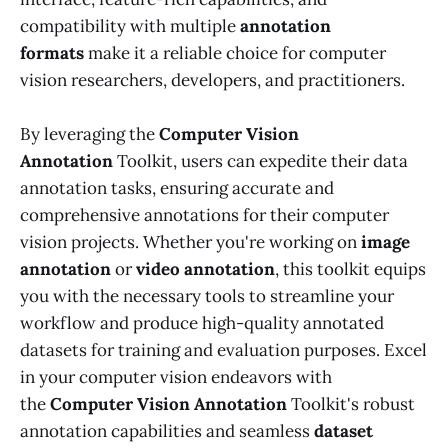
compatibility with multiple
annotation
formats
make it a reliable choice for computer
vision researchers, developers, and practitioners.
By leveraging the
Computer Vision
Annotation
Toolkit, users can expedite their data
annotation tasks, ensuring accurate and
comprehensive annotations for their computer
vision projects. Whether you're working on
image
annotation
or
video annotation
, this toolkit equips
you with the necessary tools to streamline your
workflow and produce high-quality annotated
datasets for training and evaluation purposes. Excel
in your computer vision endeavors with
the
Computer Vision Annotation
Toolkit's robust
annotation capabilities and seamless
dataset