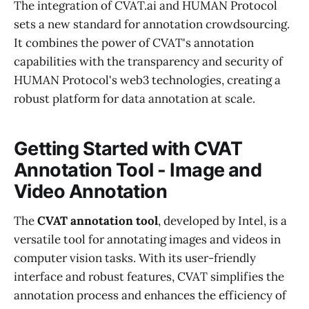
The integration of CVAT.ai and HUMAN Protocol
sets a new standard for annotation crowdsourcing.
It combines the power of CVAT's annotation
capabilities with the transparency and security of
HUMAN Protocol's web3 technologies, creating a
robust platform for data annotation at scale.
Getting Started with CVAT
Annotation Tool - Image and
Video Annotation
The
CVAT annotation tool
, developed by Intel, is a
versatile tool for annotating images and videos in
computer vision tasks. With its user-friendly
interface and robust features, CVAT simplifies the
annotation process and enhances the efficiency of