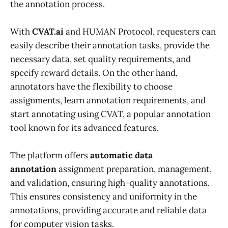
the annotation process.
With
CVAT.ai
and HUMAN Protocol, requesters can
easily describe their annotation tasks, provide the
necessary data, set quality requirements, and
specify reward details. On the other hand,
annotators have the flexibility to choose
assignments, learn annotation requirements, and
start annotating using CVAT, a popular annotation
tool known for its advanced features.
The platform offers
automatic data
annotation
assignment preparation, management,
and validation, ensuring high-quality annotations.
This ensures consistency and uniformity in the
annotations, providing accurate and reliable data
for computer vision tasks.