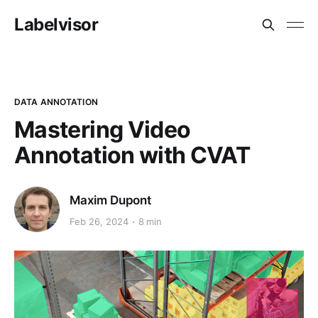
Labelvisor
DATA ANNOTATION
Mastering Video
Annotation with CVAT
Maxim Dupont
Feb 26, 2024
8 min