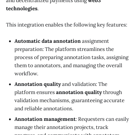
and decentralized payments using
web3
technologies
.
This integration enables the following key features:
Automatic data annotation
assignment
preparation: The platform streamlines the
process of preparing annotation tasks, assigning
them to annotators, and managing the overall
workflow.
Annotation quality
and validation: The
platform ensures
annotation quality
through
validation mechanisms, guaranteeing accurate
and reliable annotations.
Annotation management
: Requesters can easily
manage their annotation projects, track