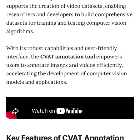
supports the creation of video datasets, enabling
researchers and developers to build comprehensive
datasets for training and testing computer vision
algorithms.
With its robust capabilities and user-friendly
interface, the
CVAT annotation tool
empowers
users to annotate images and videos efficiently,
accelerating the development of computer vision
models and applications.
Key Features of CVAT Annotation