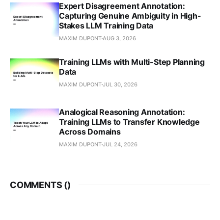
Expert Disagreement Annotation:
Capturing Genuine Ambiguity in High-
Stakes LLM Training Data
MAXIM DUPONT
AUG 3, 2026
Training LLMs with Multi-Step Planning
Data
MAXIM DUPONT
JUL 30, 2026
Analogical Reasoning Annotation:
Training LLMs to Transfer Knowledge
Across Domains
MAXIM DUPONT
JUL 24, 2026
COMMENTS (
)