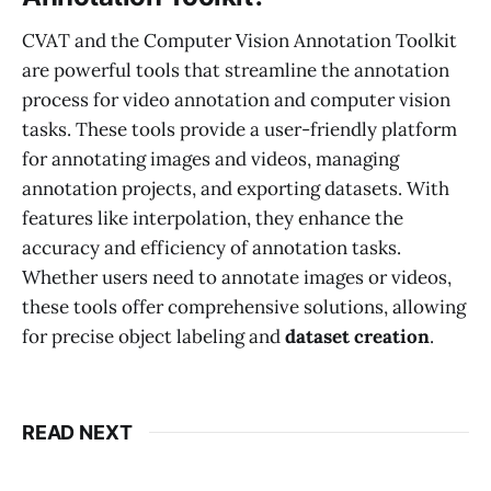
CVAT and the Computer Vision Annotation Toolkit
are powerful tools that streamline the annotation
process for video annotation and computer vision
tasks. These tools provide a user-friendly platform
for annotating images and videos, managing
annotation projects, and exporting datasets. With
features like interpolation, they enhance the
accuracy and efficiency of annotation tasks.
Whether users need to annotate images or videos,
these tools offer comprehensive solutions, allowing
for precise object labeling and
dataset creation
.
READ NEXT