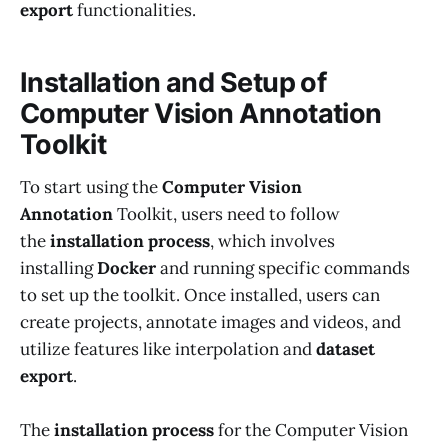
export
functionalities.
Installation and Setup of
Computer Vision Annotation
Toolkit
To start using the
Computer Vision
Annotation
Toolkit, users need to follow
the
installation process
, which involves
installing
Docker
and running specific commands
to set up the toolkit. Once installed, users can
create projects, annotate images and videos, and
utilize features like interpolation and
dataset
export
.
The
installation process
for the Computer Vision