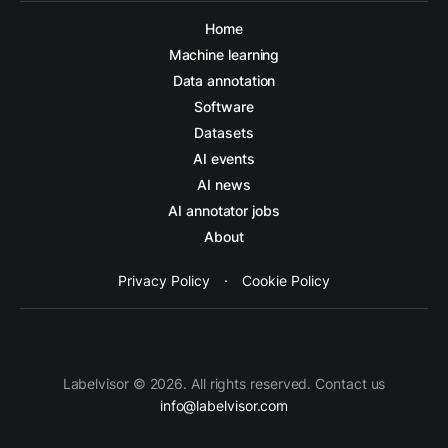
Home
Machine learning
Data annotation
Software
Datasets
AI events
AI news
AI annotator jobs
About
Privacy Policy
·
Cookie Policy
Labelvisor © 2026. All rights reserved. Contact us
info@labelvisor.com