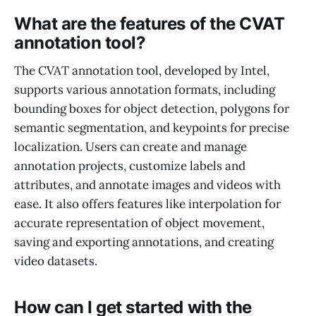
What are the features of the CVAT
annotation tool?
The CVAT annotation tool, developed by Intel,
supports various annotation formats, including
bounding boxes for object detection, polygons for
semantic segmentation, and keypoints for precise
localization. Users can create and manage
annotation projects, customize labels and
attributes, and annotate images and videos with
ease. It also offers features like interpolation for
accurate representation of object movement,
saving and exporting annotations, and creating
video datasets.
How can I get started with the