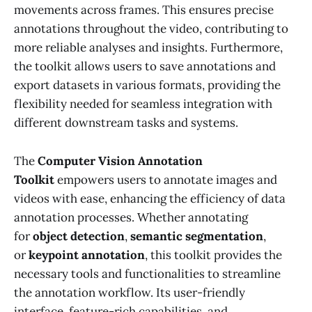
movements across frames. This ensures precise
annotations throughout the video, contributing to
more reliable analyses and insights. Furthermore,
the toolkit allows users to save annotations and
export datasets in various formats, providing the
flexibility needed for seamless integration with
different downstream tasks and systems.
The
Computer Vision Annotation
Toolkit
empowers users to annotate images and
videos with ease, enhancing the efficiency of data
annotation processes. Whether annotating
for
object detection
,
semantic segmentation
,
or
keypoint annotation
, this toolkit provides the
necessary tools and functionalities to streamline
the annotation workflow. Its user-friendly
interface, feature-rich capabilities, and