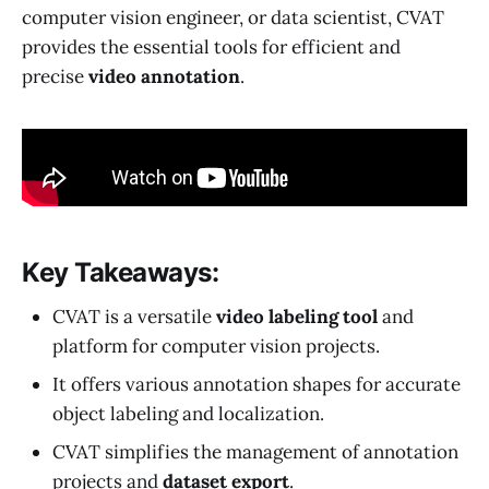
computer vision engineer, or data scientist, CVAT
provides the essential tools for efficient and
precise
video annotation
.
Key Takeaways:
CVAT is a versatile
video labeling tool
and
platform for computer vision projects.
It offers various annotation shapes for accurate
object labeling and localization.
CVAT simplifies the management of annotation
projects and
dataset export
.