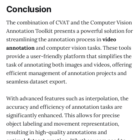
Conclusion
The combination of CVAT and the Computer Vision
Annotation Toolkit presents a powerful solution for
streamlining the annotation process in
video
annotation
and computer vision tasks. These tools
provide a user-friendly platform that simplifies the
task of annotating both images and videos, offering
efficient management of annotation projects and
seamless dataset export.
With advanced features such as interpolation, the
accuracy and efficiency of annotation tasks are
significantly enhanced. This allows for precise
object labeling and movement representation,
resulting in high-quality annotations and