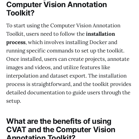
Computer Vision Annotation
Toolkit?
To start using the Computer Vision Annotation
Toolkit, users need to follow the
installation
process
, which involves installing Docker and
running specific commands to set up the toolkit.
Once installed, users can create projects, annotate
images and videos, and utilize features like
interpolation and dataset export. The installation
process is straightforward, and the toolkit provides
detailed documentation to guide users through the
setup.
What are the benefits of using
CVAT and the Computer Vision
Annotation Toolkit?