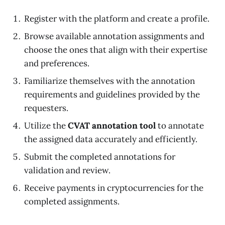
Register with the platform and create a profile.
Browse available annotation assignments and
choose the ones that align with their expertise
and preferences.
Familiarize themselves with the annotation
requirements and guidelines provided by the
requesters.
Utilize the
CVAT annotation tool
to annotate
the assigned data accurately and efficiently.
Submit the completed annotations for
validation and review.
Receive payments in cryptocurrencies for the
completed assignments.