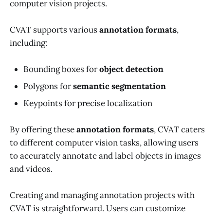
computer vision projects.
CVAT supports various
annotation formats
,
including:
Bounding boxes for
object detection
Polygons for
semantic segmentation
Keypoints for precise localization
By offering these
annotation formats
, CVAT caters
to different computer vision tasks, allowing users
to accurately annotate and label objects in images
and videos.
Creating and managing annotation projects with
CVAT is straightforward. Users can customize