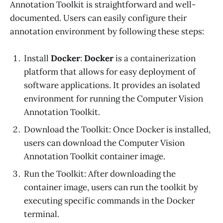
Annotation Toolkit is straightforward and well-
documented. Users can easily configure their
annotation environment by following these steps:
Install
Docker
:
Docker
is a containerization
platform that allows for easy deployment of
software applications. It provides an isolated
environment for running the Computer Vision
Annotation Toolkit.
Download the Toolkit: Once Docker is installed,
users can download the Computer Vision
Annotation Toolkit container image.
Run the Toolkit: After downloading the
container image, users can run the toolkit by
executing specific commands in the Docker
terminal.