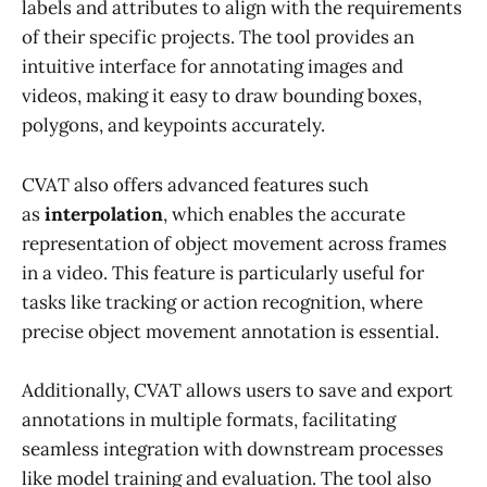
labels and attributes to align with the requirements
of their specific projects. The tool provides an
intuitive interface for annotating images and
videos, making it easy to draw bounding boxes,
polygons, and keypoints accurately.
CVAT also offers advanced features such
as
interpolation
, which enables the accurate
representation of object movement across frames
in a video. This feature is particularly useful for
tasks like tracking or action recognition, where
precise object movement annotation is essential.
Additionally, CVAT allows users to save and export
annotations in multiple formats, facilitating
seamless integration with downstream processes
like model training and evaluation. The tool also