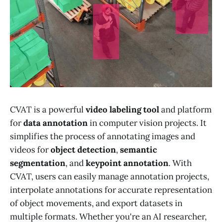
CVAT is a powerful
video labeling tool
and platform
for
data annotation
in computer vision projects. It
simplifies the process of annotating images and
videos for
object detection
,
semantic
segmentation
, and
keypoint annotation
. With
CVAT, users can easily manage annotation projects,
interpolate annotations for accurate representation
of object movements, and export datasets in
multiple formats. Whether you're an AI researcher,