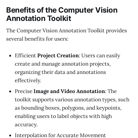
Benefits of the Computer Vision
Annotation Toolkit
The Computer Vision Annotation Toolkit provides
several benefits for users:
Efficient
Project Creation
: Users can easily
create and manage annotation projects,
organizing their data and annotations
effectively.
Precise
Image and Video Annotation
: The
toolkit supports various annotation types, such
as bounding boxes, polygons, and keypoints,
enabling users to label objects with high
accuracy.
Interpolation for Accurate Movement