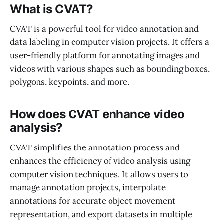
What is CVAT?
CVAT is a powerful tool for video annotation and
data labeling in computer vision projects. It offers a
user-friendly platform for annotating images and
videos with various shapes such as bounding boxes,
polygons, keypoints, and more.
How does CVAT enhance video
analysis?
CVAT simplifies the annotation process and
enhances the efficiency of video analysis using
computer vision techniques. It allows users to
manage annotation projects, interpolate
annotations for accurate object movement
representation, and export datasets in multiple