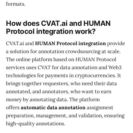
formats.
How does CVAT.ai and HUMAN
Protocol integration work?
CVAT.ai and
HUMAN Protocol integration
provide
a solution for annotation crowdsourcing at scale.
The online platform based on HUMAN Protocol
services uses CVAT for data annotation and Web3
technologies for payments in cryptocurrencies. It
brings together requesters, who need their data
annotated, and annotators, who want to earn
money by annotating data. The platform
offers
automatic data annotation
assignment
preparation, management, and validation, ensuring
high-quality annotations.