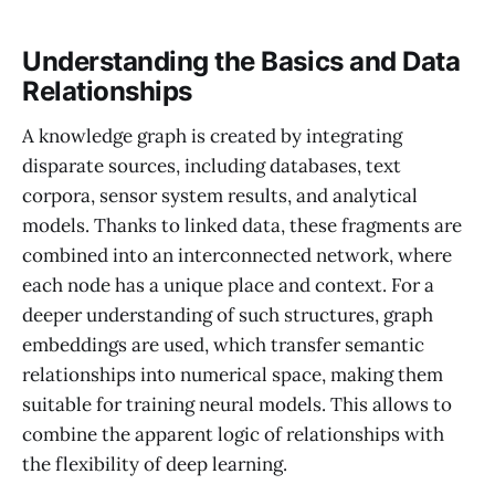
Understanding the Basics and Data
Relationships
A knowledge graph is created by integrating
disparate sources, including databases, text
corpora, sensor system results, and analytical
models. Thanks to linked data, these fragments are
combined into an interconnected network, where
each node has a unique place and context. For a
deeper understanding of such structures, graph
embeddings are used, which transfer semantic
relationships into numerical space, making them
suitable for training neural models. This allows to
combine the apparent logic of relationships with
the flexibility of deep learning.