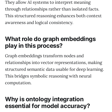
They allow AI systems to interpret meaning
through relationships rather than isolated facts.
This structured reasoning enhances both context
awareness and logical consistency.
What role do graph embeddings
play in this process?
Graph embeddings transform nodes and
relationships into vector representations, making
structured semantic data usable for deep learning.
This bridges symbolic reasoning with neural
computation.
Why is ontology integration
essential for model accuracy?