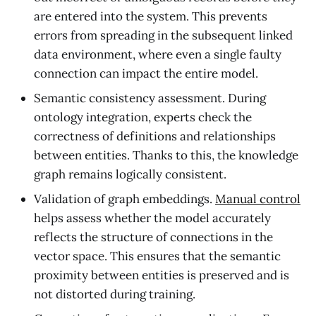
are entered into the system. This prevents
errors from spreading in the subsequent linked
data environment, where even a single faulty
connection can impact the entire model.
Semantic consistency assessment. During
ontology integration, experts check the
correctness of definitions and relationships
between entities. Thanks to this, the knowledge
graph remains logically consistent.
Validation of graph embeddings.
Manual control
helps assess whether the model accurately
reflects the structure of connections in the
vector space. This ensures that the semantic
proximity between entities is preserved and is
not distorted during training.