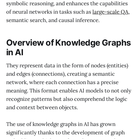
symbolic reasoning, and enhances the capabilities
of neural networks in tasks such as
large-scale QA
,
semantic search, and causal inference.
Overview of Knowledge Graphs
in AI
They represent data in the form of nodes (entities)
and edges (connections), creating a semantic
network, where each connection has a precise
meaning. This format enables AI models to not only
recognize patterns but also comprehend the logic
and context between objects.
The use of knowledge graphs in AI has grown
significantly thanks to the development of graph