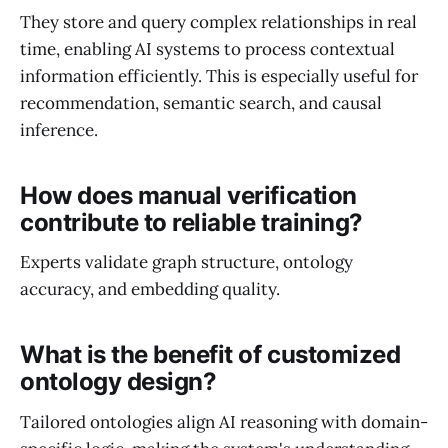
They store and query complex relationships in real
time, enabling AI systems to process contextual
information efficiently. This is especially useful for
recommendation, semantic search, and causal
inference.
How does manual verification
contribute to reliable training?
Experts validate graph structure, ontology
accuracy, and embedding quality.
What is the benefit of customized
ontology design?
Tailored ontologies align AI reasoning with domain-