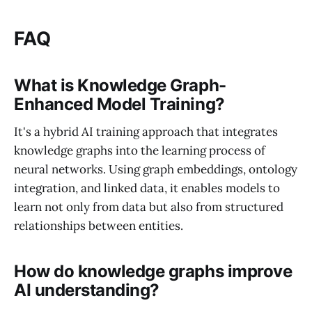
FAQ
What is Knowledge Graph-
Enhanced Model Training?
It's a hybrid AI training approach that integrates
knowledge graphs into the learning process of
neural networks. Using graph embeddings, ontology
integration, and linked data, it enables models to
learn not only from data but also from structured
relationships between entities.
How do knowledge graphs improve
AI understanding?