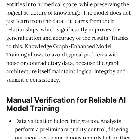
entities into numerical space, while preserving the
logical structure of knowledge. The model does not
just learn from the data - it learns from their
relationships, which significantly improves the
generalization and accuracy of the results. Thanks
to this, Knowledge Graph-Enhanced Model
Training allows to avoid typical problems with
noise or contradictory data, because the graph
architecture itself maintains logical integrity and
semantic consistency.
Manual Verification for Reliable AI
Model Training
Data validation before integration. Analysts
perform a preliminary quality control, filtering
out incorrect or ambiguous records before they