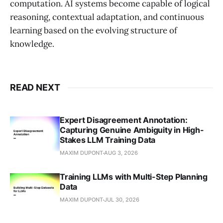
computation. AI systems become capable of logical
reasoning, contextual adaptation, and continuous
learning based on the evolving structure of
knowledge.
READ NEXT
Expert Disagreement Annotation:
Capturing Genuine Ambiguity in High-
Stakes LLM Training Data
MAXIM DUPONT
AUG 3, 2026
Training LLMs with Multi-Step Planning
Data
MAXIM DUPONT
JUL 30, 2026