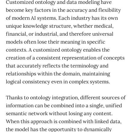
Customized ontology and data modeling have
become key factors in the accuracy and flexibility
of modern AI systems. Each industry has its own
unique knowledge structure, whether medical,
financial, or industrial, and therefore universal
models often lose their meaning in specific
contexts. A customized ontology enables the
creation of a consistent representation of concepts
that accurately reflects the terminology and
relationships within the domain, maintaining
logical consistency even in complex systems.
Thanks to ontology integration, different sources of
information can be combined into a single, unified
semantic network without losing any content.
When this approach is combined with linked data,
the model has the opportunity to dynamically