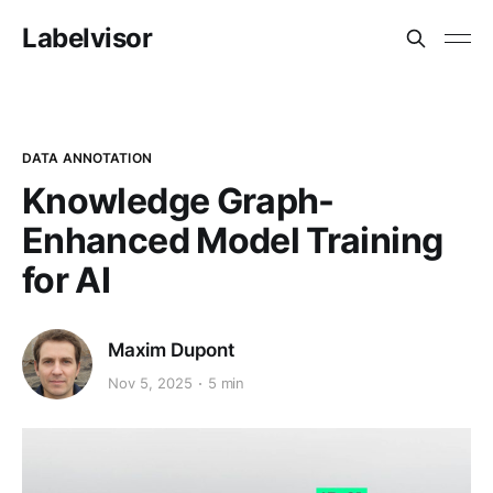
Labelvisor
DATA ANNOTATION
Knowledge Graph-
Enhanced Model Training
for AI
Maxim Dupont
Nov 5, 2025
5 min