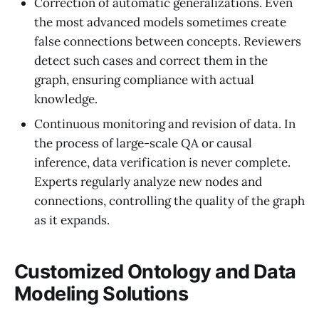
Correction of automatic generalizations. Even
the most advanced models sometimes create
false connections between concepts. Reviewers
detect such cases and correct them in the
graph, ensuring compliance with actual
knowledge.
Continuous monitoring and revision of data. In
the process of large-scale QA or causal
inference, data verification is never complete.
Experts regularly analyze new nodes and
connections, controlling the quality of the graph
as it expands.
Customized Ontology and Data
Modeling Solutions