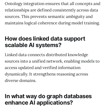
Ontology integration ensures that all concepts and
relationships are defined consistently across data
sources. This prevents semantic ambiguity and
maintains logical coherence during model training.
How does linked data support
scalable AI systems?
Linked data connects distributed knowledge
sources into a unified network, enabling models to
access updated and verified information
dynamically. It strengthens reasoning across
diverse domains.
In what way do graph databases
enhance AI applications?