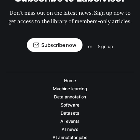
Don't miss out on the latest news. Sign up now to
get access to the library of members-only articles.
Subscribe now
or
Sign up
Home
Machine learning
Data annotation
Software
Datasets
AI events
AI news
AI annotator jobs