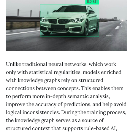
Unlike traditional neural networks, which work
only with statistical regularities, models enriched
with knowledge graphs rely on structured
connections between concepts. This enables them
to perform more in-depth semantic analysis,
improve the accuracy of predictions, and help avoid
logical inconsistencies. During the training process,
the knowledge graph serves as a source of
structured context that supports rule-based AI,