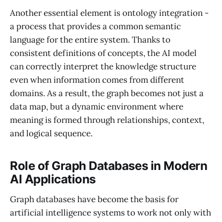
Another essential element is ontology integration -
a process that provides a common semantic
language for the entire system. Thanks to
consistent definitions of concepts, the AI ​​model
can correctly interpret the knowledge structure
even when information comes from different
domains. As a result, the graph becomes not just a
data map, but a dynamic environment where
meaning is formed through relationships, context,
and logical sequence.
Role of Graph Databases in Modern
AI Applications
Graph databases have become the basis for
artificial intelligence systems to work not only with