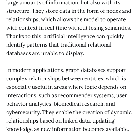
large amounts of information, but also with its
structure. They store data in the form of nodes and
relationships, which allows the model to operate
with context in real time without losing semantics.
Thanks to this, artificial intelligence can quickly
identify patterns that traditional relational
databases are unable to display.
In modern applications, graph databases support
complex relationships between entities, which is
especially useful in areas where logic depends on
interactions, such as recommender systems, user
behavior analytics, biomedical research, and
cybersecurity. They enable the creation of dynamic
relationships based on linked data, updating
knowledge as new information becomes available.