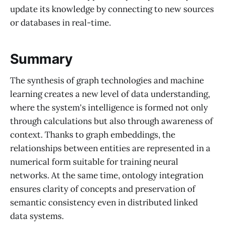
update its knowledge by connecting to new sources
or databases in real-time.
Summary
The synthesis of graph technologies and machine
learning creates a new level of data understanding,
where the system's intelligence is formed not only
through calculations but also through awareness of
context. Thanks to graph embeddings, the
relationships between entities are represented in a
numerical form suitable for training neural
networks. At the same time, ontology integration
ensures clarity of concepts and preservation of
semantic consistency even in distributed linked
data systems.