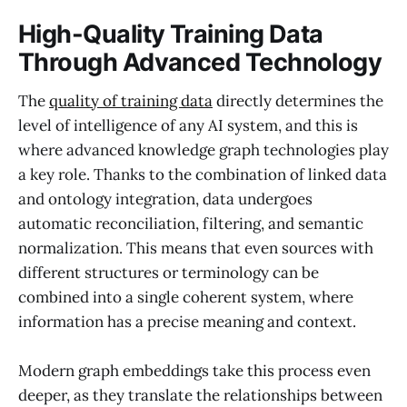
High-Quality Training Data
Through Advanced Technology
The
quality of training data
directly determines the
level of intelligence of any AI system, and this is
where advanced knowledge graph technologies play
a key role. Thanks to the combination of linked data
and ontology integration, data undergoes
automatic reconciliation, filtering, and semantic
normalization. This means that even sources with
different structures or terminology can be
combined into a single coherent system, where
information has a precise meaning and context.
Modern graph embeddings take this process even
deeper, as they translate the relationships between