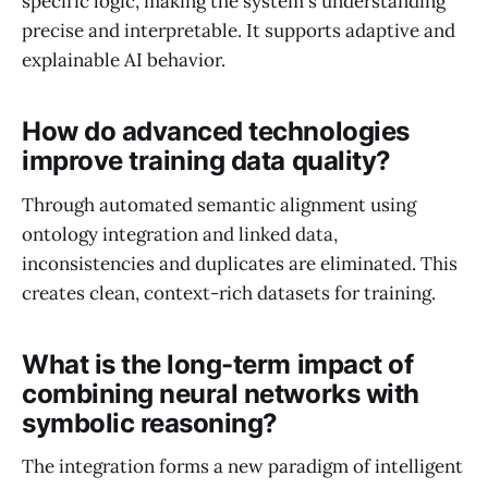
specific logic, making the system's understanding
precise and interpretable. It supports adaptive and
explainable AI behavior.
How do advanced technologies
improve training data quality?
Through automated semantic alignment using
ontology integration and linked data,
inconsistencies and duplicates are eliminated. This
creates clean, context-rich datasets for training.
What is the long-term impact of
combining neural networks with
symbolic reasoning?
The integration forms a new paradigm of intelligent