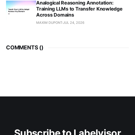
Analogical Reasoning Annotation:
Training LLMs to Transfer Knowledge
Across Domains
MAXIM DUPONT
JUL 24, 2026
COMMENTS (
)
Subscribe to Labelvisor