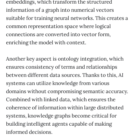
embeddings, which transform the structured
information of a graph into numerical vectors
suitable for training neural networks. This creates a
common representation space where logical
connections are converted into vector form,
enriching the model with context.
Another key aspect is ontology integration, which
ensures consistency of terms and relationships
between different data sources. Thanks to this, AI
systems can utilize knowledge from various
domains without compromising semantic accuracy.
Combined with linked data, which ensures the
coherence of information within large distributed
systems, knowledge graphs become critical for
building intelligent agents capable of making
informed decisions.