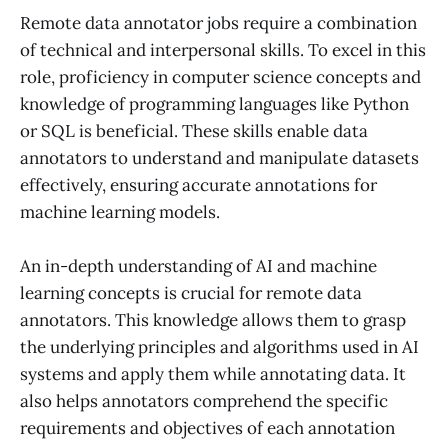
Remote data annotator jobs require a combination
of technical and interpersonal skills. To excel in this
role, proficiency in computer science concepts and
knowledge of programming languages like Python
or SQL is beneficial. These skills enable data
annotators to understand and manipulate datasets
effectively, ensuring accurate annotations for
machine learning models.
An in-depth understanding of AI and machine
learning concepts is crucial for remote data
annotators. This knowledge allows them to grasp
the underlying principles and algorithms used in AI
systems and apply them while annotating data. It
also helps annotators comprehend the specific
requirements and objectives of each annotation