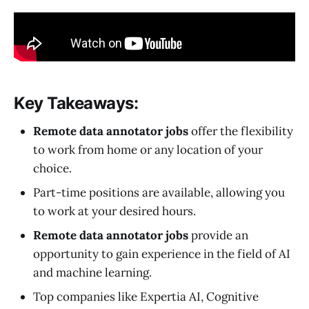
Key Takeaways:
Remote data annotator jobs
offer the flexibility
to work from home or any location of your
choice.
Part-time positions are available, allowing you
to work at your desired hours.
Remote data annotator jobs
provide an
opportunity to gain experience in the field of AI
and machine learning.
Top companies like Expertia AI, Cognitive