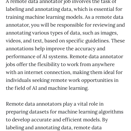
A remote data annotator job involves the task of
labeling and annotating data, which is essential for
training machine learning models. As a remote data
annotator, you will be responsible for reviewing and
annotating various types of data, such as images,
videos, and text, based on specific guidelines. These
annotations help improve the accuracy and
performance of AI systems. Remote data annotator
jobs offer the flexibility to work from anywhere
with an internet connection, making them ideal for
individuals seeking remote work opportunities in
the field of AI and machine learning.
Remote data annotators play a vital role in
preparing datasets for machine learning algorithms
to develop accurate and efficient models. By
labeling and annotating data, remote data