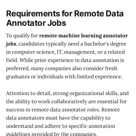
Requirements for Remote Data
Annotator Jobs
To qualify for
remote machine learning annotator
jobs
, candidates typically need a bachelor's degree
in computer science, IT, management, or a related
field. While prior experience in data annotation is
preferred, many companies also consider fresh
graduates or individuals with limited experience.
Attention to detail, strong organizational skills, and
the ability to work collaboratively are essential for
success in remote data annotator roles. Remote
data annotators must have the capability to
understand and adhere to specific annotation
guidelines provided by the companies.