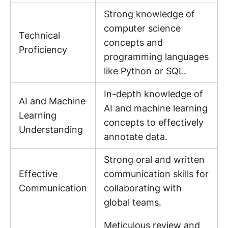
Strong knowledge of
computer science
Technical
concepts and
Proficiency
programming languages
like Python or SQL.
In-depth knowledge of
AI and Machine
AI and machine learning
Learning
concepts to effectively
Understanding
annotate data.
Strong oral and written
Effective
communication skills for
Communication
collaborating with
global teams.
Meticulous review and