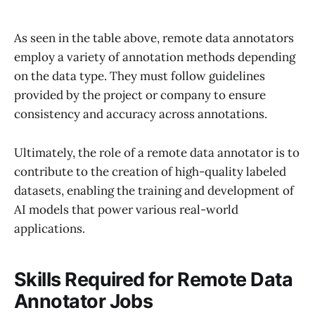
As seen in the table above, remote data annotators
employ a variety of annotation methods depending
on the data type. They must follow guidelines
provided by the project or company to ensure
consistency and accuracy across annotations.
Ultimately, the role of a remote data annotator is to
contribute to the creation of high-quality labeled
datasets, enabling the training and development of
AI models that power various real-world
applications.
Skills Required for Remote Data
Annotator Jobs