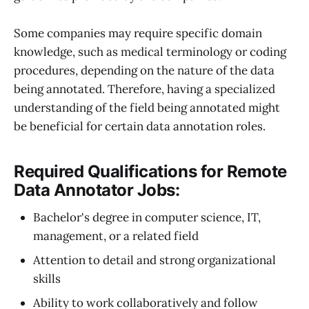
Some companies may require specific domain
knowledge, such as medical terminology or coding
procedures, depending on the nature of the data
being annotated. Therefore, having a specialized
understanding of the field being annotated might
be beneficial for certain data annotation roles.
Required Qualifications for Remote
Data Annotator Jobs:
Bachelor's degree in computer science, IT,
management, or a related field
Attention to detail and strong organizational
skills
Ability to work collaboratively and follow