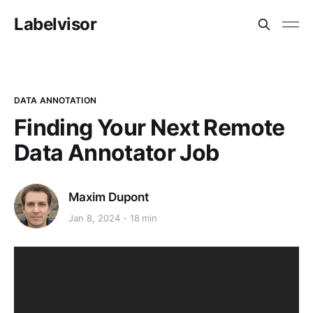
Labelvisor
DATA ANNOTATION
Finding Your Next Remote
Data Annotator Job
Maxim Dupont
Jan 8, 2024
18 min