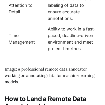
Attention to
labeling of data to
Detail
ensure accurate
annotations.
Ability to work in a fast-
Time
paced, deadline-driven
Management
environment and meet
project timelines.
Image: A professional remote data annotator
working on annotating data for machine learning
models.
How to Land a Remote Data