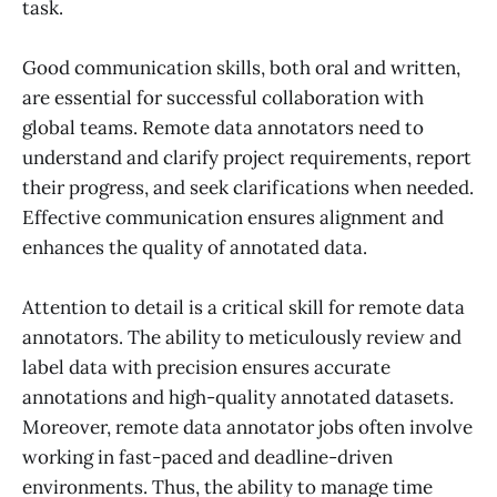
task.
Good communication skills, both oral and written,
are essential for successful collaboration with
global teams. Remote data annotators need to
understand and clarify project requirements, report
their progress, and seek clarifications when needed.
Effective communication ensures alignment and
enhances the quality of annotated data.
Attention to detail is a critical skill for remote data
annotators. The ability to meticulously review and
label data with precision ensures accurate
annotations and high-quality annotated datasets.
Moreover, remote data annotator jobs often involve
working in fast-paced and deadline-driven
environments. Thus, the ability to manage time