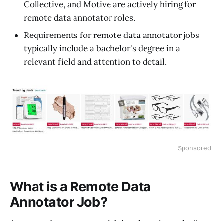
Collective, and Motive are actively hiring for
remote data annotator roles.
Requirements for remote data annotator jobs
typically include a bachelor's degree in a
relevant field and attention to detail.
Sponsored
What is a Remote Data
Annotator Job?