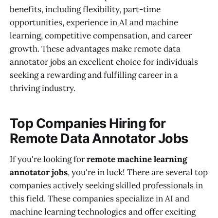
benefits, including flexibility, part-time
opportunities, experience in AI and machine
learning, competitive compensation, and career
growth. These advantages make remote data
annotator jobs an excellent choice for individuals
seeking a rewarding and fulfilling career in a
thriving industry.
Top Companies Hiring for
Remote Data Annotator Jobs
If you're looking for
remote machine learning
annotator jobs
, you're in luck! There are several top
companies actively seeking skilled professionals in
this field. These companies specialize in AI and
machine learning technologies and offer exciting