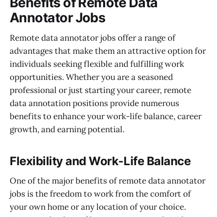
Benefits of Remote Data
Annotator Jobs
Remote data annotator jobs offer a range of
advantages that make them an attractive option for
individuals seeking flexible and fulfilling work
opportunities. Whether you are a seasoned
professional or just starting your career, remote
data annotation positions provide numerous
benefits to enhance your work-life balance, career
growth, and earning potential.
Flexibility and Work-Life Balance
One of the major benefits of remote data annotator
jobs is the freedom to work from the comfort of
your own home or any location of your choice.