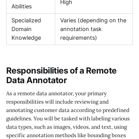
High
Abilities
Specialized
Varies (depending on the
Domain
annotation task
Knowledge
requirements)
Responsibilities of a Remote
Data Annotator
As a remote data annotator, your primary
responsibilities will include reviewing and
annotating customer data according to predefined
guidelines. You will be tasked with labeling various
data types, such as images, videos, and text, using
specific annotation methods like bounding boxes