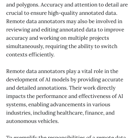
and polygons. Accuracy and attention to detail are
crucial to ensure high-quality annotated data.
Remote data annotators may also be involved in
reviewing and editing annotated data to improve
accuracy and working on multiple projects
simultaneously, requiring the ability to switch
contexts efficiently.
Remote data annotators play a vital role in the
development of AI models by providing accurate
and detailed annotations. Their work directly
impacts the performance and effectiveness of AI
systems, enabling advancements in various
industries, including healthcare, finance, and
autonomous vehicles.
To exemplify the responsibilities of a remote data