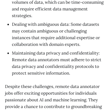
volumes of data, which can be time-consuming
and require efficient data management
strategies.
Dealing with ambiguous data: Some datasets
may contain ambiguous or challenging
instances that require additional expertise or
collaboration with domain experts.
Maintaining data privacy and confidentiality:
Remote data annotators must adhere to strict
data privacy and confidentiality protocols to
protect sensitive information.
Despite these challenges, remote data annotator
jobs offer exciting opportunities for individuals
passionate about AI and machine learning. They
provide a chance to contribute to groundbreaking