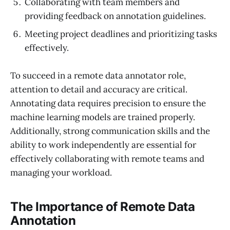
Collaborating with team members and
providing feedback on annotation guidelines.
Meeting project deadlines and prioritizing tasks
effectively.
To succeed in a remote data annotator role,
attention to detail and accuracy are critical.
Annotating data requires precision to ensure the
machine learning models are trained properly.
Additionally, strong communication skills and the
ability to work independently are essential for
effectively collaborating with remote teams and
managing your workload.
The Importance of Remote Data
Annotation