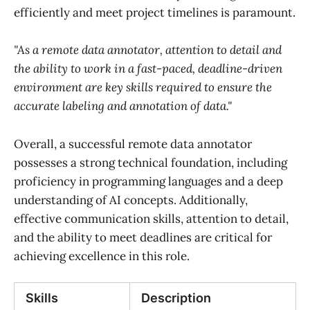
efficiently and meet project timelines is paramount.
"As a remote data annotator, attention to detail and
the ability to work in a fast-paced, deadline-driven
environment are key skills required to ensure the
accurate labeling and annotation of data."
Overall, a successful remote data annotator
possesses a strong technical foundation, including
proficiency in programming languages and a deep
understanding of AI concepts. Additionally,
effective communication skills, attention to detail,
and the ability to meet deadlines are critical for
achieving excellence in this role.
Skills
Description