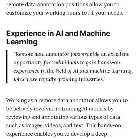
remote data annotation positions allow you to
customize your working hours to fit your needs.
Experience in AI and Machine
Learning
"Remote data annotator jobs provide an excellent
opportunity for individuals to gain hands-on
experience in the field of AI and machine learning,
which are rapidly growing industries."
Working as a remote data annotator allows you to
be actively involved in training AI models by
reviewing and annotating various types of data,
such as images, videos, and text. This hands-on
experience enables you to develop a deep