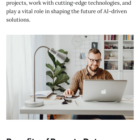
projects, work with cutting-edge technologies, and
play a vital role in shaping the future of AI-driven
solutions.