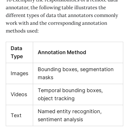
annotator, the following table illustrates the
different types of data that annotators commonly
work with and the corresponding annotation
methods used:
Data
Annotation Method
Type
Bounding boxes, segmentation
Images
masks
Temporal bounding boxes,
Videos
object tracking
Named entity recognition,
Text
sentiment analysis