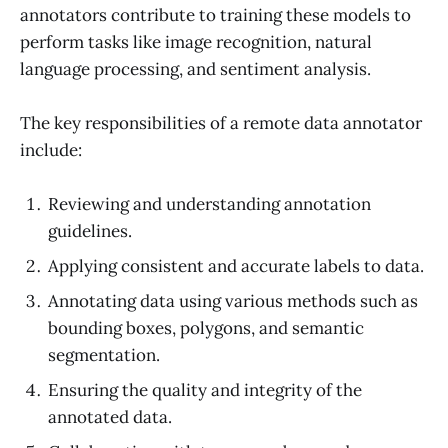
annotators contribute to training these models to
perform tasks like image recognition, natural
language processing, and sentiment analysis.
The key responsibilities of a remote data annotator
include:
Reviewing and understanding annotation
guidelines.
Applying consistent and accurate labels to data.
Annotating data using various methods such as
bounding boxes, polygons, and semantic
segmentation.
Ensuring the quality and integrity of the
annotated data.