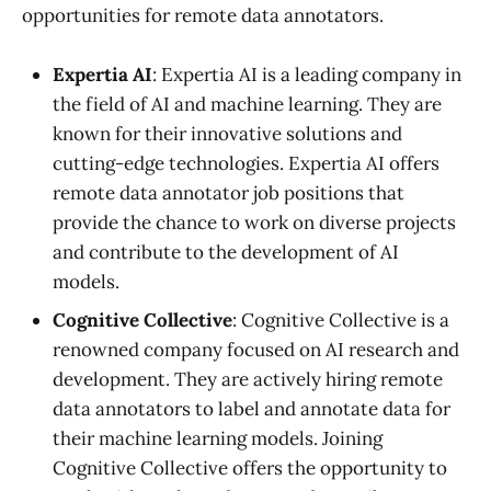
opportunities for remote data annotators.
Expertia AI
: Expertia AI is a leading company in
the field of AI and machine learning. They are
known for their innovative solutions and
cutting-edge technologies. Expertia AI offers
remote data annotator job positions that
provide the chance to work on diverse projects
and contribute to the development of AI
models.
Cognitive Collective
: Cognitive Collective is a
renowned company focused on AI research and
development. They are actively hiring remote
data annotators to label and annotate data for
their machine learning models. Joining
Cognitive Collective offers the opportunity to