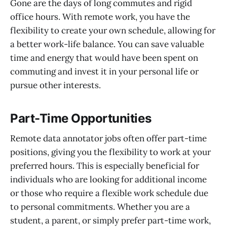
Gone are the days of long commutes and rigid
office hours. With remote work, you have the
flexibility to create your own schedule, allowing for
a better work-life balance. You can save valuable
time and energy that would have been spent on
commuting and invest it in your personal life or
pursue other interests.
Part-Time Opportunities
Remote data annotator jobs often offer part-time
positions, giving you the flexibility to work at your
preferred hours. This is especially beneficial for
individuals who are looking for additional income
or those who require a flexible work schedule due
to personal commitments. Whether you are a
student, a parent, or simply prefer part-time work,