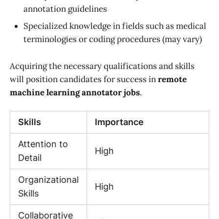
annotation guidelines
Specialized knowledge in fields such as medical
terminologies or coding procedures (may vary)
Acquiring the necessary qualifications and skills
will position candidates for success in
remote
machine learning annotator jobs
.
Skills
Importance
Attention to
High
Detail
Organizational
High
Skills
Collaborative