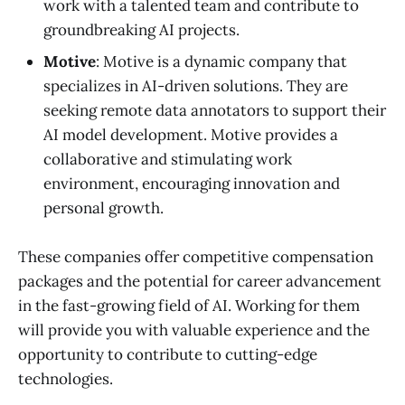
work with a talented team and contribute to
groundbreaking AI projects.
Motive
: Motive is a dynamic company that
specializes in AI-driven solutions. They are
seeking remote data annotators to support their
AI model development. Motive provides a
collaborative and stimulating work
environment, encouraging innovation and
personal growth.
These companies offer competitive compensation
packages and the potential for career advancement
in the fast-growing field of AI. Working for them
will provide you with valuable experience and the
opportunity to contribute to cutting-edge
technologies.