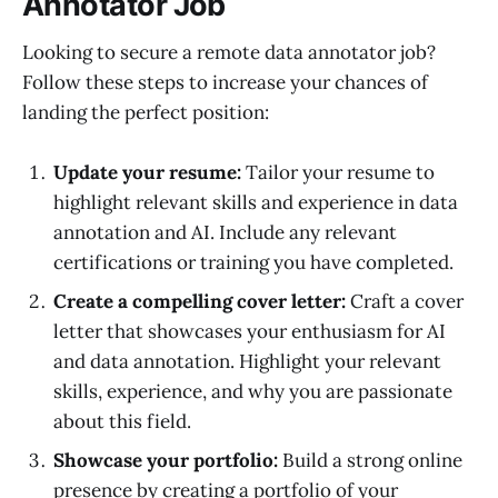
Annotator Job
Looking to secure a remote data annotator job?
Follow these steps to increase your chances of
landing the perfect position:
Update your resume:
Tailor your resume to
highlight relevant skills and experience in data
annotation and AI. Include any relevant
certifications or training you have completed.
Create a compelling cover letter:
Craft a cover
letter that showcases your enthusiasm for AI
and data annotation. Highlight your relevant
skills, experience, and why you are passionate
about this field.
Showcase your portfolio:
Build a strong online
presence by creating a portfolio of your