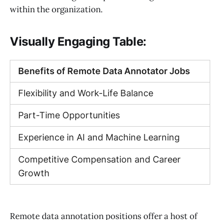
within the organization.
Visually Engaging Table:
Benefits of Remote Data Annotator Jobs
Flexibility and Work-Life Balance
Part-Time Opportunities
Experience in AI and Machine Learning
Competitive Compensation and Career
Growth
Remote data annotation positions offer a host of