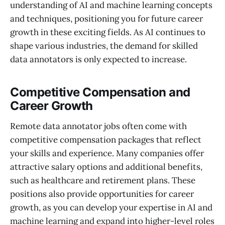
understanding of AI and machine learning concepts
and techniques, positioning you for future career
growth in these exciting fields. As AI continues to
shape various industries, the demand for skilled
data annotators is only expected to increase.
Competitive Compensation and
Career Growth
Remote data annotator jobs often come with
competitive compensation packages that reflect
your skills and experience. Many companies offer
attractive salary options and additional benefits,
such as healthcare and retirement plans. These
positions also provide opportunities for career
growth, as you can develop your expertise in AI and
machine learning and expand into higher-level roles