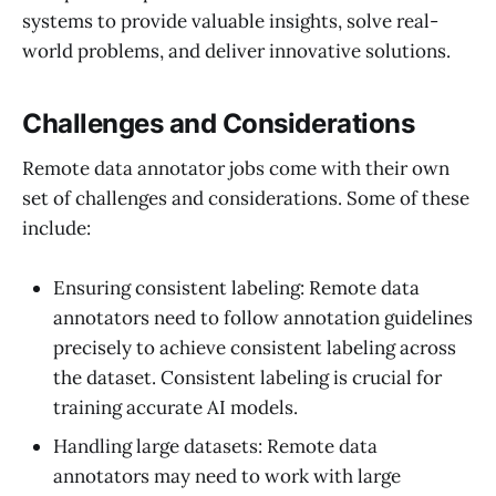
systems to provide valuable insights, solve real-
world problems, and deliver innovative solutions.
Challenges and Considerations
Remote data annotator jobs come with their own
set of challenges and considerations. Some of these
include:
Ensuring consistent labeling: Remote data
annotators need to follow annotation guidelines
precisely to achieve consistent labeling across
the dataset. Consistent labeling is crucial for
training accurate AI models.
Handling large datasets: Remote data
annotators may need to work with large