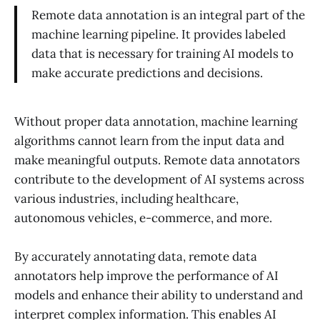
Remote data annotation is an integral part of the
machine learning pipeline. It provides labeled
data that is necessary for training AI models to
make accurate predictions and decisions.
Without proper data annotation, machine learning
algorithms cannot learn from the input data and
make meaningful outputs. Remote data annotators
contribute to the development of AI systems across
various industries, including healthcare,
autonomous vehicles, e-commerce, and more.
By accurately annotating data, remote data
annotators help improve the performance of AI
models and enhance their ability to understand and
interpret complex information. This enables AI