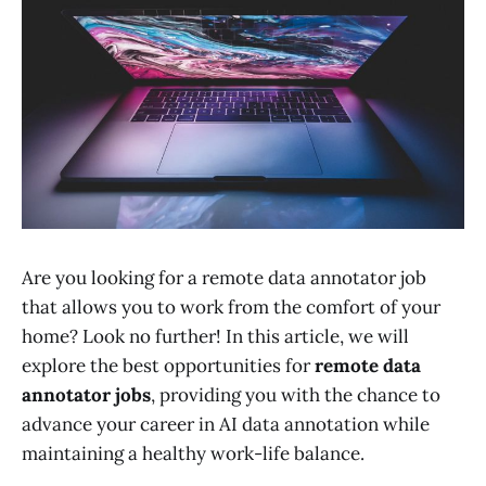
Are you looking for a remote data annotator job
that allows you to work from the comfort of your
home? Look no further! In this article, we will
explore the best opportunities for
remote data
annotator jobs
, providing you with the chance to
advance your career in AI data annotation while
maintaining a healthy work-life balance.