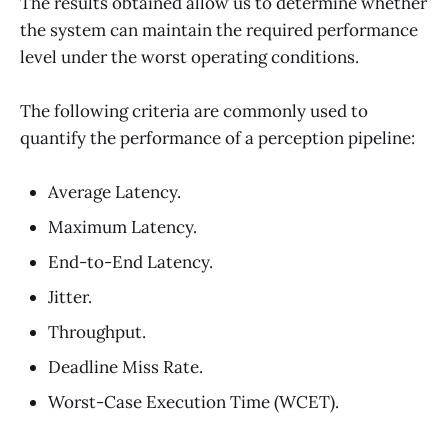
The results obtained allow us to determine whether
the system can maintain the required performance
level under the worst operating conditions.
The following criteria are commonly used to
quantify the performance of a perception pipeline:
Average Latency.
Maximum Latency.
End-to-End Latency.
Jitter.
Throughput.
Deadline Miss Rate.
Worst-Case Execution Time (WCET).