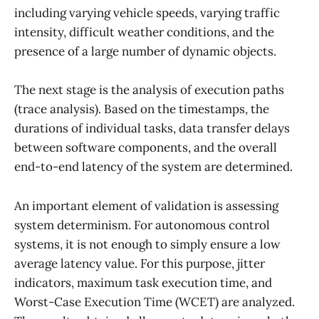
including varying vehicle speeds, varying traffic
intensity, difficult weather conditions, and the
presence of a large number of dynamic objects.
The next stage is the analysis of execution paths
(trace analysis). Based on the timestamps, the
durations of individual tasks, data transfer delays
between software components, and the overall
end-to-end latency of the system are determined.
An important element of validation is assessing
system determinism. For autonomous control
systems, it is not enough to simply ensure a low
average latency value. For this purpose, jitter
indicators, maximum task execution time, and
Worst-Case Execution Time (WCET) are analyzed.