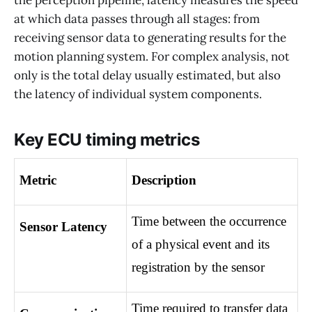
at which data passes through all stages: from
receiving sensor data to generating results for the
motion planning system. For complex analysis, not
only is the total delay usually estimated, but also
the latency of individual system components.
Key ECU timing metrics
Metric
Description
Time between the occurrence 
Sensor Latency
of a physical event and its 
registration by the sensor
Time required to transfer data 