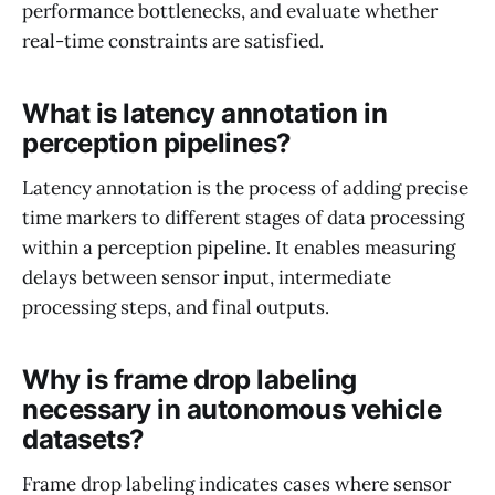
performance bottlenecks, and evaluate whether
real-time constraints are satisfied.
What is latency annotation in
perception pipelines?
Latency annotation is the process of adding precise
time markers to different stages of data processing
within a perception pipeline. It enables measuring
delays between sensor input, intermediate
processing steps, and final outputs.
Why is frame drop labeling
necessary in autonomous vehicle
datasets?
Frame drop labeling indicates cases where sensor