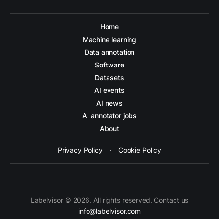
Home
Machine learning
Data annotation
Software
Datasets
AI events
AI news
AI annotator jobs
About
Privacy Policy
·
Cookie Policy
Labelvisor © 2026. All rights reserved. Contact us
info@labelvisor.com