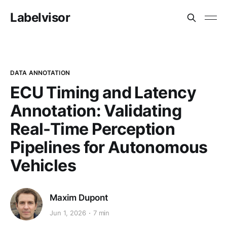
Labelvisor
DATA ANNOTATION
ECU Timing and Latency
Annotation: Validating
Real-Time Perception
Pipelines for Autonomous
Vehicles
Maxim Dupont
Jun 1, 2026
7 min