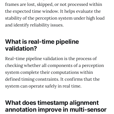
frames are lost, skipped, or not processed within
the expected time window. It helps evaluate the
stability of the perception system under high load
and identify reliability issues.
What is real-time pipeline
validation?
Real-time pipeline validation is the process of
checking whether all components of a perception
system complete their computations within
defined timing constraints. It confirms that the
system can operate safely in real time.
What does timestamp alignment
annotation improve in multi-sensor