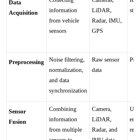
Data 
information 
LiDAR, 
stre
Acquisition
from vehicle 
Radar, IMU, 
sensors
GPS
Noise filtering, 
Raw sensor 
Prep
Preprocessing
normalization, 
data
and data 
synchronization
Combining 
Camera, 
Unif
Sensor 
information 
LiDAR, 
envi
Fusion
from multiple 
Radar, and 
repr
sensors to 
IMU data