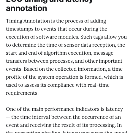
annotation
Timing Annotation is the process of adding
timestamps to events that occur during the
execution of software modules. Such tags allow you
to determine the time of sensor data reception, the
start and end of algorithm execution, message
transfers between processes, and other important
events. Based on the collected information, a time
profile of the system operation is formed, which is
used to assess its compliance with real-time
requirements.
One of the main performance indicators is latency
— the time interval between the occurrence of an
event and receiving the result of its processing. In
the perception pipeline, latency measures the speed