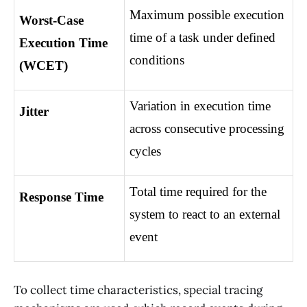
Maximum possible execution 
Worst-Case 
time of a task under defined 
Execution Time 
conditions
(WCET)
Variation in execution time 
Jitter
across consecutive processing 
cycles
Total time required for the 
Response Time
system to react to an external 
event
To collect time characteristics, special tracing