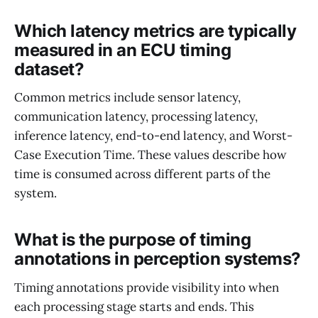
Which latency metrics are typically
measured in an ECU timing
dataset?
Common metrics include sensor latency,
communication latency, processing latency,
inference latency, end-to-end latency, and Worst-
Case Execution Time. These values describe how
time is consumed across different parts of the
system.
What is the purpose of timing
annotations in perception systems?
Timing annotations provide visibility into when
each processing stage starts and ends. This