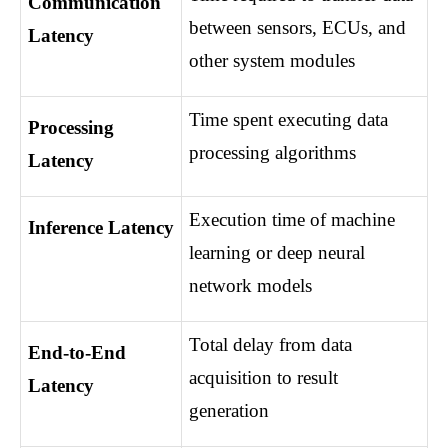
Communication 
between sensors, ECUs, and 
Latency
other system modules
Time spent executing data 
Processing 
processing algorithms
Latency
Execution time of machine 
Inference Latency
learning or deep neural 
network models
Total delay from data 
End-to-End 
acquisition to result 
Latency
generation