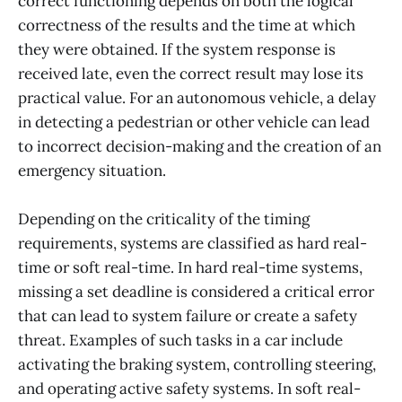
correct functioning depends on both the logical
correctness of the results and the time at which
they were obtained. If the system response is
received late, even the correct result may lose its
practical value. For an autonomous vehicle, a delay
in detecting a pedestrian or other vehicle can lead
to incorrect decision-making and the creation of an
emergency situation.
Depending on the criticality of the timing
requirements, systems are classified as hard real-
time or soft real-time. In hard real-time systems,
missing a set deadline is considered a critical error
that can lead to system failure or create a safety
threat. Examples of such tasks in a car include
activating the braking system, controlling steering,
and operating active safety systems. In soft real-