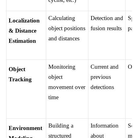
Calculating 
Detection and 
Spat
Localization 
object positions 
fusion results
para
& Distance 
and distances
Estimation
Monitoring 
Current and 
Obje
Object 
object 
previous 
Tracking
movement over 
detections
time
Building a 
Information 
Scen
Environment 
structured 
about 
mod