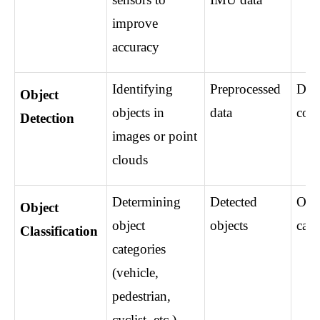
improve 
accuracy
Identifying 
Preprocessed 
Dete
Object 
objects in 
data
coor
Detection
images or point 
clouds
Determining 
Detected 
Obje
Object 
object 
objects
cate
Classification
categories 
(vehicle, 
pedestrian, 
cyclist, etc.)