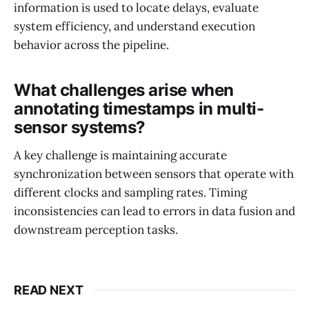
information is used to locate delays, evaluate
system efficiency, and understand execution
behavior across the pipeline.
What challenges arise when
annotating timestamps in multi-
sensor systems?
A key challenge is maintaining accurate
synchronization between sensors that operate with
different clocks and sampling rates. Timing
inconsistencies can lead to errors in data fusion and
downstream perception tasks.
READ NEXT