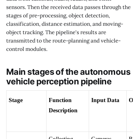
sensors. Then the received data passes through the
stages of pre-processing, object detection,
classification, distance estimation, and moving-
object tracking. The pipeline's results are
transmitted to the route-planning and vehicle-
control modules.
Main stages of the autonomous
vehicle perception pipeline
Stage
Function 
Input Data
Out
Description
Collecting 
Cameras, 
Raw 