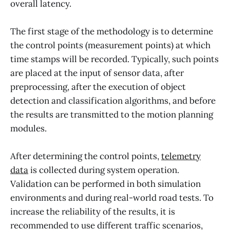
overall latency.
The first stage of the methodology is to determine
the control points (measurement points) at which
time stamps will be recorded. Typically, such points
are placed at the input of sensor data, after
preprocessing, after the execution of object
detection and classification algorithms, and before
the results are transmitted to the motion planning
modules.
After determining the control points,
telemetry
data
is collected during system operation.
Validation can be performed in both simulation
environments and during real-world road tests. To
increase the reliability of the results, it is
recommended to use different traffic scenarios,