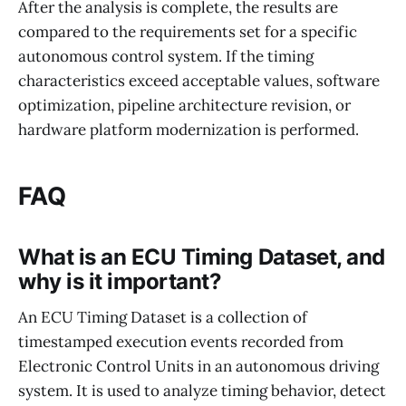
After the analysis is complete, the results are
compared to the requirements set for a specific
autonomous control system. If the timing
characteristics exceed acceptable values, software
optimization, pipeline architecture revision, or
hardware platform modernization is performed.
FAQ
What is an ECU Timing Dataset, and
why is it important?
An ECU Timing Dataset is a collection of
timestamped execution events recorded from
Electronic Control Units in an autonomous driving
system. It is used to analyze timing behavior, detect