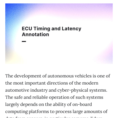
The development of autonomous vehicles is one of
the most important directions of the modern
automotive industry and cyber-physical systems.
The safe and reliable operation of such systems
largely depends on the ability of on-board
computing platforms to process large amounts of