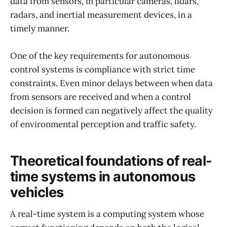
data from sensors, in particular cameras, lidars,
radars, and inertial measurement devices, in a
timely manner.
One of the key requirements for autonomous
control systems is compliance with strict time
constraints. Even minor delays between when data
from sensors are received and when a control
decision is formed can negatively affect the quality
of environmental perception and traffic safety.
Theoretical foundations of real-
time systems in autonomous
vehicles
A real-time system is a computing system whose