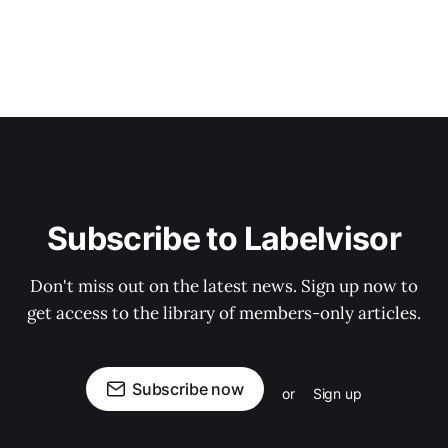
Subscribe to Labelvisor
Don't miss out on the latest news. Sign up now to
get access to the library of members-only articles.
Subscribe now
or
Sign up