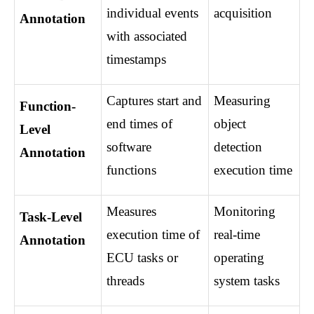
individual events 
acquisition
Annotation
with associated 
timestamps
Captures start and 
Measuring 
Function-
end times of 
object 
Level 
software 
detection 
Annotation
functions
execution time
Measures 
Monitoring 
Task-Level 
execution time of 
real-time 
Annotation
ECU tasks or 
operating 
threads
system tasks