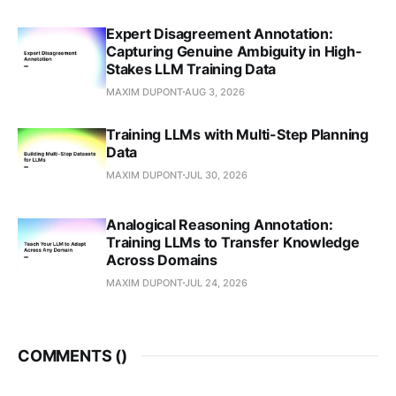
Expert Disagreement Annotation:
Capturing Genuine Ambiguity in High-
Stakes LLM Training Data
MAXIM DUPONT
AUG 3, 2026
Training LLMs with Multi-Step Planning
Data
MAXIM DUPONT
JUL 30, 2026
Analogical Reasoning Annotation:
Training LLMs to Transfer Knowledge
Across Domains
MAXIM DUPONT
JUL 24, 2026
COMMENTS (
)