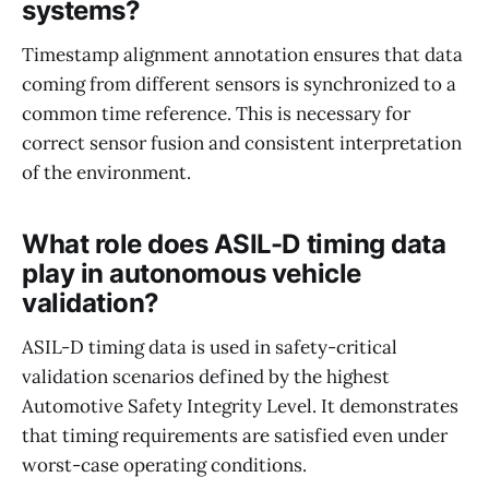
systems?
Timestamp alignment annotation ensures that data
coming from different sensors is synchronized to a
common time reference. This is necessary for
correct sensor fusion and consistent interpretation
of the environment.
What role does ASIL-D timing data
play in autonomous vehicle
validation?
ASIL-D timing data is used in safety-critical
validation scenarios defined by the highest
Automotive Safety Integrity Level. It demonstrates
that timing requirements are satisfied even under
worst-case operating conditions.