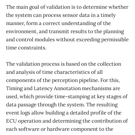
The main goal of validation is to determine whether
the system can process sensor data in a timely
manner, form a correct understanding of the
environment, and transmit results to the planning
and control modules without exceeding permissible
time constraints.
The validation process is based on the collection
and analysis of time characteristics of all
components of the perception pipeline. For this,
Timing and Latency Annotation mechanisms are
used, which provide time-stamping at key stages of
data passage through the system. The resulting
event logs allow building a detailed profile of the
ECU operation and determining the contribution of
each software or hardware component to the