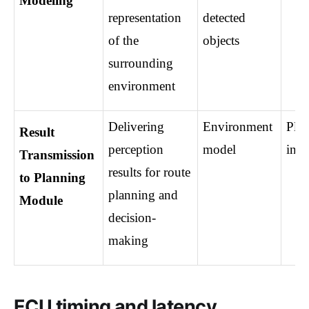
Modeling
representation 
detected 
of the 
objects
surrounding 
environment
Delivering 
Environment 
Plan
Result 
perception 
model
inpu
Transmission 
results for route 
to Planning 
planning and 
Module
decision-
making
ECU timing and latency