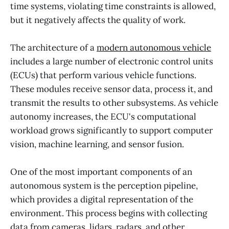
time systems, violating time constraints is allowed,
but it negatively affects the quality of work.
The architecture of a
modern autonomous vehicle
includes a large number of electronic control units
(ECUs) that perform various vehicle functions.
These modules receive sensor data, process it, and
transmit the results to other subsystems. As vehicle
autonomy increases, the ECU's computational
workload grows significantly to support computer
vision, machine learning, and sensor fusion.
One of the most important components of an
autonomous system is the perception pipeline,
which provides a digital representation of the
environment. This process begins with collecting
data from cameras, lidars, radars, and other