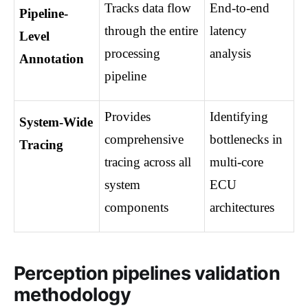
Tracks data flow 
End-to-end 
Pipeline-
through the entire 
latency 
Level 
processing 
analysis
Annotation
pipeline
Provides 
Identifying 
System-Wide 
comprehensive 
bottlenecks in 
Tracing
tracing across all 
multi-core 
system 
ECU 
components
architectures
Perception pipelines validation
methodology