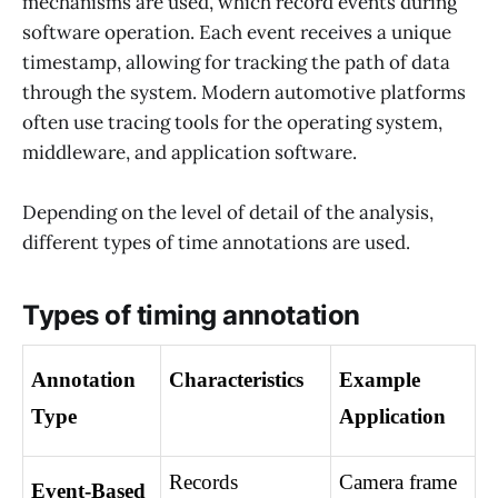
mechanisms are used, which record events during
software operation. Each event receives a unique
timestamp, allowing for tracking the path of data
through the system. Modern automotive platforms
often use tracing tools for the operating system,
middleware, and application software.
Depending on the level of detail of the analysis,
different types of time annotations are used.
Types of timing annotation
Annotation 
Characteristics
Example 
Type
Application
Records 
Camera frame 
Event-Based 