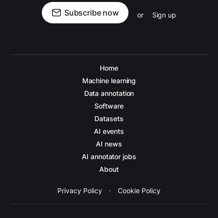
Subscribe now
or
Sign up
Home
Machine learning
Data annotation
Software
Datasets
AI events
AI news
AI annotator jobs
About
Privacy Policy
·
Cookie Policy