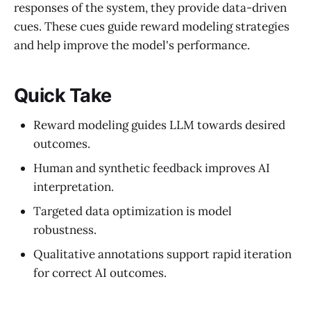
responses of the system, they provide data-driven
cues. These cues guide reward modeling strategies
and help improve the model's performance.
Quick Take
Reward modeling guides LLM towards desired
outcomes.
Human and synthetic feedback improves AI
interpretation.
Targeted data optimization is model
robustness.
Qualitative annotations support rapid iteration
for correct AI outcomes.