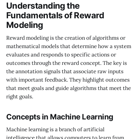
Understanding the
Fundamentals of Reward
Modeling
Reward modeling is the creation of algorithms or
mathematical models that determine how a system
evaluates and responds to specific actions or
outcomes through the reward concept. The key is
the annotation signals that associate raw inputs
with important feedback. They highlight outcomes
that meet goals and guide algorithms that meet the
right goals.
Concepts in Machine Learning
Machine learning is a branch of artificial
intelligence that allows computers to learn from