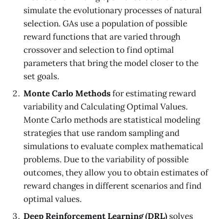
simulate the evolutionary processes of natural
selection. GAs use a population of possible
reward functions that are varied through
crossover and selection to find optimal
parameters that bring the model closer to the
set goals.
Monte Carlo Methods
for estimating reward
variability and Calculating Optimal Values.
Monte Carlo methods are statistical modeling
strategies that use random sampling and
simulations to evaluate complex mathematical
problems. Due to the variability of possible
outcomes, they allow you to obtain estimates of
reward changes in different scenarios and find
optimal values.
Deep Reinforcement Learning (DRL)
solves