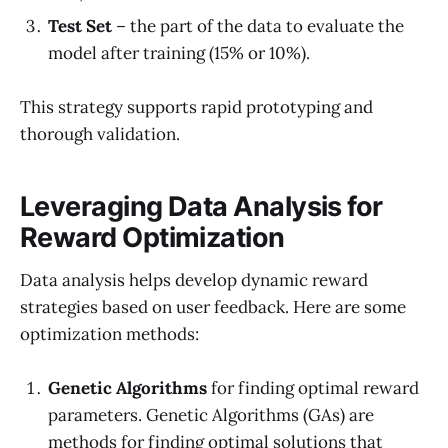
Test Set
– the part of the data to evaluate the
model after training (15% or 10%).
This strategy supports rapid prototyping and
thorough validation.
Leveraging Data Analysis for
Reward Optimization
Data analysis helps develop dynamic reward
strategies based on user feedback. Here are some
optimization methods:
Genetic Algorithms
for finding optimal reward
parameters. Genetic Algorithms (GAs) are
methods for finding optimal solutions that