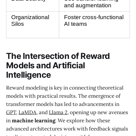
and augmentation
Organizational 
Foster cross-functional 
Silos
AI teams
The Intersection of Reward
Models and Artificial
Intelligence
Reward modeling is key in connecting theoretical
models with practical results. The emergence of
transformer models has led to advancements in
GPT
,
LaMDA
, and
Llama 2
, opening up new avenues
in
machine learning
. We explore how these
advanced architectures work with feedback signals