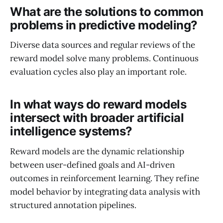
What are the solutions to common
problems in predictive modeling?
Diverse data sources and regular reviews of the
reward model solve many problems. Continuous
evaluation cycles also play an important role.
In what ways do reward models
intersect with broader artificial
intelligence systems?
Reward models are the dynamic relationship
between user-defined goals and AI-driven
outcomes in reinforcement learning. They refine
model behavior by integrating data analysis with
structured annotation pipelines.