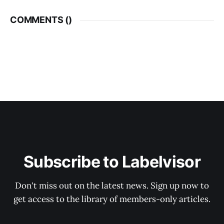
COMMENTS (
)
Subscribe to Labelvisor
Don't miss out on the latest news. Sign up now to
get access to the library of members-only articles.