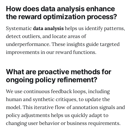
How does data analysis enhance
the reward optimization process?
Systematic
data analysis
helps us identify patterns,
detect outliers, and locate areas of
underperformance. These insights guide targeted
improvements in our reward functions.
What are proactive methods for
ongoing policy refinement?
We use continuous feedback loops, including
human and synthetic critiques, to update the
model. This iterative flow of annotation signals and
policy adjustments helps us quickly adapt to
changing user behavior or business requirements.