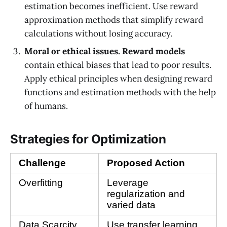
estimation becomes inefficient. Use reward
approximation methods that simplify reward
calculations without losing accuracy.
Moral or ethical issues.
Reward models
contain ethical biases that lead to poor results.
Apply ethical principles when designing reward
functions and estimation methods with the help
of humans.
Strategies for Optimization
Challenge
Proposed Action
Overfitting
Leverage 
regularization and 
varied data
Data Scarcity
Use transfer learning 