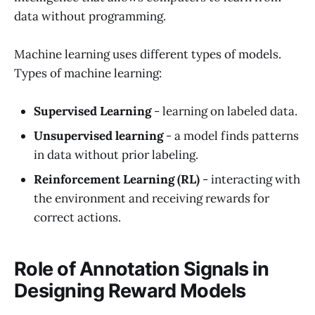
data without programming.
Machine learning uses different types of models.
Types of machine learning:
Supervised Learning
- learning on labeled data.
Unsupervised learning
- a model finds patterns
in data without prior labeling.
Reinforcement Learning (RL)
- interacting with
the environment and receiving rewards for
correct actions.
Role of Annotation Signals in
Designing Reward Models