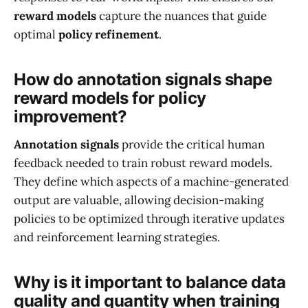
reward models
capture the nuances that guide
optimal
policy refinement
.
How do annotation signals shape
reward models for policy
improvement?
Annotation signals
provide the critical human
feedback needed to train robust reward models.
They define which aspects of a machine-generated
output are valuable, allowing decision-making
policies to be optimized through iterative updates
and reinforcement learning strategies.
Why is it important to balance data
quality and quantity when training