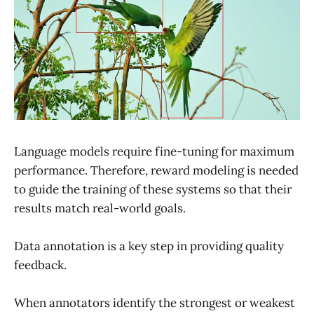
Language models require fine-tuning for maximum
performance. Therefore, reward modeling is needed
to guide the training of these systems so that their
results match real-world goals.
Data annotation is a key step in providing quality
feedback.
When annotators identify the strongest or weakest