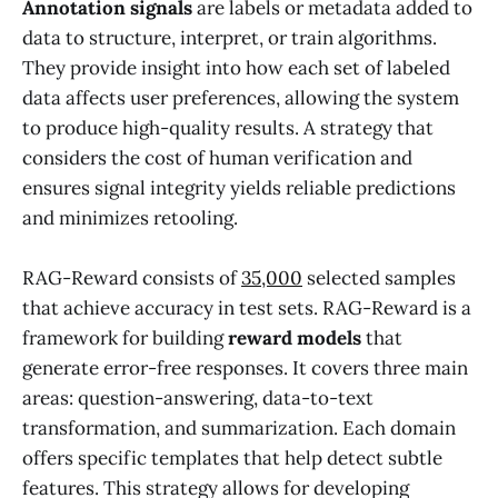
Annotation signals
are labels or metadata added to
data to structure, interpret, or train algorithms.
They provide insight into how each set of labeled
data affects user preferences, allowing the system
to produce high-quality results. A strategy that
considers the cost of human verification and
ensures signal integrity yields reliable predictions
and minimizes retooling.
RAG-Reward consists of
35,000
selected samples
that achieve accuracy in test sets. RAG-Reward is a
framework for building
reward models
that
generate error-free responses. It covers three main
areas: question-answering, data-to-text
transformation, and summarization. Each domain
offers specific templates that help detect subtle
features. This strategy allows for developing