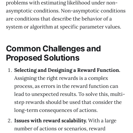
problems with estimating likelihood under non-
asymptotic conditions. Non-asymptotic conditions
are conditions that describe the behavior of a
system or algorithm at specific parameter values.
Common Challenges and
Proposed Solutions
Selecting and Designing a Reward Function.
Assigning the right rewards is a complex
process, as errors in the reward function can
lead to unexpected results. To solve this, multi-
step rewards should be used that consider the
long-term consequences of actions.
Issues with reward scalability.
With a large
number of actions or scenarios, reward