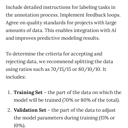
Include detailed instructions for labeling tasks in
the annotation process. Implement feedback loops.
Agree on quality standards for projects with large
amounts of data. This enables integration with AI
and improves predictive modeling results.
To determine the criteria for accepting and
rejecting data, we recommend splitting the data
using ratios such as 70/15/15 or 80/10/10. It
includes:
Training Set
– the part of the data on which the
model will be trained (70% or 80% of the total).
Validation Set
– the part of the data to adjust
the model parameters during training (15% or
10%).