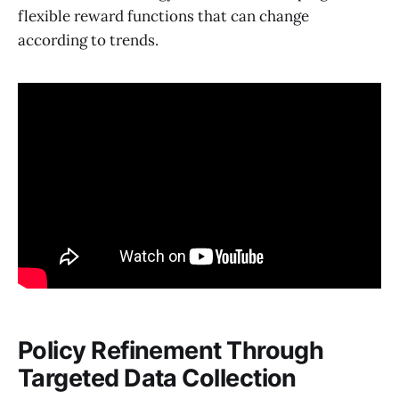
flexible reward functions that can change
according to trends.
Policy Refinement Through
Targeted Data Collection