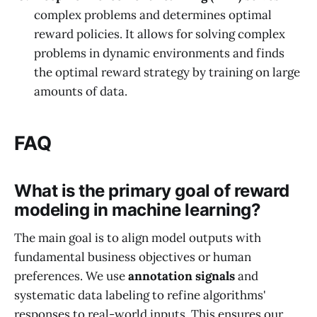
complex problems and determines optimal
reward policies. It allows for solving complex
problems in dynamic environments and finds
the optimal reward strategy by training on large
amounts of data.
FAQ
What is the primary goal of reward
modeling in machine learning?
The main goal is to align model outputs with
fundamental business objectives or human
preferences. We use
annotation signals
and
systematic data labeling to refine algorithms'
responses to real-world inputs. This ensures our