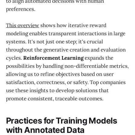
to align automated decisions with human
preferences.
This overview
shows how iterative reward
modeling enables transparent interactions in large
systems. It's not just one step; it's crucial
throughout the generative creation and evaluation
cycles.
Reinforcement Learning
expands the
possibilities by handling non-differentiable metrics,
allowing us to refine objectives based on user
satisfaction, correctness, or safety. Top companies
use these insights to develop solutions that
promote consistent, traceable outcomes.
Practices for Training Models
with Annotated Data