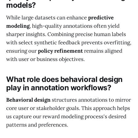
models?
While large datasets can enhance
predictive
modeling
, high-quality annotations often yield
sharper insights. Combining precise human labels
with select synthetic feedback prevents overfitting,
ensuring our
policy refinement
remains aligned
with user or business objectives.
What role does behavioral design
play in annotation workflows?
Behavioral design
structures annotations to mirror
core user or stakeholder goals. This approach helps
us capture our reward modeling process's desired
patterns and preferences.