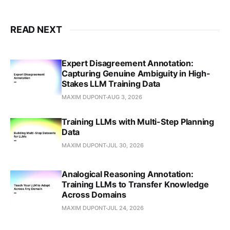
READ NEXT
Expert Disagreement Annotation:
Capturing Genuine Ambiguity in High-
Stakes LLM Training Data
MAXIM DUPONT
AUG 3, 2026
Training LLMs with Multi-Step Planning
Data
MAXIM DUPONT
JUL 30, 2026
Analogical Reasoning Annotation:
Training LLMs to Transfer Knowledge
Across Domains
MAXIM DUPONT
JUL 24, 2026