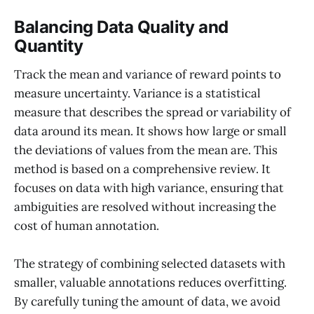
Balancing Data Quality and
Quantity
Track the mean and variance of reward points to
measure uncertainty. Variance is a statistical
measure that describes the spread or variability of
data around its mean. It shows how large or small
the deviations of values ​​from the mean are. This
method is based on a comprehensive review. It
focuses on data with high variance, ensuring that
ambiguities are resolved without increasing the
cost of human annotation.
The strategy of combining selected datasets with
smaller, valuable annotations reduces overfitting.
By carefully tuning the amount of data, we avoid