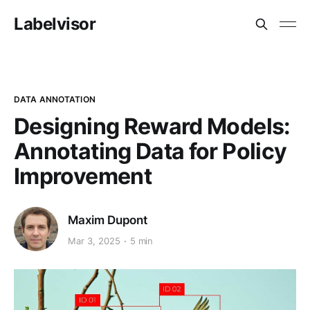
Labelvisor
DATA ANNOTATION
Designing Reward Models:
Annotating Data for Policy
Improvement
Maxim Dupont
Mar 3, 2025
5 min