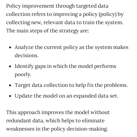
Policy improvement through targeted data
collection refers to improving a policy (policy) by
collecting new, relevant data to train the system.
The main steps of the strategy are:
Analyze the current policy as the system makes
decisions.
Identify gaps in which the model performs
poorly.
Target data collection to help fix the problems.
Update the model on an expanded data set.
This approach improves the model without
redundant data, which helps to eliminate
weaknesses in the policy decision-making.