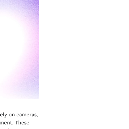
ely on cameras,
onment. These