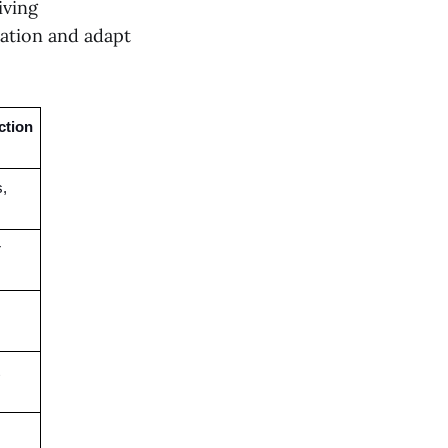
iving
nation and adapt
tion 
, 
 