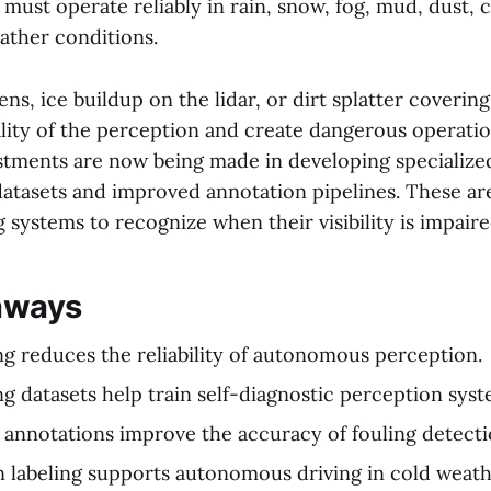
must operate reliably in rain, snow, fog, mud, dust, 
ther conditions.
ens, ice buildup on the lidar, or dirt splatter coverin
lity of the perception and create dangerous operation
stments are now being made in developing specialize
atasets and improved annotation pipelines. These ar
g systems to recognize when their visibility is impaire
aways
ng reduces the reliability of autonomous perception.
ng datasets help train self-diagnostic perception syst
 annotations improve the accuracy of fouling detecti
n labeling supports autonomous driving in cold weath