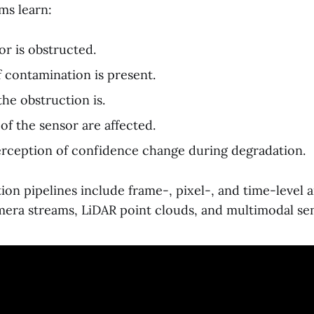
ems learn:
r is obstructed.
 contamination is present.
he obstruction is.
of the sensor are affected.
rception of confidence change during degradation.
on pipelines include frame-, pixel-, and time-level 
era streams, LiDAR point clouds, and multimodal sen