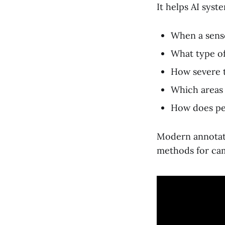
It helps AI syst
When a senso
What type of
How severe t
Which areas 
How does pe
Modern annotati
methods for cam