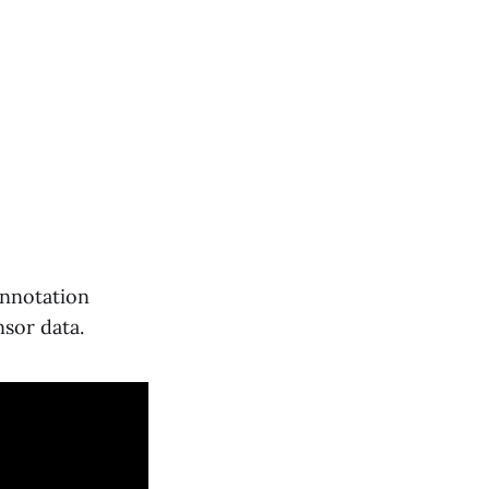
annotation
sor data.