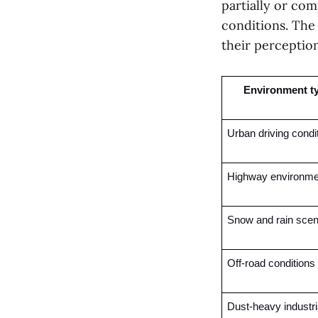
partially or com
conditions. The
their perception
Environment t
Urban driving condi
Highway environme
Snow and rain scen
Off-road conditions
Dust-heavy industria