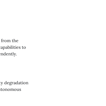
t from the
apabilities to
ndently.
ity degradation
 autonomous