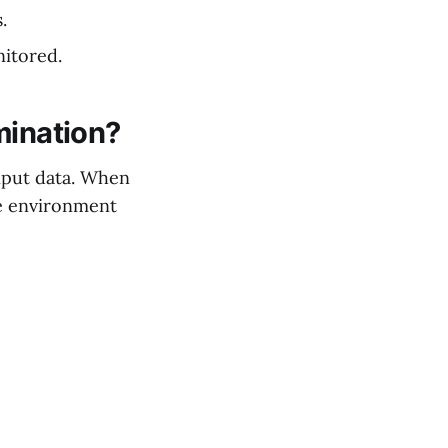
.
nitored.
mination?
input data. When
he environment