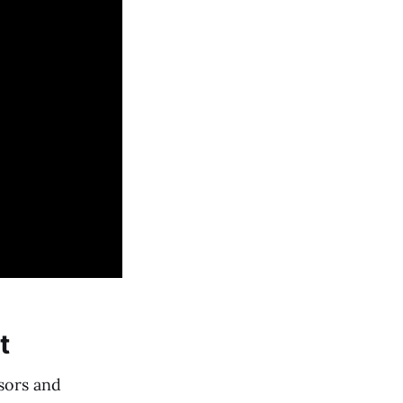
t
sors and