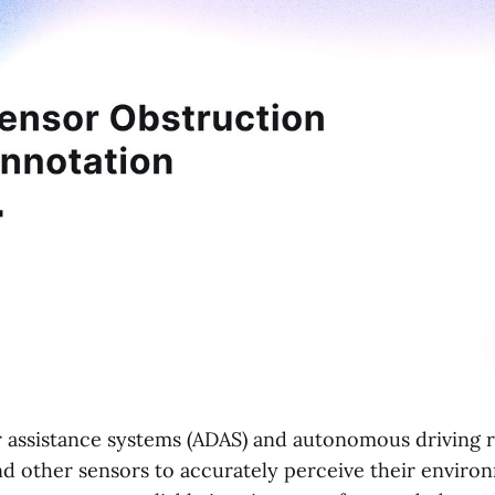
 assistance systems (ADAS) and autonomous driving r
and other sensors to accurately perceive their envir