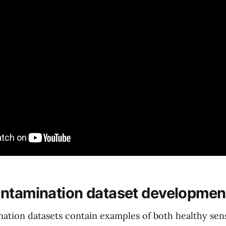
ntamination dataset developmen
ation datasets contain examples of both healthy sen