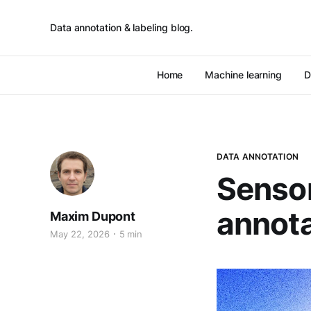
Data annotation & labeling blog.
Home
Machine learning
D
DATA ANNOTATION
Sensor
annota
Maxim Dupont
May 22, 2026
5 min