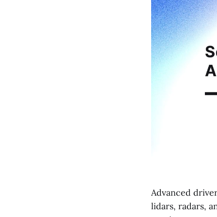
Advanced driver
lidars, radars, 