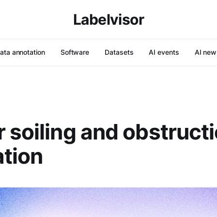
Labelvisor
ata annotation
Software
Datasets
AI events
AI new
 soiling and obstruct
tion