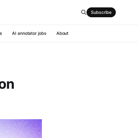
Subscribe
s
AI annotator jobs
About
ion