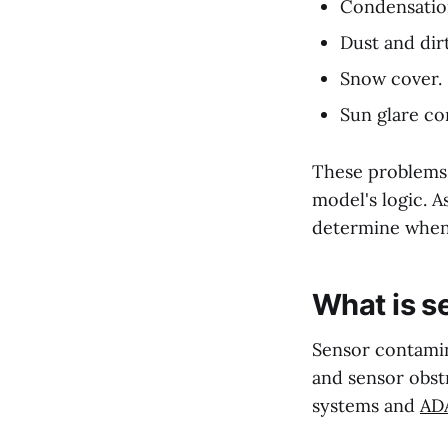
Condensatio
Dust and dir
Snow cover.
Sun glare co
These problems a
model's logic. A
determine when 
What is s
Sensor contamina
and sensor obst
systems and
ADA