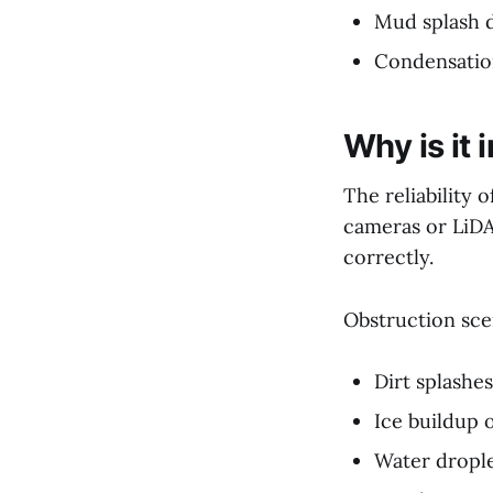
Mud splash d
Condensation
Why is it
The reliability 
cameras or LiDA
correctly.
Obstruction sce
Dirt splashe
Ice buildup 
Water drople