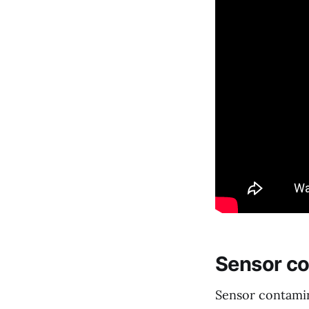
Sensor co
Sensor contamin