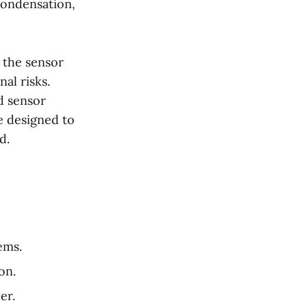
condensation,
g the sensor
al risks.
d sensor
e designed to
d.
ems.
on.
er.