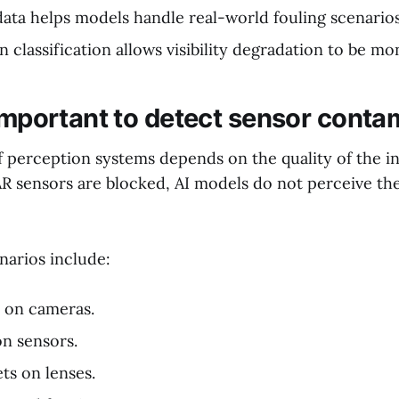
ata helps models handle real-world fouling scenarios
 classification allows visibility degradation to be mo
 important to detect sensor conta
of perception systems depends on the quality of the 
R sensors are blocked, AI models do not perceive t
narios include:
s on cameras.
on sensors.
ts on lenses.