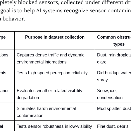
pletely blocked sensors, collected under different dr
 goal is to help AI systems recognize sensor contami
 behavior.
ype
Purpose in dataset collection
Common obstruc
types
tions
Captures dense traffic and dynamic 
Dust, rain droplets
environmental interactions
glare
nts
Tests high-speed perception reliability
Dirt buildup, water
spray
arios
Evaluates weather-related visibility 
Snow, ice, 
degradation
condensation
Simulates harsh environmental 
Mud splatter, dust
contamination
l 
Tests sensor robustness in low-visibility 
Fine dust, debris