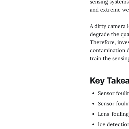
sensing systems 
and extreme wea
A dirty camera l
degrade the qua
Therefore, inve
contamination d
train the sensin
Key Take
Sensor fouli
Sensor fouli
Lens-fouling
Ice detectio