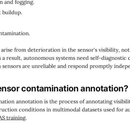
n and fogging.
t buildup.
ntamination.
rise from deterioration in the sensor's visibility, no
s a result, autonomous systems need self-diagnostic c
sensors are unreliable and respond promptly indepe
ensor contamination annotation?
tion annotation is the process of annotating visibil
ruction conditions in multimodal datasets used for
S training
.