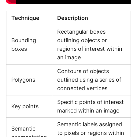
Technique
Description
Rectangular boxes
Bounding
outlining objects or
boxes
regions of interest within
an image
Contours of objects
Polygons
outlined using a series of
connected vertices
Specific points of interest
Key points
marked within an image
Semantic labels assigned
Semantic
to pixels or regions within