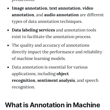
Image annotation
,
text annotation
,
video
annotation
, and
audio annotation
are different
types of data annotation techniques.
Data labeling services
and annotation tools
exist to facilitate the annotation process.
The quality and accuracy of annotations
directly impact the performance and reliability
of machine learning models.
Data annotation is essential for various
applications, including
object
recognition
,
sentiment analysis
, and speech
recognition.
What is Annotation in Machine