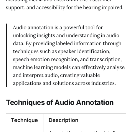
support, and accessibility for the hearing impaired.
Audio annotation is a powerful tool for
unlocking insights and understanding in audio
data. By providing labeled information through
techniques such as speaker identification,
speech emotion recognition, and transcription,
machine learning models can effectively analyze
and interpret audio, creating valuable
applications and solutions across industries.
Techniques of Audio Annotation
Technique
Description