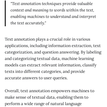
"Text annotation techniques provide valuable
context and meaning to words within the text,
enabling machines to understand and interpret
the text accurately."
Text annotation plays a crucial role in various
applications, including information extraction, text
categorization, and question answering. By labeling
and categorizing textual data, machine learning
models can extract relevant information, classify
texts into different categories, and provide
accurate answers to user queries.
Overall, text annotation empowers machines to
make sense of textual data, enabling them to
perform a wide range of natural language