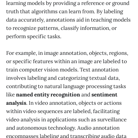
learning models by providing a reference or ground
truth that algorithms can learn from. By labeling
data accurately, annotations aid in teaching models
to recognize patterns, classify information, or
perform specific tasks.
For example, in image annotation, objects, regions,
or specific features within an image are labeled to
train computer vision models. Text annotation
involves labeling and categorizing textual data,
contributing to natural language processing tasks
like
named entity recognition
and
sentiment
analysis
. In video annotation, objects or actions
within video sequences are labeled, facilitating
video analysis in applications such as surveillance
and autonomous technology. Audio annotation
encompasses labeling and transcribing audio data