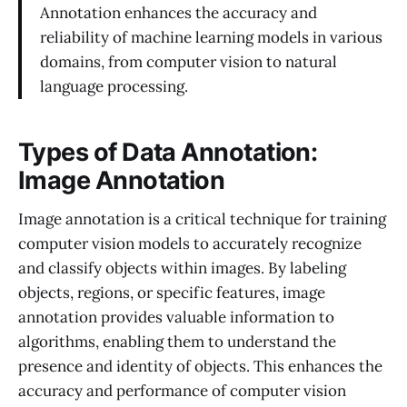
Annotation enhances the accuracy and
reliability of machine learning models in various
domains, from computer vision to natural
language processing.
Types of Data Annotation:
Image Annotation
Image annotation is a critical technique for training
computer vision models to accurately recognize
and classify objects within images. By labeling
objects, regions, or specific features, image
annotation provides valuable information to
algorithms, enabling them to understand the
presence and identity of objects. This enhances the
accuracy and performance of computer vision