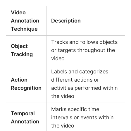
Video
Annotation
Description
Technique
Tracks and follows objects
Object
or targets throughout the
Tracking
video
Labels and categorizes
Action
different actions or
Recognition
activities performed within
the video
Marks specific time
Temporal
intervals or events within
Annotation
the video