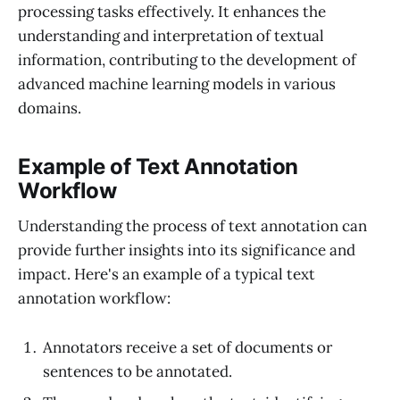
processing tasks effectively. It enhances the
understanding and interpretation of textual
information, contributing to the development of
advanced machine learning models in various
domains.
Example of Text Annotation
Workflow
Understanding the process of text annotation can
provide further insights into its significance and
impact. Here's an example of a typical text
annotation workflow:
Annotators receive a set of documents or
sentences to be annotated.