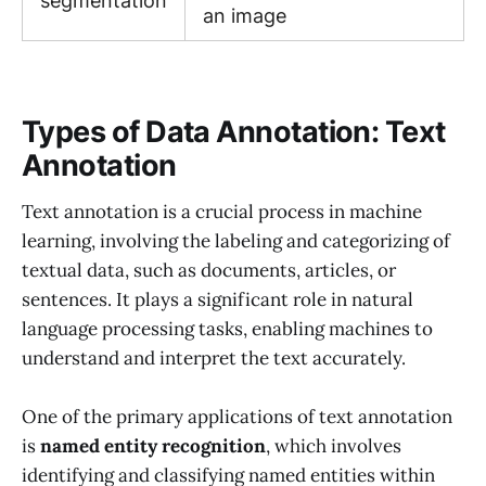
segmentation
an image
Types of Data Annotation: Text
Annotation
Text annotation is a crucial process in machine
learning, involving the labeling and categorizing of
textual data, such as documents, articles, or
sentences. It plays a significant role in natural
language processing tasks, enabling machines to
understand and interpret the text accurately.
One of the primary applications of text annotation
is
named entity recognition
, which involves
identifying and classifying named entities within