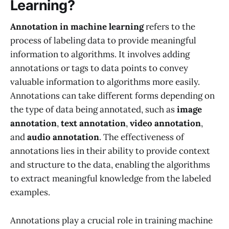
Learning?
Annotation in machine learning
refers to the
process of labeling data to provide meaningful
information to algorithms. It involves adding
annotations or tags to data points to convey
valuable information to algorithms more easily.
Annotations can take different forms depending on
the type of data being annotated, such as
image
annotation
,
text annotation
,
video annotation
,
and
audio annotation
. The effectiveness of
annotations lies in their ability to provide context
and structure to the data, enabling the algorithms
to extract meaningful knowledge from the labeled
examples.
Annotations play a crucial role in training machine