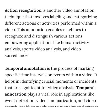
Action recognition
is another video annotation
technique that involves labeling and categorizing
different actions or activities performed within a
video. This annotation enables machines to
recognize and distinguish various actions,
empowering applications like human activity
analysis, sports video analysis, and video
surveillance.
Temporal annotation
is the process of marking
specific time intervals or events within a video. It
helps in identifying crucial moments or incidents
that are significant for video analysis.
Temporal
annotation
plays a vital role in applications like
event detection, video summarization, and video