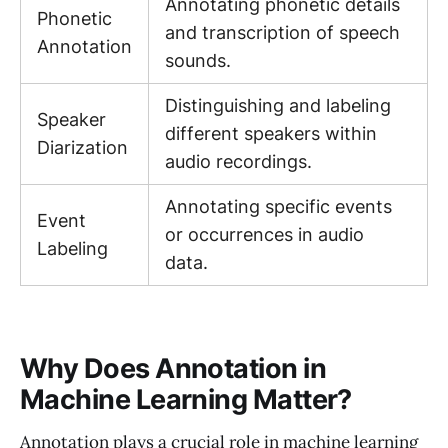
Annotating phonetic details
Phonetic
and transcription of speech
Annotation
sounds.
Distinguishing and labeling
Speaker
different speakers within
Diarization
audio recordings.
Annotating specific events
Event
or occurrences in audio
Labeling
data.
Why Does Annotation in
Machine Learning Matter?
Annotation plays a crucial role in machine learning