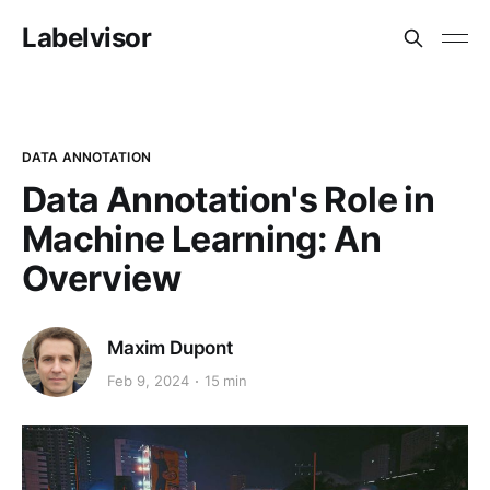
Labelvisor
DATA ANNOTATION
Data Annotation's Role in
Machine Learning: An
Overview
Maxim Dupont
Feb 9, 2024
15 min