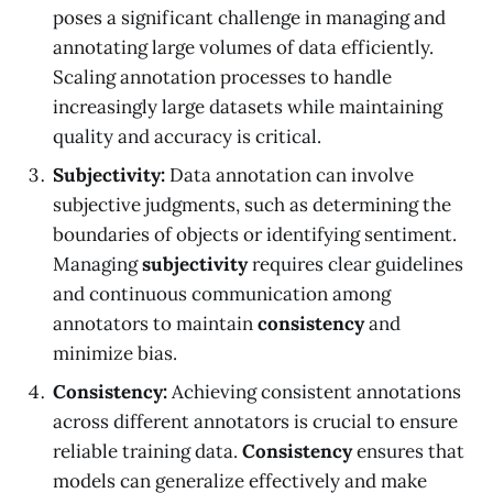
poses a significant challenge in managing and
annotating large volumes of data efficiently.
Scaling annotation processes to handle
increasingly large datasets while maintaining
quality and accuracy is critical.
Subjectivity:
Data annotation can involve
subjective judgments, such as determining the
boundaries of objects or identifying sentiment.
Managing
subjectivity
requires clear guidelines
and continuous communication among
annotators to maintain
consistency
and
minimize bias.
Consistency:
Achieving consistent annotations
across different annotators is crucial to ensure
reliable training data.
Consistency
ensures that
models can generalize effectively and make