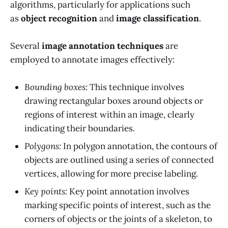
algorithms, particularly for applications such
as
object recognition
and
image classification
.
Several
image annotation techniques
are
employed to annotate images effectively:
Bounding boxes:
This technique involves
drawing rectangular boxes around objects or
regions of interest within an image, clearly
indicating their boundaries.
Polygons:
In polygon annotation, the contours of
objects are outlined using a series of connected
vertices, allowing for more precise labeling.
Key points:
Key point annotation involves
marking specific points of interest, such as the
corners of objects or the joints of a skeleton, to