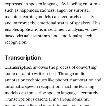
expressed in spoken language. By labeling emotions
such as happiness, sadness, anger, or surprise,
machine learning models can accurately classify
and interpret the emotional states of speakers. This
enables applications in sentiment analysis, voice-
based
virtual assistants
, and emotional speech
recognition.
Transcription
Transcription
involves the process of converting
audio data into written text. Through audio
annotation techniques like phonetic annotation and
automatic speech recognition, machine learning
models can transcribe spoken language accurately.
Transcription is essential in various domains,
including media and entertainment, customer