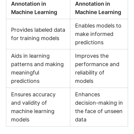
Annotation in
Annotation in
Machine Learning
Machine Learning
Enables models to
Provides labeled data
make informed
for training models
predictions
Aids in learning
Improves the
patterns and making
performance and
meaningful
reliability of
predictions
models
Ensures accuracy
Enhances
and validity of
decision-making in
machine learning
the face of unseen
models
data