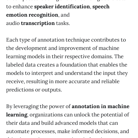
to enhance
speaker identification
,
speech
emotion recognition
, and
audio
transcription
tasks.
Each type of annotation technique contributes to
the development and improvement of machine
learning models in their respective domains. The
labeled data creates a foundation that enables the
models to interpret and understand the input they
receive, resulting in more accurate and reliable
predictions or outputs.
By leveraging the power of
annotation in machine
learning
, organizations can unlock the potential of
their data and build advanced models that can
automate processes, make informed decisions, and