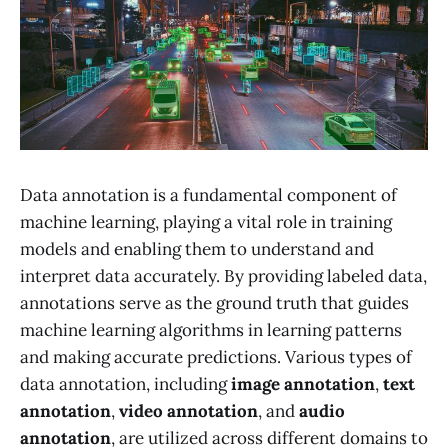
Data annotation is a fundamental component of
machine learning, playing a vital role in training
models and enabling them to understand and
interpret data accurately. By providing labeled data,
annotations serve as the ground truth that guides
machine learning algorithms in learning patterns
and making accurate predictions. Various types of
data annotation, including
image annotation
,
text
annotation
,
video annotation
, and
audio
annotation
, are utilized across different domains to