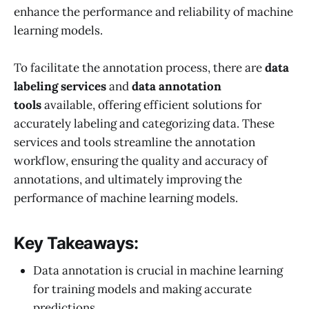
enhance the performance and reliability of machine
learning models.
To facilitate the annotation process, there are
data
labeling services
and
data annotation
tools
available, offering efficient solutions for
accurately labeling and categorizing data. These
services and tools streamline the annotation
workflow, ensuring the quality and accuracy of
annotations, and ultimately improving the
performance of machine learning models.
Key Takeaways:
Data annotation is crucial in machine learning
for training models and making accurate
predictions.