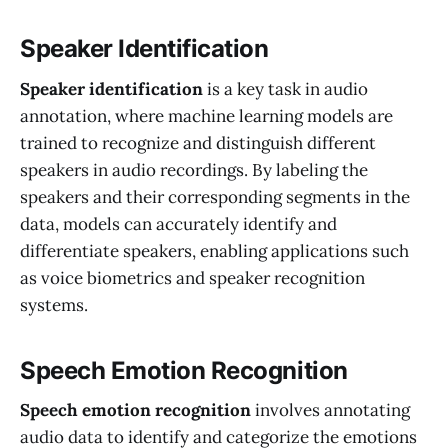
Speaker Identification
Speaker identification
is a key task in audio
annotation, where machine learning models are
trained to recognize and distinguish different
speakers in audio recordings. By labeling the
speakers and their corresponding segments in the
data, models can accurately identify and
differentiate speakers, enabling applications such
as voice biometrics and speaker recognition
systems.
Speech Emotion Recognition
Speech emotion recognition
involves annotating
audio data to identify and categorize the emotions