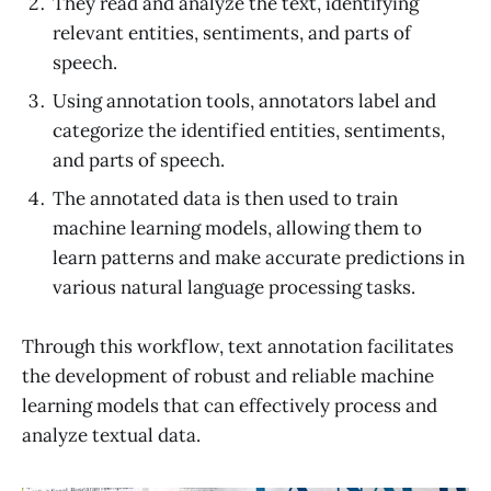
They read and analyze the text, identifying
relevant entities, sentiments, and parts of
speech.
Using annotation tools, annotators label and
categorize the identified entities, sentiments,
and parts of speech.
The annotated data is then used to train
machine learning models, allowing them to
learn patterns and make accurate predictions in
various natural language processing tasks.
Through this workflow, text annotation facilitates
the development of robust and reliable machine
learning models that can effectively process and
analyze textual data.