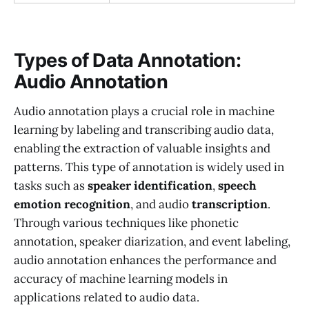
Types of Data Annotation:
Audio Annotation
Audio annotation plays a crucial role in machine
learning by labeling and transcribing audio data,
enabling the extraction of valuable insights and
patterns. This type of annotation is widely used in
tasks such as
speaker identification
,
speech
emotion recognition
, and audio
transcription
.
Through various techniques like phonetic
annotation, speaker diarization, and event labeling,
audio annotation enhances the performance and
accuracy of machine learning models in
applications related to audio data.