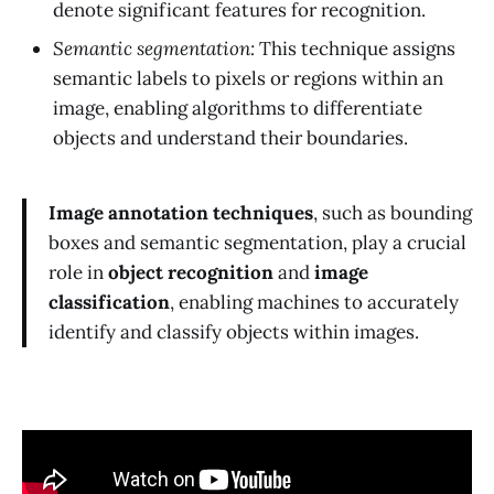
denote significant features for recognition.
Semantic segmentation:
This technique assigns
semantic labels to pixels or regions within an
image, enabling algorithms to differentiate
objects and understand their boundaries.
Image annotation techniques
, such as bounding
boxes and semantic segmentation, play a crucial
role in
object recognition
and
image
classification
, enabling machines to accurately
identify and classify objects within images.