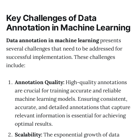
Key Challenges of Data
Annotation in Machine Learning
Data annotation in machine learning
presents
several challenges that need to be addressed for
successful implementation. These challenges
include:
Annotation Quality:
High-quality annotations
are crucial for training accurate and reliable
machine learning models. Ensuring consistent,
accurate, and detailed annotations that capture
relevant information is essential for achieving
optimal results.
Scalability:
The exponential growth of data