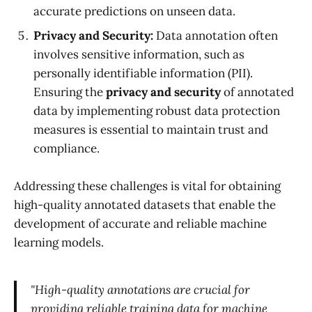
accurate predictions on unseen data.
Privacy and Security:
Data annotation often
involves sensitive information, such as
personally identifiable information (PII).
Ensuring the
privacy and security
of annotated
data by implementing robust data protection
measures is essential to maintain trust and
compliance.
Addressing these challenges is vital for obtaining
high-quality annotated datasets that enable the
development of accurate and reliable machine
learning models.
"High-quality annotations are crucial for
providing reliable training data for machine