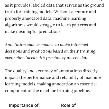
as it provides labeled data that serves as the ground
truth for training models. Without accurate and
properly annotated data, machine learning
algorithms would struggle to learn patterns and
make meaningful predictions.
Annotation enables models to make informed
decisions and predictions based on their training,
even when faced with previously unseen data.
The quality and accuracy of annotations directly
impact the performance and reliability of machine
learning models, making annotation an essential
component of the machine learning pipeline.
Importance of
Role of