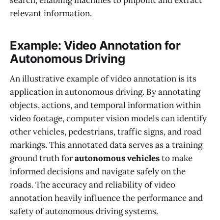
search, enabling machines to pinpoint and extract
relevant information.
Example: Video Annotation for
Autonomous Driving
An illustrative example of video annotation is its
application in autonomous driving. By annotating
objects, actions, and temporal information within
video footage, computer vision models can identify
other vehicles, pedestrians, traffic signs, and road
markings. This annotated data serves as a training
ground truth for
autonomous vehicles
to make
informed decisions and navigate safely on the
roads. The accuracy and reliability of video
annotation heavily influence the performance and
safety of autonomous driving systems.