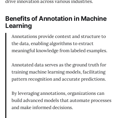
drive innovation across various industries.
Benefits of Annotation in Machine
Learning
Annotations provide context and structure to
the data, enabling algorithms to extract
meaningful knowledge from labeled examples.
Annotated data serves as the ground truth for
training machine learning models, facilitating
pattern recognition and accurate predictions.
By leveraging annotations, organizations can
build advanced models that automate processes
and make informed decisions.