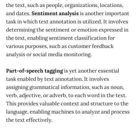
the text, such as people, organizations, locations,
and dates.
Sentiment analysis
is another important
task in which text annotation is utilized. It involves
determining the sentiment or emotion expressed in
the text, enabling sentiment classification for
various purposes, such as customer feedback
analysis or social media monitoring.
Part-of-speech tagging
is yet another essential
task enabled by text annotation. It involves
assigning grammatical information, such as noun,
verb, adjective, or adverb, to each word in the text.
This provides valuable context and structure to the
language, enabling machines to analyze and process
the text effectively.