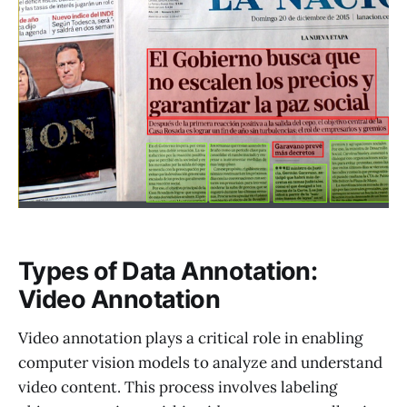
Types of Data Annotation:
Video Annotation
Video annotation plays a critical role in enabling
computer vision models to analyze and understand
video content. This process involves labeling