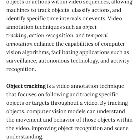
objects or actions within video sequences, allowing
machines to track objects, classify actions, and
identify specific time intervals or events. Video
annotation techniques such as
object
tracking
,
action recognition
, and
temporal
annotation
enhance the capabilities of computer
vision algorithms, facilitating applications such as
surveillance, autonomous technology, and activity
recognition.
Object tracking
is a video annotation technique
that focuses on following and tracing specific
objects or targets throughout a video. By tracking
objects, computer vision models can understand
the movement and behavior of those objects within
the video, improving object recognition and scene
understanding.