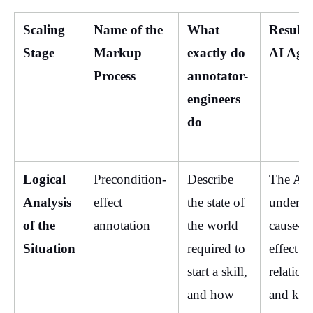
Scaling 
Name of the 
What 
Result f
Stage
Markup 
exactly do 
AI Age
Process
annotator-
engineers 
do
Logical 
Precondition-
Describe 
The AI 
Analysis 
effect 
the state of 
understa
of the 
annotation
the world 
cause-a
Situation
required to 
effect 
start a skill, 
relations
and how 
and kno