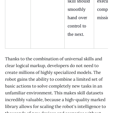
skill should 
execute 
smoothly 
complex
hand over 
mission
control to 
the next.
Thanks to the combination of universal skills and
clear logical markup, developers do not need to
create millions of highly specialized models. The
robot gains the ability to combine a limited set of
basic actions to solve completely new tasks in an
unfamiliar environment. This makes skill datasets
incredibly valuable, because a high-quality marked
library allows for scaling the robot's intelligence to