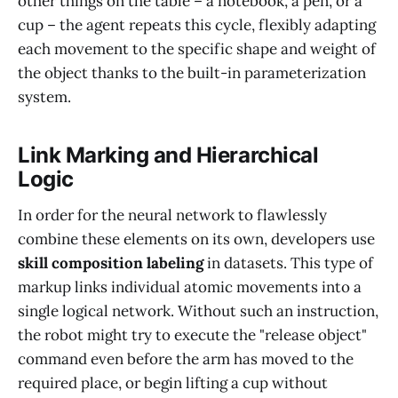
other things on the table – a notebook, a pen, or a
cup – the agent repeats this cycle, flexibly adapting
each movement to the specific shape and weight of
the object thanks to the built-in parameterization
system.
Link Marking and Hierarchical
Logic
In order for the neural network to flawlessly
combine these elements on its own, developers use
skill composition labeling
in datasets. This type of
markup links individual atomic movements into a
single logical network. Without such an instruction,
the robot might try to execute the "release object"
command even before the arm has moved to the
required place, or begin lifting a cup without