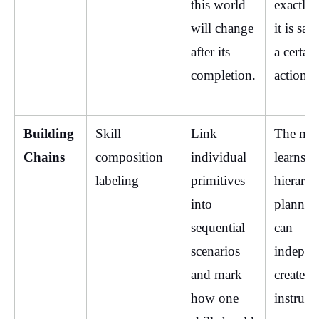
this world 
exactly 
will change 
it is safe
after its 
a certain 
completion.
action.
Building 
Skill 
Link 
The mod
Chains
composition 
individual 
learns 
labeling
primitives 
hierarchi
into 
planning
sequential 
can 
scenarios 
independ
and mark 
create lo
how one 
instructi