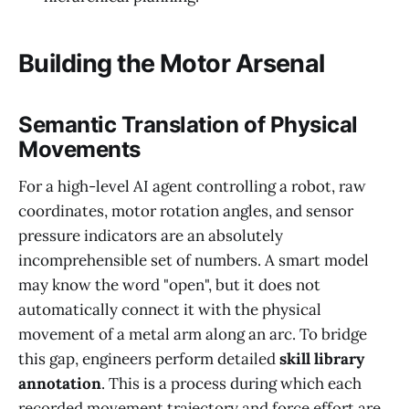
Building the Motor Arsenal
Semantic Translation of Physical
Movements
For a high-level AI agent controlling a robot, raw
coordinates, motor rotation angles, and sensor
pressure indicators are an absolutely
incomprehensible set of numbers. A smart model
may know the word "open", but it does not
automatically connect it with the physical
movement of a metal arm along an arc. To bridge
this gap, engineers perform detailed
skill library
annotation
. This is a process during which each
recorded movement trajectory and force effort are