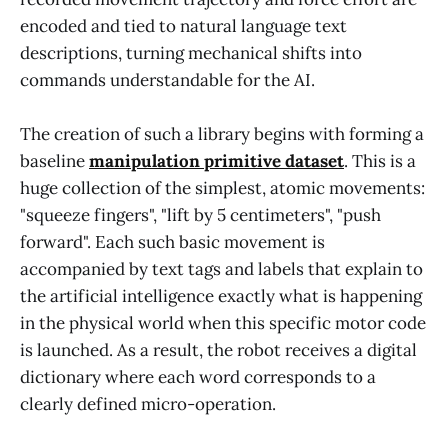
encoded and tied to natural language text
descriptions, turning mechanical shifts into
commands understandable for the AI.
The creation of such a library begins with forming a
baseline
manipulation primitive dataset
. This is a
huge collection of the simplest, atomic movements:
"squeeze fingers", "lift by 5 centimeters", "push
forward". Each such basic movement is
accompanied by text tags and labels that explain to
the artificial intelligence exactly what is happening
in the physical world when this specific motor code
is launched. As a result, the robot receives a digital
dictionary where each word corresponds to a
clearly defined micro-operation.