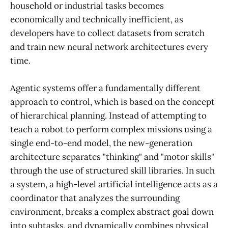
household or industrial tasks becomes
economically and technically inefficient, as
developers have to collect datasets from scratch
and train new neural network architectures every
time.
Agentic systems offer a fundamentally different
approach to control, which is based on the concept
of hierarchical planning. Instead of attempting to
teach a robot to perform complex missions using a
single end-to-end model, the new-generation
architecture separates "thinking" and "motor skills"
through the use of structured skill libraries. In such
a system, a high-level artificial intelligence acts as a
coordinator that analyzes the surrounding
environment, breaks a complex abstract goal down
into subtasks, and dynamically combines physical