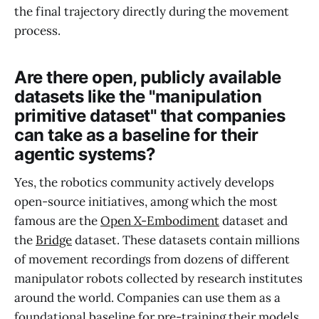
the final trajectory directly during the movement
process.
Are there open, publicly available
datasets like the "manipulation
primitive dataset" that companies
can take as a baseline for their
agentic systems?
Yes, the robotics community actively develops
open-source initiatives, among which the most
famous are the
Open X-Embodiment
dataset and
the
Bridge
dataset. These datasets contain millions
of movement recordings from dozens of different
manipulator robots collected by research institutes
around the world. Companies can use them as a
foundational baseline for pre-training their models,