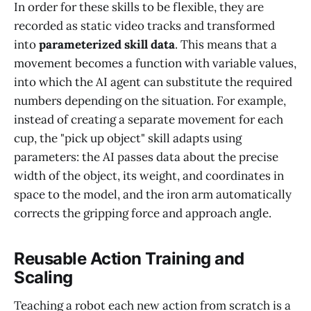
In order for these skills to be flexible, they are
recorded as static video tracks and transformed
into
parameterized skill data
. This means that a
movement becomes a function with variable values,
into which the AI agent can substitute the required
numbers depending on the situation. For example,
instead of creating a separate movement for each
cup, the "pick up object" skill adapts using
parameters: the AI passes data about the precise
width of the object, its weight, and coordinates in
space to the model, and the iron arm automatically
corrects the gripping force and approach angle.
Reusable Action Training and
Scaling
Teaching a robot each new action from scratch is a