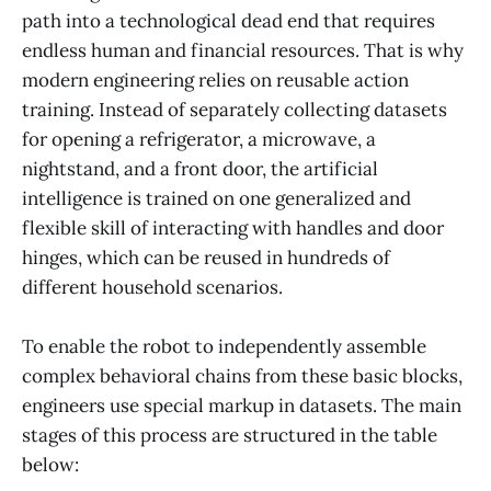
path into a technological dead end that requires
endless human and financial resources. That is why
modern engineering relies on reusable action
training. Instead of separately collecting datasets
for opening a refrigerator, a microwave, a
nightstand, and a front door, the artificial
intelligence is trained on one generalized and
flexible skill of interacting with handles and door
hinges, which can be reused in hundreds of
different household scenarios.
To enable the robot to independently assemble
complex behavioral chains from these basic blocks,
engineers use special markup in datasets. The main
stages of this process are structured in the table
below: