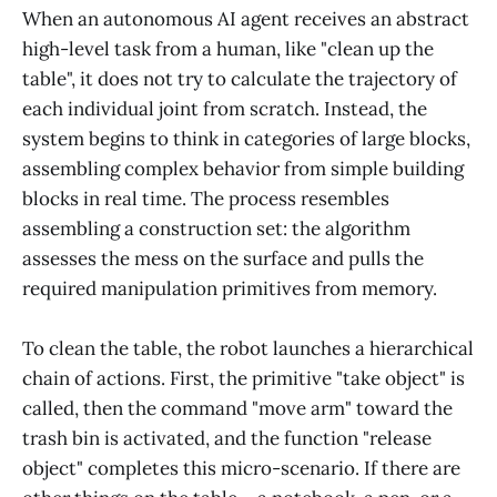
When an autonomous AI agent receives an abstract
high-level task from a human, like "clean up the
table", it does not try to calculate the trajectory of
each individual joint from scratch. Instead, the
system begins to think in categories of large blocks,
assembling complex behavior from simple building
blocks in real time. The process resembles
assembling a construction set: the algorithm
assesses the mess on the surface and pulls the
required manipulation primitives from memory.
To clean the table, the robot launches a hierarchical
chain of actions. First, the primitive "take object" is
called, then the command "move arm" toward the
trash bin is activated, and the function "release
object" completes this micro-scenario. If there are