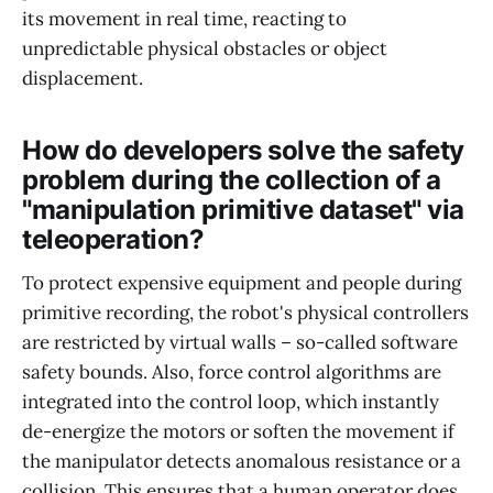
its movement in real time, reacting to
unpredictable physical obstacles or object
displacement.
How do developers solve the safety
problem during the collection of a
"manipulation primitive dataset" via
teleoperation?
To protect expensive equipment and people during
primitive recording, the robot's physical controllers
are restricted by virtual walls – so-called software
safety bounds. Also, force control algorithms are
integrated into the control loop, which instantly
de-energize the motors or soften the movement if
the manipulator detects anomalous resistance or a
collision. This ensures that a human operator does