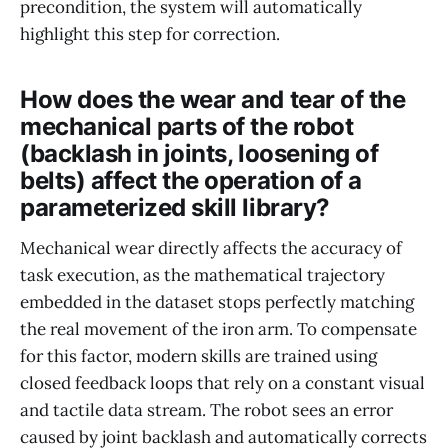
precondition, the system will automatically
highlight this step for correction.
How does the wear and tear of the
mechanical parts of the robot
(backlash in joints, loosening of
belts) affect the operation of a
parameterized skill library?
Mechanical wear directly affects the accuracy of
task execution, as the mathematical trajectory
embedded in the dataset stops perfectly matching
the real movement of the iron arm. To compensate
for this factor, modern skills are trained using
closed feedback loops that rely on a constant visual
and tactile data stream. The robot sees an error
caused by joint backlash and automatically corrects