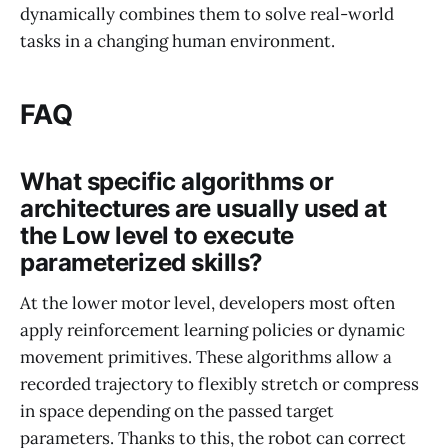
dynamically combines them to solve real-world
tasks in a changing human environment.
FAQ
What specific algorithms or
architectures are usually used at
the Low level to execute
parameterized skills?
At the lower motor level, developers most often
apply reinforcement learning policies or dynamic
movement primitives. These algorithms allow a
recorded trajectory to flexibly stretch or compress
in space depending on the passed target
parameters. Thanks to this, the robot can correct