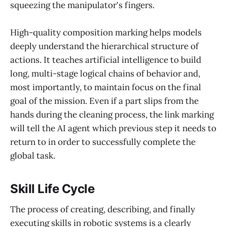
squeezing the manipulator's fingers.
High-quality composition marking helps models
deeply understand the hierarchical structure of
actions. It teaches artificial intelligence to build
long, multi-stage logical chains of behavior and,
most importantly, to maintain focus on the final
goal of the mission. Even if a part slips from the
hands during the cleaning process, the link marking
will tell the AI agent which previous step it needs to
return to in order to successfully complete the
global task.
Skill Life Cycle
The process of creating, describing, and finally
executing skills in robotic systems is a clearly