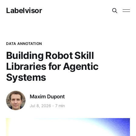
Labelvisor
DATA ANNOTATION
Building Robot Skill
Libraries for Agentic
Systems
Maxim Dupont
Jul 8, 2026
7 min