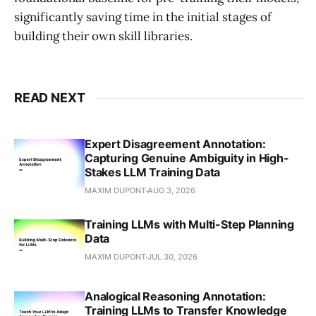
significantly saving time in the initial stages of
building their own skill libraries.
READ NEXT
Expert Disagreement Annotation:
Capturing Genuine Ambiguity in High-
Stakes LLM Training Data
MAXIM DUPONT
AUG 3, 2026
Training LLMs with Multi-Step Planning
Data
MAXIM DUPONT
JUL 30, 2026
Analogical Reasoning Annotation:
Training LLMs to Transfer Knowledge