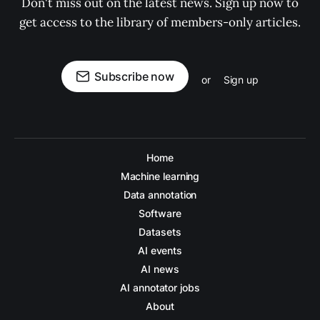
Don't miss out on the latest news. Sign up now to
get access to the library of members-only articles.
Subscribe now
or
Sign up
Home
Machine learning
Data annotation
Software
Datasets
AI events
AI news
AI annotator jobs
About