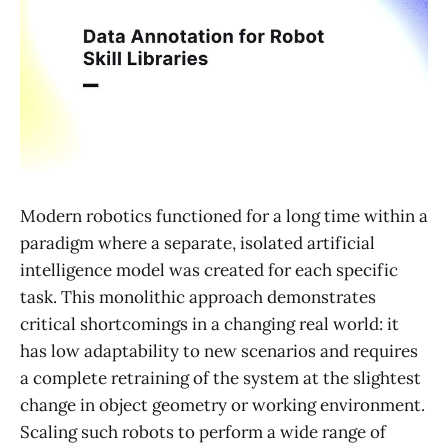
Modern robotics functioned for a long time within a
paradigm where a separate, isolated artificial
intelligence model was created for each specific
task. This monolithic approach demonstrates
critical shortcomings in a changing real world: it
has low adaptability to new scenarios and requires
a complete retraining of the system at the slightest
change in object geometry or working environment.
Scaling such robots to perform a wide range of