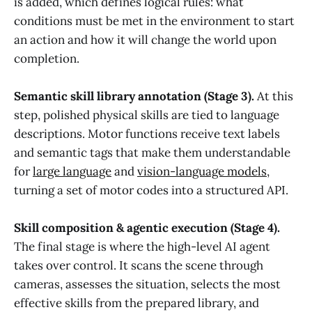
is added, which defines logical rules: what
conditions must be met in the environment to start
an action and how it will change the world upon
completion.
Semantic skill library annotation (Stage 3).
At this
step, polished physical skills are tied to language
descriptions. Motor functions receive text labels
and semantic tags that make them understandable
for
large language
and
vision-language models
,
turning a set of motor codes into a structured API.
Skill composition & agentic execution (Stage 4).
The final stage is where the high-level AI agent
takes over control. It scans the scene through
cameras, assesses the situation, selects the most
effective skills from the prepared library, and