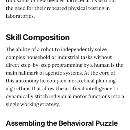
thousands of new devices and scenarios without
the need for their repeated physical testing in
laboratories.
Skill Composition
The ability of a robot to independently solve
complex household or industrial tasks without
direct step-by-step programming by a human is the
main hallmark of agentic systems. At the core of
this autonomy lie complex hierarchical planning
algorithms that allow the artificial intelligence to
dynamically stitch individual motor functions into a
single working strategy.
Assembling the Behavioral Puzzle