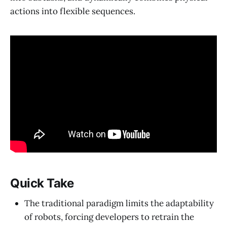
actions into flexible sequences.
Quick Take
The traditional paradigm limits the adaptability
of robots, forcing developers to retrain the