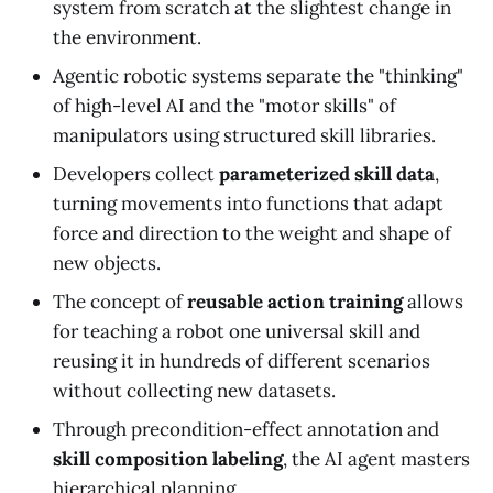
system from scratch at the slightest change in
the environment.
Agentic robotic systems separate the "thinking"
of high-level AI and the "motor skills" of
manipulators using structured skill libraries.
Developers collect
parameterized skill data
,
turning movements into functions that adapt
force and direction to the weight and shape of
new objects.
The concept of
reusable action training
allows
for teaching a robot one universal skill and
reusing it in hundreds of different scenarios
without collecting new datasets.
Through precondition-effect annotation and
skill composition labeling
, the AI agent masters
hierarchical planning.