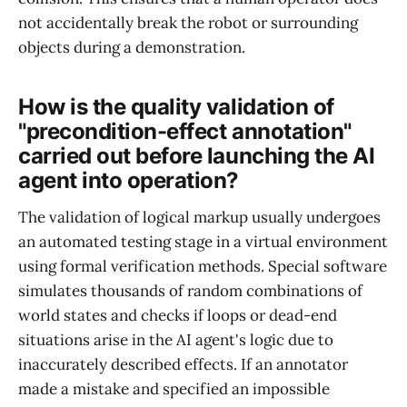
not accidentally break the robot or surrounding
objects during a demonstration.
How is the quality validation of
"precondition-effect annotation"
carried out before launching the AI
agent into operation?
The validation of logical markup usually undergoes
an automated testing stage in a virtual environment
using formal verification methods. Special software
simulates thousands of random combinations of
world states and checks if loops or dead-end
situations arise in the AI agent's logic due to
inaccurately described effects. If an annotator
made a mistake and specified an impossible