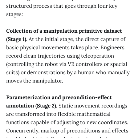
structured process that goes through four key
stages:
Collection of a manipulation primitive dataset
(Stage 1).
At the initial stage, the direct capture of
basic physical movements takes place. Engineers
record clean trajectories using teleoperation
(controlling the robot via VR controllers or special
suits) or demonstrations by a human who manually
moves the manipulator.
Parameterization and precondition-effect
annotation (Stage 2).
Static movement recordings
are transformed into flexible mathematical
functions capable of adjusting to new coordinates.
Concurrently, markup of preconditions and effects