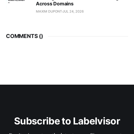
Across Domains
MAXIM DUPONT
JUL 24, 2026
COMMENTS (
)
Subscribe to Labelvisor