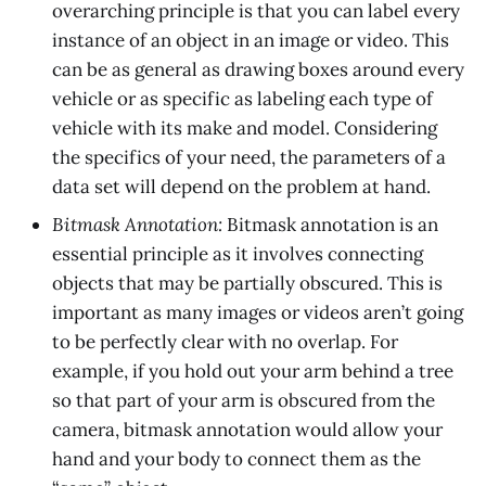
overarching principle is that you can label every
instance of an object in an image or video. This
can be as general as drawing boxes around every
vehicle or as specific as labeling each type of
vehicle with its make and model. Considering
the specifics of your need, the parameters of a
data set will depend on the problem at hand.
Bitmask Annotation:
Bitmask annotation is an
essential principle as it involves connecting
objects that may be partially obscured. This is
important as many images or videos aren’t going
to be perfectly clear with no overlap. For
example, if you hold out your arm behind a tree
so that part of your arm is obscured from the
camera, bitmask annotation would allow your
hand and your body to connect them as the