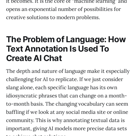
it becomes. It is the core of “machine learning” and
opens an exponential number of possibilities for
creative solutions to modern problems.
The Problem of Language: How
Text Annotation Is Used To
Create AI Chat
The depth and nature of language make it especially
challenging for AI to replicate. If we just consider
slang alone, each specific language has its own
idiosyncratic phrases that can change on a month-
to-month basis. The changing vocabulary can seem
baffling if we look at any social media site or online
community. This is why annotating textual data is
important, giving AI models more precise data sets