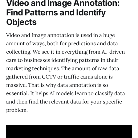
Video and Image Annotation:
Find Patterns and Identify
Objects
Video and Image annotation is used in a huge
amount of ways, both for predictions and data
collecting. We see it in everything from AI-driven
cars to businesses identifying patterns in their
marketing techniques. The amount of raw data
gathered from CCTV or traffic cams alone is
massive. That is why data annotation is so
essential. It helps AI models learn to classify data
and then find the relevant data for your specific
problem.