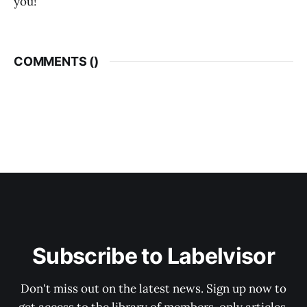
you!
COMMENTS (
)
Subscribe to Labelvisor
Don't miss out on the latest news. Sign up now to