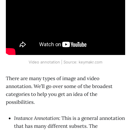
Video annotation | Source: keymakr.com
There are many types of image and video
annotation. We’ll go over some of the broadest
categories to help you get an idea of the
possibilities.
Instance Annotation:
This is a general annotation
that has many different subsets. The