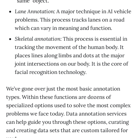
“same” object.
Lane Annotation:
A major technique in AI vehicle
problems. This process tracks lanes on a road
which can vary in meaning and function.
Skeletal annotation:
This process is essential in
tracking the movement of the human body. It
places lines along limbs and dots at the major
joint intersections on our body. It is the core of
facial recognition technology.
We’ve gone over just the most basic annotation
types. Within these functions are dozens of
specialized options used to solve the most complex
problems we face today. Data annotation services
can help guide you through these options, curating
and creating data sets that are custom tailored for