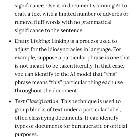
significance. Use it in document scanning AI to
craft a text with a limited number of adverbs or
remove fluff words with no grammatical
significance to the sentence.
Entity Linking:
Linking is a process used to
adjust for the idiosyncrasies in language. For
example, suppose a particular phrase is one that
is not meant to be taken literally. In that case,
you can identify to the AI model that “this”
phrase means “this” particular thing each use
throughout the document.
Text Classification:
This technique is used to
group blocks of text under a particular label,
often classifying documents. It can identify
types of documents for bureaucratic or official
purposes.