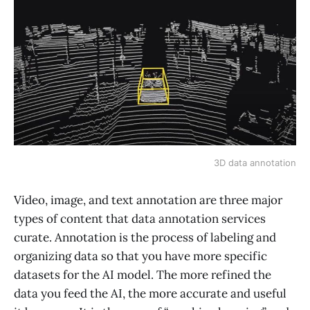
3D data annotation
Video, image, and text annotation are three major
types of content that data annotation services
curate. Annotation is the process of labeling and
organizing data so that you have more specific
datasets for the AI model. The more refined the
data you feed the AI, the more accurate and useful