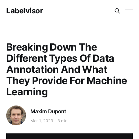
Labelvisor
Breaking Down The
Different Types Of Data
Annotation And What
They Provide For Machine
Learning
Maxim Dupont
Mar 1, 2023
3 min