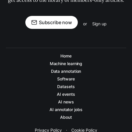
get access to the library of members-only articles.
Subscribe now
or
Sign up
Home
Machine learning
Data annotation
Software
Datasets
AI events
AI news
AI annotator jobs
About
Privacy Policy
·
Cookie Policy