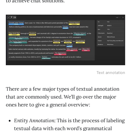
to achieve chat solutions.
Text annotation
There are a few major types of textual annotation
that are commonly used. We’ll go over the major
ones here to give a general overview:
Entity Annotation:
This is the process of labeling
textual data with each word’s grammatical