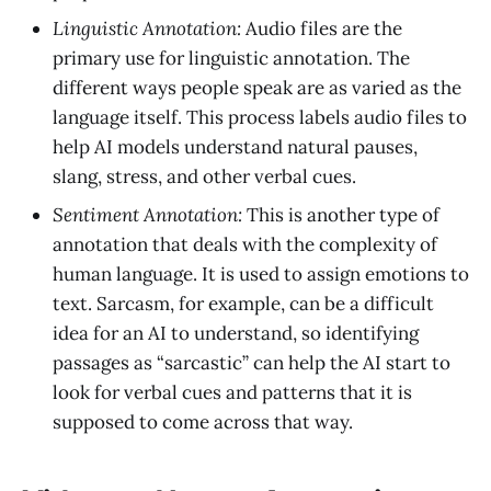
Linguistic Annotation:
Audio files are the
primary use for linguistic annotation. The
different ways people speak are as varied as the
language itself. This process labels audio files to
help AI models understand natural pauses,
slang, stress, and other verbal cues.
Sentiment Annotation:
This is another type of
annotation that deals with the complexity of
human language. It is used to assign emotions to
text. Sarcasm, for example, can be a difficult
idea for an AI to understand, so identifying
passages as “sarcastic” can help the AI start to
look for verbal cues and patterns that it is
supposed to come across that way.