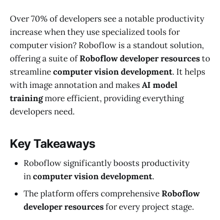
Over 70% of developers see a notable productivity
increase when they use specialized tools for
computer vision? Roboflow is a standout solution,
offering a suite of
Roboflow developer resources
to
streamline
computer vision development
. It helps
with image annotation and makes
AI model
training
more efficient, providing everything
developers need.
Key Takeaways
Roboflow significantly boosts productivity
in
computer vision development
.
The platform offers comprehensive
Roboflow
developer resources
for every project stage.