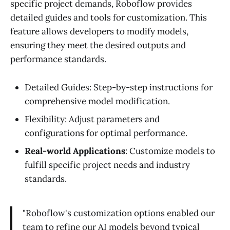
specific project demands, Roboflow provides
detailed guides and tools for customization. This
feature allows developers to modify models,
ensuring they meet the desired outputs and
performance standards.
Detailed Guides: Step-by-step instructions for
comprehensive model modification.
Flexibility: Adjust parameters and
configurations for optimal performance.
Real-world Applications
: Customize models to
fulfill specific project needs and industry
standards.
"Roboflow's customization options enabled our
team to refine our AI models beyond typical