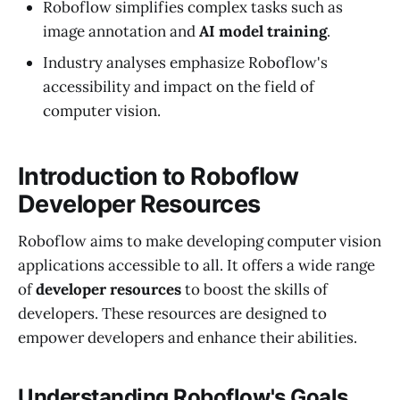
Roboflow simplifies complex tasks such as
image annotation and
AI model training
.
Industry analyses emphasize Roboflow's
accessibility and impact on the field of
computer vision.
Introduction to Roboflow
Developer Resources
Roboflow aims to make developing computer vision
applications accessible to all. It offers a wide range
of
developer resources
to boost the skills of
developers. These resources are designed to
empower developers and enhance their abilities.
Understanding Roboflow's Goals