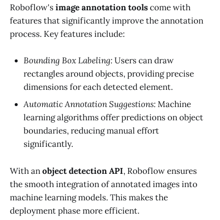
Roboflow's
image annotation tools
come with
features that significantly improve the annotation
process. Key features include:
Bounding Box Labeling:
Users can draw
rectangles around objects, providing precise
dimensions for each detected element.
Automatic Annotation Suggestions:
Machine
learning algorithms offer predictions on object
boundaries, reducing manual effort
significantly.
With an
object detection API
, Roboflow ensures
the smooth integration of annotated images into
machine learning models. This makes the
deployment phase more efficient.