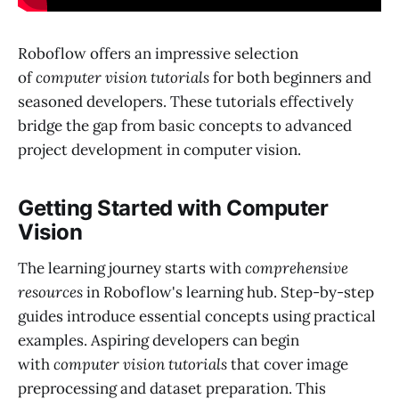
Roboflow offers an impressive selection
of
computer vision tutorials
for both beginners and
seasoned developers. These tutorials effectively
bridge the gap from basic concepts to advanced
project development in computer vision.
Getting Started with Computer
Vision
The learning journey starts with
comprehensive
resources
in Roboflow's learning hub. Step-by-step
guides introduce essential concepts using practical
examples. Aspiring developers can begin
with
computer vision tutorials
that cover image
preprocessing and dataset preparation. This