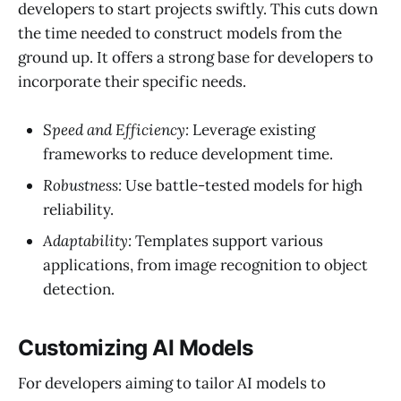
developers to start projects swiftly. This cuts down
the time needed to construct models from the
ground up. It offers a strong base for developers to
incorporate their specific needs.
Speed and Efficiency:
Leverage existing
frameworks to reduce development time.
Robustness:
Use battle-tested models for high
reliability.
Adaptability:
Templates support various
applications, from image recognition to object
detection.
Customizing AI Models
For developers aiming to tailor AI models to