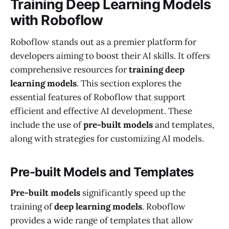
Training Deep Learning Models
with Roboflow
Roboflow stands out as a premier platform for
developers aiming to boost their AI skills. It offers
comprehensive resources for
training deep
learning models
. This section explores the
essential features of Roboflow that support
efficient and effective AI development. These
include the use of
pre-built models
and templates,
along with strategies for customizing AI models.
Pre-built Models and Templates
Pre-built models
significantly speed up the
training of
deep learning models
. Roboflow
provides a wide range of templates that allow