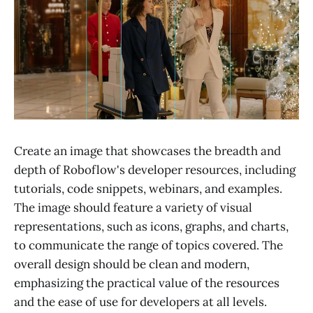
Create an image that showcases the breadth and
depth of Roboflow's developer resources, including
tutorials, code snippets, webinars, and examples.
The image should feature a variety of visual
representations, such as icons, graphs, and charts,
to communicate the range of topics covered. The
overall design should be clean and modern,
emphasizing the practical value of the resources
and the ease of use for developers at all levels.