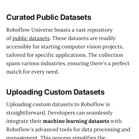
Curated Public Datasets
Roboflow Universe boasts a vast repository
of
public datasets
. These datasets are readily
accessible for starting computer vision projects,
tailored for specific applications. The collection
spans various industries, ensuring there's a perfect
match for every need.
Uploading Custom Datasets
Uploading custom datasets to Roboflow is
straightforward. Developers can seamlessly
integrate their
machine learning datasets
with
Roboflow's advanced tools for data processing and
management. This process simplifies the