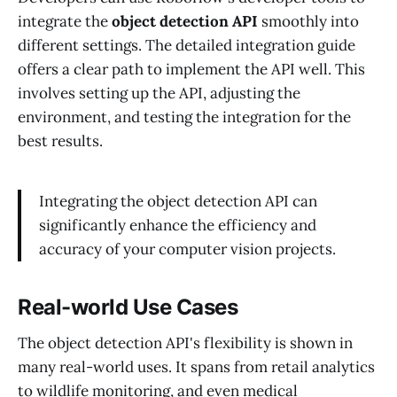
integrate the
object detection API
smoothly into
different settings. The detailed integration guide
offers a clear path to implement the API well. This
involves setting up the API, adjusting the
environment, and testing the integration for the
best results.
Integrating the object detection API can
significantly enhance the efficiency and
accuracy of your computer vision projects.
Real-world Use Cases
The object detection API's flexibility is shown in
many real-world uses. It spans from retail analytics
to wildlife monitoring, and even medical