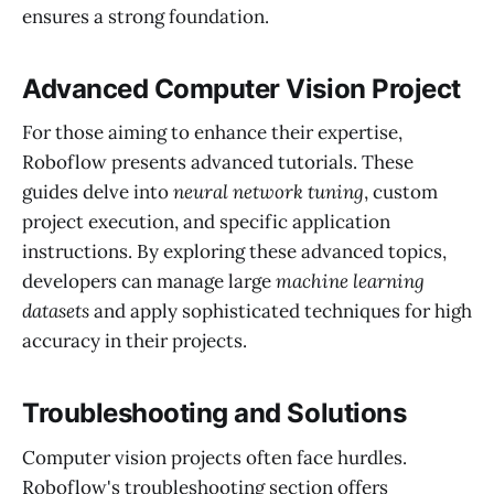
ensures a strong foundation.
Advanced Computer Vision Project
For those aiming to enhance their expertise,
Roboflow presents advanced tutorials. These
guides delve into
neural network tuning
, custom
project execution, and specific application
instructions. By exploring these advanced topics,
developers can manage large
machine learning
datasets
and apply sophisticated techniques for high
accuracy in their projects.
Troubleshooting and Solutions
Computer vision projects often face hurdles.
Roboflow's troubleshooting section offers