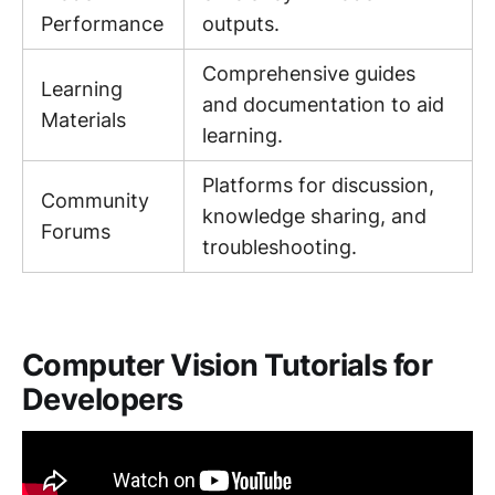
Performance
outputs.
Comprehensive guides
Learning
and documentation to aid
Materials
learning.
Platforms for discussion,
Community
knowledge sharing, and
Forums
troubleshooting.
Computer Vision Tutorials for
Developers