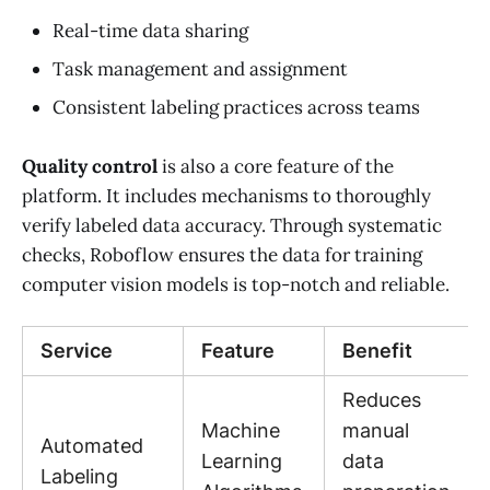
Real-time data sharing
Task management and assignment
Consistent labeling practices across teams
Quality control
is also a core feature of the
platform. It includes mechanisms to thoroughly
verify labeled data accuracy. Through systematic
checks, Roboflow ensures the data for training
computer vision models is top-notch and reliable.
Service
Feature
Benefit
Reduces
Machine
manual
Automated
Learning
data
Labeling