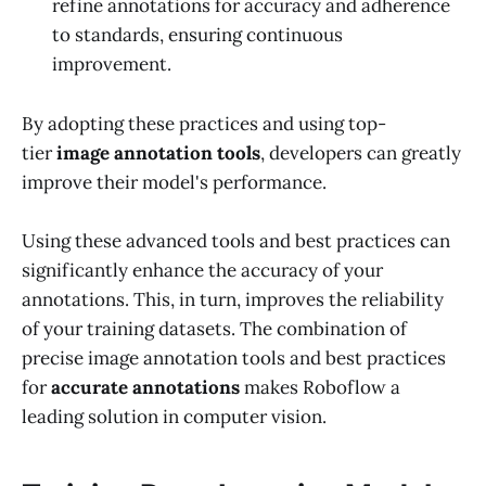
refine annotations for accuracy and adherence
to standards, ensuring continuous
improvement.
By adopting these practices and using top-
tier
image annotation tools
, developers can greatly
improve their model's performance.
Using these advanced tools and best practices can
significantly enhance the accuracy of your
annotations. This, in turn, improves the reliability
of your training datasets. The combination of
precise image annotation tools and best practices
for
accurate annotations
makes Roboflow a
leading solution in computer vision.