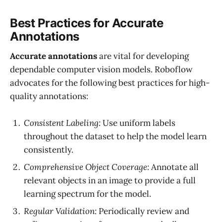
Best Practices for Accurate
Annotations
Accurate annotations
are vital for developing
dependable computer vision models. Roboflow
advocates for the following best practices for high-
quality annotations:
Consistent Labeling:
Use uniform labels
throughout the dataset to help the model learn
consistently.
Comprehensive Object Coverage:
Annotate all
relevant objects in an image to provide a full
learning spectrum for the model.
Regular Validation:
Periodically review and