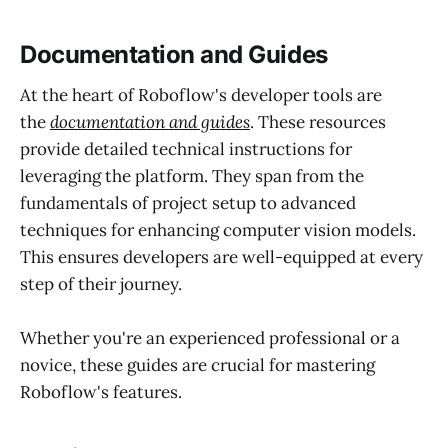
Documentation and Guides
At the heart of Roboflow's developer tools are
the
documentation and guides
. These resources
provide detailed technical instructions for
leveraging the platform. They span from the
fundamentals of project setup to advanced
techniques for enhancing computer vision models.
This ensures developers are well-equipped at every
step of their journey.
Whether you're an experienced professional or a
novice, these guides are crucial for mastering
Roboflow's features.