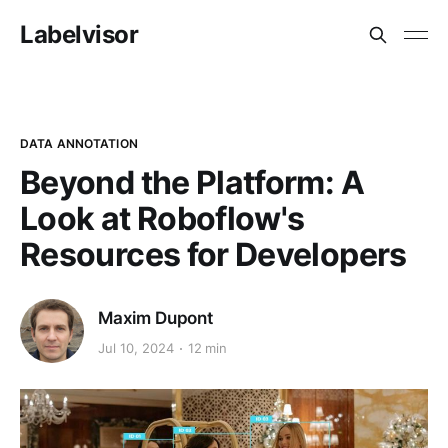
Labelvisor
DATA ANNOTATION
Beyond the Platform: A
Look at Roboflow's
Resources for Developers
Maxim Dupont
Jul 10, 2024
12 min