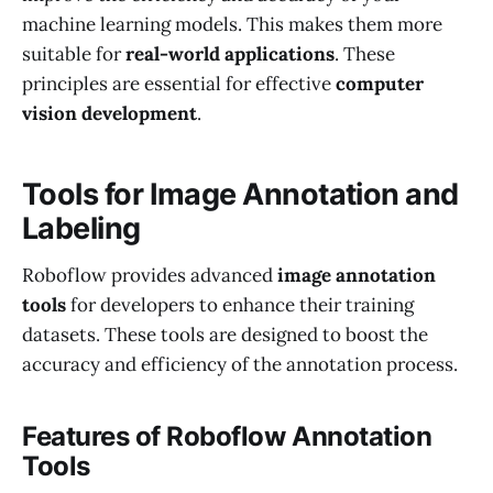
machine learning models. This makes them more
suitable for
real-world applications
. These
principles are essential for effective
computer
vision development
.
Tools for Image Annotation and
Labeling
Roboflow provides advanced
image annotation
tools
for developers to enhance their training
datasets. These tools are designed to boost the
accuracy and efficiency of the annotation process.
Features of Roboflow Annotation
Tools