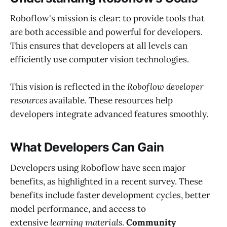
Roboflow's mission is clear: to provide tools that
are both accessible and powerful for developers.
This ensures that developers at all levels can
efficiently use computer vision technologies.
This vision is reflected in the
Roboflow developer
resources
available. These resources help
developers integrate advanced features smoothly.
What Developers Can Gain
Developers using Roboflow have seen major
benefits, as highlighted in a recent survey. These
benefits include faster development cycles, better
model performance, and access to
extensive
learning materials
.
Community