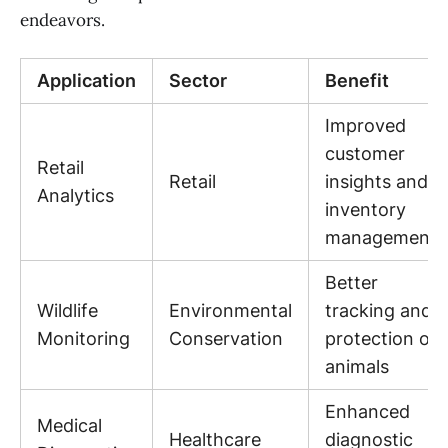
endeavors.
Application
Sector
Benefit
Improved
customer
Retail
Retail
insights and
Analytics
inventory
management
Better
Wildlife
Environmental
tracking and
Monitoring
Conservation
protection of
animals
Enhanced
Medical
Healthcare
diagnostic