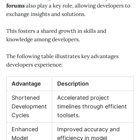
forums
also play a key role, allowing developers to
exchange insights and solutions.
This fosters a shared growth in skills and
knowledge among developers.
The following table illustrates key advantages
developers experience:
Advantage
Description
Shortened
Accelerated project
Development
timelines through efficient
Cycles
toolsets.
Enhanced
Improved accuracy and
Model
efficiency in model