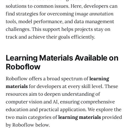
solutions to common issues. Here, developers can
find strategies for overcoming
image annotation
tools
, model performance, and data management
challenges. This support helps projects stay on
track and achieve their goals efficiently.
Learning Materials Available on
Roboflow
Roboflow offers a broad spectrum of
learning
materials
for developers at every skill level. These
resources aim to deepen understanding of
computer vision and AI, ensuring comprehensive
education and practical application. We explore the
two main categories of
learning materials
provided
by Roboflow below.