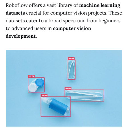
Roboflow offers a vast library of
machine learning
datasets
crucial for computer vision projects. These
datasets cater to a broad spectrum, from beginners
to advanced users in
computer vision
development
.