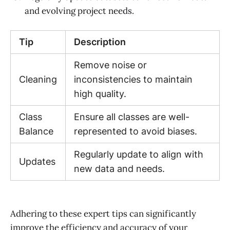
and evolving project needs.
Tip
Description
Remove noise or
Cleaning
inconsistencies to maintain
high quality.
Class
Ensure all classes are well-
Balance
represented to avoid biases.
Regularly update to align with
Updates
new data and needs.
Adhering to these expert tips can significantly
improve the efficiency and accuracy of your