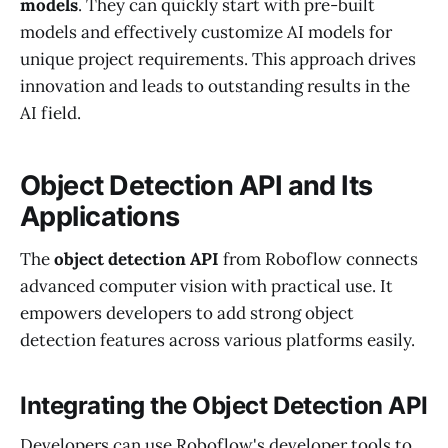
models
. They can quickly start with pre-built
models and effectively customize AI models for
unique project requirements. This approach drives
innovation and leads to outstanding results in the
AI field.
Object Detection API and Its
Applications
The
object detection API
from Roboflow connects
advanced computer vision with practical use. It
empowers developers to add strong object
detection features across various platforms easily.
Integrating the Object Detection API
Developers can use Roboflow's developer tools to