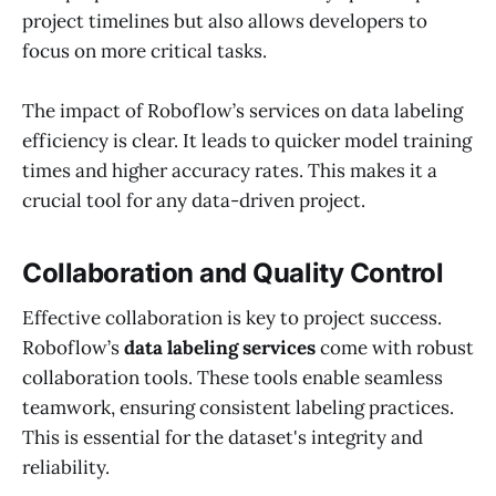
project timelines but also allows developers to
focus on more critical tasks.
The impact of Roboflow’s services on data labeling
efficiency is clear. It leads to quicker model training
times and higher accuracy rates. This makes it a
crucial tool for any data-driven project.
Collaboration and Quality Control
Effective collaboration is key to project success.
Roboflow’s
data labeling services
come with robust
collaboration tools. These tools enable seamless
teamwork, ensuring consistent labeling practices.
This is essential for the dataset's integrity and
reliability.