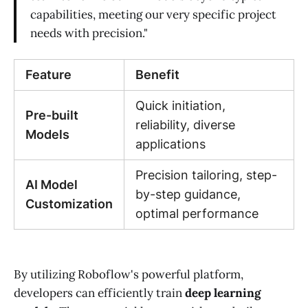
capabilities, meeting our very specific project
needs with precision."
Feature
Benefit
Quick initiation,
Pre-built
reliability, diverse
Models
applications
Precision tailoring, step-
AI Model
by-step guidance,
Customization
optimal performance
By utilizing Roboflow's powerful platform,
developers can efficiently train
deep learning