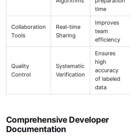
Algorithms
preparation
time
Improves
Collaboration
Real-time
team
Tools
Sharing
efficiency
Ensures
high
Quality
Systematic
accuracy
Control
Verification
of labeled
data
Comprehensive Developer
Documentation