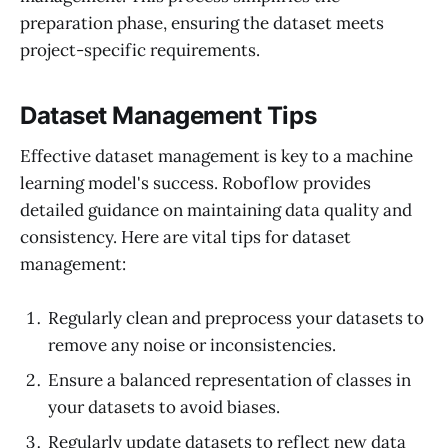
preparation phase, ensuring the dataset meets
project-specific requirements.
Dataset Management Tips
Effective dataset management is key to a machine
learning model's success. Roboflow provides
detailed guidance on maintaining data quality and
consistency. Here are vital tips for dataset
management:
Regularly clean and preprocess your datasets to
remove any noise or inconsistencies.
Ensure a balanced representation of classes in
your datasets to avoid biases.
Regularly update datasets to reflect new data