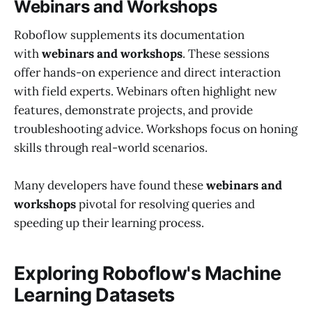
Webinars and Workshops
Roboflow supplements its documentation
with
webinars and workshops
. These sessions
offer hands-on experience and direct interaction
with field experts. Webinars often highlight new
features, demonstrate projects, and provide
troubleshooting advice. Workshops focus on honing
skills through real-world scenarios.
Many developers have found these
webinars and
workshops
pivotal for resolving queries and
speeding up their learning process.
Exploring Roboflow's Machine
Learning Datasets