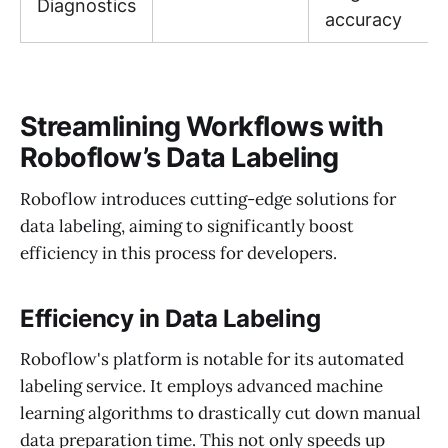
Diagnostics
accuracy
Streamlining Workflows with
Roboflow’s Data Labeling
Roboflow introduces cutting-edge solutions for
data labeling, aiming to significantly boost
efficiency in this process for developers.
Efficiency in Data Labeling
Roboflow's platform is notable for its automated
labeling service. It employs advanced machine
learning algorithms to drastically cut down manual
data preparation time. This not only speeds up