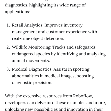
diagnostics, highlighting its wide range of
applications:
Retail Analytics: Improves inventory
management and customer experience with
real-time object detection.
Wildlife Monitoring: Tracks and safeguards
endangered species by identifying and analyzing
animal movements.
Medical Diagnostics: Assists in spotting
abnormalities in medical images, boosting
diagnostic precision.
With the extensive resources from Roboflow,
developers can delve into these examples and more,
unlocking new possibilities and innovation in their