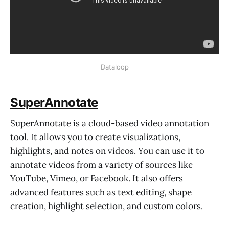
Dataloop
SuperAnnotate
SuperAnnotate is a cloud-based video annotation
tool. It allows you to create visualizations,
highlights, and notes on videos. You can use it to
annotate videos from a variety of sources like
YouTube, Vimeo, or Facebook. It also offers
advanced features such as text editing, shape
creation, highlight selection, and custom colors.