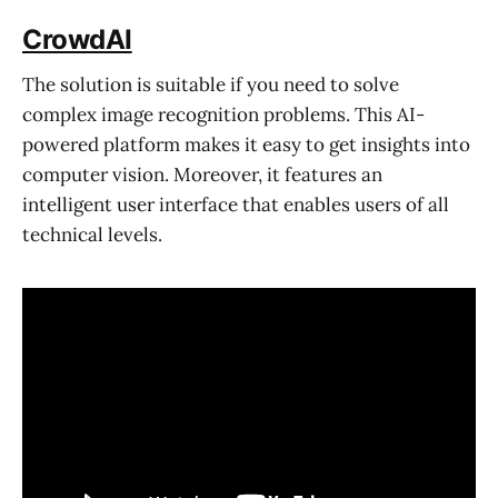
CrowdAI
The solution is suitable if you need to solve
complex image recognition problems. This AI-
powered platform makes it easy to get insights into
computer vision. Moreover, it features an
intelligent user interface that enables users of all
technical levels.