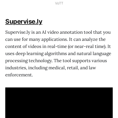
VoTT
Supervise.ly
Supervise.ly is an AI video annotation tool that you
can use for many applications. It can analyze the
content of videos in real-time (or near-real time). It
uses deep learning algorithms and natural language
processing technology. The tool supports various
industries, including medical, retail, and law
enforcement.