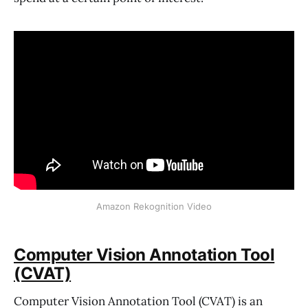
Amazon Rekognition Video
Computer Vision Annotation Tool
(CVAT)
Computer Vision Annotation Tool (CVAT) is an