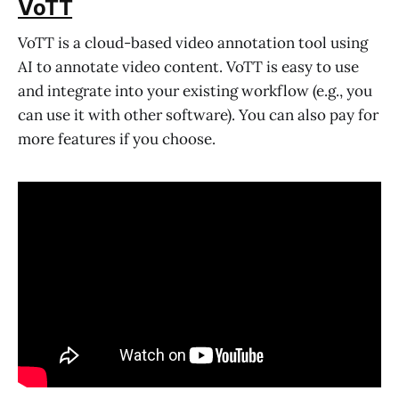
VoTT
VoTT is a cloud-based video annotation tool using
AI to annotate video content. VoTT is easy to use
and integrate into your existing workflow (e.g., you
can use it with other software). You can also pay for
more features if you choose.