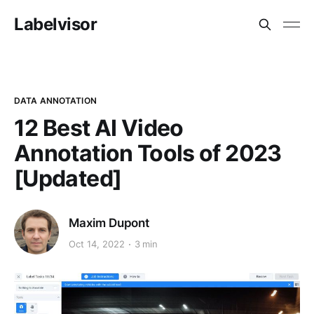
Labelvisor
DATA ANNOTATION
12 Best AI Video
Annotation Tools of 2023
[Updated]
Maxim Dupont
Oct 14, 2022
3 min