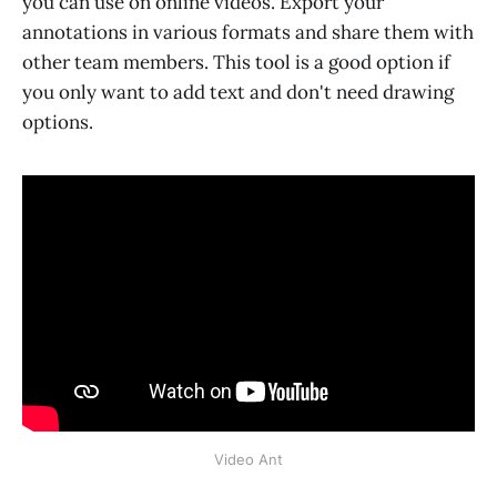
you can use on online videos. Export your
annotations in various formats and share them with
other team members. This tool is a good option if
you only want to add text and don't need drawing
options.
Video Ant