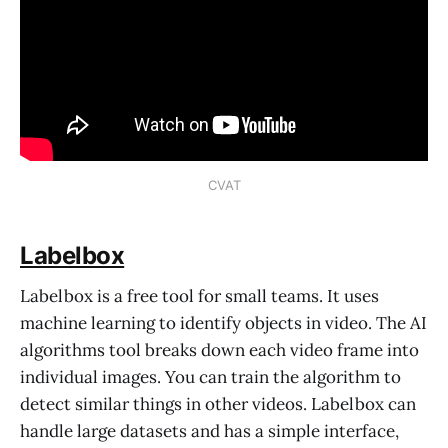
CVAT
Labelbox
Labelbox is a free tool for small teams. It uses
machine learning to identify objects in video. The AI
algorithms tool breaks down each video frame into
individual images. You can train the algorithm to
detect similar things in other videos. Labelbox can
handle large datasets and has a simple interface,