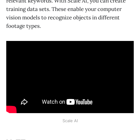
relevant keywords. With Scale AI, you can create
training data sets. These enable your computer
vision models to recognize objects in different
footage types.
Scale AI