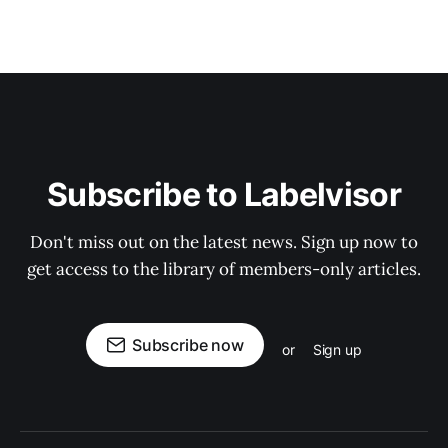
Subscribe to Labelvisor
Don't miss out on the latest news. Sign up now to
get access to the library of members-only articles.
Subscribe now
or
Sign up