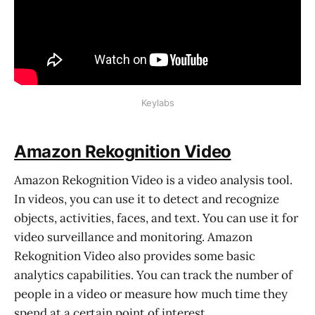
Keylabs
Amazon Rekognition Video
Amazon Rekognition Video is a video analysis tool.
In videos, you can use it to detect and recognize
objects, activities, faces, and text. You can use it for
video surveillance and monitoring. Amazon
Rekognition Video also provides some basic
analytics capabilities. You can track the number of
people in a video or measure how much time they
spend at a certain point of interest.