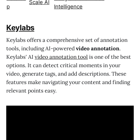
Scale AI
p
Intelligence
Keylabs
Keylabs offers a comprehensive set of annotation
tools, including AI-powered
video annotation
.
Keylabs' AI
video annotation tool
is one of the best
options. It can detect critical moments in your
video, generate tags, and add descriptions. These
features make navigating your content and finding
relevant points easy.