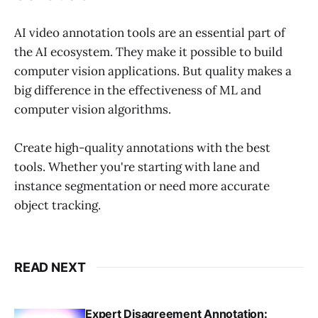
AI video annotation tools are an essential part of
the AI ecosystem. They make it possible to build
computer vision applications. But quality makes a
big difference in the effectiveness of ML and
computer vision algorithms.
Create high-quality annotations with the best
tools. Whether you're starting with lane and
instance segmentation or need more accurate
object tracking.
READ NEXT
Expert Disagreement Annotation: