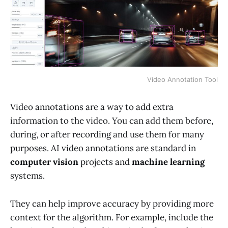
Video Annotation Tool
Video annotations are a way to add extra
information to the video. You can add them before,
during, or after recording and use them for many
purposes. AI video annotations are standard in
computer vision
projects and
machine learning
systems.
They can help improve accuracy by providing more
context for the algorithm. For example, include the