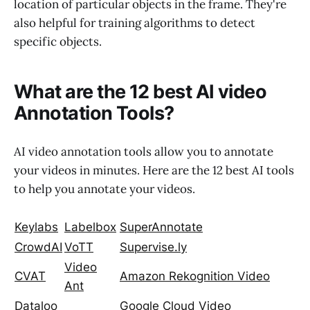
location of particular objects in the frame. They're
also helpful for training algorithms to detect
specific objects.
What are the 12 best AI video
Annotation Tools?
AI video annotation tools allow you to annotate
your videos in minutes. Here are the 12 best AI tools
to help you annotate your videos.
Keylabs
Labelbox
SuperAnnotate
CrowdAI
VoTT
Supervise.ly
Video
CVAT
Amazon Rekognition Video
Ant
Dataloo
Google Cloud Video