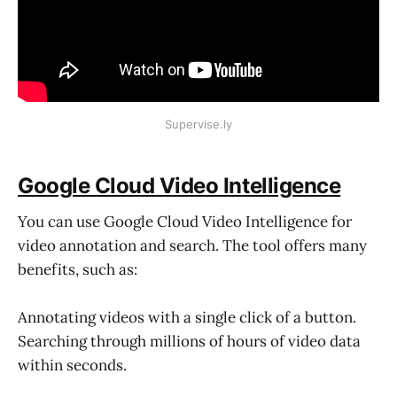
Supervise.ly
Google Cloud Video Intelligence
You can use Google Cloud Video Intelligence for
video annotation and search. The tool offers many
benefits, such as:
Annotating videos with a single click of a button.
Searching through millions of hours of video data
within seconds.