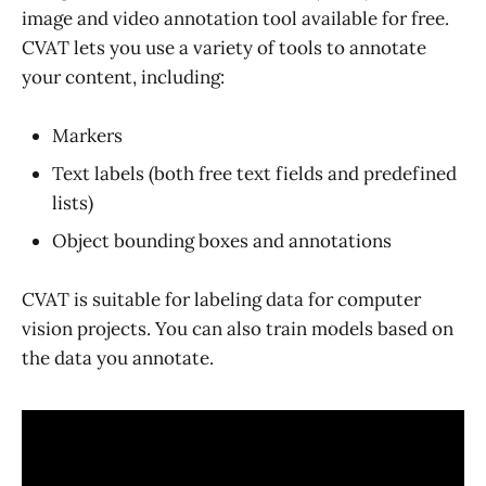
image and video annotation tool available for free.
CVAT lets you use a variety of tools to annotate
your content, including:
Markers
Text labels (both free text fields and predefined
lists)
Object bounding boxes and annotations
CVAT is suitable for labeling data for computer
vision projects. You can also train models based on
the data you annotate.