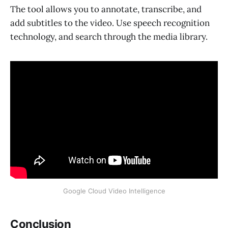
The tool allows you to annotate, transcribe, and
add subtitles to the video. Use speech recognition
technology, and search through the media library.
Google Cloud Video Intelligence
Conclusion