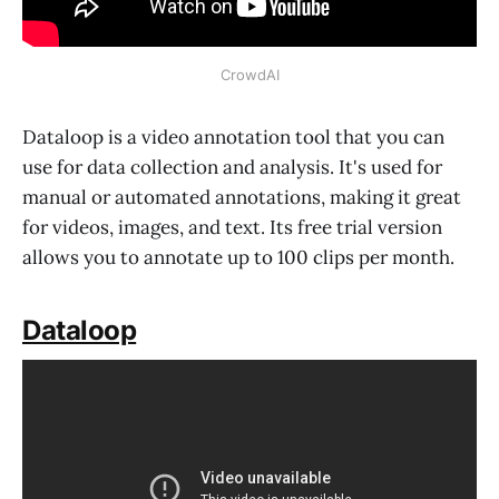
CrowdAI
Dataloop is a video annotation tool that you can
use for data collection and analysis. It's used for
manual or automated annotations, making it great
for videos, images, and text. Its free trial version
allows you to annotate up to 100 clips per month.
Dataloop