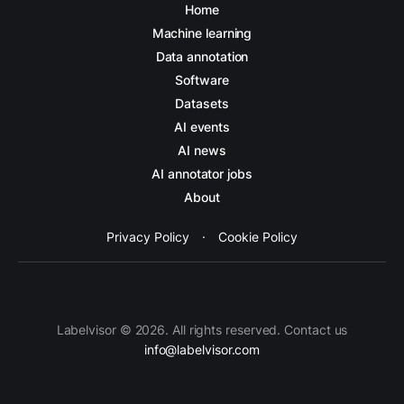
Home
Machine learning
Data annotation
Software
Datasets
AI events
AI news
AI annotator jobs
About
Privacy Policy
·
Cookie Policy
Labelvisor © 2026. All rights reserved. Contact us
info@labelvisor.com