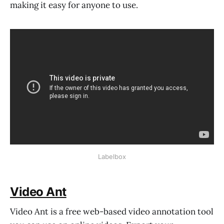
making it easy for anyone to use.
Labelbox
Video Ant
Video Ant is a free web-based video annotation tool