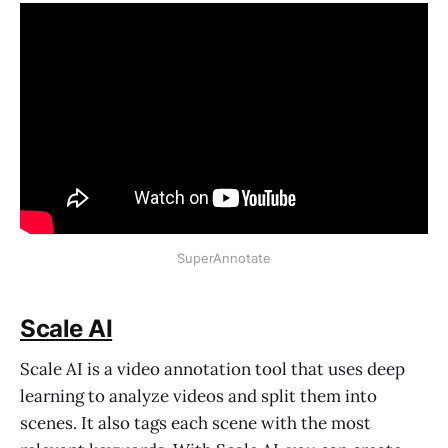
SuperAnnotate
Scale AI
Scale AI is a video annotation tool that uses deep
learning to analyze videos and split them into
scenes. It also tags each scene with the most