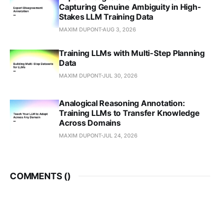
Capturing Genuine Ambiguity in High-
Stakes LLM Training Data
MAXIM DUPONT
AUG 3, 2026
Training LLMs with Multi-Step Planning
Data
MAXIM DUPONT
JUL 30, 2026
Analogical Reasoning Annotation:
Training LLMs to Transfer Knowledge
Across Domains
MAXIM DUPONT
JUL 24, 2026
COMMENTS (
)