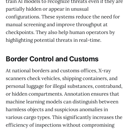
train AI models to recognize threats even if they are
partially hidden or appear in unusual
configurations. These systems reduce the need for
manual screening and improve throughput at
checkpoints. They also help human operators by
highlighting potential threats in real-time.
Border Control and Customs
At national borders and customs offices, X-ray
scanners check vehicles, shipping containers, and
personal luggage for illegal substances, contraband,
or hidden compartments. Annotation ensures that
machine learning models can distinguish between
harmless objects and suspicious anomalies in
various cargo types. This significantly increases the
efficiency of inspections without compromising