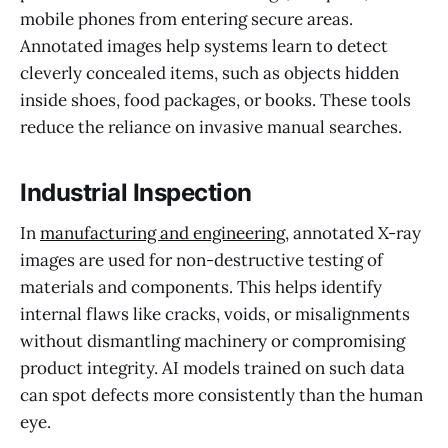
mobile phones from entering secure areas.
Annotated images help systems learn to detect
cleverly concealed items, such as objects hidden
inside shoes, food packages, or books. These tools
reduce the reliance on invasive manual searches.
Industrial Inspection
In
manufacturing and engineering
, annotated X-ray
images are used for non-destructive testing of
materials and components. This helps identify
internal flaws like cracks, voids, or misalignments
without dismantling machinery or compromising
product integrity. AI models trained on such data
can spot defects more consistently than the human
eye.