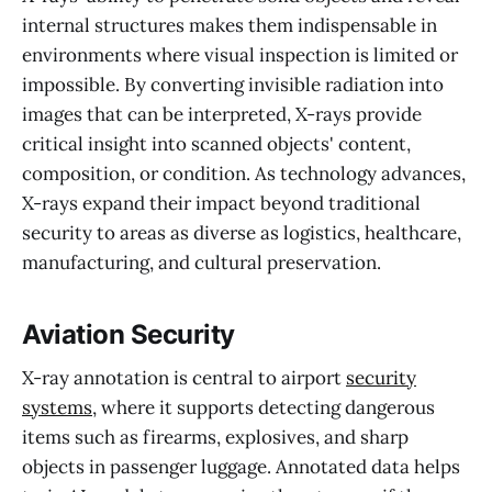
internal structures makes them indispensable in
environments where visual inspection is limited or
impossible. By converting invisible radiation into
images that can be interpreted, X-rays provide
critical insight into scanned objects' content,
composition, or condition. As technology advances,
X-rays expand their impact beyond traditional
security to areas as diverse as logistics, healthcare,
manufacturing, and cultural preservation.
Aviation Security
X-ray annotation is central to airport
security
systems
, where it supports detecting dangerous
items such as firearms, explosives, and sharp
objects in passenger luggage. Annotated data helps