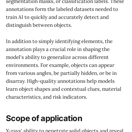
segmentation masks, or classification labels. These
annotations form the labeled datasets needed to
train AI to quickly and accurately detect and
distinguish between objects.
In addition to simply identifying elements, the
annotation plays a crucial role in shaping the
model's ability to generalize across different
environments. For example, objects can appear
from various angles, be partially hidden, or be in
disarray. High-quality annotations help models
learn object shapes and contextual clues, material
characteristics, and risk indicators.
Scope of application
X-rays' ability to penetrate solid objects and reveal