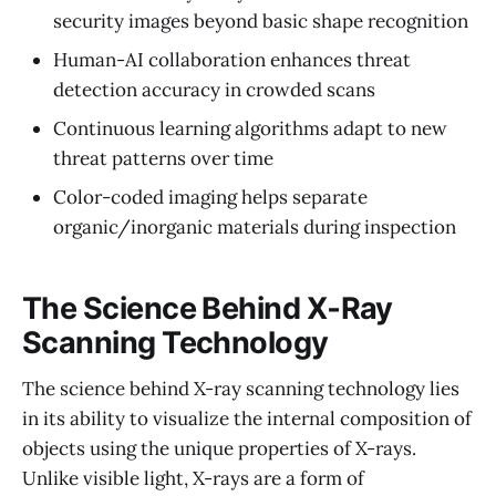
security images beyond basic shape recognition
Human-AI collaboration enhances threat
detection accuracy in crowded scans
Continuous learning algorithms adapt to new
threat patterns over time
Color-coded imaging helps separate
organic/inorganic materials during inspection
The Science Behind X‑Ray
Scanning Technology
The science behind X-ray scanning technology lies
in its ability to visualize the internal composition of
objects using the unique properties of X-rays.
Unlike visible light, X-rays are a form of