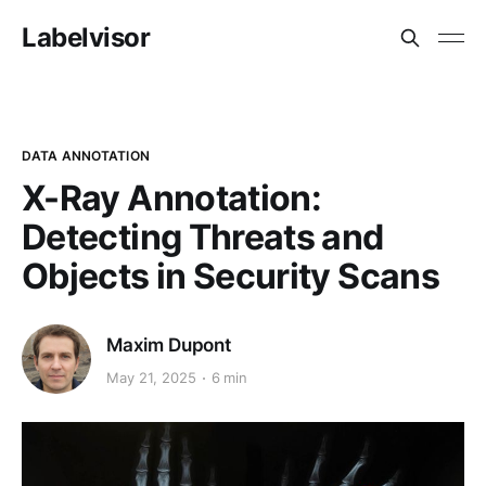
Labelvisor
DATA ANNOTATION
X-Ray Annotation:
Detecting Threats and
Objects in Security Scans
Maxim Dupont
May 21, 2025
6 min