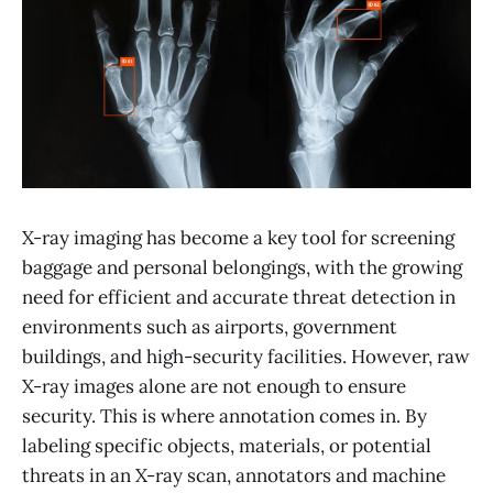
X-ray imaging has become a key tool for screening
baggage and personal belongings, with the growing
need for efficient and accurate threat detection in
environments such as airports, government
buildings, and high-security facilities. However, raw
X-ray images alone are not enough to ensure
security. This is where annotation comes in. By
labeling specific objects, materials, or potential
threats in an X-ray scan, annotators and machine