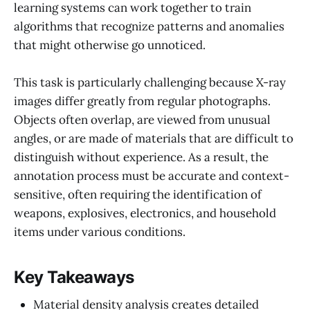
learning systems can work together to train
algorithms that recognize patterns and anomalies
that might otherwise go unnoticed.
This task is particularly challenging because X-ray
images differ greatly from regular photographs.
Objects often overlap, are viewed from unusual
angles, or are made of materials that are difficult to
distinguish without experience. As a result, the
annotation process must be accurate and context-
sensitive, often requiring the identification of
weapons, explosives, electronics, and household
items under various conditions.
Key Takeaways
Material density analysis creates detailed