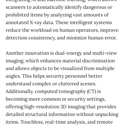
scanners to automatically identify dangerous or
prohibited items by analyzing vast amounts of
annotated X-ray data. These intelligent systems
reduce the workload on human operators, improve
detection consistency, and minimize human error.
Another innovation is dual-energy and multi-view
imaging, which enhances material discrimination
and allows objects to be visualized from multiple
angles. This helps security personnel better
understand complex or cluttered scenes.
Additionally, computed tomography (CT) is
becoming more common in security settings,
offering high-resolution 3D imaging that provides
detailed structural information without unpacking
items. Touchless, real-time analysis, and remote