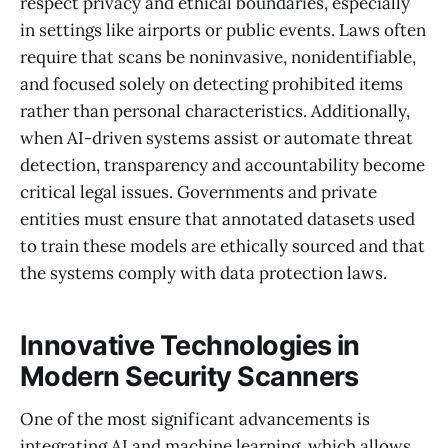
respect privacy and ethical boundaries, especially
in settings like airports or public events. Laws often
require that scans be noninvasive, nonidentifiable,
and focused solely on detecting prohibited items
rather than personal characteristics. Additionally,
when AI-driven systems assist or automate threat
detection, transparency and accountability become
critical legal issues. Governments and private
entities must ensure that annotated datasets used
to train these models are ethically sourced and that
the systems comply with data protection laws.
Innovative Technologies in
Modern Security Scanners
One of the most significant advancements is
integrating AI and machine learning, which allows