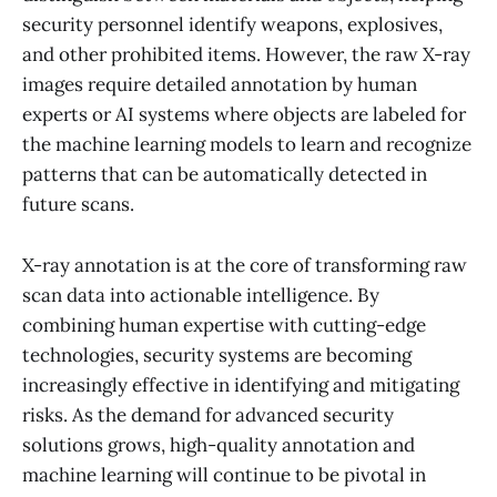
security personnel identify weapons, explosives,
and other prohibited items. However, the raw X-ray
images require detailed annotation by human
experts or AI systems where objects are labeled for
the machine learning models to learn and recognize
patterns that can be automatically detected in
future scans.
X-ray annotation is at the core of transforming raw
scan data into actionable intelligence. By
combining human expertise with cutting-edge
technologies, security systems are becoming
increasingly effective in identifying and mitigating
risks. As the demand for advanced security
solutions grows, high-quality annotation and
machine learning will continue to be pivotal in