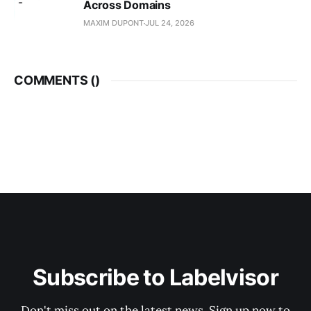
Across Domains
MAXIM DUPONT
JUL 24, 2026
COMMENTS (
)
Subscribe to Labelvisor
Don't miss out on the latest news. Sign up now to