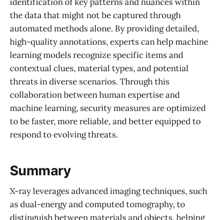
identification of key patterns and nuances within
the data that might not be captured through
automated methods alone. By providing detailed,
high-quality annotations, experts can help machine
learning models recognize specific items and
contextual clues, material types, and potential
threats in diverse scenarios. Through this
collaboration between human expertise and
machine learning, security measures are optimized
to be faster, more reliable, and better equipped to
respond to evolving threats.
Summary
X-ray leverages advanced imaging techniques, such
as dual-energy and computed tomography, to
distinguish between materials and objects, helping