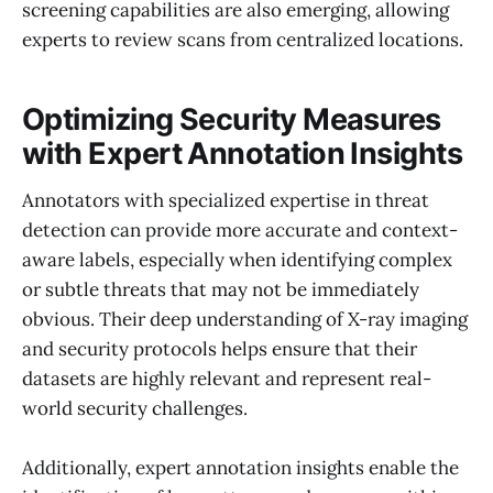
screening capabilities are also emerging, allowing
experts to review scans from centralized locations.
Optimizing Security Measures
with Expert Annotation Insights
Annotators with specialized expertise in threat
detection can provide more accurate and context-
aware labels, especially when identifying complex
or subtle threats that may not be immediately
obvious. Their deep understanding of X-ray imaging
and security protocols helps ensure that their
datasets are highly relevant and represent real-
world security challenges.
Additionally, expert annotation insights enable the