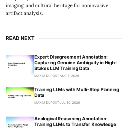
imaging, and cultural heritage for noninvasive
artifact analysis.
READ NEXT
Expert Disagreement Annotation:
Capturing Genuine Ambiguity in High-
Stakes LLM Training Data
MAXIM DUPONT
AUG 3, 2026
Training LLMs with Multi-Step Planning
Data
MAXIM DUPONT
JUL 30, 2026
Analogical Reasoning Annotation:
Training LLMs to Transfer Knowledge