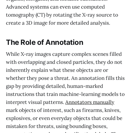
Advanced systems can even use computed
tomography (CT) by rotating the X-ray source to
create a 3D image for more detailed analysis.
The Role of Annotation
While X-ray images capture complex scenes filled
with overlapping and closed particles, they do not
inherently explain what these objects are or
whether they pose a threat. An annotation fills this
gap by providing detailed, human-marked
instructions that train machine-learning models to
interpret visual patterns.
Annotators manually
mark objects of interest, such as firearms, knives,
explosives, or even everyday objects that could be
mistaken for threats, using bounding boxes,