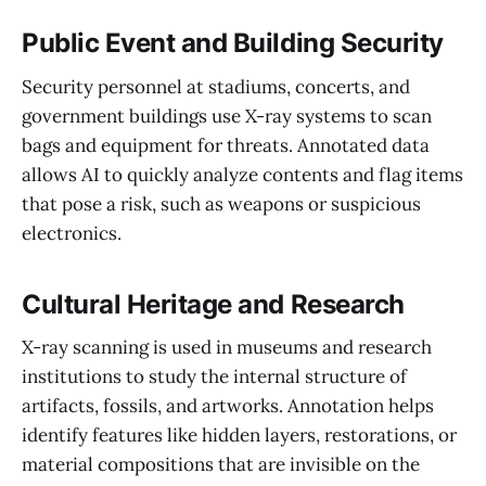
Public Event and Building Security
Security personnel at stadiums, concerts, and
government buildings use X-ray systems to scan
bags and equipment for threats. Annotated data
allows AI to quickly analyze contents and flag items
that pose a risk, such as weapons or suspicious
electronics.
Cultural Heritage and Research
X-ray scanning is used in museums and research
institutions to study the internal structure of
artifacts, fossils, and artworks. Annotation helps
identify features like hidden layers, restorations, or
material compositions that are invisible on the