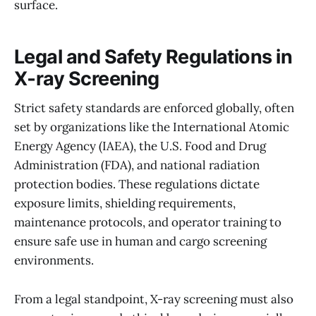
surface.
Legal and Safety Regulations in
X‑ray Screening
Strict safety standards are enforced globally, often
set by organizations like the International Atomic
Energy Agency (IAEA), the U.S. Food and Drug
Administration (FDA), and national radiation
protection bodies. These regulations dictate
exposure limits, shielding requirements,
maintenance protocols, and operator training to
ensure safe use in human and cargo screening
environments.
From a legal standpoint, X-ray screening must also