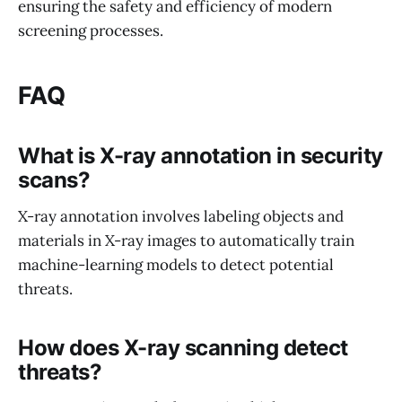
ensuring the safety and efficiency of modern
screening processes.
FAQ
What is X-ray annotation in security
scans?
X-ray annotation involves labeling objects and
materials in X-ray images to automatically train
machine-learning models to detect potential
threats.
How does X-ray scanning detect
threats?