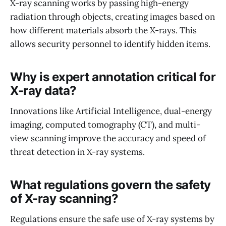
X-ray scanning works by passing high-energy
radiation through objects, creating images based on
how different materials absorb the X-rays. This
allows security personnel to identify hidden items.
Why is expert annotation critical for
X-ray data?
Innovations like Artificial Intelligence, dual-energy
imaging, computed tomography (CT), and multi-
view scanning improve the accuracy and speed of
threat detection in X-ray systems.
What regulations govern the safety
of X-ray scanning?
Regulations ensure the safe use of X-ray systems by