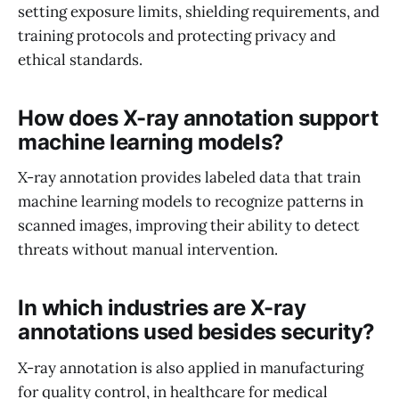
setting exposure limits, shielding requirements, and
training protocols and protecting privacy and
ethical standards.
How does X-ray annotation support
machine learning models?
X-ray annotation provides labeled data that train
machine learning models to recognize patterns in
scanned images, improving their ability to detect
threats without manual intervention.
In which industries are X-ray
annotations used besides security?
X-ray annotation is also applied in manufacturing
for quality control, in healthcare for medical