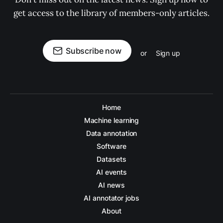
get access to the library of members-only articles.
Subscribe now
or
Sign up
Home
Machine learning
Data annotation
Software
Datasets
AI events
AI news
AI annotator jobs
About