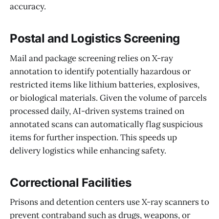
accuracy.
Postal and Logistics Screening
Mail and package screening relies on X-ray
annotation to identify potentially hazardous or
restricted items like lithium batteries, explosives,
or biological materials. Given the volume of parcels
processed daily, AI-driven systems trained on
annotated scans can automatically flag suspicious
items for further inspection. This speeds up
delivery logistics while enhancing safety.
Correctional Facilities
Prisons and detention centers use X-ray scanners to
prevent contraband such as drugs, weapons, or