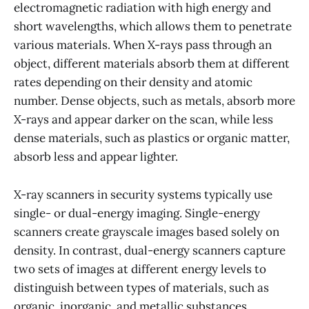
electromagnetic radiation with high energy and
short wavelengths, which allows them to penetrate
various materials. When X-rays pass through an
object, different materials absorb them at different
rates depending on their density and atomic
number. Dense objects, such as metals, absorb more
X-rays and appear darker on the scan, while less
dense materials, such as plastics or organic matter,
absorb less and appear lighter.
X-ray scanners in security systems typically use
single- or dual-energy imaging. Single-energy
scanners create grayscale images based solely on
density. In contrast, dual-energy scanners capture
two sets of images at different energy levels to
distinguish between types of materials, such as
organic, inorganic, and metallic substances.