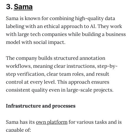
3.
Sama
Sama is known for combining high-quality data
labeling with an ethical approach to AI. They work
with large tech companies while building a business
model with social impact.
The company builds structured annotation
workflows, meaning clear instructions, step-by-
step verification, clear team roles, and result
control at every level. This approach ensures
consistent quality even in large-scale projects.
Infrastructure and processes
Sama has its
own platform
for various tasks and is
capable of: