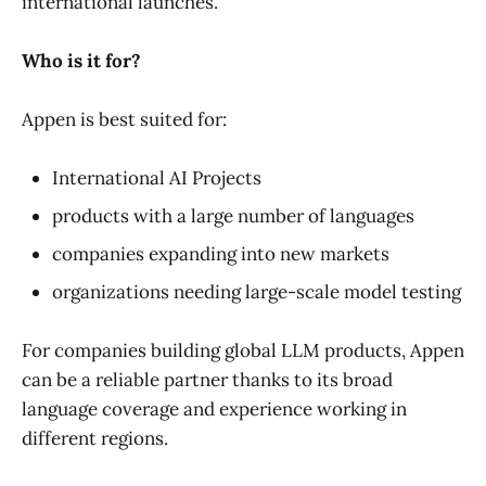
international launches.
Who is it for?
Appen is best suited for:
International AI Projects
products with a large number of languages
companies expanding into new markets
organizations needing large-scale model testing
For companies building global LLM products, Appen
can be a reliable partner thanks to its broad
language coverage and experience working in
different regions.