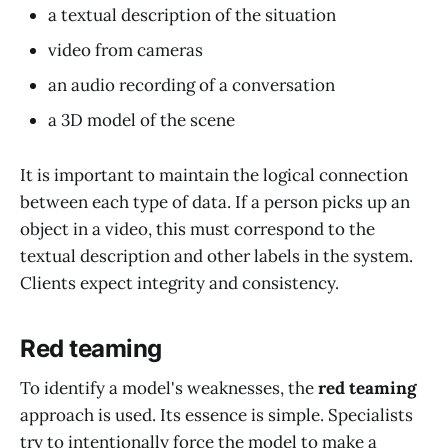
a textual description of the situation
video from cameras
an audio recording of a conversation
a 3D model of the scene
It is important to maintain the logical connection
between each type of data. If a person picks up an
object in a video, this must correspond to the
textual description and other labels in the system.
Clients expect integrity and consistency.
Red teaming
To identify a model's weaknesses, the
red teaming
approach is used. Its essence is simple. Specialists
try to intentionally force the model to make a