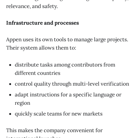
relevance, and safety.
Infrastructure and processes
Appen uses its own tools to manage large projects.
Their system allows them to:
distribute tasks among contributors from
different countries
control quality through multi-level verification
adapt instructions for a specific language or
region
quickly scale teams for new markets
This makes the company convenient for