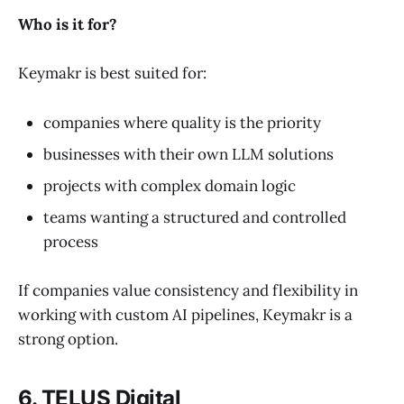
Who is it for?
Keymakr is best suited for:
companies where quality is the priority
businesses with their own LLM solutions
projects with complex domain logic
teams wanting a structured and controlled
process
If companies value consistency and flexibility in
working with custom AI pipelines, Keymakr is a
strong option.
6. TELUS Digital