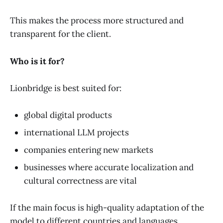
This makes the process more structured and
transparent for the client.
Who is it for?
Lionbridge is best suited for:
global digital products
international LLM projects
companies entering new markets
businesses where accurate localization and
cultural correctness are vital
If the main focus is high-quality adaptation of the
model to different countries and languages,