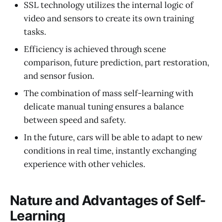
SSL technology utilizes the internal logic of
video and sensors to create its own training
tasks.
Efficiency is achieved through scene
comparison, future prediction, part restoration,
and sensor fusion.
The combination of mass self-learning with
delicate manual tuning ensures a balance
between speed and safety.
In the future, cars will be able to adapt to new
conditions in real time, instantly exchanging
experience with other vehicles.
Nature and Advantages of Self-
Learning