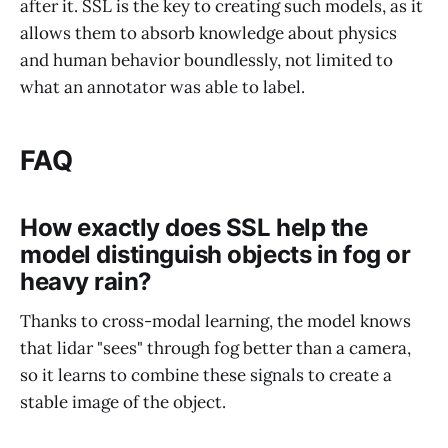
after it. SSL is the key to creating such models, as it
allows them to absorb knowledge about physics
and human behavior boundlessly, not limited to
what an annotator was able to label.
FAQ
How exactly does SSL help the
model distinguish objects in fog or
heavy rain?
Thanks to cross-modal learning, the model knows
that lidar "sees" through fog better than a camera,
so it learns to combine these signals to create a
stable image of the object.