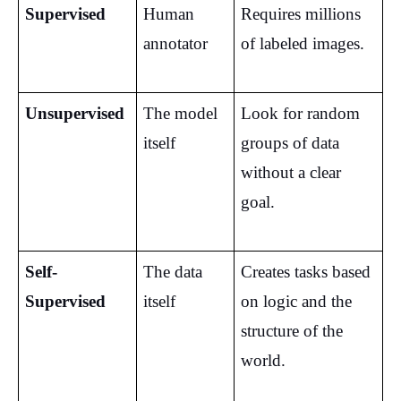
Supervised
Human 
Requires millions 
annotator
of labeled images.
Unsupervised
The model 
Look for random 
itself
groups of data 
without a clear 
goal.
Self-
The data 
Creates tasks based 
Supervised
itself
on logic and the 
structure of the 
world.