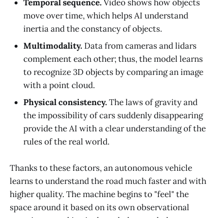
Temporal sequence.
Video shows how objects
move over time, which helps AI understand
inertia and the constancy of objects.
Multimodality.
Data from cameras and lidars
complement each other; thus, the model learns
to recognize 3D objects by comparing an image
with a point cloud.
Physical consistency.
The laws of gravity and
the impossibility of cars suddenly disappearing
provide the AI with a clear understanding of the
rules of the real world.
Thanks to these factors, an autonomous vehicle
learns to understand the road much faster and with
higher quality. The machine begins to "feel" the
space around it based on its own observational