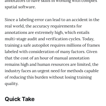
annotators to have skills in working with complex
spatial software.
Since a labeling error can lead to an accident in the
real world, the accuracy requirements for
annotations are extremely high, which entails
multi-stage audit and verification cycles. Today,
training a safe autopilot requires millions of frames
labeled with consideration of many factors. Given
that the cost of an hour of manual annotation
remains high and human resources are limited, the
industry faces an urgent need for methods capable
of reducing this burden without losing training
quality.
Quick Take