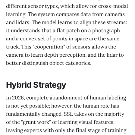
different sensor types, which allow for cross-modal
learning. The system compares data from cameras
and lidars. The model learns to align these streams:
it understands that a flat patch on a photograph
and a convex set of points in space are the same
truck. This "cooperation" of sensors allows the
camera to learn depth perception, and the lidar to
better distinguish object categories.
Hybrid Strategy
In 2026, complete abandonment of human labeling
is not yet possible; however, the human role has
fundamentally changed. SSL takes on the majority
of the "grunt work" of learning visual features,
leaving experts with only the final stage of training