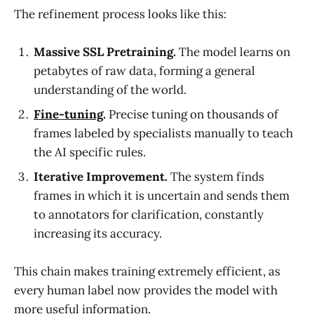
The refinement process looks like this:
Massive SSL Pretraining.
The model learns on
petabytes of raw data, forming a general
understanding of the world.
Fine-tuning
.
Precise tuning on thousands of
frames labeled by specialists manually to teach
the AI specific rules.
Iterative Improvement.
The system finds
frames in which it is uncertain and sends them
to annotators for clarification, constantly
increasing its accuracy.
This chain makes training extremely efficient, as
every human label now provides the model with
more useful information.