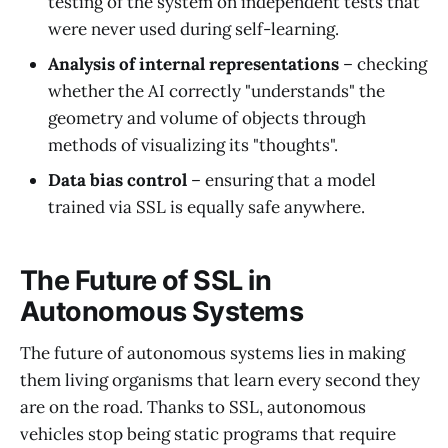
testing of the system on independent tests that
were never used during self-learning.
Analysis of internal representations
– checking
whether the AI correctly "understands" the
geometry and volume of objects through
methods of visualizing its "thoughts".
Data bias control
– ensuring that a model
trained via SSL is equally safe anywhere.
The Future of SSL in
Autonomous Systems
The future of autonomous systems lies in making
them living organisms that learn every second they
are on the road. Thanks to SSL, autonomous
vehicles stop being static programs that require