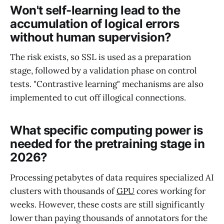
Won't self-learning lead to the
accumulation of logical errors
without human supervision?
The risk exists, so SSL is used as a preparation
stage, followed by a validation phase on control
tests. "Contrastive learning" mechanisms are also
implemented to cut off illogical connections.
What specific computing power is
needed for the pretraining stage in
2026?
Processing petabytes of data requires specialized AI
clusters with thousands of
GPU
cores working for
weeks. However, these costs are still significantly
lower than paying thousands of annotators for the