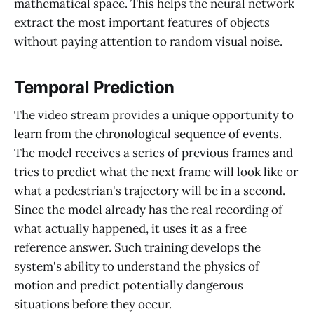
mathematical space. This helps the neural network
extract the most important features of objects
without paying attention to random visual noise.
Temporal Prediction
The video stream provides a unique opportunity to
learn from the chronological sequence of events.
The model receives a series of previous frames and
tries to predict what the next frame will look like or
what a pedestrian's trajectory will be in a second.
Since the model already has the real recording of
what actually happened, it uses it as a free
reference answer. Such training develops the
system's ability to understand the physics of
motion and predict potentially dangerous
situations before they occur.