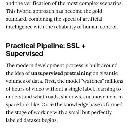
and the verification of the most complex scenarios.
This hybrid approach has become the gold
standard, combining the speed of artificial
intelligence with the reliability of human control.
Practical Pipeline: SSL +
Supervised
The modern development process is built around
the idea of
unsupervised pretraining
on gigantic
volumes of data. First, the model "watches" millions
of hours of video without a single label, learning to
understand what roads, shadows, and movement in
space look like. Once the knowledge base is formed,
the stage of working with a small but perfectly
labeled dataset begins.