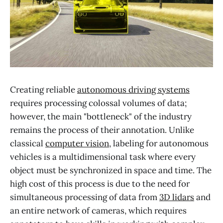
Creating reliable
autonomous driving systems
requires processing colossal volumes of data;
however, the main "bottleneck" of the industry
remains the process of their annotation. Unlike
classical
computer vision
, labeling for autonomous
vehicles is a multidimensional task where every
object must be synchronized in space and time. The
high cost of this process is due to the need for
simultaneous processing of data from
3D lidars
and
an entire network of cameras, which requires