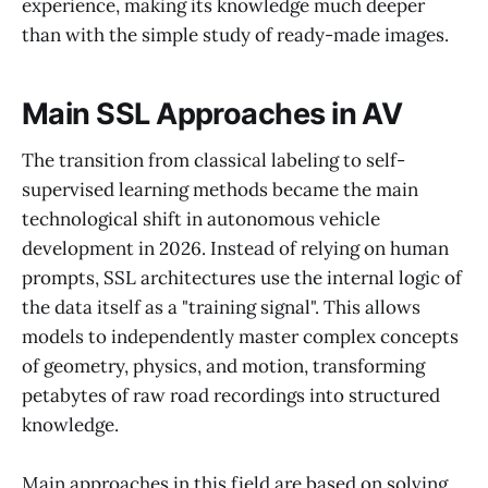
experience, making its knowledge much deeper
than with the simple study of ready-made images.
Main SSL Approaches in AV
The transition from classical labeling to self-
supervised learning methods became the main
technological shift in autonomous vehicle
development in 2026. Instead of relying on human
prompts, SSL architectures use the internal logic of
the data itself as a "training signal". This allows
models to independently master complex concepts
of geometry, physics, and motion, transforming
petabytes of raw road recordings into structured
knowledge.
Main approaches in this field are based on solving