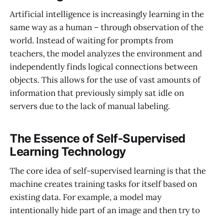
Artificial intelligence is increasingly learning in the
same way as a human – through observation of the
world. Instead of waiting for prompts from
teachers, the model analyzes the environment and
independently finds logical connections between
objects. This allows for the use of vast amounts of
information that previously simply sat idle on
servers due to the lack of manual labeling.
The Essence of Self-Supervised
Learning Technology
The core idea of self-supervised learning is that the
machine creates training tasks for itself based on
existing data. For example, a model may
intentionally hide part of an image and then try to