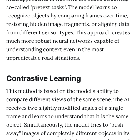
so-called "pretext tasks". The model learns to
recognize objects by comparing frames over time,
restoring hidden image fragments, or aligning data
from different sensor types. This approach creates
much more robust neural networks capable of
understanding context even in the most
unpredictable road situations.
Contrastive Learning
This method is based on the model's ability to
compare different views of the same scene. The AI
receives two slightly modified angles of a single
frame and learns to understand that it is the same
object. Simultaneously, the model tries to "push
away" images of completely different objects in its