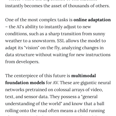
instantly becomes the asset of thousands of others.
One of the most complex tasks is
online adaptation
– the AI's ability to instantly adjust to new
conditions, such as a sharp transition from sunny
weather to a snowstorm. SSL allows the model to
adapt its "vision" on the fly, analyzing changes in
data structure without waiting for new instructions
from developers.
The centerpiece of this future is
multimodal
foundation models
for AV. These are gigantic neural
networks pretrained on colossal arrays of video,
text, and sensor data. They possess a "general
understanding of the world" and know that a ball
rolling onto the road often means a child running