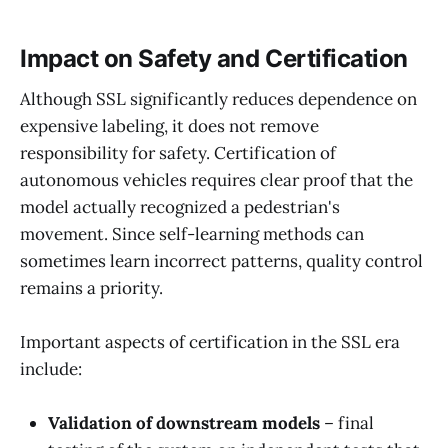
Impact on Safety and Certification
Although SSL significantly reduces dependence on
expensive labeling, it does not remove
responsibility for safety. Certification of
autonomous vehicles requires clear proof that the
model actually recognized a pedestrian's
movement. Since self-learning methods can
sometimes learn incorrect patterns, quality control
remains a priority.
Important aspects of certification in the SSL era
include:
Validation of downstream models
– final