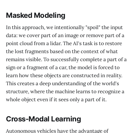
Masked Modeling
In this approach, we intentionally "spoil" the input
data: we cover part of an image or remove part of a
point cloud from a lidar. The AI's task is to restore
the lost fragments based on the context of what
remains visible. To successfully complete a part of a
sign or a fragment of a car, the model is forced to
learn how these objects are constructed in reality.
This creates a deep understanding of the world's
structure, where the machine learns to recognize a
whole object even if it sees only a part of it.
Cross-Modal Learning
Autonomous vehicles have the advantage of