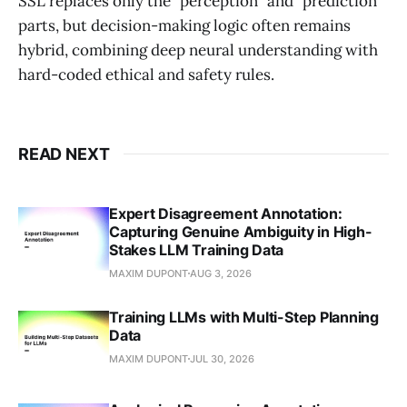
SSL replaces only the "perception" and "prediction"
parts, but decision-making logic often remains
hybrid, combining deep neural understanding with
hard-coded ethical and safety rules.
READ NEXT
Expert Disagreement Annotation:
Capturing Genuine Ambiguity in High-
Stakes LLM Training Data
MAXIM DUPONT
AUG 3, 2026
Training LLMs with Multi-Step Planning
Data
MAXIM DUPONT
JUL 30, 2026