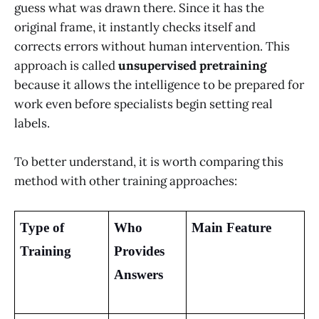
guess what was drawn there. Since it has the
original frame, it instantly checks itself and
corrects errors without human intervention. This
approach is called
unsupervised pretraining
because it allows the intelligence to be prepared for
work even before specialists begin setting real
labels.
To better understand, it is worth comparing this
method with other training approaches:
Type of 
Who 
Main Feature
Training
Provides 
Answers