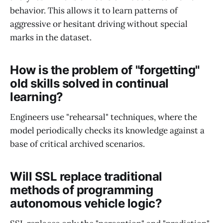
behavior. This allows it to learn patterns of
aggressive or hesitant driving without special
marks in the dataset.
How is the problem of "forgetting"
old skills solved in continual
learning?
Engineers use "rehearsal" techniques, where the
model periodically checks its knowledge against a
base of critical archived scenarios.
Will SSL replace traditional
methods of programming
autonomous vehicle logic?