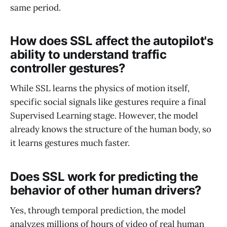
same period.
How does SSL affect the autopilot's
ability to understand traffic
controller gestures?
While SSL learns the physics of motion itself,
specific social signals like gestures require a final
Supervised Learning stage. However, the model
already knows the structure of the human body, so
it learns gestures much faster.
Does SSL work for predicting the
behavior of other human drivers?
Yes, through temporal prediction, the model
analyzes millions of hours of video of real human