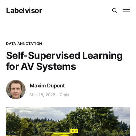
Labelvisor
DATA ANNOTATION
Self-Supervised Learning
for AV Systems
Maxim Dupont
Mar 25, 2026
7 min