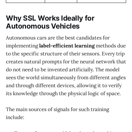
Why SSL Works Ideally for
Autonomous Vehicles
Autonomous cars are the best candidates for
implementing
label-efficient learning
methods due
to the specific structure of their sensors. Every trip
creates natural prompts for the neural network that
do not need to be invented artificially. The model
sees the world simultaneously from different angles
and through different devices, allowing it to verify
its knowledge through the physical logic of space.
The main sources of signals for such training
include: