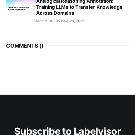
Analogical Reasoning Annotation:
Training LLMs to Transfer Knowledge
Across Domains
MAXIM DUPONT
JUL 24, 2026
COMMENTS (
)
Subscribe to Labelvisor