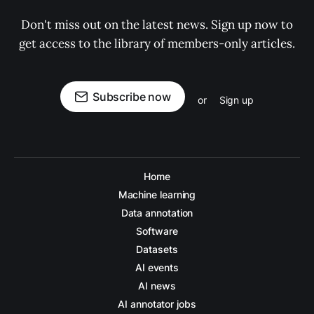
Don't miss out on the latest news. Sign up now to
get access to the library of members-only articles.
Subscribe now
or
Sign up
Home
Machine learning
Data annotation
Software
Datasets
AI events
AI news
AI annotator jobs