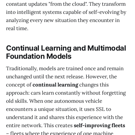
constant updates "from the cloud". They transform
into intelligent systems capable of self-evolving by
analyzing every new situation they encounter in
real time.
Continual Learning and Multimodal
Foundation Models
Traditionally, models are trained once and remain
unchanged until the next release. However, the
concept of
continual learning
changes this
approach: cars learn constantly without forgetting
old skills. When one autonomous vehicle
encounters a unique situation, it uses SSL to
understand it and shares this experience with the
entire network. This creates
self-improving fleets
– fleets where the experience of one machine