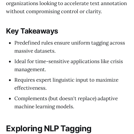
organizations looking to accelerate text annotation
without compromising control or clarity.
Key Takeaways
Predefined rules ensure uniform tagging across
massive datasets.
Ideal for time-sensitive applications like crisis
management.
Requires expert linguistic input to maximize
effectiveness.
Complements (but doesn't replace) adaptive
machine learning models.
Exploring NLP Tagging