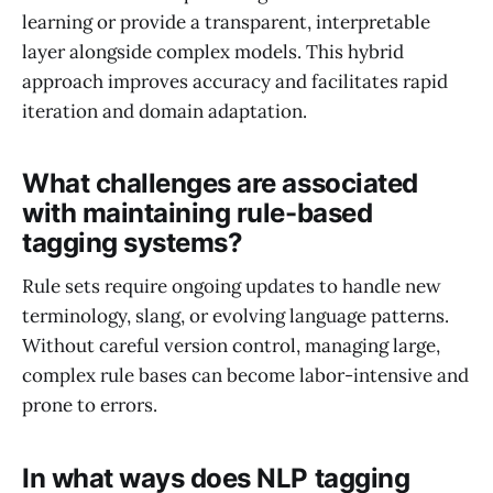
learning or provide a transparent, interpretable
layer alongside complex models. This hybrid
approach improves accuracy and facilitates rapid
iteration and domain adaptation.
What challenges are associated
with maintaining rule-based
tagging systems?
Rule sets require ongoing updates to handle new
terminology, slang, or evolving language patterns.
Without careful version control, managing large,
complex rule bases can become labor-intensive and
prone to errors.
In what ways does NLP tagging