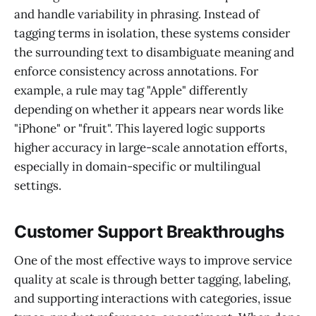
and handle variability in phrasing. Instead of
tagging terms in isolation, these systems consider
the surrounding text to disambiguate meaning and
enforce consistency across annotations. For
example, a rule may tag "Apple" differently
depending on whether it appears near words like
"iPhone" or "fruit". This layered logic supports
higher accuracy in large-scale annotation efforts,
especially in domain-specific or multilingual
settings.
Customer Support Breakthroughs
One of the most effective ways to improve service
quality at scale is through better tagging, labeling,
and supporting interactions with categories, issue