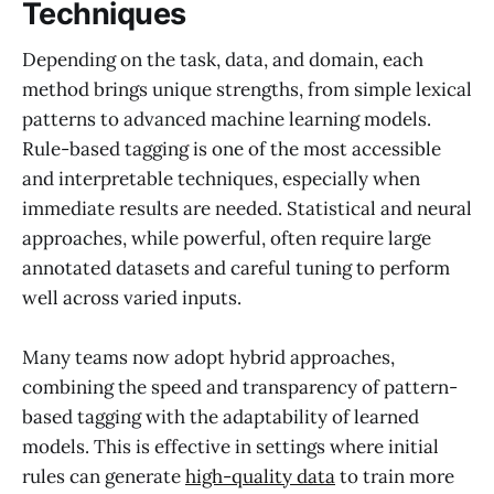
Techniques
Depending on the task, data, and domain, each
method brings unique strengths, from simple lexical
patterns to advanced machine learning models.
Rule-based tagging is one of the most accessible
and interpretable techniques, especially when
immediate results are needed. Statistical and neural
approaches, while powerful, often require large
annotated datasets and careful tuning to perform
well across varied inputs.
Many teams now adopt hybrid approaches,
combining the speed and transparency of pattern-
based tagging with the adaptability of learned
models. This is effective in settings where initial
rules can generate
high-quality data
to train more