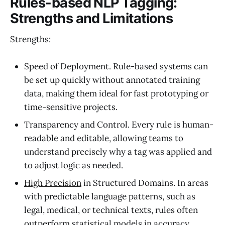
Rules-based NLP Tagging:
Strengths and Limitations
Strengths:
Speed of Deployment. Rule-based systems can
be set up quickly without annotated training
data, making them ideal for fast prototyping or
time-sensitive projects.
Transparency and Control. Every rule is human-
readable and editable, allowing teams to
understand precisely why a tag was applied and
to adjust logic as needed.
High Precision
in Structured Domains. In areas
with predictable language patterns, such as
legal, medical, or technical texts, rules often
outperform statistical models in accuracy.