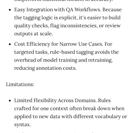
Easy Integration with QA Workflows. Because
the tagging logic is explicit, it's easier to build
quality checks, flag inconsistencies, or review
outputs at scale.
Cost Efficiency for Narrow Use Cases. For
targeted tasks, rule-based tagging avoids the
overhead of model training and retraining,
reducing annotation costs.
Limitations:
Limited Flexibility Across Domains. Rules
crafted for one context often break down when
applied to new data with different vocabulary or
syntax.