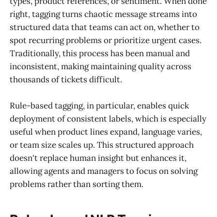
types, product references, or sentiment. When done
right, tagging turns chaotic message streams into
structured data that teams can act on, whether to
spot recurring problems or prioritize urgent cases.
Traditionally, this process has been manual and
inconsistent, making maintaining quality across
thousands of tickets difficult.
Rule-based tagging, in particular, enables quick
deployment of consistent labels, which is especially
useful when product lines expand, language varies,
or team size scales up. This structured approach
doesn't replace human insight but enhances it,
allowing agents and managers to focus on solving
problems rather than sorting them.