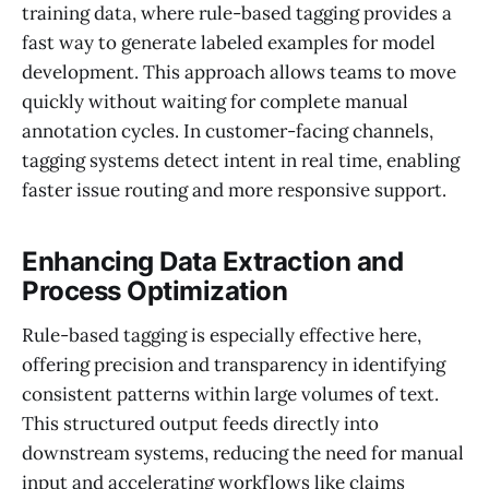
training data, where rule-based tagging provides a
fast way to generate labeled examples for model
development. This approach allows teams to move
quickly without waiting for complete manual
annotation cycles. In customer-facing channels,
tagging systems detect intent in real time, enabling
faster issue routing and more responsive support.
Enhancing Data Extraction and
Process Optimization
Rule-based tagging is especially effective here,
offering precision and transparency in identifying
consistent patterns within large volumes of text.
This structured output feeds directly into
downstream systems, reducing the need for manual
input and accelerating workflows like claims