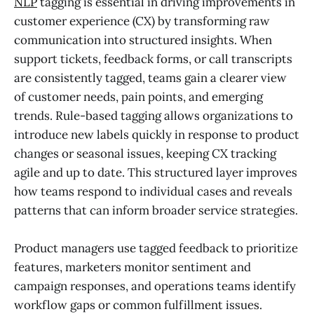
NLP
tagging is essential in driving improvements in
customer experience (CX) by transforming raw
communication into structured insights. When
support tickets, feedback forms, or call transcripts
are consistently tagged, teams gain a clearer view
of customer needs, pain points, and emerging
trends. Rule-based tagging allows organizations to
introduce new labels quickly in response to product
changes or seasonal issues, keeping CX tracking
agile and up to date. This structured layer improves
how teams respond to individual cases and reveals
patterns that can inform broader service strategies.
Product managers use tagged feedback to prioritize
features, marketers monitor sentiment and
campaign responses, and operations teams identify
workflow gaps or common fulfillment issues.