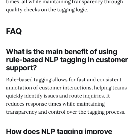
times, all while maintaining transparency through
quality checks on the tagging logic.
FAQ
What is the main benefit of using
rule-based NLP tagging in customer
support?
Rule-based tagging allows for fast and consistent
annotation of customer interactions, helping teams
quickly identify issues and route inquiries. It
reduces response times while maintaining
transparency and control over the tagging process.
How does NLP tagging improve