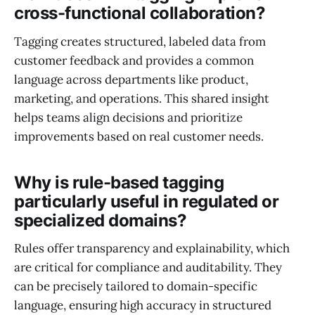
cross-functional collaboration?
Tagging creates structured, labeled data from
customer feedback and provides a common
language across departments like product,
marketing, and operations. This shared insight
helps teams align decisions and prioritize
improvements based on real customer needs.
Why is rule-based tagging
particularly useful in regulated or
specialized domains?
Rules offer transparency and explainability, which
are critical for compliance and auditability. They
can be precisely tailored to domain-specific
language, ensuring high accuracy in structured