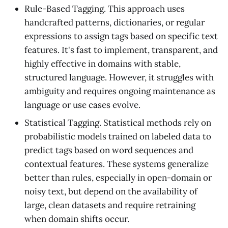
Rule-Based Tagging. This approach uses
handcrafted patterns, dictionaries, or regular
expressions to assign tags based on specific text
features. It's fast to implement, transparent, and
highly effective in domains with stable,
structured language. However, it struggles with
ambiguity and requires ongoing maintenance as
language or use cases evolve.
Statistical Tagging. Statistical methods rely on
probabilistic models trained on labeled data to
predict tags based on word sequences and
contextual features. These systems generalize
better than rules, especially in open-domain or
noisy text, but depend on the availability of
large, clean datasets and require retraining
when domain shifts occur.