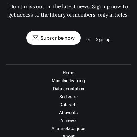
Don't miss out on the latest news. Sign up now to
get access to the library of members-only articles.
Subscribe now
or
Sign up
Home
Machine learning
Data annotation
Software
Datasets
AI events
AI news
AI annotator jobs
About