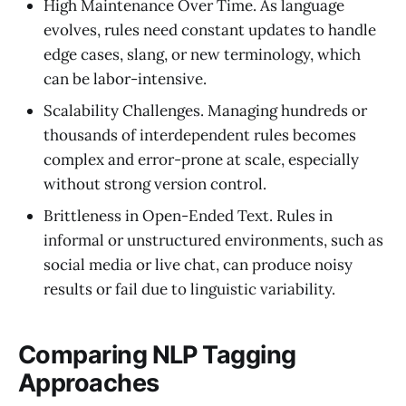
High Maintenance Over Time. As language
evolves, rules need constant updates to handle
edge cases, slang, or new terminology, which
can be labor-intensive.
Scalability Challenges. Managing hundreds or
thousands of interdependent rules becomes
complex and error-prone at scale, especially
without strong version control.
Brittleness in Open-Ended Text. Rules in
informal or unstructured environments, such as
social media or live chat, can produce noisy
results or fail due to linguistic variability.
Comparing NLP Tagging
Approaches