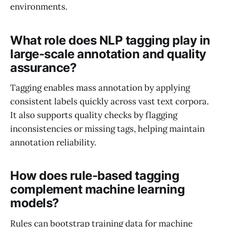
environments.
What role does NLP tagging play in
large-scale annotation and quality
assurance?
Tagging enables mass annotation by applying
consistent labels quickly across vast text corpora.
It also supports quality checks by flagging
inconsistencies or missing tags, helping maintain
annotation reliability.
How does rule-based tagging
complement machine learning
models?
Rules can bootstrap training data for machine