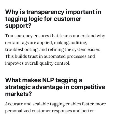
Why is transparency important in
tagging logic for customer
support?
Transparency ensures that teams understand why
certain tags are applied, making auditing,
troubleshooting, and refining the system easier.
This builds trust in automated processes and
improves overall quality control.
What makes NLP tagging a
strategic advantage in competitive
markets?
Accurate and scalable tagging enables faster, more
personalized customer responses and better