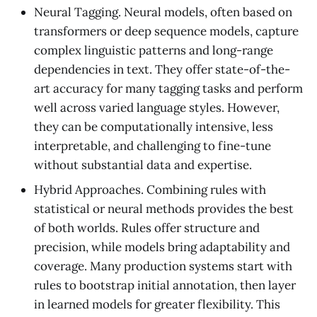
Neural Tagging. Neural models, often based on
transformers or deep sequence models, capture
complex linguistic patterns and long-range
dependencies in text. They offer state-of-the-
art accuracy for many tagging tasks and perform
well across varied language styles. However,
they can be computationally intensive, less
interpretable, and challenging to fine-tune
without substantial data and expertise.
Hybrid Approaches. Combining rules with
statistical or neural methods provides the best
of both worlds. Rules offer structure and
precision, while models bring adaptability and
coverage. Many production systems start with
rules to bootstrap initial annotation, then layer
in learned models for greater flexibility. This