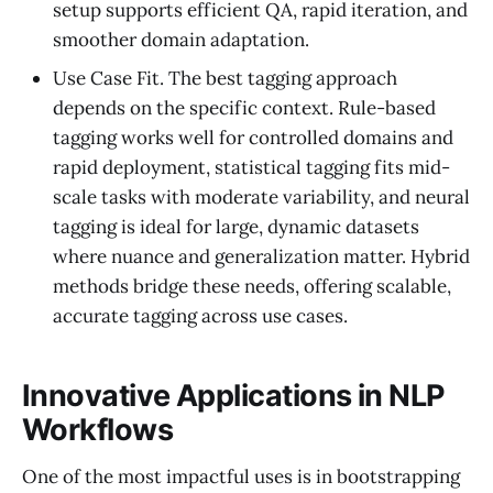
setup supports efficient QA, rapid iteration, and
smoother domain adaptation.
Use Case Fit. The best tagging approach
depends on the specific context. Rule-based
tagging works well for controlled domains and
rapid deployment, statistical tagging fits mid-
scale tasks with moderate variability, and neural
tagging is ideal for large, dynamic datasets
where nuance and generalization matter. Hybrid
methods bridge these needs, offering scalable,
accurate tagging across use cases.
Innovative Applications in NLP
Workflows
One of the most impactful uses is in bootstrapping