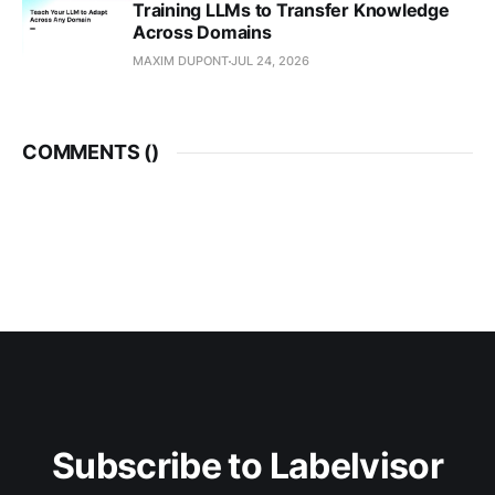
Training LLMs to Transfer Knowledge
Across Domains
MAXIM DUPONT
JUL 24, 2026
COMMENTS (
)
Subscribe to Labelvisor