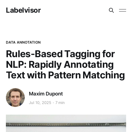
Labelvisor
DATA ANNOTATION
Rules-Based Tagging for
NLP: Rapidly Annotating
Text with Pattern Matching
Maxim Dupont
Jul 10, 2025
7 min