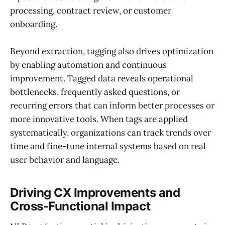
processing, contract review, or customer
onboarding.
Beyond extraction, tagging also drives optimization
by enabling automation and continuous
improvement. Tagged data reveals operational
bottlenecks, frequently asked questions, or
recurring errors that can inform better processes or
more innovative tools. When tags are applied
systematically, organizations can track trends over
time and fine-tune internal systems based on real
user behavior and language.
Driving CX Improvements and
Cross-Functional Impact