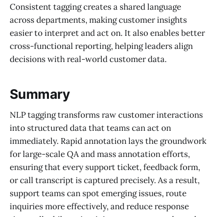
Consistent tagging creates a shared language
across departments, making customer insights
easier to interpret and act on. It also enables better
cross-functional reporting, helping leaders align
decisions with real-world customer data.
Summary
NLP tagging transforms raw customer interactions
into structured data that teams can act on
immediately. Rapid annotation lays the groundwork
for large-scale QA and mass annotation efforts,
ensuring that every support ticket, feedback form,
or call transcript is captured precisely. As a result,
support teams can spot emerging issues, route
inquiries more effectively, and reduce response