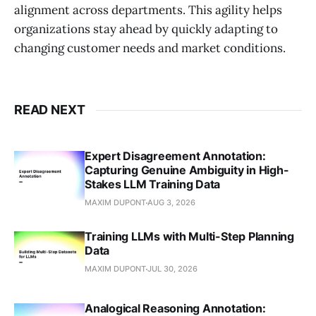
alignment across departments. This agility helps
organizations stay ahead by quickly adapting to
changing customer needs and market conditions.
READ NEXT
Expert Disagreement Annotation:
Capturing Genuine Ambiguity in High-
Stakes LLM Training Data
MAXIM DUPONT
AUG 3, 2026
Training LLMs with Multi-Step Planning
Data
MAXIM DUPONT
JUL 30, 2026
Analogical Reasoning Annotation: