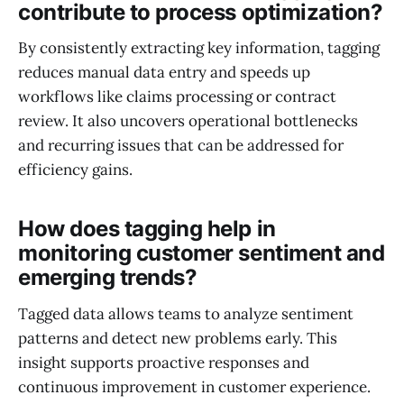
contribute to process optimization?
By consistently extracting key information, tagging
reduces manual data entry and speeds up
workflows like claims processing or contract
review. It also uncovers operational bottlenecks
and recurring issues that can be addressed for
efficiency gains.
How does tagging help in
monitoring customer sentiment and
emerging trends?
Tagged data allows teams to analyze sentiment
patterns and detect new problems early. This
insight supports proactive responses and
continuous improvement in customer experience.