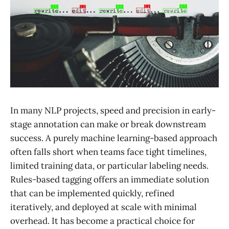
In many NLP projects, speed and precision in early-
stage annotation can make or break downstream
success. A purely machine learning-based approach
often falls short when teams face tight timelines,
limited training data, or particular labeling needs.
Rules-based tagging offers an immediate solution
that can be implemented quickly, refined
iteratively, and deployed at scale with minimal
overhead. It has become a practical choice for