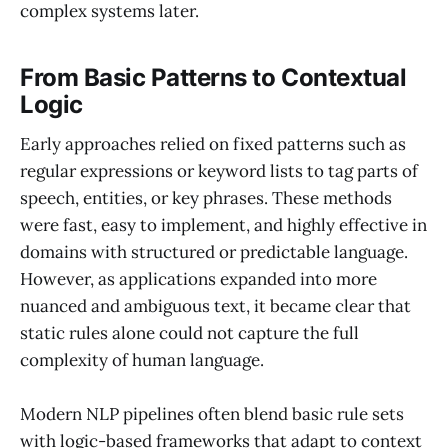
complex systems later.
From Basic Patterns to Contextual
Logic
Early approaches relied on fixed patterns such as
regular expressions or keyword lists to tag parts of
speech, entities, or key phrases. These methods
were fast, easy to implement, and highly effective in
domains with structured or predictable language.
However, as applications expanded into more
nuanced and ambiguous text, it became clear that
static rules alone could not capture the full
complexity of human language.
Modern NLP pipelines often blend basic rule sets
with logic-based frameworks that adapt to context