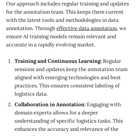
Our approach includes regular training and updates
for the annotation team. This keeps them current
with the latest tools and methodologies in data
annotation. Through
effective data annotation
, we
ensure AI training models remain relevant and
accurate in a rapidly evolving market.
Training and Continuous Learning:
Regular
sessions and updates keep the annotation team
aligned with emerging technologies and best
practices. This ensures
consistent labeling
of
logistics data.
Collaboration in Annotation:
Engaging with
domain experts allows for a deeper
understanding of specific logistics tasks. This
enhances the accuracy and relevance of the