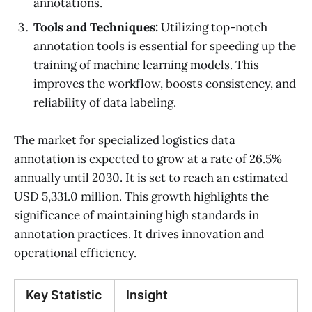
annotations.
Tools and Techniques:
Utilizing top-notch
annotation tools is essential for speeding up the
training of machine learning models. This
improves the workflow, boosts consistency, and
reliability of data labeling.
The market for specialized logistics data
annotation is expected to grow at a rate of 26.5%
annually until 2030. It is set to reach an estimated
USD 5,331.0 million. This growth highlights the
significance of maintaining high standards in
annotation practices. It drives innovation and
operational efficiency.
Key Statistic
Insight