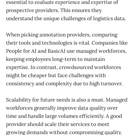
essential to
evaluate experience and expertise
of
prospective providers. This ensures they
understand the unique challenges of logistics data.
When picking annotation providers, comparing
their tools and technologies is vital. Companies like
People for AI and BasicAI use managed workforces,
keeping employees long-term to maintain
expertise. In contrast, crowdsourced workforces
might be cheaper but face challenges with
consistency and complexity due to high turnover.
Scalability for future needs is also a must. Managed
workforces generally improve data quality over
time and handle large volumes efficiently. A good
provider should scale their services to meet
growing demands without compromising quality.