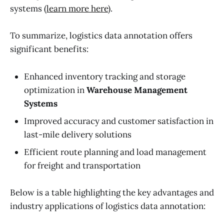
systems (
learn more here
).
To summarize, logistics data annotation offers
significant benefits:
Enhanced inventory tracking and storage
optimization in
Warehouse Management
Systems
Improved accuracy and customer satisfaction in
last-mile delivery solutions
Efficient route planning and load management
for freight and transportation
Below is a table highlighting the key advantages and
industry applications of logistics data annotation: