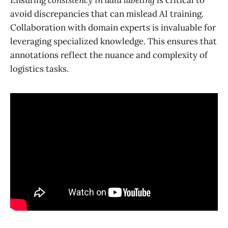
avoid discrepancies that can mislead AI training.
Collaboration with domain experts is invaluable for
leveraging specialized knowledge. This ensures that
annotations reflect the nuance and complexity of
logistics tasks.