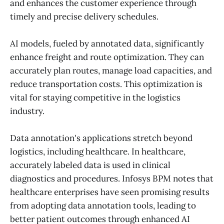
and enhances the customer experience through
timely and precise delivery schedules.
AI models, fueled by annotated data, significantly
enhance freight and route optimization. They can
accurately plan routes, manage load capacities, and
reduce transportation costs. This optimization is
vital for staying competitive in the logistics
industry.
Data annotation's applications stretch beyond
logistics, including healthcare. In healthcare,
accurately labeled data is used in clinical
diagnostics and procedures. Infosys BPM notes that
healthcare enterprises have seen promising results
from adopting data annotation tools, leading to
better patient outcomes through enhanced AI