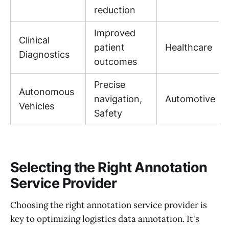
reduction
Improved
Clinical
patient
Healthcare
Diagnostics
outcomes
Precise
Autonomous
navigation,
Automotive
Vehicles
Safety
Selecting the Right Annotation
Service Provider
Choosing the right annotation service provider is
key to optimizing logistics data annotation. It's