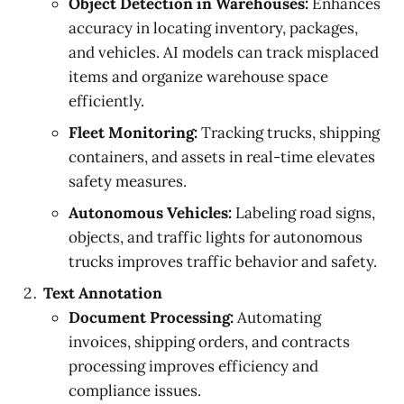
Object Detection in Warehouses:
Enhances
accuracy in locating inventory, packages,
and vehicles. AI models can track misplaced
items and organize warehouse space
efficiently.
Fleet Monitoring:
Tracking trucks, shipping
containers, and assets in real-time elevates
safety measures.
Autonomous Vehicles:
Labeling road signs,
objects, and traffic lights for autonomous
trucks improves traffic behavior and safety.
Text Annotation
Document Processing:
Automating
invoices, shipping orders, and contracts
processing improves efficiency and
compliance issues.