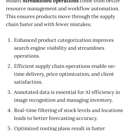
models
Streamlined operations
come from better
resource management and workflow automation.
This ensures products move through the supply
chain faster and with fewer mistakes.
Enhanced product categorization improves
search engine visibility and streamlines
operations.
Efficient supply chain operations enable on-
time delivery, price optimization, and client
satisfaction.
Annotated data is essential for AI efficiency in
image recognition and managing inventory.
Real-time filtering of stock levels and locations
leads to better forecasting accuracy.
Optimized routing plans result in faster