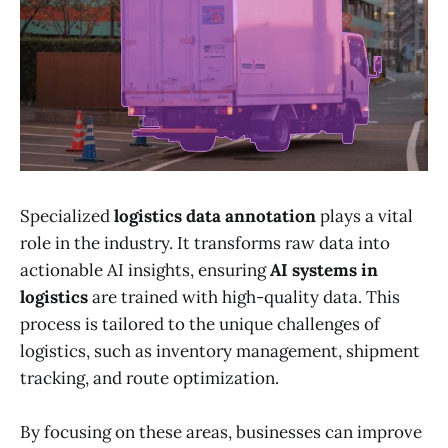
Specialized
logistics data annotation
plays a vital
role in the industry. It transforms raw data into
actionable AI insights, ensuring
AI systems in
logistics
are trained with high-quality data. This
process is tailored to the unique challenges of
logistics, such as inventory management, shipment
tracking, and route optimization.
By focusing on these areas, businesses can improve