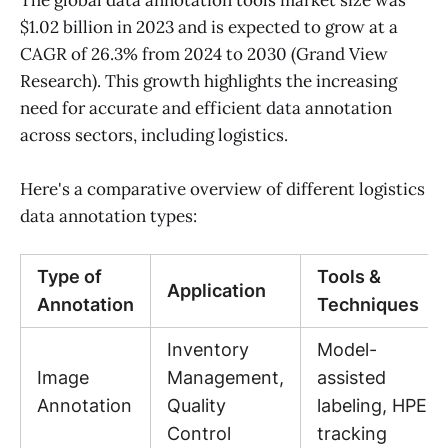
The global data annotation tools market size was
$1.02 billion in 2023 and is expected to grow at a
CAGR of 26.3% from 2024 to 2030 (Grand View
Research). This growth highlights the increasing
need for accurate and efficient data annotation
across sectors, including logistics.
Here's a comparative overview of different logistics
data annotation types:
Type of
Tools &
Application
Annotation
Techniques
Inventory
Model-
Image
Management,
assisted
Annotation
Quality
labeling, HPE
Control
tracking