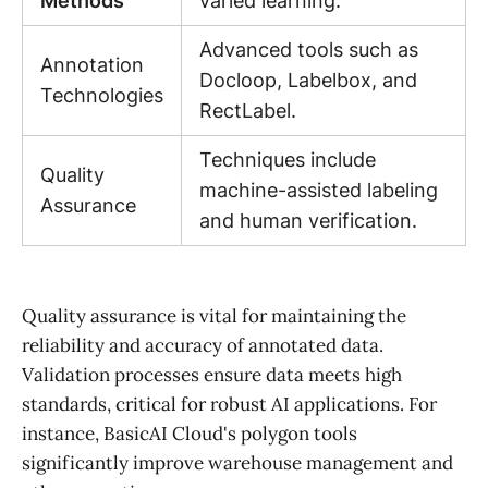
Methods
varied learning.
Advanced tools such as
Annotation
Docloop, Labelbox, and
Technologies
RectLabel.
Techniques include
Quality
machine-assisted labeling
Assurance
and human verification.
Quality assurance is vital for maintaining the
reliability and accuracy of annotated data.
Validation processes ensure data meets high
standards, critical for robust AI applications. For
instance, BasicAI Cloud's polygon tools
significantly improve warehouse management and