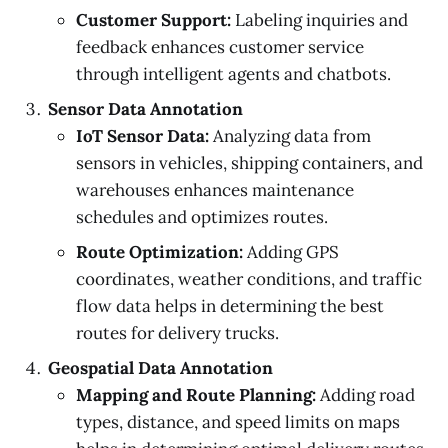
Customer Support:
Labeling inquiries and
feedback enhances customer service
through intelligent agents and chatbots.
Sensor Data Annotation
IoT Sensor Data:
Analyzing data from
sensors in vehicles, shipping containers, and
warehouses enhances maintenance
schedules and optimizes routes.
Route Optimization:
Adding GPS
coordinates, weather conditions, and traffic
flow data helps in determining the best
routes for delivery trucks.
Geospatial Data Annotation
Mapping and Route Planning:
Adding road
types, distance, and speed limits on maps