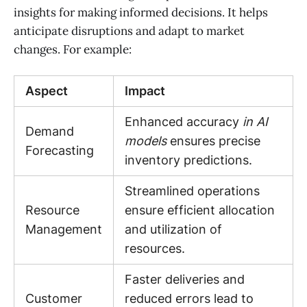
insights for making informed decisions. It helps
anticipate disruptions and adapt to market
changes. For example:
Aspect
Impact
Enhanced accuracy
in AI
Demand
models
ensures precise
Forecasting
inventory predictions.
Streamlined operations
Resource
ensure efficient allocation
Management
and utilization of
resources.
Faster deliveries and
Customer
reduced errors lead to