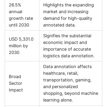
26.5%
Highlights the expanding
annual
market and increasing
growth rate
demand for high-quality
until 2030
annotated data.
Signifies the substantial
USD 5,331.0
economic impact and
million by
importance of accurate
2030
logistics data annotation.
Data annotation affects
healthcare, retail,
Broad
transportation, gaming,
Sector
and personalized
Impact
shopping, beyond machine
learning alone.