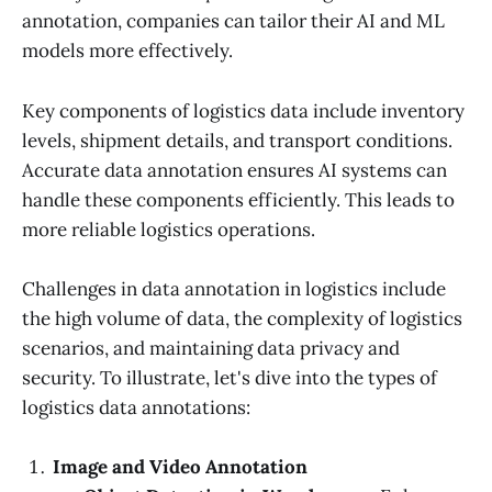
annotation, companies can tailor their AI and ML
models more effectively.
Key components of logistics data include inventory
levels, shipment details, and transport conditions.
Accurate data annotation ensures AI systems can
handle these components efficiently. This leads to
more reliable logistics operations.
Challenges in data annotation in logistics include
the high volume of data, the complexity of logistics
scenarios, and maintaining data privacy and
security. To illustrate, let's dive into the types of
logistics data annotations:
Image and Video Annotation