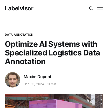
Labelvisor
DATA ANNOTATION
Optimize AI Systems with
Specialized Logistics Data
Annotation
Maxim Dupont
Dec 25, 2024
11 min