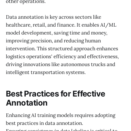
other operations.
Data annotation is key across sectors like
healthcare, retail, and finance. It enables AI/ML
model development, saving time and money,
improving precision, and reducing human
intervention. This structured approach enhances
logistics operations' efficiency and effectiveness,
driving innovations like autonomous trucks and
intelligent transportation systems.
Best Practices for Effective
Annotation
Enhancing AI training models requires adopting
best practices in data annotation.
Ensuring
consistency in data labeling
is critical to