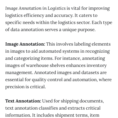
Image Annotation in Logistics
is vital for improving
logistics efficiency and accuracy. It caters to
specific needs within the logistics sector. Each type
of data annotation serves a unique purpose.
Image Annotation:
This involves labeling elements
in images to aid automated systems in recognizing
and categorizing items. For instance, annotating
images of warehouse shelves enhances inventory
management. Annotated images and datasets are
essential for quality control and automation, where
precision is critical.
Text Annotation:
Used for shipping documents,
text annotation classifies and extracts critical
information. It includes shipment terms, item