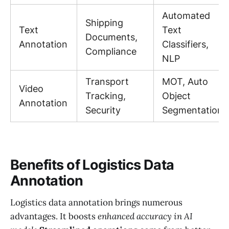
Automated
Shipping
Text
Text
Documents,
Annotation
Classifiers,
Compliance
NLP
Transport
MOT, Auto
Video
Tracking,
Object
Annotation
Security
Segmentation
Benefits of Logistics Data
Annotation
Logistics data annotation brings numerous
advantages. It boosts
enhanced accuracy in AI