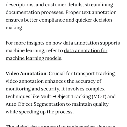
descriptions, and customer details, streamlining
documentation processes. Proper text annotation
ensures better compliance and quicker decision-
making.
For more insights on how data annotation supports
machine learning, refer to
data annotation for
machine learning models
.
Video Annotation:
Crucial for transport tracking,
video annotation enhances the accuracy of
monitoring and security. It involves complex
techniques like Multi-Object Tracking (MOT) and
Auto Object Segmentation to maintain quality
while speeding up the process.