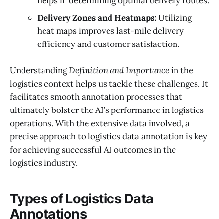
helps in determining optimal delivery routes.
Delivery Zones and Heatmaps:
Utilizing
heat maps improves last-mile delivery
efficiency and customer satisfaction.
Understanding
Definition and Importance
in the
logistics context helps us tackle these challenges. It
facilitates smooth annotation processes that
ultimately bolster the AI’s performance in logistics
operations. With the extensive data involved, a
precise approach to logistics data annotation is key
for achieving successful AI outcomes in the
logistics industry.
Types of Logistics Data
Annotations