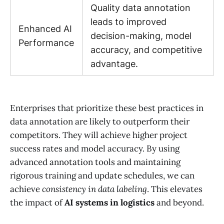
Quality data annotation
leads to improved
Enhanced AI
decision-making, model
Performance
accuracy, and competitive
advantage.
Enterprises that prioritize these best practices in
data annotation are likely to outperform their
competitors. They will achieve higher project
success rates and model accuracy. By using
advanced annotation tools and maintaining
rigorous training and update schedules, we can
achieve
consistency in data labeling
. This elevates
the impact of
AI systems in logistics
and beyond.