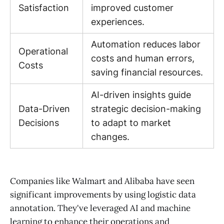
Satisfaction
improved customer
experiences.
Automation reduces labor
Operational
costs and human errors,
Costs
saving financial resources.
AI-driven insights guide
Data-Driven
strategic decision-making
Decisions
to adapt to market
changes.
Companies like Walmart and Alibaba have seen
significant improvements by using logistic data
annotation. They've leveraged AI and machine
learning to enhance their operations and