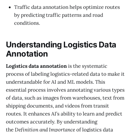
Traffic data annotation helps optimize routes
by predicting traffic patterns and road
conditions.
Understanding Logistics Data
Annotation
Logistics data annotation
is the systematic
process of labeling logistics-related data to make it
understandable for AI and ML models. This
essential process involves annotating various types
of data, such as images from warehouses, text from
shipping documents, and videos from transit
routes. It enhances AI’s ability to learn and predict
outcomes accurately. By understanding
the
Definition and Importance
of logistics data