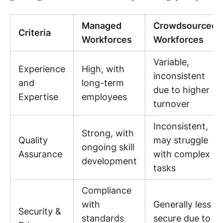
Managed
Crowdsourced
Criteria
Workforces
Workforces
Variable,
Experience
High, with
inconsistent
and
long-term
due to higher
Expertise
employees
turnover
Inconsistent,
Strong, with
Quality
may struggle
ongoing skill
Assurance
with complex
development
tasks
Compliance
with
Generally less
Security &
standards
secure due to