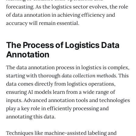
forecasting. As the logistics sector evolves, the role
of data annotation in achieving efficiency and
accuracy will remain essential.
The Process of Logistics Data
Annotation
The data annotation process in logistics is complex,
starting with thorough
data collection methods
. This
data comes directly from logistics operations,
ensuring AI models learn from a wide range of
inputs. Advanced annotation tools and technologies
play a key role in efficiently processing and
annotating this data.
Techniques like machine-assisted labeling and