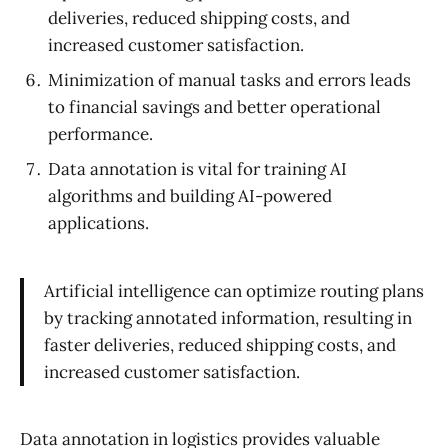
deliveries, reduced shipping costs, and
increased customer satisfaction.
Minimization of manual tasks and errors leads
to financial savings and better operational
performance.
Data annotation is vital for training AI
algorithms and building AI-powered
applications.
Artificial intelligence can optimize routing plans
by tracking annotated information, resulting in
faster deliveries, reduced shipping costs, and
increased customer satisfaction.
Data annotation in logistics provides valuable