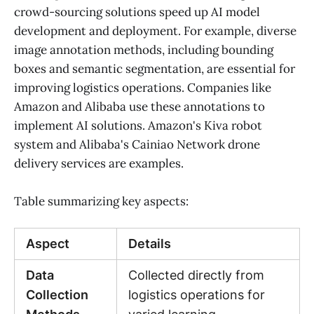
crowd-sourcing solutions speed up AI model
development and deployment. For example, diverse
image annotation methods, including bounding
boxes and semantic segmentation, are essential for
improving logistics operations. Companies like
Amazon and Alibaba use these annotations to
implement AI solutions. Amazon's Kiva robot
system and Alibaba's Cainiao Network drone
delivery services are examples.
Table summarizing key aspects:
Aspect
Details
Data
Collected directly from
Collection
logistics operations for