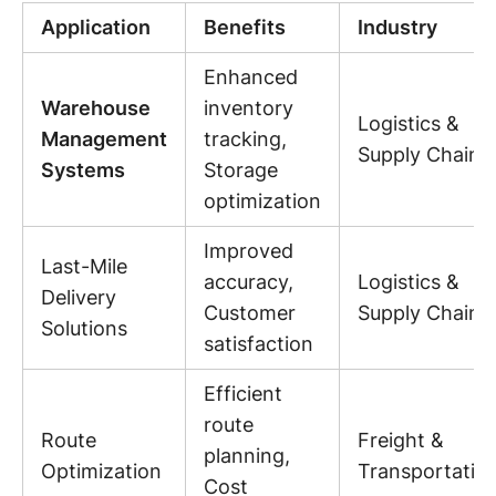
Application
Benefits
Industry
Enhanced
Warehouse
inventory
Logistics &
Management
tracking,
Supply Chain
Systems
Storage
optimization
Improved
Last-Mile
accuracy,
Logistics &
Delivery
Customer
Supply Chain
Solutions
satisfaction
Efficient
route
Route
Freight &
planning,
Optimization
Transportatio
Cost