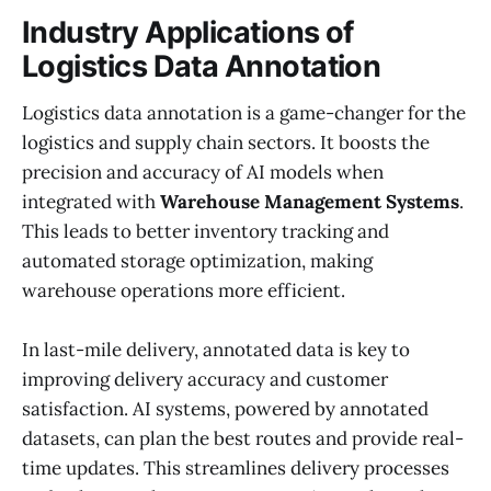
Industry Applications of
Logistics Data Annotation
Logistics data annotation is a game-changer for the
logistics and supply chain sectors. It boosts the
precision and accuracy of AI models when
integrated with
Warehouse Management Systems
.
This leads to better inventory tracking and
automated storage optimization, making
warehouse operations more efficient.
In last-mile delivery, annotated data is key to
improving delivery accuracy and customer
satisfaction. AI systems, powered by annotated
datasets, can plan the best routes and provide real-
time updates. This streamlines delivery processes