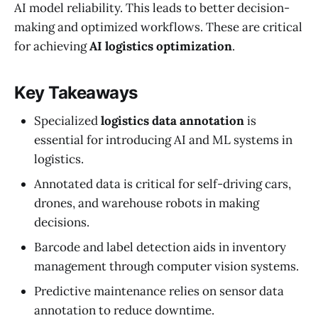
AI model reliability. This leads to better decision-
making and optimized workflows. These are critical
for achieving
AI logistics optimization
.
Key Takeaways
Specialized
logistics data annotation
is
essential for introducing AI and ML systems in
logistics.
Annotated data is critical for self-driving cars,
drones, and warehouse robots in making
decisions.
Barcode and label detection aids in inventory
management through computer vision systems.
Predictive maintenance relies on sensor data
annotation to reduce downtime.