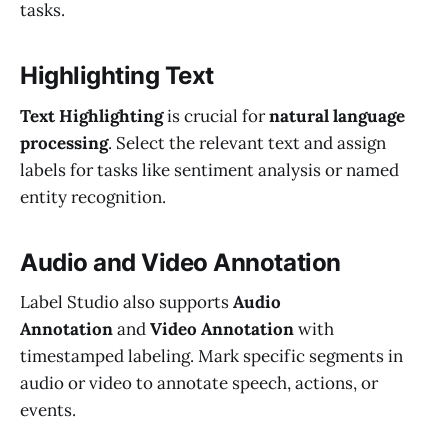
tasks.
Highlighting Text
Text Highlighting
is crucial for
natural language
processing
. Select the relevant text and assign
labels for tasks like sentiment analysis or named
entity recognition.
Audio and Video Annotation
Label Studio also supports
Audio
Annotation
and
Video Annotation
with
timestamped labeling. Mark specific segments in
audio or video to annotate speech, actions, or
events.