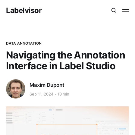
Labelvisor
DATA ANNOTATION
Navigating the Annotation
Interface in Label Studio
Maxim Dupont
Sep 11, 2024
10 min