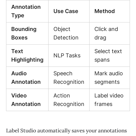
Annotation
Use Case
Method
Type
Bounding
Object
Click and
Boxes
Detection
drag
Text
Select text
NLP Tasks
Highlighting
spans
Audio
Speech
Mark audio
Annotation
Recognition
segments
Video
Action
Label video
Annotation
Recognition
frames
Label Studio automatically saves your annotations