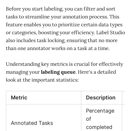
Before you start labeling, you can filter and sort
tasks to streamline your annotation process. This
feature enables you to prioritize certain data types
or categories, boosting your efficiency. Label Studio
also includes task locking, ensuring that no more
than one annotator works on a task at a time.
Understanding key metrics is crucial for effectively
managing your
labeling queue
. Here's a detailed
look at the important statistics:
Metric
Description
V
Percentage
V
of
Annotated Tasks
b
completed