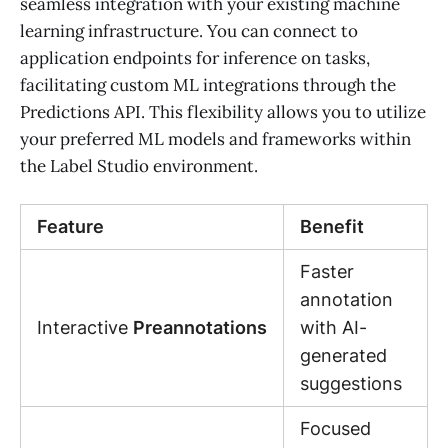
seamless integration with your existing machine
learning infrastructure. You can connect to
application endpoints for inference on tasks,
facilitating custom ML integrations through the
Predictions API. This flexibility allows you to utilize
your preferred ML models and frameworks within
the Label Studio environment.
Feature
Benefit
Faster
annotation
Interactive
Preannotations
with AI-
generated
suggestions
Focused