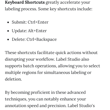
Keyboard Shortcuts
greatly accelerate your
labeling process. Some key shortcuts include:
Submit: Ctrl+Enter
Update: Alt+Enter
Delete: Ctrl+Backspace
These shortcuts facilitate quick actions without
disrupting your workflow. Label Studio also
supports batch operations, allowing you to select
multiple regions for simultaneous labeling or
deletion.
By becoming proficient in these advanced
techniques, you can notably enhance your
annotation speed and precision. Label Studio's