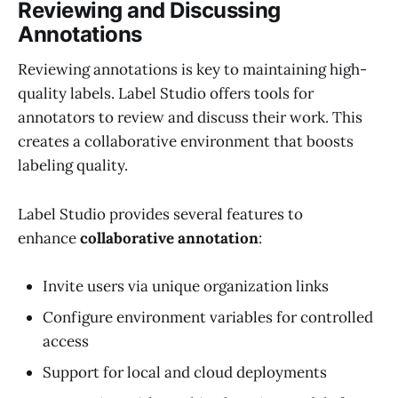
Reviewing and Discussing
Annotations
Reviewing annotations is key to maintaining high-
quality labels. Label Studio offers tools for
annotators to review and discuss their work. This
creates a collaborative environment that boosts
labeling quality.
Label Studio provides several features to
enhance
collaborative annotation
:
Invite users via unique organization links
Configure environment variables for controlled
access
Support for local and cloud deployments