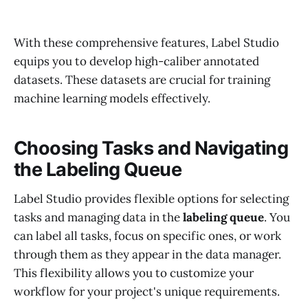
With these comprehensive features, Label Studio
equips you to develop high-caliber annotated
datasets. These datasets are crucial for training
machine learning models effectively.
Choosing Tasks and Navigating
the Labeling Queue
Label Studio provides flexible options for selecting
tasks and managing data in the
labeling queue
. You
can label all tasks, focus on specific ones, or work
through them as they appear in the data manager.
This flexibility allows you to customize your
workflow for your project's unique requirements.