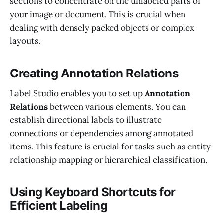
sections to concentrate on the unlabeled parts of
your image or document. This is crucial when
dealing with densely packed objects or complex
layouts.
Creating Annotation Relations
Label Studio enables you to set up
Annotation
Relations
between various elements. You can
establish directional labels to illustrate
connections or dependencies among annotated
items. This feature is crucial for tasks such as entity
relationship mapping or hierarchical classification.
Using Keyboard Shortcuts for
Efficient Labeling