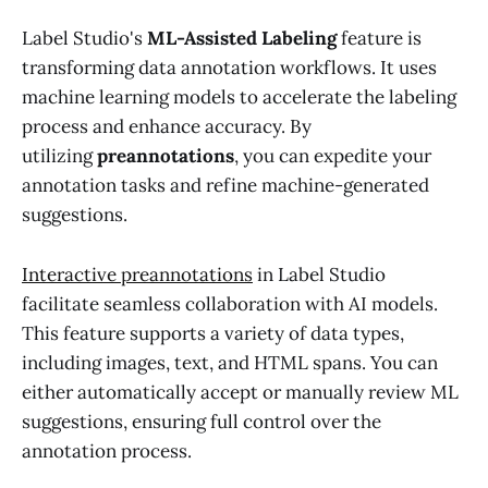
Label Studio's
ML-Assisted Labeling
feature is
transforming data annotation workflows. It uses
machine learning models to accelerate the labeling
process and enhance accuracy. By
utilizing
preannotations
, you can expedite your
annotation tasks and refine machine-generated
suggestions.
Interactive preannotations
in Label Studio
facilitate seamless collaboration with AI models.
This feature supports a variety of data types,
including images, text, and HTML spans. You can
either automatically accept or manually review ML
suggestions, ensuring full control over the
annotation process.