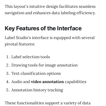
This layout's intuitive design facilitates seamless
navigation and enhances data labeling efficiency.
Key Features of the Interface
Label Studio's interface is equipped with several
pivotal features:
Label selection tools
Drawing tools for image annotation
Text classification options
Audio and
video annotation
capabilities
Annotation history tracking
These functionalities support a variety of data