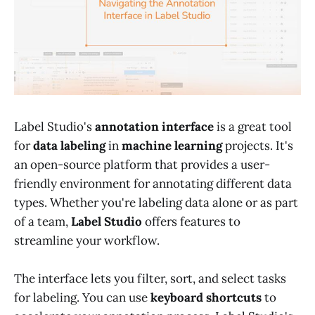
Label Studio's
annotation interface
is a great tool
for
data labeling
in
machine learning
projects. It's
an open-source platform that provides a user-
friendly environment for annotating different data
types. Whether you're labeling data alone or as part
of a team,
Label Studio
offers features to
streamline your workflow.
The interface lets you filter, sort, and select tasks
for labeling. You can use
keyboard shortcuts
to