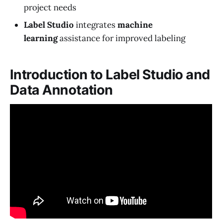
project needs
Label Studio
integrates
machine
learning
assistance for improved labeling
Introduction to Label Studio and
Data Annotation