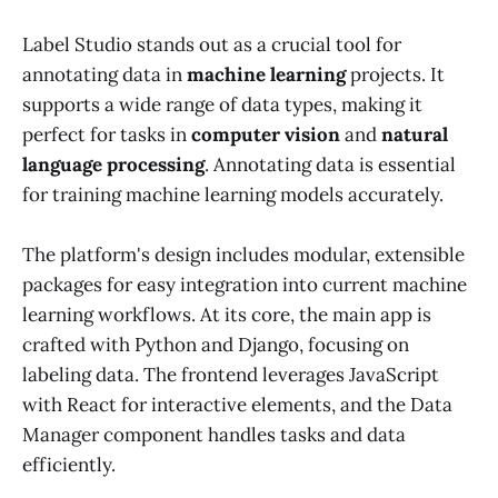
Label Studio stands out as a crucial tool for
annotating data in
machine learning
projects. It
supports a wide range of data types, making it
perfect for tasks in
computer vision
and
natural
language processing
. Annotating data is essential
for training machine learning models accurately.
The platform's design includes modular, extensible
packages for easy integration into current machine
learning workflows. At its core, the main app is
crafted with Python and Django, focusing on
labeling data. The frontend leverages JavaScript
with React for interactive elements, and the Data
Manager component handles tasks and data
efficiently.