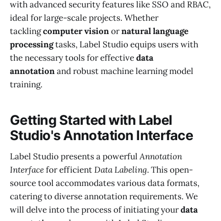
with advanced security features like SSO and RBAC,
ideal for large-scale projects. Whether
tackling
computer vision
or
natural language
processing
tasks, Label Studio equips users with
the necessary tools for effective
data
annotation
and robust machine learning model
training.
Getting Started with Label
Studio's Annotation Interface
Label Studio presents a powerful
Annotation
Interface
for efficient
Data Labeling
. This open-
source tool accommodates various data formats,
catering to diverse annotation requirements. We
will delve into the process of initiating your
data