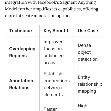
integration with
Facebook's Segment Anything
Model
further amplifies its capabilities, offering
more intricate annotation options.
Technique
Key Benefit
Use Case
Improved
Dense
Overlapping
focus on
object
Regions
unlabeled
detection
areas
Establish
Entity
Annotation
connections
relationship
Relations
between
mapping
elements
High-
Faster