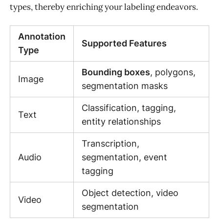
types, thereby enriching your labeling endeavors.
Annotation
Supported Features
Type
Bounding boxes
, polygons,
Image
segmentation masks
Classification, tagging,
Text
entity relationships
Transcription,
Audio
segmentation, event
tagging
Object detection, video
Video
segmentation