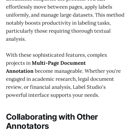
effortlessly move between pages, apply labels
uniformly, and manage large datasets. This method
notably boosts productivity in labeling tasks,
particularly those requiring thorough textual
analysis.
With these sophisticated features, complex
projects in
Multi-Page Document
Annotation
become manageable. Whether you're
engaged in academic research, legal document
review, or financial analysis, Label Studio's
powerful interface supports your needs.
Collaborating with Other
Annotators