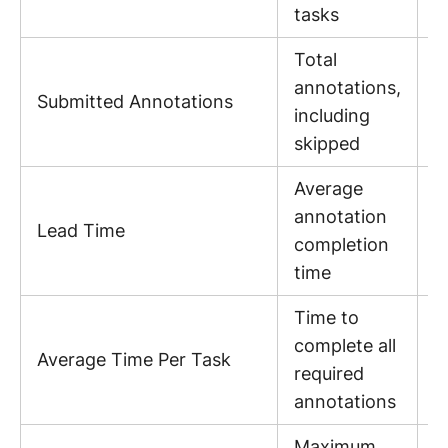
p
tasks
Total
annotations,
P
Submitted Annotations
including
s
skipped
Average
annotation
H
Lead Time
completion
p
time
Time to
complete all
M
Average Time Per Task
required
p
annotations
Maximum