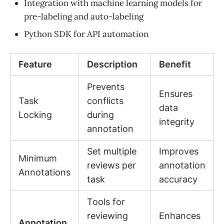
Integration with machine learning models for
pre-labeling and auto-labeling
Python SDK for API automation
Feature
Description
Benefit
Prevents
Ensures
Task
conflicts
data
Locking
during
integrity
annotation
Set multiple
Improves
Minimum
reviews per
annotation
Annotations
task
accuracy
Tools for
reviewing
Enhances
Annotation