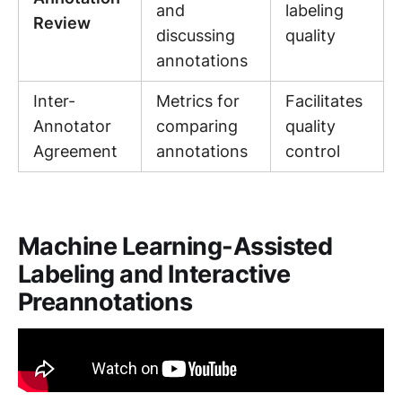
and
labeling
Review
discussing
quality
annotations
Inter-
Metrics for
Facilitates
Annotator
comparing
quality
Agreement
annotations
control
Machine Learning-Assisted
Labeling and Interactive
Preannotations