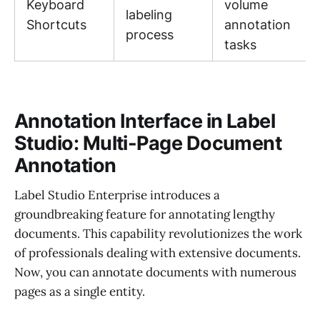
Keyboard
volume
labeling
Shortcuts
annotation
process
tasks
Annotation Interface in Label
Studio: Multi-Page Document
Annotation
Label Studio Enterprise introduces a
groundbreaking feature for annotating lengthy
documents. This capability revolutionizes the work
of professionals dealing with extensive documents.
Now, you can annotate documents with numerous
pages as a single entity.