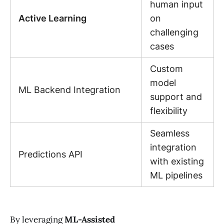
human input
Active Learning
on
challenging
cases
Custom
model
ML Backend Integration
support and
flexibility
Seamless
integration
Predictions API
with existing
ML pipelines
By leveraging
ML-Assisted