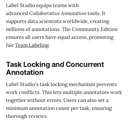
Label Studio equips teams with
advanced
Collaborative Annotation
tools. It
supports data scientists worldwide, creating
millions of annotations. The Community Edition
ensures all users have equal access, promoting
fair
Team Labeling
.
Task Locking and Concurrent
Annotation
Label Studio's task locking mechanism prevents
work conflicts. This lets multiple annotators work
together without errors. Users can also set a
minimum annotation count per task, ensuring
thorough reviews.