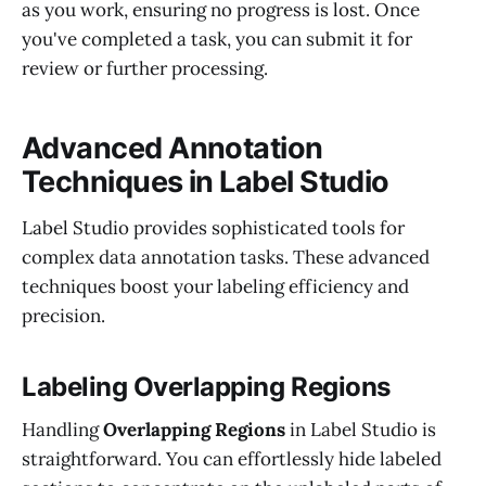
as you work, ensuring no progress is lost. Once
you've completed a task, you can submit it for
review or further processing.
Advanced Annotation
Techniques in Label Studio
Label Studio provides sophisticated tools for
complex data annotation tasks. These advanced
techniques boost your labeling efficiency and
precision.
Labeling Overlapping Regions
Handling
Overlapping Regions
in Label Studio is
straightforward. You can effortlessly hide labeled