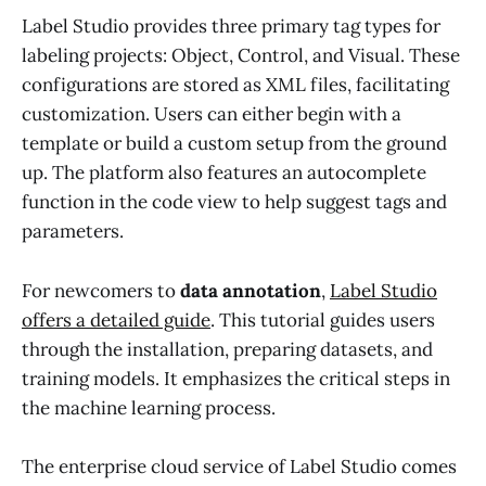
Label Studio provides three primary tag types for
labeling projects: Object, Control, and Visual. These
configurations are stored as XML files, facilitating
customization. Users can either begin with a
template or build a custom setup from the ground
up. The platform also features an autocomplete
function in the code view to help suggest tags and
parameters.
For newcomers to
data annotation
,
Label Studio
offers a detailed guide
. This tutorial guides users
through the installation, preparing datasets, and
training models. It emphasizes the critical steps in
the machine learning process.
The enterprise cloud service of Label Studio comes