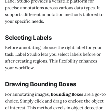
Label Studio provides a versatile platform for
precise annotations across various data types. It
supports different annotation methods tailored to
your specific needs.
Selecting Labels
Before annotating, choose the right label for your
task. Label Studio lets you select labels before or
after creating regions. This flexibility enhances
your workflow.
Drawing Bounding Boxes
For annotating images,
Bounding Boxes
are a go-to
choice. Simply click and drag to enclose the object
of interest. This method excels in object detection