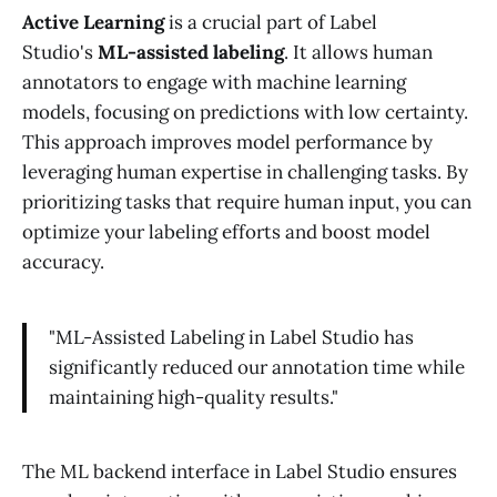
Active Learning
is a crucial part of Label
Studio's
ML-assisted labeling
. It allows human
annotators to engage with machine learning
models, focusing on predictions with low certainty.
This approach improves model performance by
leveraging human expertise in challenging tasks. By
prioritizing tasks that require human input, you can
optimize your labeling efforts and boost model
accuracy.
"ML-Assisted Labeling in Label Studio has
significantly reduced our annotation time while
maintaining high-quality results."
The ML backend interface in Label Studio ensures