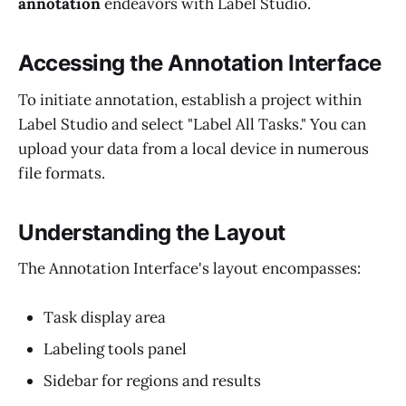
annotation
endeavors with Label Studio.
Accessing the Annotation Interface
To initiate annotation, establish a project within
Label Studio and select "Label All Tasks." You can
upload your data from a local device in numerous
file formats.
Understanding the Layout
The Annotation Interface's layout encompasses:
Task display area
Labeling tools panel
Sidebar for regions and results