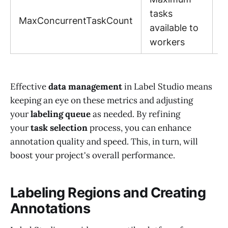
1
tasks
MaxConcurrentTaskCount
(
available to
1
workers
Effective
data management
in Label Studio means
keeping an eye on these metrics and adjusting
your
labeling queue
as needed. By refining
your
task selection
process, you can enhance
annotation quality and speed. This, in turn, will
boost your project's overall performance.
Labeling Regions and Creating
Annotations