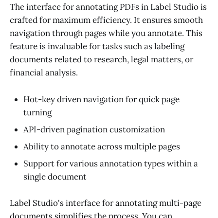
The interface for annotating PDFs in Label Studio is
crafted for maximum efficiency. It ensures smooth
navigation through pages while you annotate. This
feature is invaluable for tasks such as labeling
documents related to research, legal matters, or
financial analysis.
Hot-key driven navigation for quick page
turning
API-driven pagination customization
Ability to annotate across multiple pages
Support for various annotation types within a
single document
Label Studio's interface for annotating multi-page
documents simplifies the process. You can