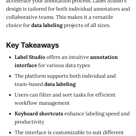
accelerate your annotation process. Label Studio's
design is tailored for both individual annotators and
collaborative teams. This makes it a versatile
choice for
data labeling
projects of all sizes.
Key Takeaways
Label Studio
offers an intuitive
annotation
interface
for various data types
The platform supports both individual and
team-based
data labeling
Users can filter and sort tasks for efficient
workflow management
Keyboard shortcuts
enhance labeling speed and
productivity
The interface is customizable to suit different