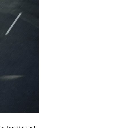
s, but the real