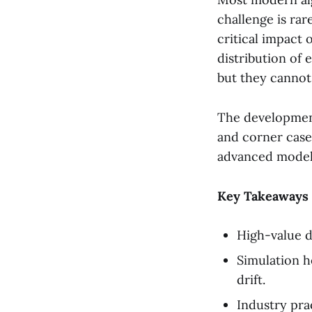
challenge is rar
critical impact o
distribution of 
but they cannot
The development
and corner cases
advanced model
Key Takeaways
High-value d
Simulation h
drift.
Industry pra