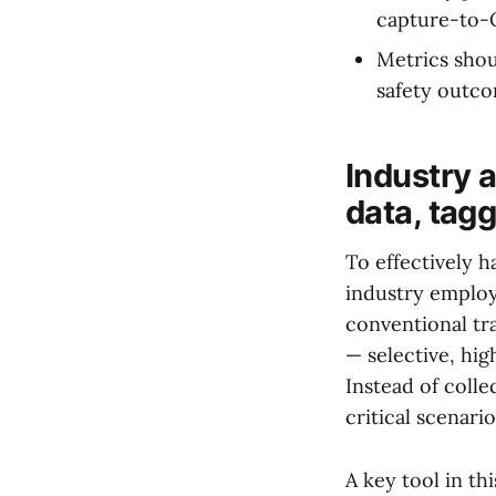
capture-to-
Metrics shou
safety outco
Industry 
data, tag
To effectively 
industry employs
conventional tra
— selective, hig
Instead of coll
critical scenari
A key tool in th