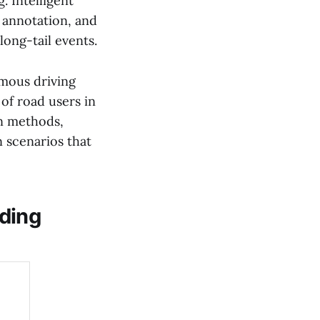
. Intelligent
, annotation, and
long-tail events.
omous driving
of road users in
n methods,
n scenarios that
lding