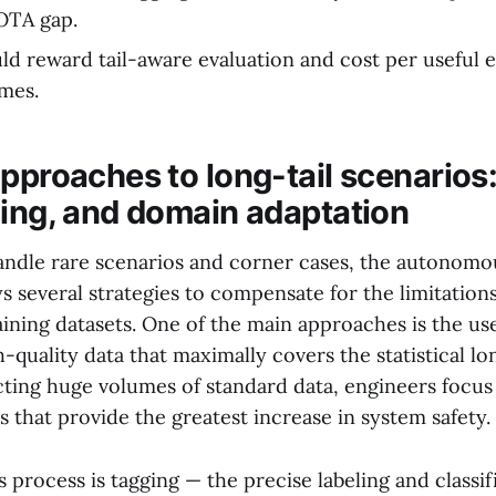
OTA gap.
ld reward tail-aware evaluation and cost per useful e
mes.
approaches to long-tail scenarios
ging, and domain adaptation
handle rare scenarios and corner cases, the autonomo
 several strategies to compensate for the limitations
ining datasets. One of the main approaches is the us
h-quality data that maximally covers the statistical lon
ecting huge volumes of standard data, engineers focus
os that provide the greatest increase in system safety.
is process is tagging — the precise labeling and classif