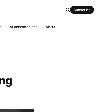
Subscribe
s
AI annotator jobs
About
ing