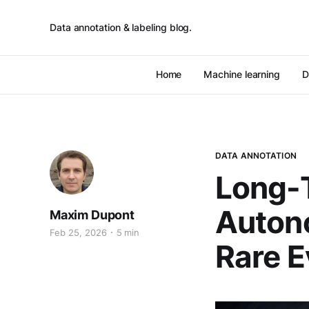
Data annotation & labeling blog.
Home
Machine learning
D
DATA ANNOTATION
Long-T
Autono
Maxim Dupont
Feb 25, 2026
5 min
Rare E