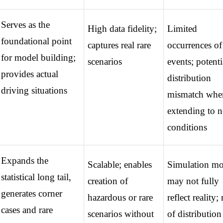
Serves as the 
High data fidelity; 
Limited 
foundational point 
captures real rare 
occurrences of 
for model building; 
scenarios
events; potentia
provides actual 
distribution 
driving situations
mismatch when
extending to n
conditions
Expands the 
Scalable; enables 
Simulation mod
statistical long tail, 
creation of 
may not fully 
generates corner 
hazardous or rare 
reflect reality; r
cases and rare 
scenarios without 
of distribution 