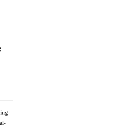
-
 
ing 
al-