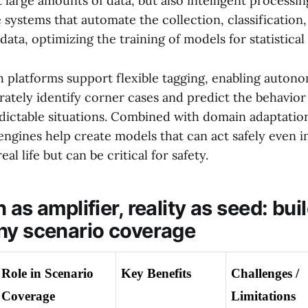
t large amounts of data, but also intelligent processing
 systems that automate the collection, classification
ta, optimizing the training of models for statistical 
ch platforms support flexible tagging, enabling auton
ately identify corner cases and predict the behavior 
ictable situations. Combined with domain adaptatio
 engines help create models that can act safely even i
eal life but can be critical for safety.
 as amplifier, reality as seed: bui
hy scenario coverage
Role in Scenario 
Key Benefits
Challenges / 
Coverage
Limitations