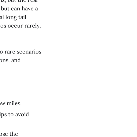
 but can have a
l long tail
ios occur rarely,
o rare scenarios
ions, and
aw miles.
ips to avoid
lose the