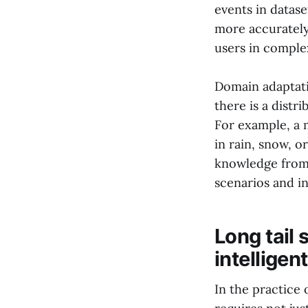
events in datase
more accurately
users in comple
Domain adaptati
there is a dist
For example, a 
in rain, snow, o
knowledge from 
scenarios and i
Long tail 
intelligen
In the practice 