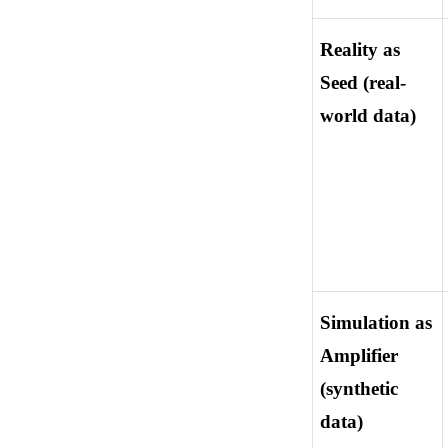
Reality as 
Seed (real-
world data)
Simulation as 
Amplifier 
(synthetic 
data)