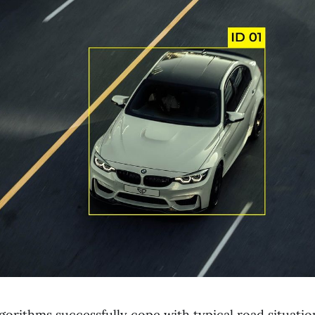
orithms successfully cope with typical road situation