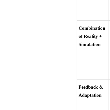
Combination 
of Reality + 
Simulation
Feedback & 
Adaptation