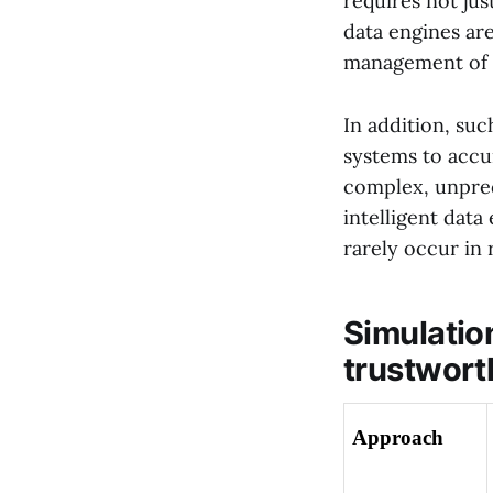
requires not jus
data engines are
management of da
In addition, su
systems to accur
complex, unpred
intelligent data
rarely occur in r
Simulation
trustwort
Approach