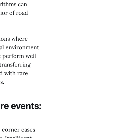
orithms can
ior of road
tions where
eal environment.
t perform well
transferring
d with rare
s.
re events:
d corner cases