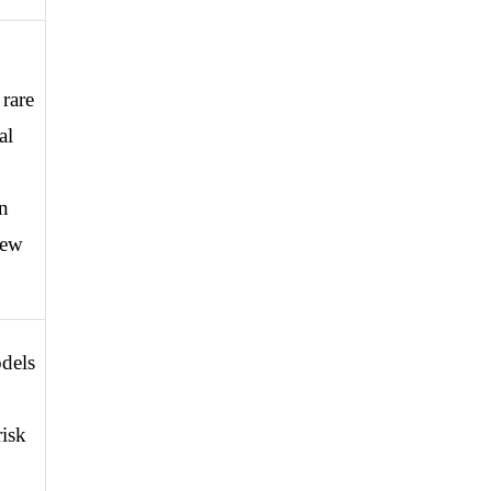
rare 
l 
 
ew 
els 
isk 