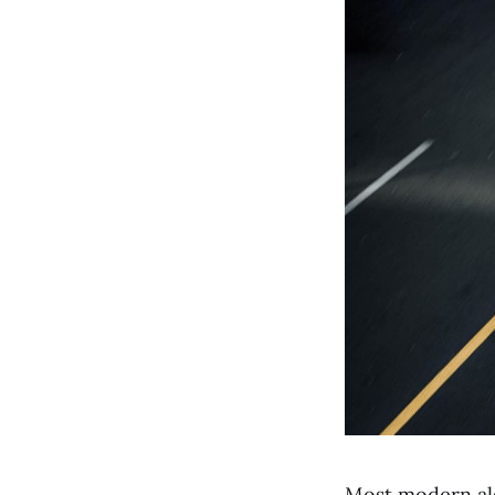
Most modern alg