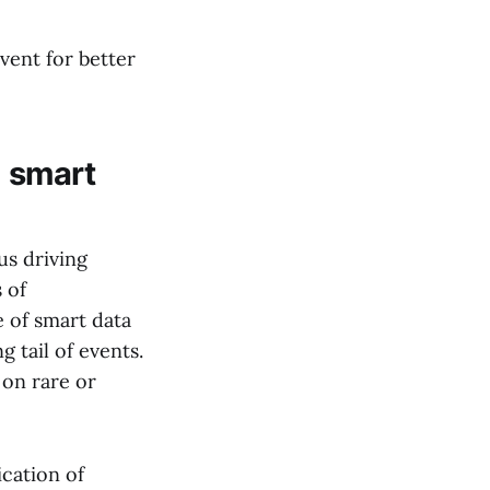
vent for better
: smart
us driving
 of
e of smart data
g tail of events.
 on rare or
ication of