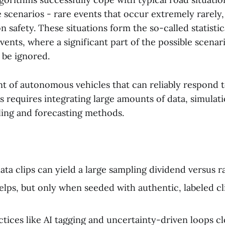
e scenarios - rare events that occur extremely rarely,
n safety. These situations form the so-called statistica
events, where a significant part of the possible scenar
 be ignored.
 of autonomous vehicles that can reliably respond t
 requires integrating large amounts of data, simulat
ing and forecasting methods.
ata clips can yield a large sampling dividend versus r
elps, but only when seeded with authentic, labeled cl
ctices like AI tagging and uncertainty-driven loops c