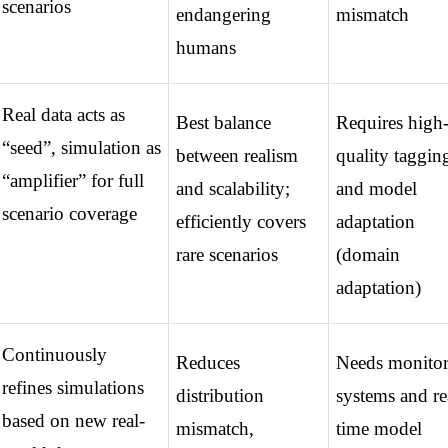
scenarios
endangering 
mismatch
humans
Real data acts as 
Best balance 
Requires high
“seed”, simulation as 
between realism 
quality tagging
“amplifier” for full 
and scalability; 
and model 
scenario coverage
efficiently covers 
adaptation 
rare scenarios
(domain 
adaptation)
Continuously 
Reduces 
Needs monitor
refines simulations 
distribution 
systems and re
based on new real-
mismatch, 
time model 