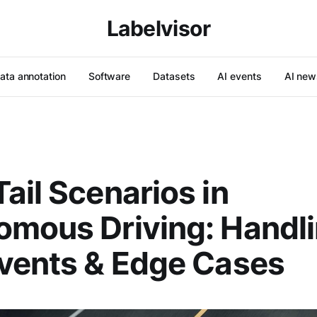
Labelvisor
ata annotation
Software
Datasets
AI events
AI new
ail Scenarios in
mous Driving: Handl
vents & Edge Cases