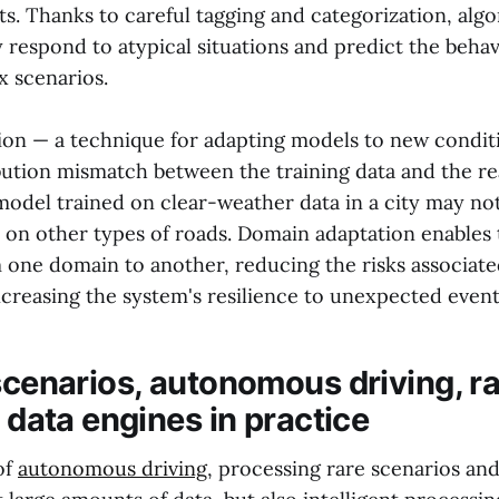
ts. Thanks to careful tagging and categorization, alg
 respond to atypical situations and predict the behav
x scenarios.
on — a technique for adapting models to new condi
ribution mismatch between the training data and the r
model trained on clear-weather data in a city may no
r on other types of roads. Domain adaptation enables 
one domain to another, reducing the risks associate
ncreasing the system's resilience to unexpected event
scenarios, autonomous driving, ra
t data engines in practice
of
autonomous driving
, processing rare scenarios an