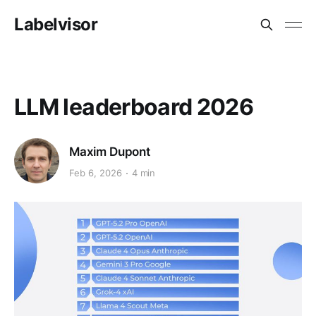
Labelvisor
LLM leaderboard 2026
Maxim Dupont
Feb 6, 2026
4 min