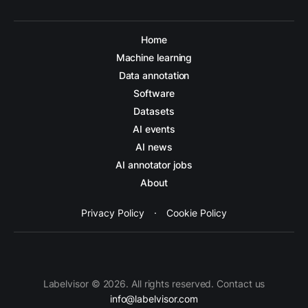
Home
Machine learning
Data annotation
Software
Datasets
AI events
AI news
AI annotator jobs
About
Privacy Policy
·
Cookie Policy
Labelvisor © 2026. All rights reserved. Contact us
info@labelvisor.com