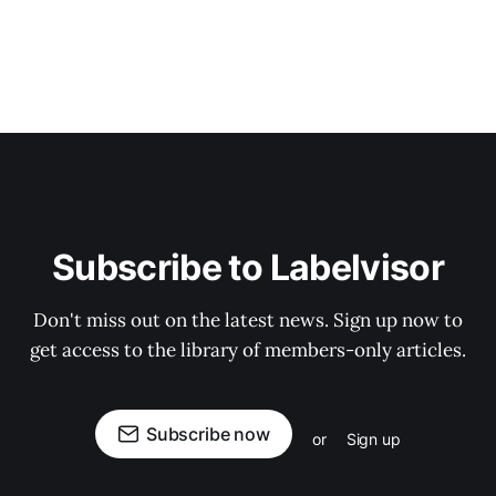
Subscribe to Labelvisor
Don't miss out on the latest news. Sign up now to
get access to the library of members-only articles.
Subscribe now
or
Sign up