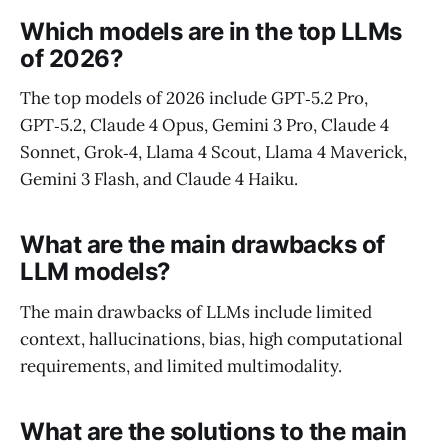
Which models are in the top LLMs
of 2026?
The top models of 2026 include GPT‑5.2 Pro,
GPT‑5.2, Claude 4 Opus, Gemini 3 Pro, Claude 4
Sonnet, Grok‑4, Llama 4 Scout, Llama 4 Maverick,
Gemini 3 Flash, and Claude 4 Haiku.
What are the main drawbacks of
LLM models?
The main drawbacks of LLMs include limited
context, hallucinations, bias, high computational
requirements, and limited multimodality.
What are the solutions to the main