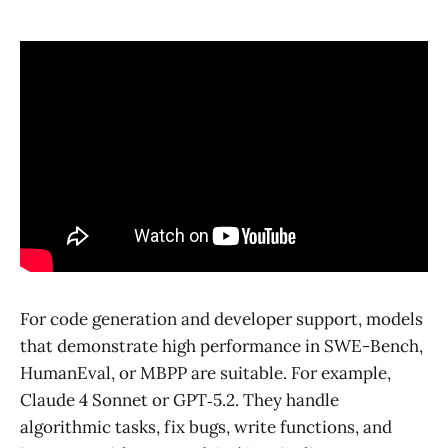
For code generation and developer support, models
that demonstrate high performance in SWE-Bench,
HumanEval, or MBPP are suitable. For example,
Claude 4 Sonnet or GPT‑5.2. They handle
algorithmic tasks, fix bugs, write functions, and