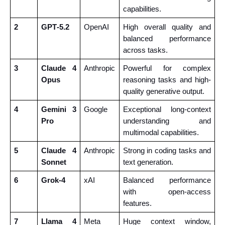
capabilities.
2
GPT‑5.2
OpenAI
High overall quality and 
balanced performance 
across tasks.
3
Claude 4 
Anthropic
Powerful for complex 
Opus
reasoning tasks and high-
quality generative output.
4
Gemini 3 
Google
Exceptional long-context 
Pro
understanding and 
multimodal capabilities.
5
Claude 4 
Anthropic
Strong in coding tasks and 
Sonnet
text generation.
6
Grok‑4
xAI
Balanced performance 
with open-access 
features.
7
Llama 4 
Meta
Huge context window, 