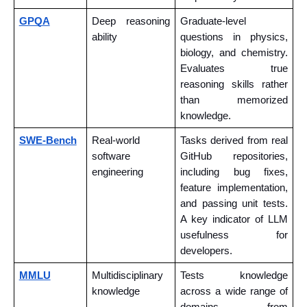
GPQA
Deep reasoning 
Graduate-level 
ability
questions in physics, 
biology, and chemistry. 
Evaluates true 
reasoning skills rather 
than memorized 
knowledge.
SWE-Bench
Real-world 
Tasks derived from real 
software 
GitHub repositories, 
engineering
including bug fixes, 
feature implementation, 
and passing unit tests. 
A key indicator of LLM 
usefulness for 
developers.
MMLU
Multidisciplinary 
Tests knowledge 
knowledge
across a wide range of 
domains, from 