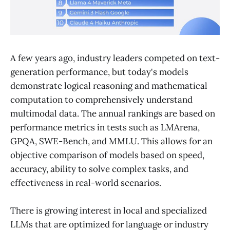
A few years ago, industry leaders competed on text-
generation performance, but today's models
demonstrate logical reasoning and mathematical
computation to comprehensively understand
multimodal data. The annual rankings are based on
performance metrics in tests such as LMArena,
GPQA, SWE-Bench, and MMLU. This allows for an
objective comparison of models based on speed,
accuracy, ability to solve complex tasks, and
effectiveness in real-world scenarios.
There is growing interest in local and specialized
LLMs that are optimized for language or industry