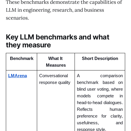
These benchmarks demonstrate the capabilities of
LLM in engineering, research, and business
scenarios.
Key LLM benchmarks and what
they measure
Benchmark
What It 
Short Description
Measures
LMArena
Conversational 
A comparison 
response quality
benchmark based on 
blind user voting, where 
models compete in 
head-to-head dialogues. 
Reflects human 
preference for clarity, 
usefulness, and 
response style.