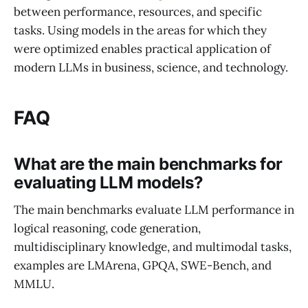
between performance, resources, and specific
tasks. Using models in the areas for which they
were optimized enables practical application of
modern LLMs in business, science, and technology.
FAQ
What are the main benchmarks for
evaluating LLM models?
The main benchmarks evaluate LLM performance in
logical reasoning, code generation,
multidisciplinary knowledge, and multimodal tasks,
examples are LMArena, GPQA, SWE-Bench, and
MMLU.