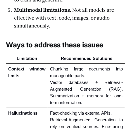
Multimodal limitations.
Not all models are
effective with text, code, images, or audio
simultaneously.
Ways to address these issues
Limitation
Recommended Solutions
Context window 
Chunking large documents into 
limits
manageable parts.
Vector databases + Retrieval-
Augmented Generation (RAG). 
Summarization + memory for long-
term information.
Hallucinations 
Fact-checking via external APIs. 
Retrieval-Augmented Generation to 
rely on verified sources. Fine-tuning 