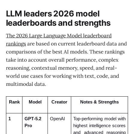
LLM leaders 2026 model
leaderboards and strengths
The 2026 Large Language Model leaderboard
rankings
are based on current leaderboard data and
comparisons of the best AI models. These rankings
take into account overall performance, complex
reasoning, contextual memory, speed, and real-
world use cases for working with text, code, and
multimodal data.
Rank
Model
Creator
Notes & Strengths
1
GPT‑5.2 
OpenAI
Top-performing model with 
Pro
highest intelligence scores 
and advanced reasoning 