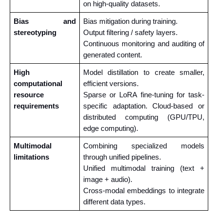
on high-quality datasets.
Bias and 
Bias mitigation during training.
stereotyping
Output filtering / safety layers. 
Continuous monitoring and auditing of 
generated content.
High 
Model distillation to create smaller, 
computational 
efficient versions.
resource 
Sparse or LoRA fine-tuning for task-
requirements
specific adaptation. Cloud-based or 
distributed computing (GPU/TPU, 
edge computing).
Multimodal 
Combining specialized models 
limitations
through unified pipelines.
Unified multimodal training (text + 
image + audio). 
Cross-modal embeddings to integrate 
different data types.