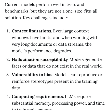
Current models perform well in tests and
benchmarks, but they are not a one-size-fits-all
solution. Key challenges include:
Context limitations.
Even large context
windows have limits, and when working with
very long documents or data streams, the
model's performance degrades.
Hallucination susceptibility
.
Models generate
facts or data that do not exist in the real world.
Vulnerability to bias.
Models can reproduce or
reinforce stereotypes present in the training
data.
Computing requirements.
LLMs require
substantial memory, processing power, and time
to train and generate.