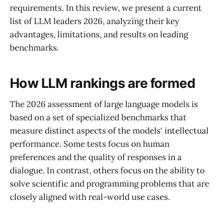
requirements. In this review, we present a current
list of LLM leaders 2026, analyzing their key
advantages, limitations, and results on leading
benchmarks.
How LLM rankings are formed
The 2026 assessment of large language models is
based on a set of specialized benchmarks that
measure distinct aspects of the models' intellectual
performance. Some tests focus on human
preferences and the quality of responses in a
dialogue. In contrast, others focus on the ability to
solve scientific and programming problems that are
closely aligned with real-world use cases.