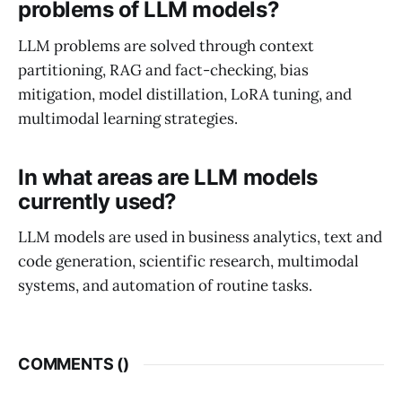
problems of LLM models?
LLM problems are solved through context
partitioning, RAG and fact-checking, bias
mitigation, model distillation, LoRA tuning, and
multimodal learning strategies.
In what areas are LLM models
currently used?
LLM models are used in business analytics, text and
code generation, scientific research, multimodal
systems, and automation of routine tasks.
COMMENTS (
)