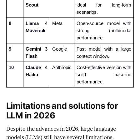
Scout
ideal for long-form 
scenarios.
8
Llama 4 
Meta
Open-source model with 
Maverick
strong multimodal 
performance.
9
Gemini 3 
Google
Fast model with a large 
Flash
context window.
10
Claude 4 
Anthropic
Cost-effective version with 
Haiku
solid baseline 
performance.
Limitations and solutions for
LLM in 2026
Despite the advances in 2026, large language
models (LLMs) still have several limitations.