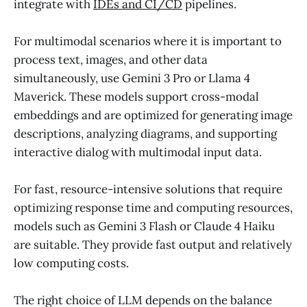
integrate with
IDEs and CI/CD
pipelines.
For multimodal scenarios where it is important to
process text, images, and other data
simultaneously, use Gemini 3 Pro or Llama 4
Maverick. These models support cross-modal
embeddings and are optimized for generating image
descriptions, analyzing diagrams, and supporting
interactive dialog with multimodal input data.
For fast, resource-intensive solutions that require
optimizing response time and computing resources,
models such as Gemini 3 Flash or Claude 4 Haiku
are suitable. They provide fast output and relatively
low computing costs.
The right choice of LLM depends on the balance