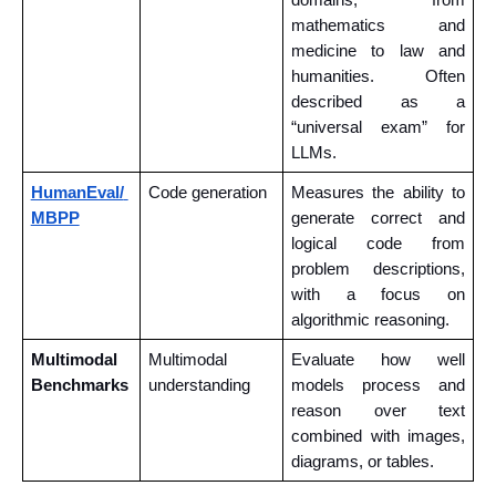
mathematics and 
medicine to law and 
humanities. Often 
described as a 
“universal exam” for 
LLMs.
HumanEval/ 
Code generation
Measures the ability to 
MBPP
generate correct and 
logical code from 
problem descriptions, 
with a focus on 
algorithmic reasoning.
Multimodal 
Multimodal 
Evaluate how well 
Benchmarks
understanding
models process and 
reason over text 
combined with images, 
diagrams, or tables.