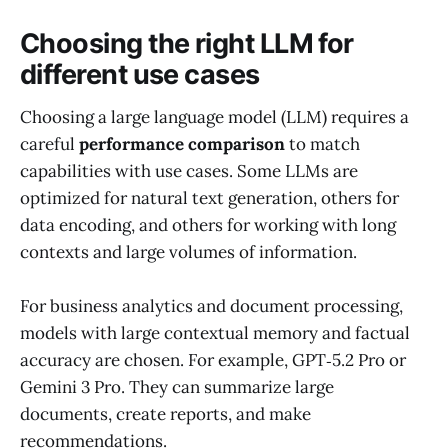
Choosing the right LLM for
different use cases
Choosing a large language model (LLM) requires a
careful
performance comparison
to match
capabilities with use cases. Some LLMs are
optimized for natural text generation, others for
data encoding, and others for working with long
contexts and large volumes of information.
For business analytics and document processing,
models with large contextual memory and factual
accuracy are chosen. For example, GPT‑5.2 Pro or
Gemini 3 Pro. They can summarize large
documents, create reports, and make
recommendations.