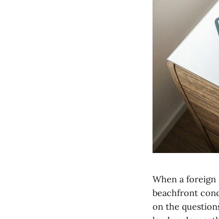
When a foreign i
beachfront condo
on the questions