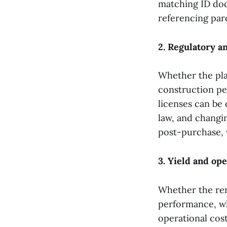
matching ID doc
referencing par
2. Regulatory a
Whether the pla
construction per
licenses can be 
law, and changi
post-purchase,
3. Yield and op
Whether the ren
performance, wh
operational cos