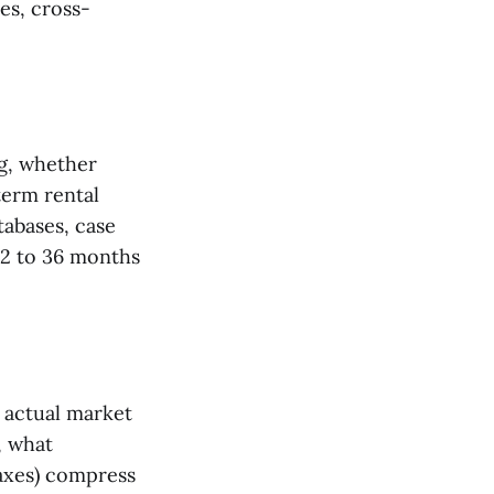
es, cross-
ng, whether
term rental
tabases, case
12 to 36 months
 actual market
, what
axes) compress