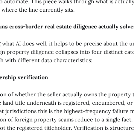
 automate. This piece walks through what is actuall
d where the line currently sits.
ms cross-border real estate diligence actually solve
 what AI does well, it helps to be precise about the 
n property diligence collapses into four distinct cat
h with different data characteristics:
ership verification
on of whether the seller actually owns the property t
 land title underneath is registered, encumbered, or 
 jurisdictions this is the highest-frequency failure 
ion of foreign property scams reduce to a single fact:
ot the registered titleholder. Verification is structu