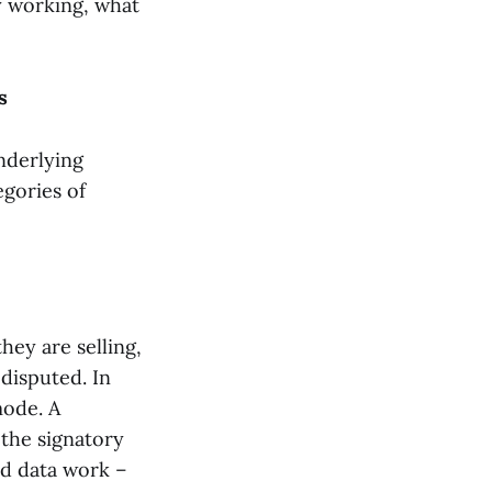
y working, what
s
underlying
egories of
hey are selling,
disputed. In
mode. A
 the signatory
red data work –