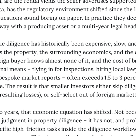
 are the rental yields the seller advertises supporte
a, has the regulatory environment shifted since the l
questions sound boring on paper. In practice they de
away with a producing asset or a multi-year legal hea
e diligence has historically been expensive, slow, a
s the property, the surrounding economics, and the 
eign buyer knows almost none of it, and the cost of b
nal means – flying in for inspections, hiring local law
espoke market reports – often exceeds 1.5 to 3 perc
e. The result is that smaller investors either skip dil
resulting losses), or self-select out of foreign markets
wo years, that economic equation has shifted. Not bec
judgment in property diligence – it has not, and prob
cific high-friction tasks inside the diligence workfl