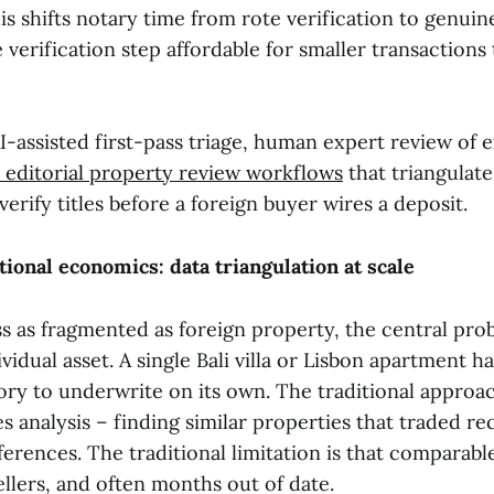
is shifts notary time from rote verification to genuin
 verification step affordable for smaller transactions
I-assisted first-pass triage, human expert review of
 editorial property review workflows
that triangulate
verify titles before a foreign buyer wires a deposit.
tional economics: data triangulation at scale
ss as fragmented as foreign property, the central pro
vidual asset. A single Bali villa or Lisbon apartment ha
ory to underwrite on its own. The traditional approac
 analysis – finding similar properties that traded re
ferences. The traditional limitation is that comparable 
llers, and often months out of date.