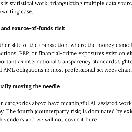
s is statistical work: triangulating multiple data sourc
rwriting case.
 and source-of-funds risk
ther side of the transaction, where the money came 
tions, PEP, or financial-crime exposures exist on eit
portant as international transparency standards tight
l AML obligations in most professional services chain
ually moving the needle
ur categories above have meaningful AI-assisted work
y. The fourth (counterparty risk) is dominated by exi
 vendors and we will not cover it here.