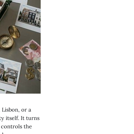
 Lisbon, or a
itself. It turns
y controls the