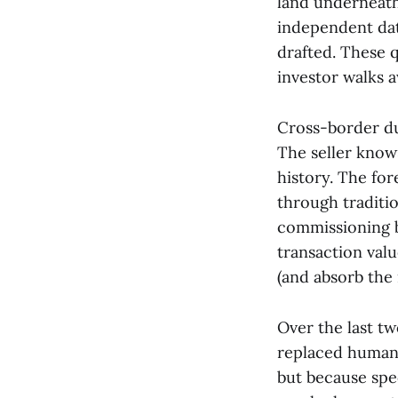
land underneath,
independent dat
drafted. These 
investor walks 
Cross-border du
The seller know
history. The for
through traditio
commissioning b
transaction valu
(and absorb the 
Over the last t
replaced human 
but because spe