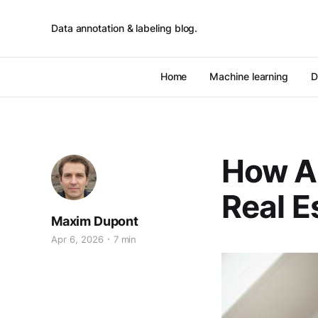
Data annotation & labeling blog.
Home
Machine learning
D
How AI
Real E
Maxim Dupont
Apr 6, 2026
7 min