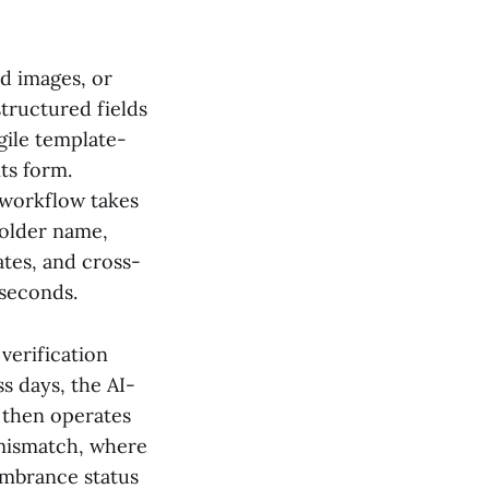
d images, or
tructured fields
gile template-
ts form.
 workflow takes
holder name,
tes, and cross-
 seconds.
verification
s days, the AI-
T then operates
 mismatch, where
umbrance status