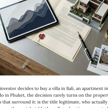
nvestor decides to buy a villa in Bali, an apartment in
 in Phuket, the decision rarely turns on the property 
 that surround it: is the title legitimate, who actuall