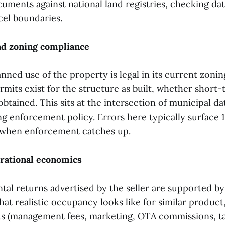
uments against national land registries, checking dat
cel boundaries.
nd zoning compliance
nned use of the property is legal in its current zoni
mits exist for the structure as built, whether short-
obtained. This sits at the intersection of municipal da
ng enforcement policy. Errors here typically surface 
 when enforcement catches up.
erational economics
tal returns advertised by the seller are supported by
at realistic occupancy looks like for similar product
ts (management fees, marketing, OTA commissions, t