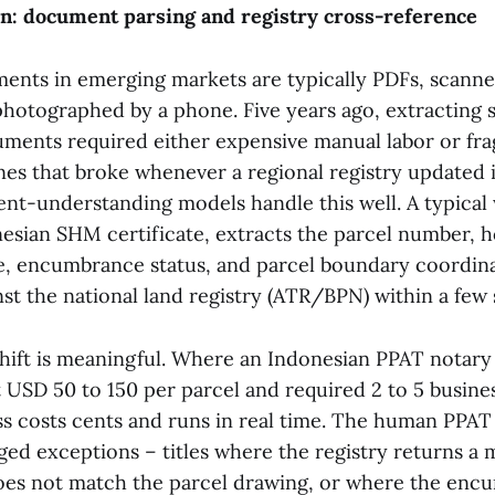
ion: document parsing and registry cross-reference
ments in emerging markets are typically PDFs, scanne
photographed by a phone. Five years ago, extracting s
ments required either expensive manual labor or fra
nes that broke whenever a regional registry updated i
-understanding models handle this well. A typical
esian SHM certificate, extracts the parcel number, 
te, encumbrance status, and parcel boundary coordina
nst the national land registry (ATR/BPN) within a few
ift is meaningful. Where an Indonesian PPAT notary 
 USD 50 to 150 per parcel and required 2 to 5 busines
ass costs cents and runs in real time. The human PPA
gged exceptions – titles where the registry returns a
es not match the parcel drawing, or where the enc