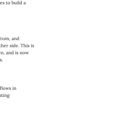
es to build a
from, and
her side. This is
en, and is now
s.
flows in
sting