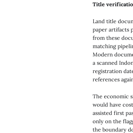
Title verificat
Land title docu
paper artifacts 
from these docu
matching pipeli
Modern document
a scanned Indon
registration da
references agai
The economic sh
would have cost
assisted first p
only on the fla
the boundary do