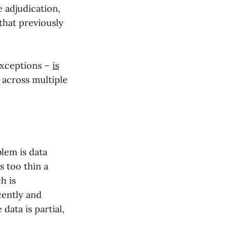
e adjudication,
 that previously
 exceptions –
is
 across multiple
blem is data
s too thin a
h is
cently and
data is partial,