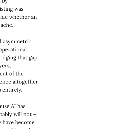
d by
isting was
cide whether an
dache.
nd asymmetric.
operational
ridging that gap
yers,
ent of the
igence altogether
 entirely.
ause AI has
ably will not –
ow have become