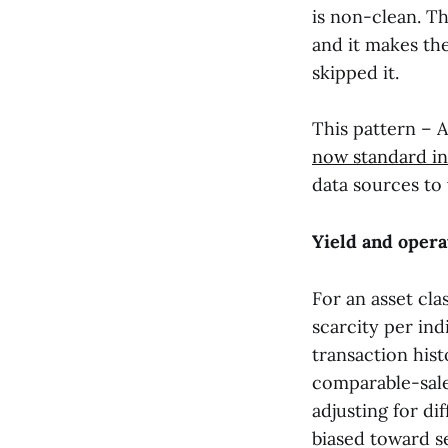
is non-clean. Th
and it makes the
skipped it.
This pattern – A
now standard in
data sources to 
Yield and opera
For an asset cla
scarcity per indi
transaction hist
comparable-sales
adjusting for dif
biased toward se