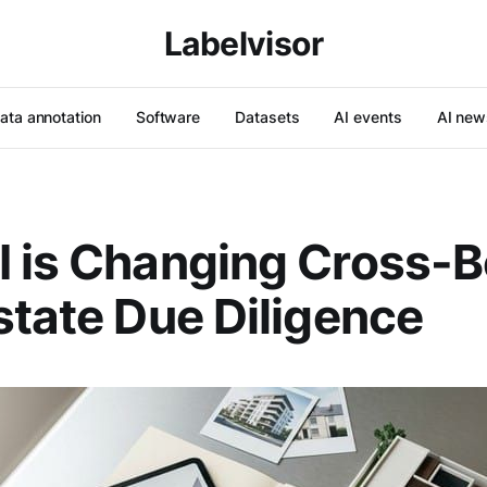
Labelvisor
ata annotation
Software
Datasets
AI events
AI new
 is Changing Cross-B
state Due Diligence