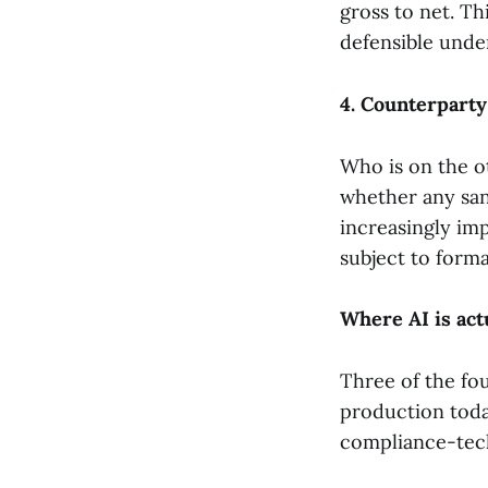
gross to net. Thi
defensible unde
4. Counterparty
Who is on the o
whether any sanc
increasingly im
subject to forma
Where AI is act
Three of the fo
production toda
compliance-tech