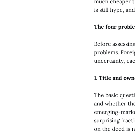
much cheaper to
is still hype, an
The four proble
Before assessing
problems. Foreig
uncertainty, eac
1. Title and own
The basic questi
and whether the
emerging-market
surprising fract
on the deed is n