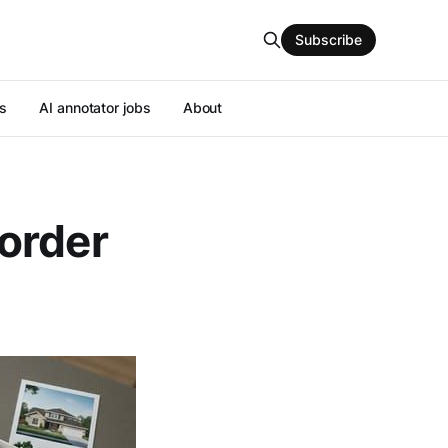
Subscribe
s
AI annotator jobs
About
order