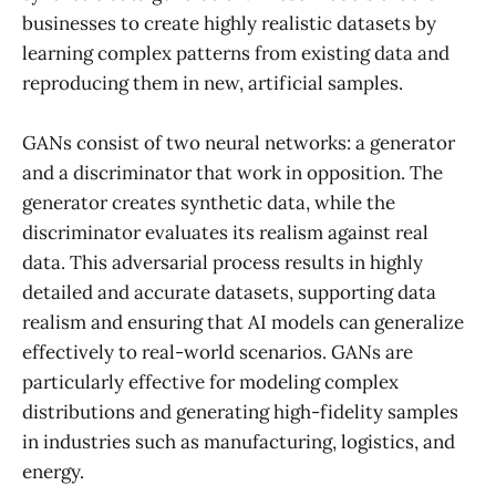
businesses to create highly realistic datasets by
learning complex patterns from existing data and
reproducing them in new, artificial samples.
GANs consist of two neural networks: a generator
and a discriminator that work in opposition. The
generator creates synthetic data, while the
discriminator evaluates its realism against real
data. This adversarial process results in highly
detailed and accurate datasets, supporting data
realism and ensuring that AI models can generalize
effectively to real-world scenarios. GANs are
particularly effective for modeling complex
distributions and generating high-fidelity samples
in industries such as manufacturing, logistics, and
energy.