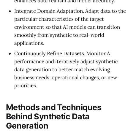
enhances data realism and model accuracy.
Integrate Domain Adaptation. Adapt data to the
particular characteristics of the target
environment so that AI models can transition
smoothly from synthetic to real-world
applications.
Continuously Refine Datasets. Monitor AI
performance and iteratively adjust synthetic
data generation to better match evolving
business needs, operational changes, or new
priorities.
Methods and Techniques
Behind Synthetic Data
Generation