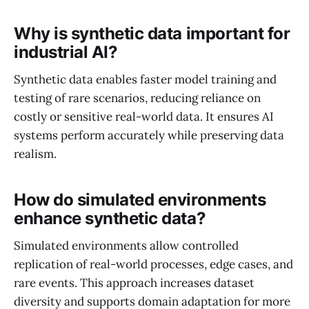
Why is synthetic data important for
industrial AI?
Synthetic data enables faster model training and
testing of rare scenarios, reducing reliance on
costly or sensitive real-world data. It ensures AI
systems perform accurately while preserving data
realism.
How do simulated environments
enhance synthetic data?
Simulated environments allow controlled
replication of real-world processes, edge cases, and
rare events. This approach increases dataset
diversity and supports domain adaptation for more