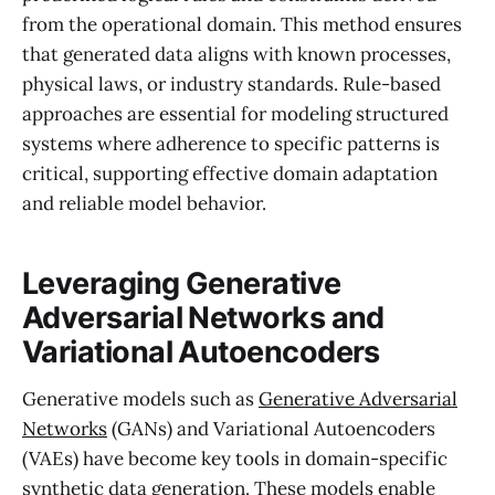
from the operational domain. This method ensures
that generated data aligns with known processes,
physical laws, or industry standards. Rule-based
approaches are essential for modeling structured
systems where adherence to specific patterns is
critical, supporting effective domain adaptation
and reliable model behavior.
Leveraging Generative
Adversarial Networks and
Variational Autoencoders
Generative models such as
Generative Adversarial
Networks
(GANs) and Variational Autoencoders
(VAEs) have become key tools in domain-specific
synthetic data generation. These models enable