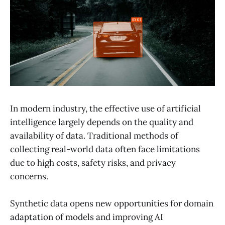
In modern industry, the effective use of artificial
intelligence largely depends on the quality and
availability of data. Traditional methods of
collecting real-world data often face limitations
due to high costs, safety risks, and privacy
concerns.
Synthetic data opens new opportunities for domain
adaptation of models and improving AI