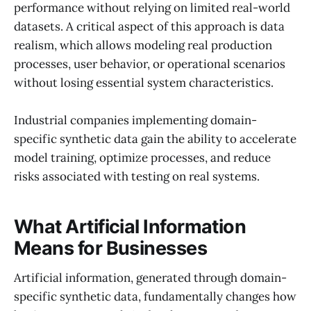
performance without relying on limited real-world
datasets. A critical aspect of this approach is data
realism, which allows modeling real production
processes, user behavior, or operational scenarios
without losing essential system characteristics.
Industrial companies implementing domain-
specific synthetic data gain the ability to accelerate
model training, optimize processes, and reduce
risks associated with testing on real systems.
What Artificial Information
Means for Businesses
Artificial information, generated through domain-
specific synthetic data, fundamentally changes how