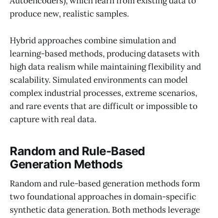
Autoencoders), which learn from existing data to
produce new, realistic samples.
Hybrid approaches combine simulation and
learning-based methods, producing datasets with
high data realism while maintaining flexibility and
scalability. Simulated environments can model
complex industrial processes, extreme scenarios,
and rare events that are difficult or impossible to
capture with real data.
Random and Rule-Based
Generation Methods
Random and rule-based generation methods form
two foundational approaches in domain-specific
synthetic data generation. Both methods leverage