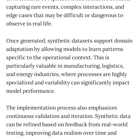
capturing rare events, complex interactions, and
edge cases that may be difficult or dangerous to
observe in real life.
Once generated, synthetic datasets support domain
adaptation by allowing models to learn patterns
specific to the operational context. This is
particularly valuable in manufacturing, logistics,
and energy industries, where processes are highly
specialized and variability can significantly impact
model performance.
The implementation process also emphasizes
continuous validation and iteration. Synthetic data
can be refined based on feedback from real-world
testing, improving data realism over time and