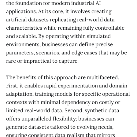
the foundation for modern industrial AI
applications. At its core, it involves creating
artificial datasets replicating real-world data
characteristics while remaining fully controllable
and scalable. By operating within simulated
environments, businesses can define precise
parameters, scenarios, and edge cases that may be
rare or impractical to capture.
The benefits of this approach are multifaceted.
First, it enables rapid experimentation and domain
adaptation, training models for specific operational
contexts with minimal dependency on costly or
limited real-world data. Second, synthetic data
offers unparalleled flexibility: businesses can
generate datasets tailored to evolving needs,
ensuring consistent data realism that mirrors