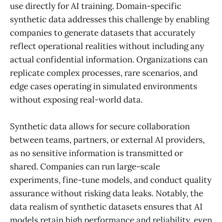
use directly for AI training. Domain-specific
synthetic data addresses this challenge by enabling
companies to generate datasets that accurately
reflect operational realities without including any
actual confidential information. Organizations can
replicate complex processes, rare scenarios, and
edge cases operating in simulated environments
without exposing real-world data.
Synthetic data allows for secure collaboration
between teams, partners, or external AI providers,
as no sensitive information is transmitted or
shared. Companies can run large-scale
experiments, fine-tune models, and conduct quality
assurance without risking data leaks. Notably, the
data realism of synthetic datasets ensures that AI
models retain high performance and reliability, even