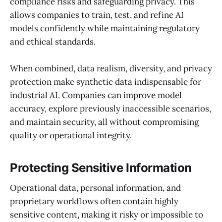
compliance risks and safeguarding privacy. This
allows companies to train, test, and refine AI
models confidently while maintaining regulatory
and ethical standards.
When combined, data realism, diversity, and privacy
protection make synthetic data indispensable for
industrial AI. Companies can improve model
accuracy, explore previously inaccessible scenarios,
and maintain security, all without compromising
quality or operational integrity.
Protecting Sensitive Information
Operational data, personal information, and
proprietary workflows often contain highly
sensitive content, making it risky or impossible to