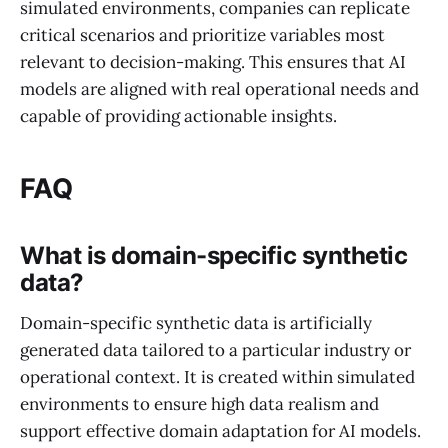
simulated environments, companies can replicate
critical scenarios and prioritize variables most
relevant to decision-making. This ensures that AI
models are aligned with real operational needs and
capable of providing actionable insights.
FAQ
What is domain-specific synthetic
data?
Domain-specific synthetic data is artificially
generated data tailored to a particular industry or
operational context. It is created within simulated
environments to ensure high data realism and
support effective domain adaptation for AI models.