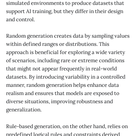
simulated environments to produce datasets that
support AI training, but they differ in their design
and control.
Random generation creates data by sampling values
within defined ranges or distributions. This
approach is beneficial for exploring a wide variety
of scenarios, including rare or extreme conditions
that might not appear frequently in real-world
datasets. By introducing variability in a controlled
manner, random generation helps enhance data
realism and ensures that models are exposed to
diverse situations, improving robustness and
generalization.
Rule-based generation, on the other hand, relies on
predefined logical rules and constraints derived