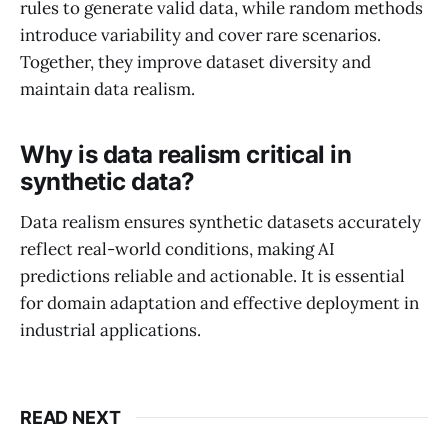
rules to generate valid data, while random methods
introduce variability and cover rare scenarios.
Together, they improve dataset diversity and
maintain data realism.
Why is data realism critical in
synthetic data?
Data realism ensures synthetic datasets accurately
reflect real-world conditions, making AI
predictions reliable and actionable. It is essential
for domain adaptation and effective deployment in
industrial applications.
READ NEXT