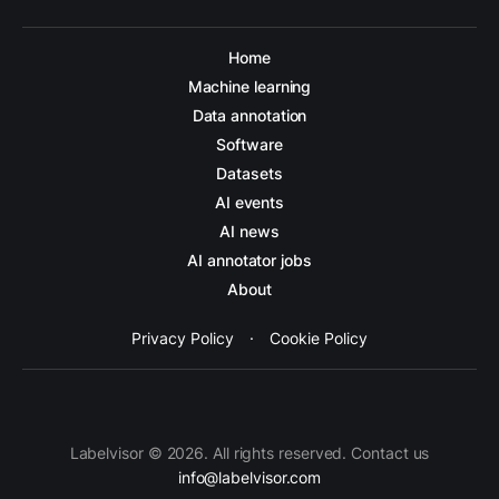
Home
Machine learning
Data annotation
Software
Datasets
AI events
AI news
AI annotator jobs
About
Privacy Policy
·
Cookie Policy
Labelvisor © 2026. All rights reserved. Contact us
info@labelvisor.com