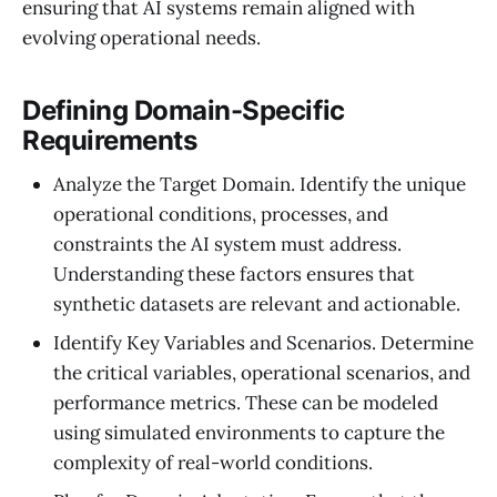
ensuring that AI systems remain aligned with
evolving operational needs.
Defining Domain-Specific
Requirements
Analyze the Target Domain. Identify the unique
operational conditions, processes, and
constraints the AI system must address.
Understanding these factors ensures that
synthetic datasets are relevant and actionable.
Identify Key Variables and Scenarios. Determine
the critical variables, operational scenarios, and
performance metrics. These can be modeled
using simulated environments to capture the
complexity of real-world conditions.