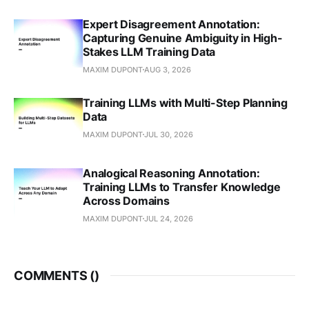
Expert Disagreement Annotation:
Capturing Genuine Ambiguity in High-
Stakes LLM Training Data
MAXIM DUPONT
AUG 3, 2026
Training LLMs with Multi-Step Planning
Data
MAXIM DUPONT
JUL 30, 2026
Analogical Reasoning Annotation:
Training LLMs to Transfer Knowledge
Across Domains
MAXIM DUPONT
JUL 24, 2026
COMMENTS (
)