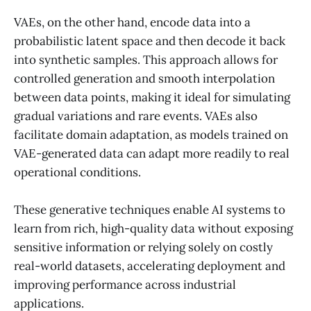
VAEs, on the other hand, encode data into a
probabilistic latent space and then decode it back
into synthetic samples. This approach allows for
controlled generation and smooth interpolation
between data points, making it ideal for simulating
gradual variations and rare events. VAEs also
facilitate domain adaptation, as models trained on
VAE-generated data can adapt more readily to real
operational conditions.
These generative techniques enable AI systems to
learn from rich, high-quality data without exposing
sensitive information or relying solely on costly
real-world datasets, accelerating deployment and
improving performance across industrial
applications.