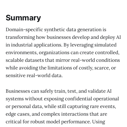
Summary
Domain-specific synthetic data generation is
transforming how businesses develop and deploy AI
in industrial applications. By leveraging simulated
environments, organizations can create controlled,
scalable datasets that mirror real-world conditions
while avoiding the limitations of costly, scarce, or
sensitive real-world data.
Businesses can safely train, test, and validate AI
systems without exposing confidential operational
or personal data, while still capturing rare events,
edge cases, and complex interactions that are
critical for robust model performance. Using