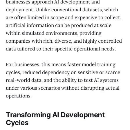
businesses approach AI development and
deployment. Unlike conventional datasets, which
are often limited in scope and expensive to collect,
artificial information can be produced at scale
within simulated environments, providing
companies with rich, diverse, and highly controlled
data tailored to their specific operational needs.
For businesses, this means faster model training
cycles, reduced dependency on sensitive or scarce
real-world data, and the ability to test AI systems
under various scenarios without disrupting actual
operations.
Transforming AI Development
Cycles