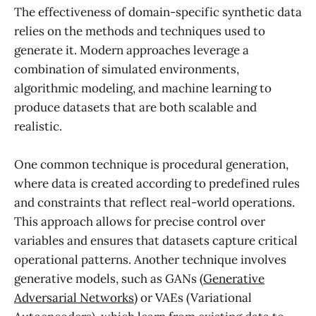
The effectiveness of domain-specific synthetic data
relies on the methods and techniques used to
generate it. Modern approaches leverage a
combination of simulated environments,
algorithmic modeling, and machine learning to
produce datasets that are both scalable and
realistic.
One common technique is procedural generation,
where data is created according to predefined rules
and constraints that reflect real-world operations.
This approach allows for precise control over
variables and ensures that datasets capture critical
operational patterns. Another technique involves
generative models, such as GANs (
Generative
Adversarial Networks
) or VAEs (Variational