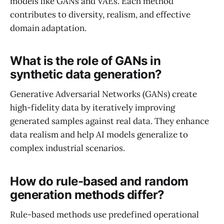
models like GANs and VAEs. Each method
contributes to diversity, realism, and effective
domain adaptation.
What is the role of GANs in
synthetic data generation?
Generative Adversarial Networks (GANs) create
high-fidelity data by iteratively improving
generated samples against real data. They enhance
data realism and help AI models generalize to
complex industrial scenarios.
How do rule-based and random
generation methods differ?
Rule-based methods use predefined operational