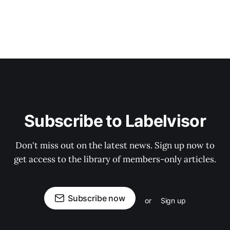
Subscribe to Labelvisor
Don't miss out on the latest news. Sign up now to
get access to the library of members-only articles.
Subscribe now
or
Sign up