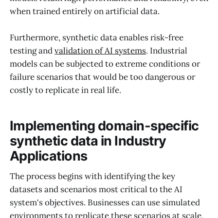
when trained entirely on artificial data.
Furthermore, synthetic data enables risk-free
testing and
validation of AI systems
. Industrial
models can be subjected to extreme conditions or
failure scenarios that would be too dangerous or
costly to replicate in real life.
Implementing domain-specific
synthetic data in Industry
Applications
The process begins with identifying the key
datasets and scenarios most critical to the AI
system's objectives. Businesses can use simulated
environments to replicate these scenarios at scale,