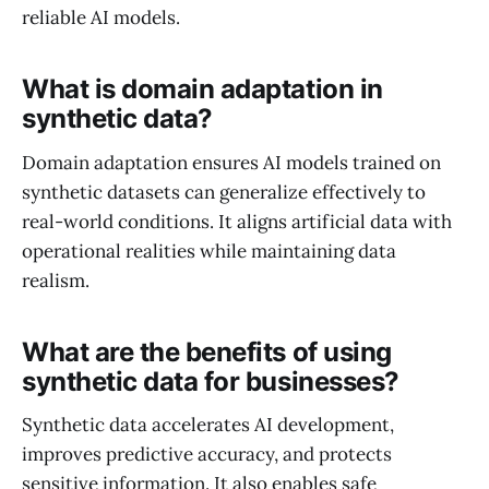
reliable AI models.
What is domain adaptation in
synthetic data?
Domain adaptation ensures AI models trained on
synthetic datasets can generalize effectively to
real-world conditions. It aligns artificial data with
operational realities while maintaining data
realism.
What are the benefits of using
synthetic data for businesses?
Synthetic data accelerates AI development,
improves predictive accuracy, and protects
sensitive information. It also enables safe