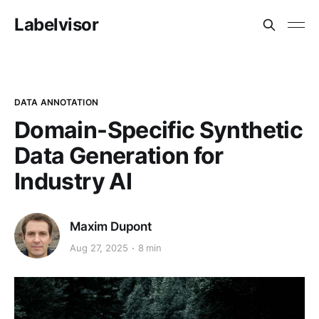
Labelvisor
DATA ANNOTATION
Domain-Specific Synthetic
Data Generation for
Industry AI
Maxim Dupont
Aug 27, 2025
8 min