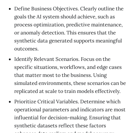
Define Business Objectives. Clearly outline the
goals the AI system should achieve, such as
process optimization, predictive maintenance,
or anomaly detection. This ensures that the
synthetic data generated supports meaningful
outcomes.
Identify Relevant Scenarios. Focus on the
specific situations, workflows, and edge cases
that matter most to the business. Using
simulated environments, these scenarios can be
replicated at scale to train models effectively.
Prioritize Critical Variables. Determine which
operational parameters and indicators are most
influential for decision-making. Ensuring that
synthetic datasets reflect these factors