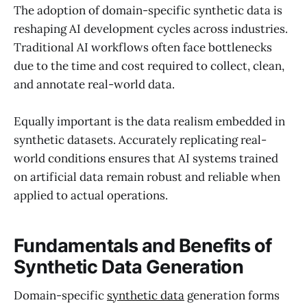
The adoption of domain-specific synthetic data is
reshaping AI development cycles across industries.
Traditional AI workflows often face bottlenecks
due to the time and cost required to collect, clean,
and annotate real-world data.
Equally important is the data realism embedded in
synthetic datasets. Accurately replicating real-
world conditions ensures that AI systems trained
on artificial data remain robust and reliable when
applied to actual operations.
Fundamentals and Benefits of
Synthetic Data Generation
Domain-specific
synthetic data
generation forms