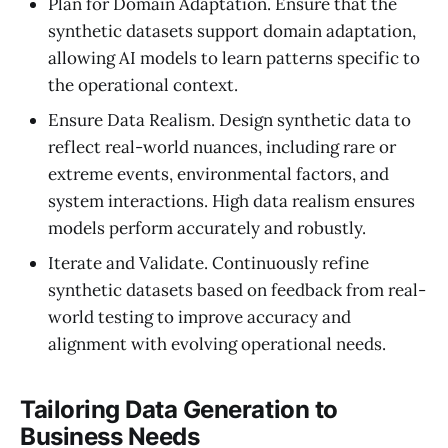
Plan for Domain Adaptation. Ensure that the
synthetic datasets support domain adaptation,
allowing AI models to learn patterns specific to
the operational context.
Ensure Data Realism. Design synthetic data to
reflect real-world nuances, including rare or
extreme events, environmental factors, and
system interactions. High data realism ensures
models perform accurately and robustly.
Iterate and Validate. Continuously refine
synthetic datasets based on feedback from real-
world testing to improve accuracy and
alignment with evolving operational needs.
Tailoring Data Generation to
Business Needs