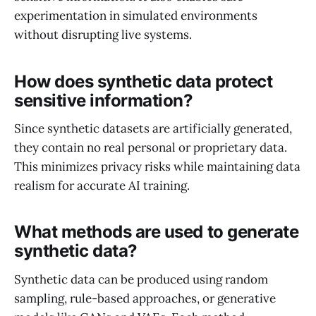
experimentation in simulated environments
without disrupting live systems.
How does synthetic data protect
sensitive information?
Since synthetic datasets are artificially generated,
they contain no real personal or proprietary data.
This minimizes privacy risks while maintaining data
realism for accurate AI training.
What methods are used to generate
synthetic data?
Synthetic data can be produced using random
sampling, rule-based approaches, or generative