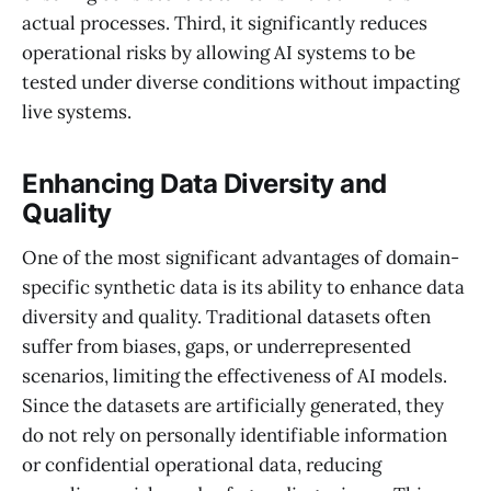
actual processes. Third, it significantly reduces
operational risks by allowing AI systems to be
tested under diverse conditions without impacting
live systems.
Enhancing Data Diversity and
Quality
One of the most significant advantages of domain-
specific synthetic data is its ability to enhance data
diversity and quality. Traditional datasets often
suffer from biases, gaps, or underrepresented
scenarios, limiting the effectiveness of AI models.
Since the datasets are artificially generated, they
do not rely on personally identifiable information
or confidential operational data, reducing