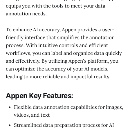
equips you with the tools to meet your data
annotation needs.
To enhance AI accuracy, Appen provides a user-
friendly interface that simplifies the annotation
process. With intuitive controls and efficient
workflows, you can label and organize data quickly
and effectively. By utilizing Appen's platform, you
can optimize the accuracy of your AI models,
leading to more reliable and impactful results.
Appen Key Features:
Flexible data annotation capabilities for images,
videos, and text
Streamlined data preparation process for AI