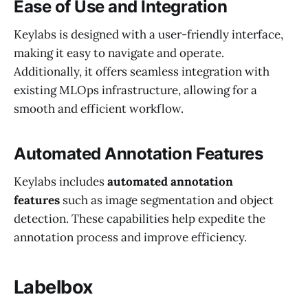
Ease of Use and Integration
Keylabs is designed with a user-friendly interface,
making it easy to navigate and operate.
Additionally, it offers seamless integration with
existing MLOps infrastructure, allowing for a
smooth and efficient workflow.
Automated Annotation Features
Keylabs includes
automated annotation
features
such as image segmentation and object
detection. These capabilities help expedite the
annotation process and improve efficiency.
Labelbox