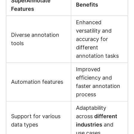
SuperAnnotate
Benefits
Features
Enhanced
versatility and
Diverse annotation
accuracy for
tools
different
annotation tasks
Improved
efficiency and
Automation features
faster annotation
process
Adaptability
Support for various
across
different
data types
industries
and
use cases