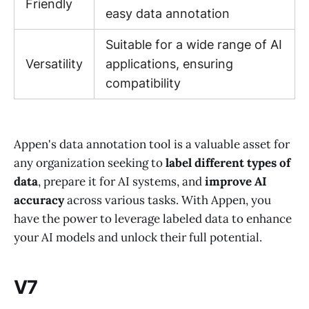
Friendly
easy data annotation
Suitable for a wide range of AI
Versatility
applications, ensuring
compatibility
Appen's data annotation tool is a valuable asset for
any organization seeking to
label different types of
data
, prepare it for AI systems, and
improve AI
accuracy
across various tasks. With Appen, you
have the power to leverage labeled data to enhance
your AI models and unlock their full potential.
V7