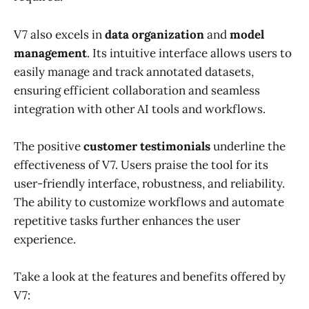
V7 also excels in
data organization
and
model
management
. Its intuitive interface allows users to
easily manage and track annotated datasets,
ensuring efficient collaboration and seamless
integration with other AI tools and workflows.
The positive
customer testimonials
underline the
effectiveness of V7. Users praise the tool for its
user-friendly interface, robustness, and reliability.
The ability to customize workflows and automate
repetitive tasks further enhances the user
experience.
Take a look at the features and benefits offered by
V7: