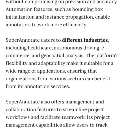
without compromising on precision and accuracy.
Automation features, such as bounding box
initialization and instance propagation, enable
annotators to work more efficiently.
SuperAnnotate caters to
different industries
,
including healthcare, autonomous driving, e-
commerce, and geospatial analysis. The platform's
flexibility and adaptability make it suitable for a
wide range of applications, ensuring that
organizations from various sectors can benefit
from its annotation services.
SuperAnnotate also offers management and
collaboration features to streamline project
workflows and facilitate teamwork. Its project
management capabilities allow users to track