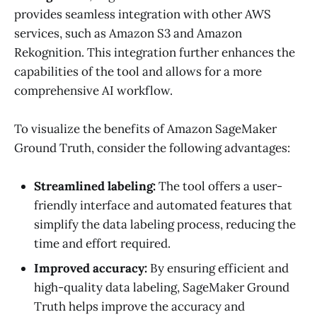
provides seamless integration with other AWS
services, such as Amazon S3 and Amazon
Rekognition. This integration further enhances the
capabilities of the tool and allows for a more
comprehensive AI workflow.
To visualize the benefits of Amazon SageMaker
Ground Truth, consider the following advantages:
Streamlined labeling:
The tool offers a user-
friendly interface and automated features that
simplify the data labeling process, reducing the
time and effort required.
Improved accuracy:
By ensuring efficient and
high-quality data labeling, SageMaker Ground
Truth helps improve the accuracy and