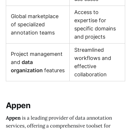
Access to
Global marketplace
expertise for
of specialized
specific domains
annotation teams
and projects
Streamlined
Project management
workflows and
and
data
effective
organization
features
collaboration
Appen
Appen
is a leading provider of data annotation
services, offering a comprehensive toolset for