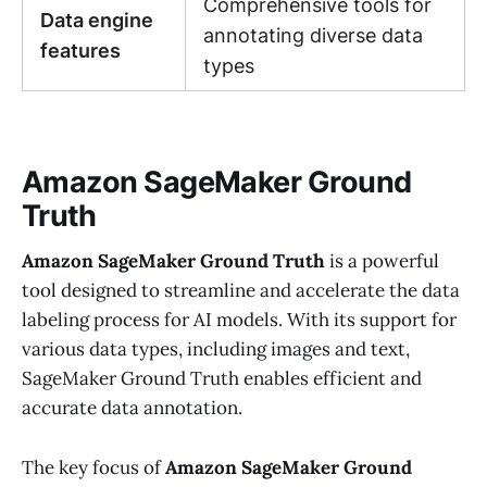
Comprehensive tools for
Data engine
annotating diverse data
features
types
Amazon SageMaker Ground
Truth
Amazon SageMaker Ground Truth
is a powerful
tool designed to streamline and accelerate the data
labeling process for AI models. With its support for
various data types, including images and text,
SageMaker Ground Truth enables efficient and
accurate data annotation.
The key focus of
Amazon SageMaker Ground