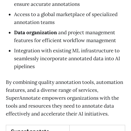
ensure accurate annotations
Access to a global marketplace of specialized
annotation teams
Data organization
and project management
features for efficient workflow management
Integration with existing ML infrastructure to
seamlessly incorporate annotated data into AI
pipelines
By combining quality annotation tools, automation
features, and a diverse range of services,
SuperAnnotate empowers organizations with the
tools and resources they need to annotate data
effectively and accelerate their AI initiatives.