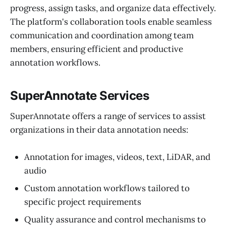
progress, assign tasks, and organize data effectively.
The platform's collaboration tools enable seamless
communication and coordination among team
members, ensuring efficient and productive
annotation workflows.
SuperAnnotate Services
SuperAnnotate offers a range of services to assist
organizations in their data annotation needs:
Annotation for images, videos, text, LiDAR, and
audio
Custom annotation workflows tailored to
specific project requirements
Quality assurance and control mechanisms to