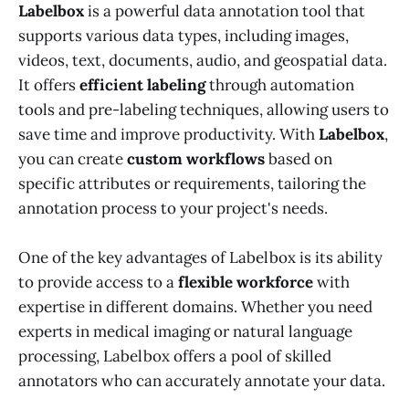
Labelbox
is a powerful data annotation tool that
supports various data types, including images,
videos, text, documents, audio, and geospatial data.
It offers
efficient labeling
through automation
tools and pre-labeling techniques, allowing users to
save time and improve productivity. With
Labelbox
,
you can create
custom workflows
based on
specific attributes or requirements, tailoring the
annotation process to your project's needs.
One of the key advantages of Labelbox is its ability
to provide access to a
flexible workforce
with
expertise in different domains. Whether you need
experts in medical imaging or natural language
processing, Labelbox offers a pool of skilled
annotators who can accurately annotate your data.