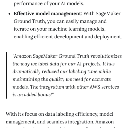
performance of your AI models.
Effective model management:
With SageMaker
Ground Truth, you can easily manage and
iterate on your machine learning models,
enabling efficient development and deployment.
"Amazon SageMaker Ground Truth revolutionizes
the way we label data for our AI projects. It has
dramatically reduced our labeling time while
maintaining the quality we need for accurate
models. The integration with other AWS services
is an added bonus!"
With its focus on data labeling efficiency, model
management, and seamless integration, Amazon