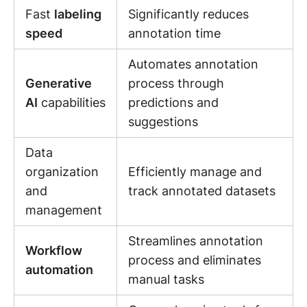
Fast
labeling
Significantly reduces
speed
annotation time
Automates annotation
Generative
process through
AI
capabilities
predictions and
suggestions
Data
organization
Efficiently manage and
and
track annotated datasets
management
Streamlines annotation
Workflow
process and eliminates
automation
manual tasks