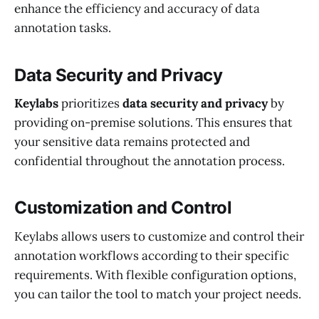
enhance the efficiency and accuracy of data
annotation tasks.
Data Security and Privacy
Keylabs
prioritizes
data security and privacy
by
providing on-premise solutions. This ensures that
your sensitive data remains protected and
confidential throughout the annotation process.
Customization and Control
Keylabs allows users to customize and control their
annotation workflows according to their specific
requirements. With flexible configuration options,
you can tailor the tool to match your project needs.