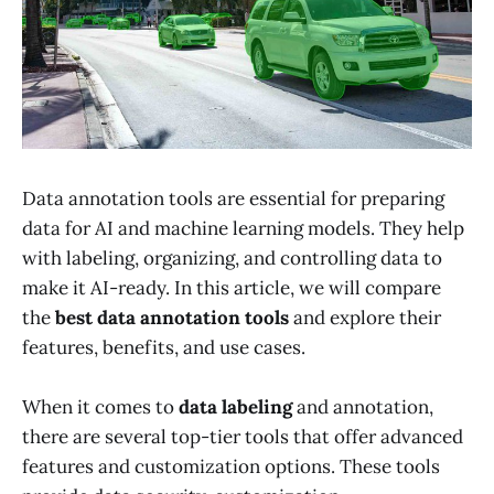
Data annotation tools are essential for preparing
data for AI and machine learning models. They help
with labeling, organizing, and controlling data to
make it AI-ready. In this article, we will compare
the
best data annotation tools
and explore their
features, benefits, and use cases.
When it comes to
data labeling
and annotation,
there are several top-tier tools that offer advanced
features and customization options. These tools