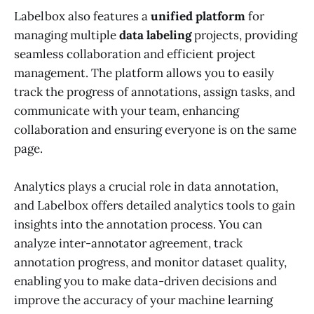
Labelbox also features a
unified platform
for
managing multiple
data labeling
projects, providing
seamless collaboration and efficient project
management. The platform allows you to easily
track the progress of annotations, assign tasks, and
communicate with your team, enhancing
collaboration and ensuring everyone is on the same
page.
Analytics plays a crucial role in data annotation,
and Labelbox offers detailed analytics tools to gain
insights into the annotation process. You can
analyze inter-annotator agreement, track
annotation progress, and monitor dataset quality,
enabling you to make data-driven decisions and
improve the accuracy of your machine learning