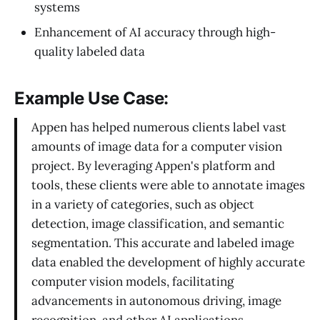
systems
Enhancement of AI accuracy through high-
quality labeled data
Example Use Case:
Appen has helped numerous clients label vast
amounts of image data for a computer vision
project. By leveraging Appen's platform and
tools, these clients were able to annotate images
in a variety of categories, such as object
detection, image classification, and semantic
segmentation. This accurate and labeled image
data enabled the development of highly accurate
computer vision models, facilitating
advancements in autonomous driving, image
recognition, and other AI applications.