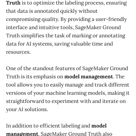
Truth
is to optimize the labeling process, ensuring
that data is annotated quickly without
compromising quality. By providing a user-friendly
interface and intuitive tools, SageMaker Ground
Truth simplifies the task of marking or annotating
data for AI systems, saving valuable time and
resources.
One of the standout features of SageMaker Ground
Truth is its emphasis on
model management
. The
tool allows you to easily manage and track different
versions of your machine learning models, making it
straightforward to experiment with and iterate on
your AI solutions.
In addition to efficient labeling and
model
management
, SageMaker Ground Truth also