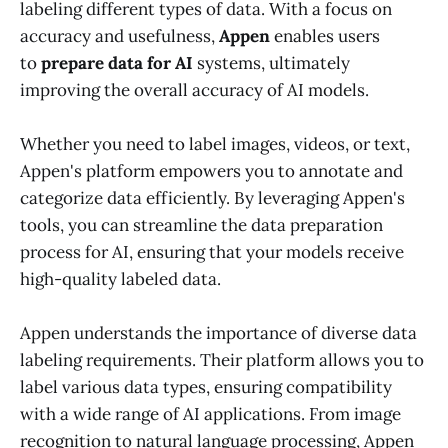
labeling different types of data. With a focus on
accuracy and usefulness,
Appen
enables users
to
prepare data for AI
systems, ultimately
improving the overall accuracy of AI models.
Whether you need to label images, videos, or text,
Appen's platform empowers you to annotate and
categorize data efficiently. By leveraging Appen's
tools, you can streamline the data preparation
process for AI, ensuring that your models receive
high-quality labeled data.
Appen understands the importance of diverse data
labeling requirements. Their platform allows you to
label various data types, ensuring compatibility
with a wide range of AI applications. From image
recognition to natural language processing, Appen