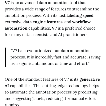
V7
is an advanced data annotation tool that
provides a wide range of features to streamline the
annotation process. With its fast
labeling speed
,
extensive
data engine features
, and
workflow
automation
capabilities,
V7
is a preferred choice
for many data scientists and AI practitioners.
“V7 has revolutionized our data annotation
process. It is incredibly fast and accurate, saving
us a significant amount of time and effort.”
One of the standout features of V7 is its
generative
AI
capabilities. This cutting-edge technology helps
to automate the annotation process by predicting
and suggesting labels, reducing the manual effort
required.