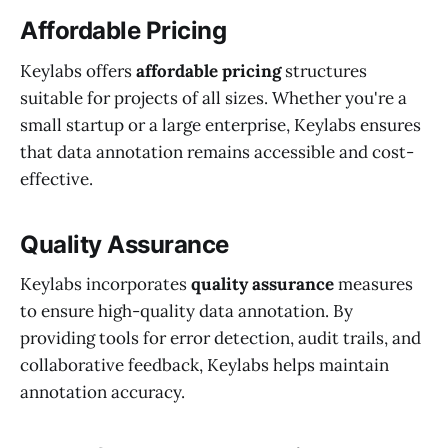
Affordable Pricing
Keylabs offers
affordable pricing
structures
suitable for projects of all sizes. Whether you're a
small startup or a large enterprise, Keylabs ensures
that data annotation remains accessible and cost-
effective.
Quality Assurance
Keylabs incorporates
quality assurance
measures
to ensure high-quality data annotation. By
providing tools for error detection, audit trails, and
collaborative feedback, Keylabs helps maintain
annotation accuracy.