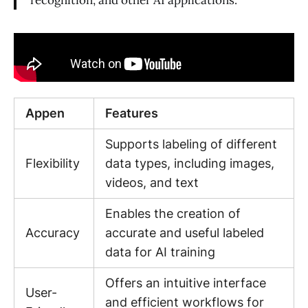
Appen
Features
Supports labeling of different
Flexibility
data types, including images,
videos, and text
Enables the creation of
Accuracy
accurate and useful labeled
data for AI training
Offers an intuitive interface
User-
and efficient workflows for