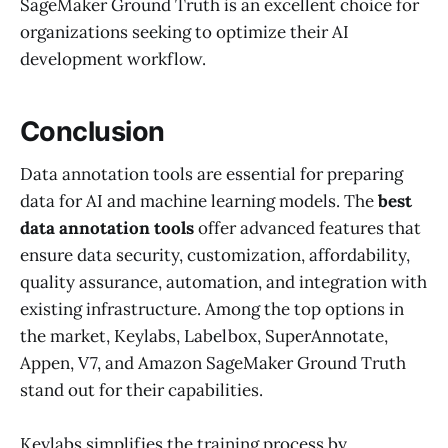
SageMaker Ground Truth is an excellent choice for
organizations seeking to optimize their AI
development workflow.
Conclusion
Data annotation tools are essential for preparing
data for AI and machine learning models. The
best
data annotation tools
offer advanced features that
ensure data security, customization, affordability,
quality assurance, automation, and integration with
existing infrastructure. Among the top options in
the market, Keylabs, Labelbox, SuperAnnotate,
Appen, V7, and Amazon SageMaker Ground Truth
stand out for their capabilities.
Keylabs simplifies the training process by