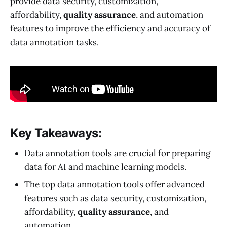
provide data security, customization,
affordability,
quality assurance
, and automation
features to improve the efficiency and accuracy of
data annotation tasks.
Key Takeaways:
Data annotation tools are crucial for preparing
data for AI and machine learning models.
The top data annotation tools offer advanced
features such as data security, customization,
affordability,
quality assurance
, and
automation.