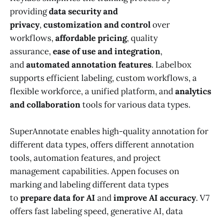
providing
data security and
privacy
,
customization and control
over
workflows,
affordable pricing
, quality
assurance,
ease of use and integration
,
and
automated annotation features
. Labelbox
supports efficient labeling, custom workflows, a
flexible workforce, a unified platform, and
analytics
and collaboration
tools for various data types.
SuperAnnotate enables high-quality annotation for
different data types, offers different annotation
tools, automation features, and project
management capabilities. Appen focuses on
marking and labeling different data types
to
prepare data for AI
and
improve AI accuracy
. V7
offers fast labeling speed, generative AI, data