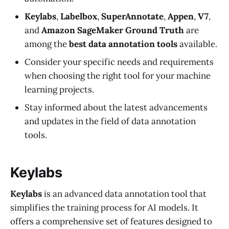
Keylabs
,
Labelbox
,
SuperAnnotate
,
Appen
,
V7
,
and
Amazon SageMaker Ground Truth
are
among the
best data annotation tools
available.
Consider your specific needs and requirements
when choosing the right tool for your machine
learning projects.
Stay informed about the latest advancements
and updates in the field of data annotation
tools.
Keylabs
Keylabs
is an advanced data annotation tool that
simplifies the training process for AI models. It
offers a comprehensive set of features designed to