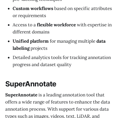
Custom workflows
based on specific attributes
or requirements
Access to a
flexible workforce
with expertise in
different domains
Unified platform
for managing multiple
data
labeling
projects
Detailed analytics tools for tracking annotation
progress and dataset quality
SuperAnnotate
SuperAnnotate
is a leading annotation tool that
offers a wide range of features to enhance the data
annotation process. With support for various data
types such as images, videos, text, LiDAR, and