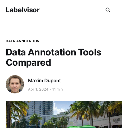
Labelvisor
DATA ANNOTATION
Data Annotation Tools
Compared
Maxim Dupont
Apr 1, 2024
11 min