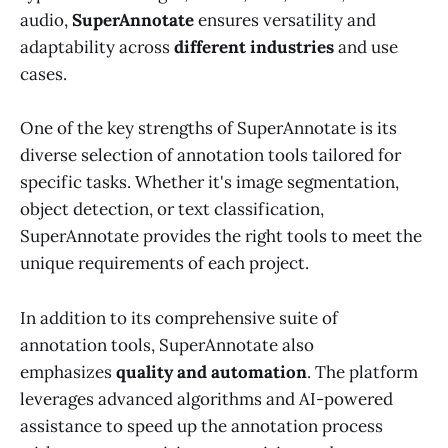
audio,
SuperAnnotate
ensures versatility and
adaptability across
different industries
and use
cases.
One of the key strengths of SuperAnnotate is its
diverse selection of annotation tools tailored for
specific tasks. Whether it's image segmentation,
object detection, or text classification,
SuperAnnotate provides the right tools to meet the
unique requirements of each project.
In addition to its comprehensive suite of
annotation tools, SuperAnnotate also
emphasizes
quality and automation
. The platform
leverages advanced algorithms and AI-powered
assistance to speed up the annotation process