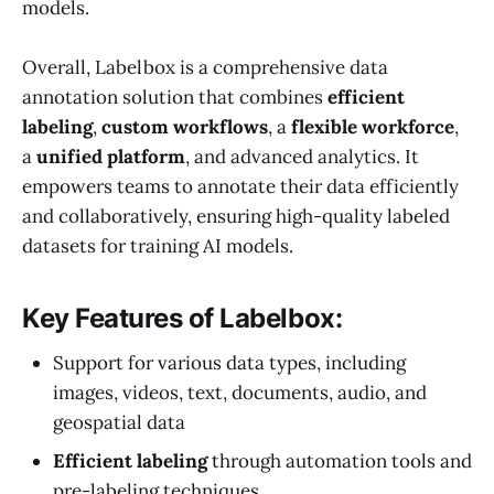
models.
Overall, Labelbox is a comprehensive data
annotation solution that combines
efficient
labeling
,
custom workflows
, a
flexible workforce
,
a
unified platform
, and advanced analytics. It
empowers teams to annotate their data efficiently
and collaboratively, ensuring high-quality labeled
datasets for training AI models.
Key Features of Labelbox:
Support for various data types, including
images, videos, text, documents, audio, and
geospatial data
Efficient labeling
through automation tools and
pre-labeling techniques