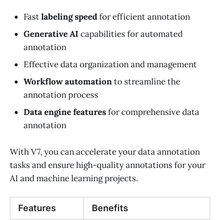
Fast
labeling speed
for efficient annotation
Generative AI
capabilities for automated
annotation
Effective data organization and management
Workflow automation
to streamline the
annotation process
Data engine features
for comprehensive data
annotation
With V7, you can accelerate your data annotation
tasks and ensure high-quality annotations for your
AI and machine learning projects.
Features
Benefits