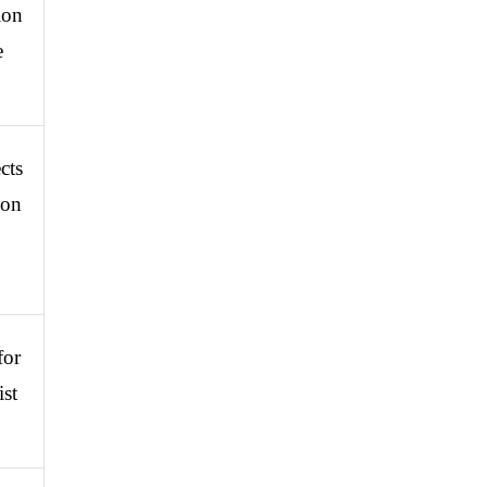
on 
 
ts 
on 
or 
st 