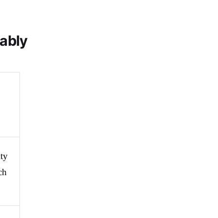
iably
ty 
h 