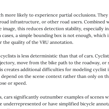
ch more likely to experience partial occlusions. They
 road infrastructure, or other road users. Combined w
he image, this reduces detection stability, especially 
h cases, a simple bounding box is not enough, which 
r the quality of the VRU annotation.
cyclists is less deterministic than that of cars. Cycli
ajectory, move from the bike path to the roadway, or 
is creates additional difficulties for modeling cyclist 
n depend on the scene context rather than only on th
ose or speed.
, cars significantly outnumber examples of scenes wi
re underrepresented or have simplified bicycle annot