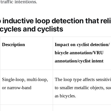
traffic intentions.
 inductive loop detection that rel
cycles and cyclists
Description
Impact on cyclist detection/ 
bicycle annotation/VRU 
annotation/cyclist intent
Single-loop, multi-loop, 
The loop type affects sensitivi
or narrow-band
to smaller metallic objects, suc
as bicycles.