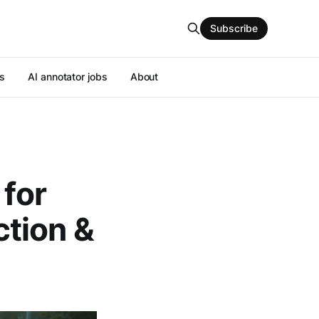
Subscribe
s
AI annotator jobs
About
 for
tion &