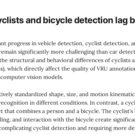
clists and bicycle detection lag 
ant progress in vehicle detection, cyclist detection, 
 remain significantly more challenging than car detec
the structural and behavioral differences of cyclists 
), which directly affect the quality of VRU annotatio
f computer vision models.
tively standardized shape, size, and motion kinemati
 recognition in different conditions. In contrast, a cyc
 that combines a person and a bicycle. The cyclist’s
ling, and interaction with the bicycle create significan
 complicating cyclist detection and requiring more de