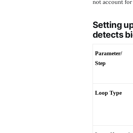
not account for 
Setting up
detects bi
Parameter/ 
Step
Loop Type