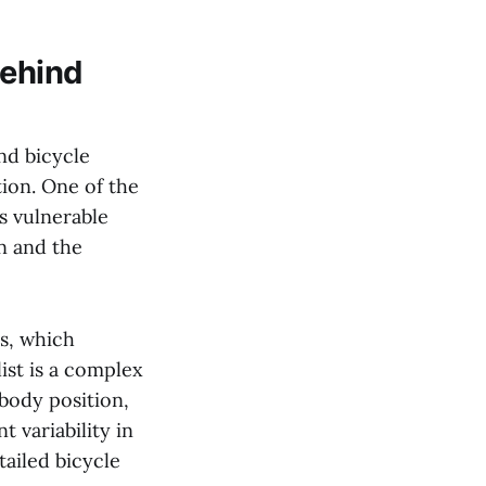
behind
and bicycle
tion. One of the
as vulnerable
n and the
cs, which
list is a complex
 body position,
t variability in
tailed bicycle