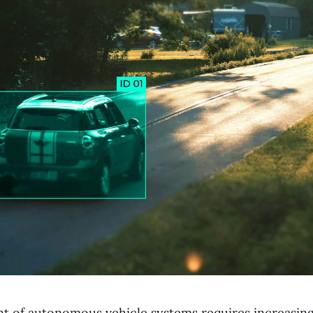
 of autonomous vehicle systems requires increasing