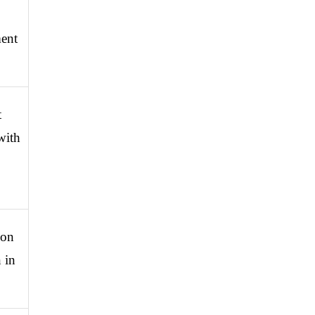
ent 
 
ith 
on 
in 