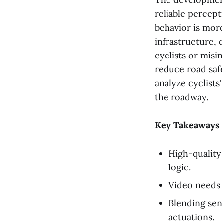
reliable percept
behavior is more
infrastructure, 
cyclists or misi
reduce road safe
analyze cyclists
the roadway.
Key Takeaways
High-quality 
logic.
Video needs 
Blending sen
actuations.