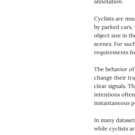
annotation.
Cyclists are mu
by parked cars,
object size in t
scenes. For suc
requirements fo
The behavior of 
change their tr
clear signals. Th
intentions ofte
instantaneous p
In many datasets
while cyclists a