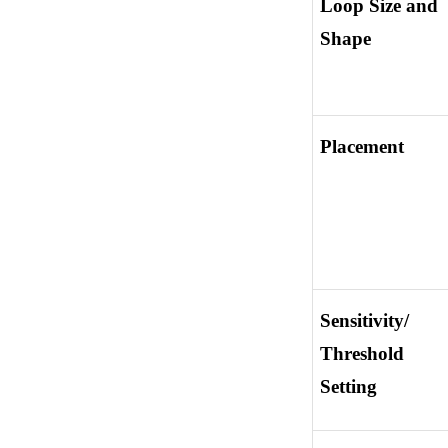
Loop Size and 
Shape
Placement
Sensitivity/ 
Threshold 
Setting