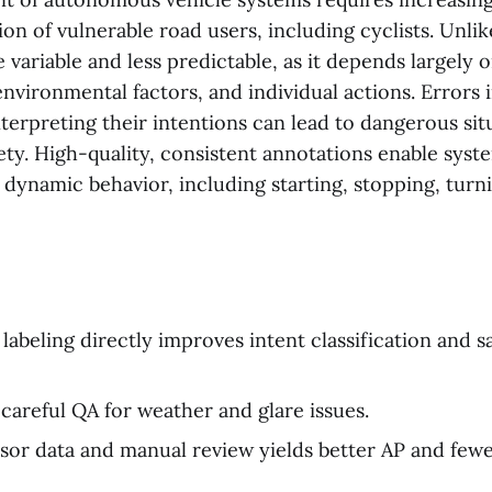
ion of vulnerable road users, including cyclists. Unlike
 variable and less predictable, as it depends largely 
environmental factors, and individual actions. Errors 
nterpreting their intentions can lead to dangerous si
ty. High-quality, consistent annotations enable syst
' dynamic behavior, including starting, stopping, turn
labeling directly improves intent classification and s
careful QA for weather and glare issues.
sor data and manual review yields better AP and few