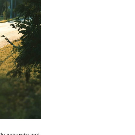
ly accurate and