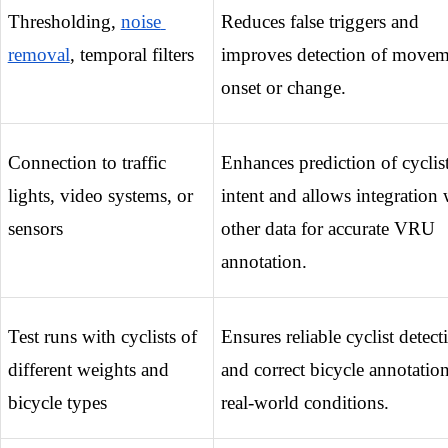
Thresholding, 
noise 
Reduces false triggers and 
removal
, temporal filters
improves detection of movem
onset or change.
Connection to traffic 
Enhances prediction of cyclist
lights, video systems, or 
intent and allows integration w
sensors
other data for accurate VRU 
annotation.
Test runs with cyclists of 
Ensures reliable cyclist detecti
different weights and 
and correct bicycle annotation 
bicycle types
real-world conditions.