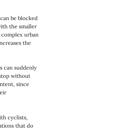
 can be blocked
ith the smaller
in complex urban
increases the
sts can suddenly
stop without
intent, since
eir
th cyclists,
ations that do