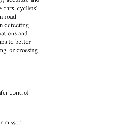
 cars, cyclists'
on road
in detecting
tuations and
ems to better
ing, or crossing
afer control
er missed