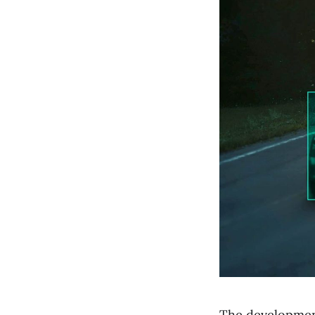
The development