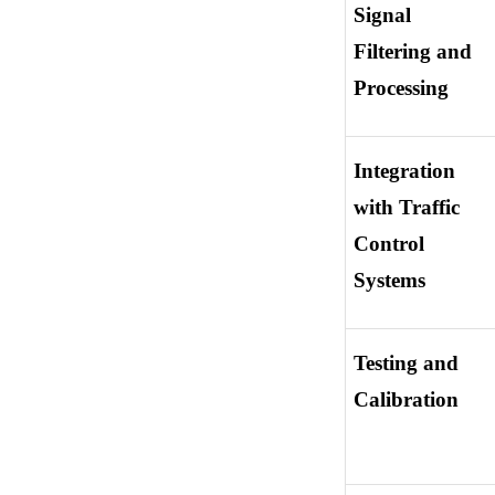
Signal 
Filtering and 
Processing
Integration 
with Traffic 
Control 
Systems
Testing and 
Calibration