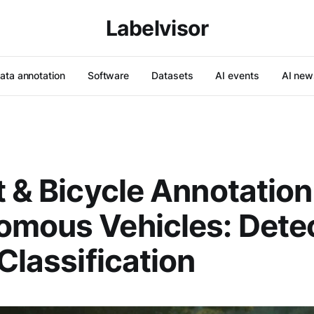
Labelvisor
ata annotation
Software
Datasets
AI events
AI new
t & Bicycle Annotation
mous Vehicles: Detec
 Classification