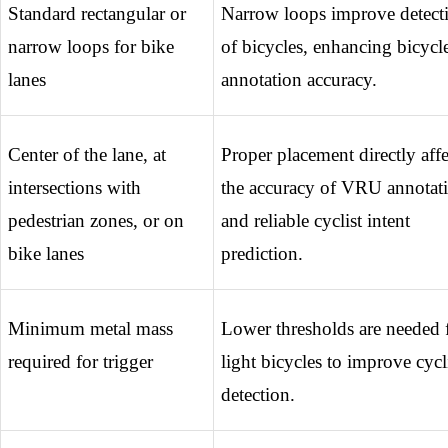
Standard rectangular or 
Narrow loops improve detecti
narrow loops for bike 
of bicycles, enhancing bicycle
lanes
annotation accuracy.
Center of the lane, at 
Proper placement directly affec
intersections with 
the accuracy of VRU annotati
pedestrian zones, or on 
and reliable cyclist intent 
bike lanes
prediction.
Minimum metal mass 
Lower thresholds are needed f
required for trigger
light bicycles to improve cycli
detection.