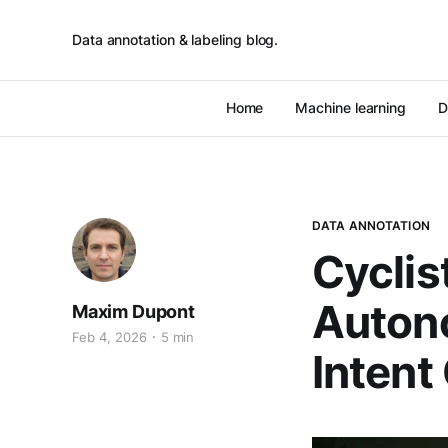
Data annotation & labeling blog.
Home
Machine learning
D
DATA ANNOTATION
Cyclis
Autono
Maxim Dupont
Feb 4, 2026
5 min
Intent