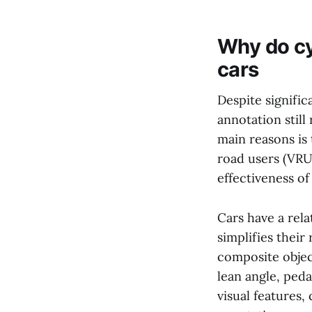
Why do cy
cars
Despite signific
annotation still
main reasons is 
road users (VRUs
effectiveness o
Cars have a rela
simplifies their
composite object
lean angle, peda
visual features,