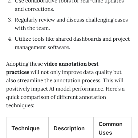
Use collaborative tools for real-time updates
and corrections.
Regularly review and discuss challenging cases
with the team.
Utilize tools like shared dashboards and project
management software.
Adopting these
video annotation best
practices
will not only improve data quality but
also streamline the annotation process. This will
positively impact AI model performance. Here’s a
quick comparison of different annotation
techniques:
Common
Technique
Description
Uses