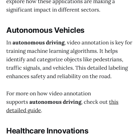
explore how these applications are making a
significant impact in different sectors.
Autonomous Vehicles
In
autonomous driving
, video annotation is key for
training machine learning algorithms. It helps
identify and categorize objects like pedestrians,
traffic signals, and vehicles. This detailed labeling
enhances safety and reliability on the road.
For more on how video annotation
supports
autonomous driving
, check out
this
detailed guide
.
Healthcare Innovations