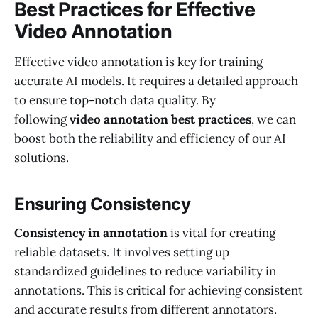
Best Practices for Effective
Video Annotation
Effective video annotation is key for training
accurate AI models. It requires a detailed approach
to ensure top-notch data quality. By
following
video annotation best practices
, we can
boost both the reliability and efficiency of our AI
solutions.
Ensuring Consistency
Consistency in annotation
is vital for creating
reliable datasets. It involves setting up
standardized guidelines to reduce variability in
annotations. This is critical for achieving consistent
and accurate results from different annotators.