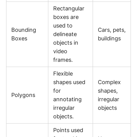
Rectangular
boxes are
used to
Bounding
Cars, pets,
delineate
Boxes
buildings
objects in
video
frames.
Flexible
shapes used
Complex
for
shapes,
Polygons
annotating
irregular
irregular
objects
objects.
Points used