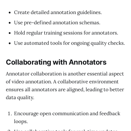
Create detailed annotation guidelines.
Use pre-defined annotation schemas.
Hold regular training sessions for annotators.
Use automated tools for ongoing quality checks.
Collaborating with Annotators
Annotator collaboration is another essential aspect
of video annotation. A collaborative environment
ensures all annotators are aligned, leading to better
data quality.
Encourage open communication and feedback
loops.