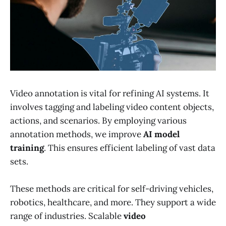
Video annotation is vital for refining AI systems. It
involves tagging and labeling video content objects,
actions, and scenarios. By employing various
annotation methods, we improve
AI model
training
. This ensures efficient labeling of vast data
sets.
These methods are critical for self-driving vehicles,
robotics, healthcare, and more. They support a wide
range of industries. Scalable
video