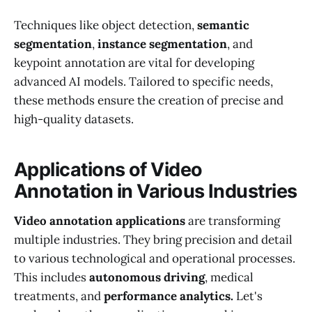
Techniques like object detection,
semantic
segmentation
,
instance segmentation
, and
keypoint annotation are vital for developing
advanced AI models. Tailored to specific needs,
these methods ensure the creation of precise and
high-quality datasets.
Applications of Video
Annotation in Various Industries
Video annotation applications
are transforming
multiple industries. They bring precision and detail
to various technological and operational processes.
This includes
autonomous driving
, medical
treatments, and
performance analytics.
Let's