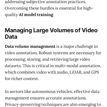
addressing subjective annotation practices.
Overcoming these hurdles is essential for high-
quality
AI model training
.
Managing Large Volumes of Video
Data
Data volume management
is a major challenge in
video annotation. Robust systems are necessary for
processing, storing, and retrieving large video
datasets. This is critical in multi-modal annotation,
which combines video with audio, LiDAR, and GPS
for richer context.
In sectors like autonomous vehicles, effective data
management ensures accurate annotations.
Privacy-preserving techniques are also emerging to