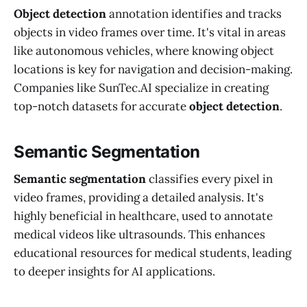
Object detection
annotation identifies and tracks
objects in video frames over time. It's vital in areas
like autonomous vehicles, where knowing object
locations is key for navigation and decision-making.
Companies like SunTec.AI specialize in creating
top-notch datasets for accurate
object detection
.
Semantic Segmentation
Semantic segmentation
classifies every pixel in
video frames, providing a detailed analysis. It's
highly beneficial in healthcare, used to annotate
medical videos like ultrasounds. This enhances
educational resources for medical students, leading
to deeper insights for AI applications.