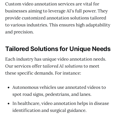
Custom video annotation services are vital for
businesses aiming to leverage AI's full power. They
provide customized annotation solutions tailored
to various industries. This ensures high adaptability
and precision.
Tailored Solutions for Unique Needs
Each industry has unique video annotation needs.
Our services offer
tailored AI solutions
to meet
these specific demands. For instance:
Autonomous vehicles use annotated videos to
spot road signs, pedestrians, and lanes.
In healthcare, video annotation helps in disease
identification and surgical guidance.