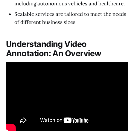
including autonomous vehicles and healthcare.
Scalable services are tailored to meet the needs
of different business sizes.
Understanding Video
Annotation: An Overview