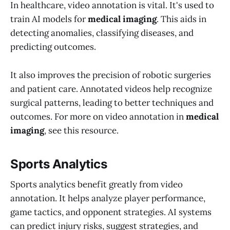
In healthcare, video annotation is vital. It's used to
train AI models for
medical imaging
. This aids in
detecting anomalies, classifying diseases, and
predicting outcomes.
It also improves the precision of robotic surgeries
and patient care. Annotated videos help recognize
surgical patterns, leading to better techniques and
outcomes. For more on video annotation in
medical
imaging
, see this resource.
Sports Analytics
Sports analytics benefit greatly from video
annotation. It helps analyze player performance,
game tactics, and opponent strategies. AI systems
can predict injury risks, suggest strategies, and