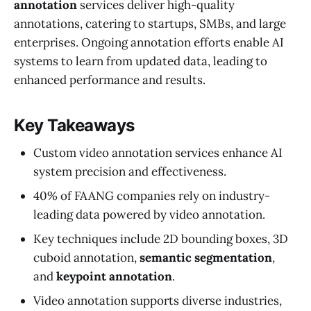
annotation
services deliver high-quality
annotations, catering to startups, SMBs, and large
enterprises. Ongoing annotation efforts enable AI
systems to learn from updated data, leading to
enhanced performance and results.
Key Takeaways
Custom video annotation services enhance AI
system precision and effectiveness.
40% of FAANG companies rely on industry-
leading data powered by video annotation.
Key techniques include 2D bounding boxes, 3D
cuboid annotation,
semantic segmentation
,
and
keypoint annotation
.
Video annotation supports diverse industries,