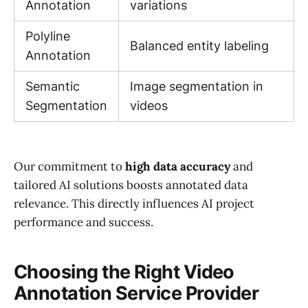
Annotation
variations
Polyline
Balanced entity labeling
Annotation
Semantic
Image segmentation in
Segmentation
videos
Our commitment to
high data accuracy
and
tailored AI solutions boosts annotated data
relevance. This directly influences AI project
performance and success.
Choosing the Right Video
Annotation Service Provider