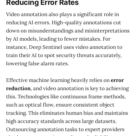
Reducing Error Rates
Video annotation also plays a significant role in
reducing AI errors. High-quality annotations cut
down on misunderstandings and misinterpretations
by AI models, leading to fewer mistakes. For
instance, Deep Sentinel uses video annotation to
train their AI to spot security threats accurately,
lowering false alarm rates.
Effective machine learning heavily relies on
error
reduction
, and video annotation is key to achieving
this. Technologies like continuous frame methods,
such as optical flow, ensure consistent object
tracking. This eliminates human bias and maintains
high accuracy standards across large datasets.
Outsourcing annotation tasks to expert providers