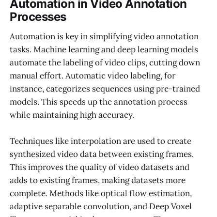
Automation in Video Annotation
Processes
Automation is key in simplifying video annotation
tasks. Machine learning and deep learning models
automate the labeling of video clips, cutting down
manual effort. Automatic video labeling, for
instance, categorizes sequences using pre-trained
models. This speeds up the annotation process
while maintaining high accuracy.
Techniques like interpolation are used to create
synthesized video data between existing frames.
This improves the quality of video datasets and
adds to existing frames, making datasets more
complete. Methods like optical flow estimation,
adaptive separable convolution, and Deep Voxel