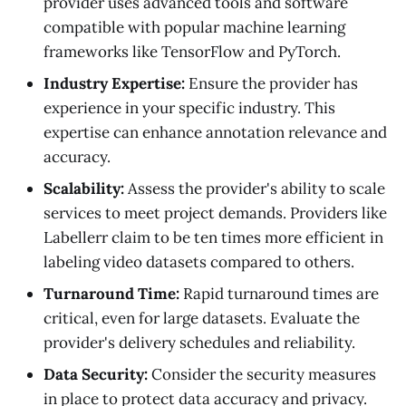
provider uses advanced tools and software
compatible with popular machine learning
frameworks like TensorFlow and PyTorch.
Industry Expertise:
Ensure the provider has
experience in your specific industry. This
expertise can enhance annotation relevance and
accuracy.
Scalability:
Assess the provider's ability to scale
services to meet project demands. Providers like
Labellerr claim to be ten times more efficient in
labeling video datasets compared to others.
Turnaround Time:
Rapid turnaround times are
critical, even for large datasets. Evaluate the
provider's delivery schedules and reliability.
Data Security:
Consider the security measures
in place to protect data accuracy and privacy.