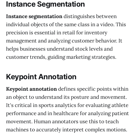
Instance Segmentation
Instance segmentation
distinguishes between
individual objects of the same class in a video. This
precision is essential in retail for inventory
management and analyzing customer behavior. It
helps businesses understand stock levels and
customer trends, guiding marketing strategies.
Keypoint Annotation
Keypoint annotation
defines specific points within
an object to understand its posture and movement.
It's critical in sports analytics for evaluating athlete
performance and in healthcare for analyzing patient
movement. Human annotators use this to teach
machines to accurately interpret complex motions.