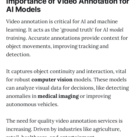
Importance of Video Annotation for
AI Models
Video annotation is critical for AI and machine
learning. It acts as the 'ground truth' for
AI model
training
. Accurate annotations provide context for
object movements, improving tracking and
detection.
It captures object continuity and interaction, vital
for robust
computer vision
models. These models
can analyze visual data for decisions, like detecting
anomalies in
medical imaging
or improving
autonomous vehicles.
The need for quality video annotation services is
increasing. Driven by industries like agriculture,