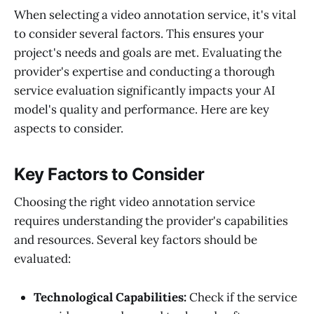
When selecting a video annotation service, it's vital
to consider several factors. This ensures your
project's needs and goals are met. Evaluating the
provider's expertise and conducting a thorough
service evaluation significantly impacts your AI
model's quality and performance. Here are key
aspects to consider.
Key Factors to Consider
Choosing the right video annotation service
requires understanding the provider's capabilities
and resources. Several key factors should be
evaluated:
Technological Capabilities:
Check if the service