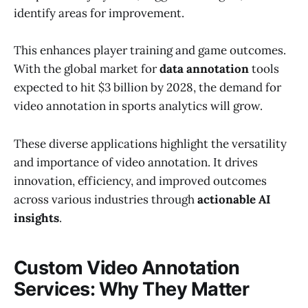
identify areas for improvement.
This enhances player training and game outcomes.
With the global market for
data annotation
tools
expected to hit $3 billion by 2028, the demand for
video annotation in sports analytics will grow.
These diverse applications highlight the versatility
and importance of video annotation. It drives
innovation, efficiency, and improved outcomes
across various industries through
actionable AI
insights
.
Custom Video Annotation
Services: Why They Matter