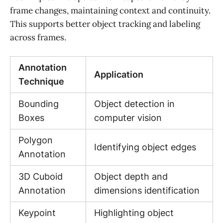
frame changes, maintaining context and continuity.
This supports better object tracking and labeling
across frames.
Annotation
Application
Technique
Bounding
Object detection in
Boxes
computer vision
Polygon
Identifying object edges
Annotation
3D Cuboid
Object depth and
Annotation
dimensions identification
Keypoint
Highlighting object