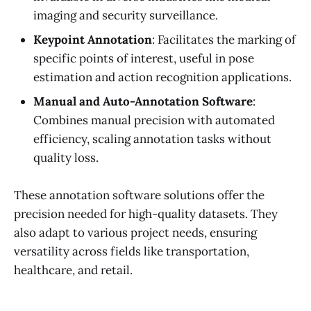
imaging and security surveillance.
Keypoint Annotation
: Facilitates the marking of
specific points of interest, useful in pose
estimation and action recognition applications.
Manual and Auto-Annotation Software
:
Combines manual precision with automated
efficiency, scaling annotation tasks without
quality loss.
These annotation software solutions offer the
precision needed for high-quality datasets. They
also adapt to various project needs, ensuring
versatility across fields like transportation,
healthcare, and retail.