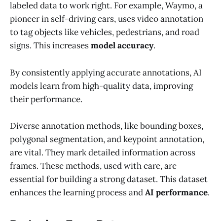
labeled data to work right. For example, Waymo, a
pioneer in self-driving cars, uses video annotation
to tag objects like vehicles, pedestrians, and road
signs. This increases
model accuracy
.
By consistently applying accurate annotations, AI
models learn from high-quality data, improving
their performance.
Diverse annotation methods, like bounding boxes,
polygonal segmentation, and keypoint annotation,
are vital. They mark detailed information across
frames. These methods, used with care, are
essential for building a strong dataset. This dataset
enhances the learning process and
AI performance
.