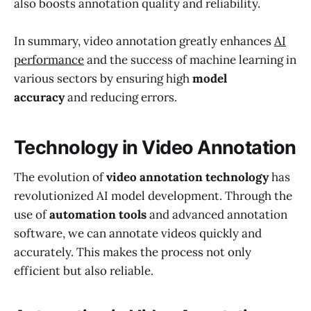
also boosts annotation quality and reliability.
In summary, video annotation greatly enhances
AI
performance
and the success of machine learning in
various sectors by ensuring high
model
accuracy
and reducing errors.
Technology in Video Annotation
The evolution of
video annotation technology
has
revolutionized AI model development. Through the
use of
automation tools
and advanced annotation
software, we can annotate videos quickly and
accurately. This makes the process not only
efficient but also reliable.