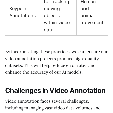
for tracking
Human
Keypoint
moving
and
Annotations
objects
animal
within video
movement
data.
By incorporating these practices, we can ensure our
video annotation projects produce high-quality
datasets. This will help reduce error rates and
enhance the accuracy of our AI models.
Challenges in Video Annotation
Video annotation faces several challenges,
including managing vast video data volumes and