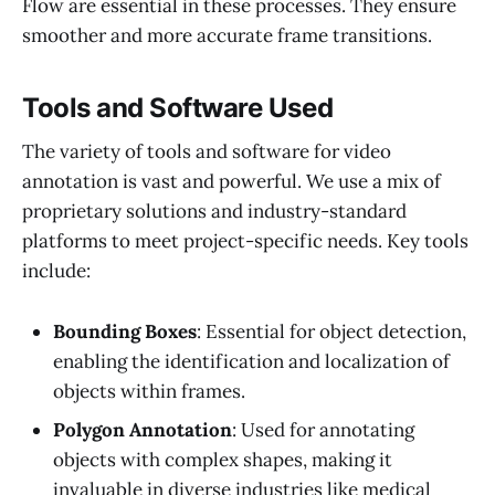
Flow are essential in these processes. They ensure
smoother and more accurate frame transitions.
Tools and Software Used
The variety of tools and software for video
annotation is vast and powerful. We use a mix of
proprietary solutions and industry-standard
platforms to meet project-specific needs. Key tools
include:
Bounding Boxes
: Essential for object detection,
enabling the identification and localization of
objects within frames.
Polygon Annotation
: Used for annotating
objects with complex shapes, making it
invaluable in diverse industries like medical