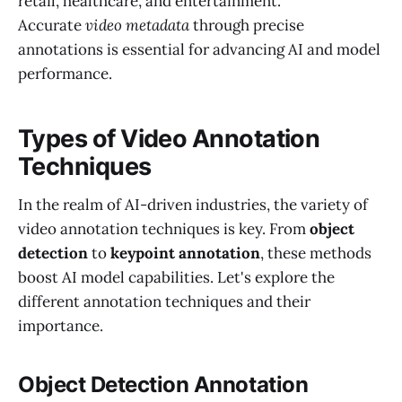
retail, healthcare, and entertainment.
Accurate
video metadata
through precise
annotations is essential for advancing AI and model
performance.
Types of Video Annotation
Techniques
In the realm of AI-driven industries, the variety of
video annotation techniques is key. From
object
detection
to
keypoint annotation
, these methods
boost AI model capabilities. Let's explore the
different annotation techniques and their
importance.
Object Detection Annotation