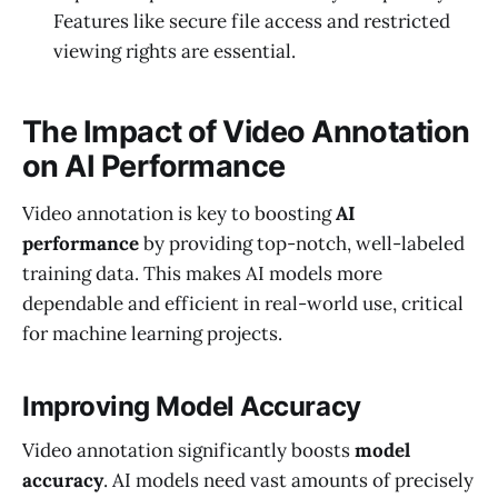
Features like secure file access and restricted
viewing rights are essential.
The Impact of Video Annotation
on AI Performance
Video annotation is key to boosting
AI
performance
by providing top-notch, well-labeled
training data. This makes AI models more
dependable and efficient in real-world use, critical
for machine learning projects.
Improving Model Accuracy
Video annotation significantly boosts
model
accuracy
. AI models need vast amounts of precisely