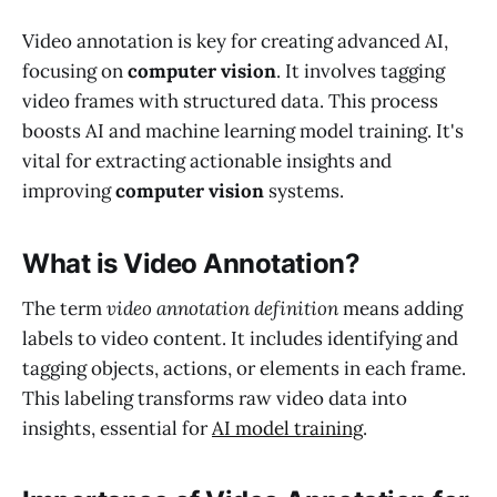
Video annotation is key for creating advanced AI,
focusing on
computer vision
. It involves tagging
video frames with structured data. This process
boosts AI and machine learning model training. It's
vital for extracting actionable insights and
improving
computer vision
systems.
What is Video Annotation?
The term
video annotation definition
means adding
labels to video content. It includes identifying and
tagging objects, actions, or elements in each frame.
This labeling transforms raw video data into
insights, essential for
AI model training
.