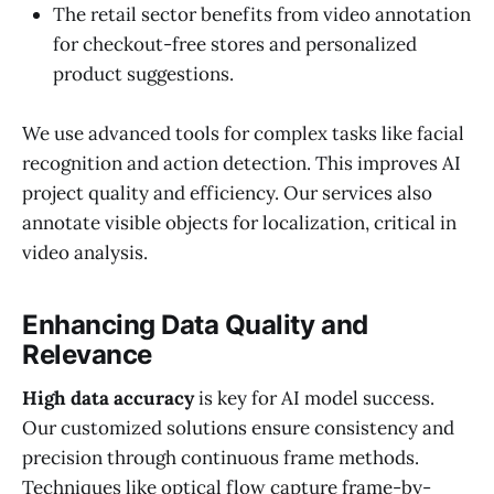
The retail sector benefits from video annotation
for checkout-free stores and personalized
product suggestions.
We use advanced tools for complex tasks like facial
recognition and action detection. This improves AI
project quality and efficiency. Our services also
annotate visible objects for localization, critical in
video analysis.
Enhancing Data Quality and
Relevance
High data accuracy
is key for AI model success.
Our customized solutions ensure consistency and
precision through continuous frame methods.
Techniques like optical flow capture frame-by-