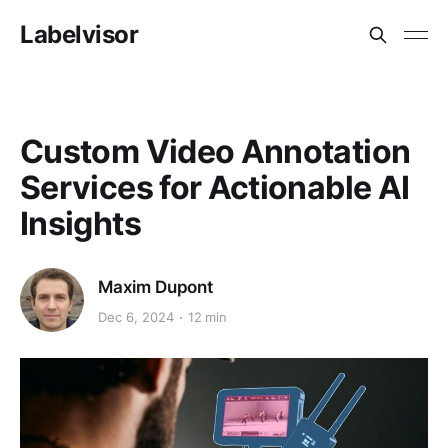
Labelvisor
Custom Video Annotation
Services for Actionable AI
Insights
Maxim Dupont
Dec 6, 2024
12 min