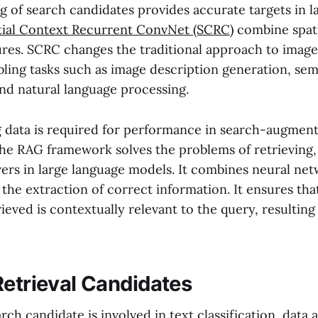
g of search candidates provides accurate targets in la
tial Context Recurrent ConvNet (SCRC)
combine spati
ures. SCRC changes the traditional approach to image
bling tasks such as image description generation, se
nd natural language processing.
g data is required for performance in search-augmen
he RAG framework solves the problems of retrieving, 
ers in large language models. It combines neural net
the extraction of correct information. It ensures tha
ieved is contextually relevant to the query, resulting
Retrieval Candidates
rch candidate is involved in text classification, data