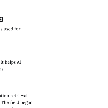
ng
s used for
It helps AI
as.
tion retrieval
 The field began