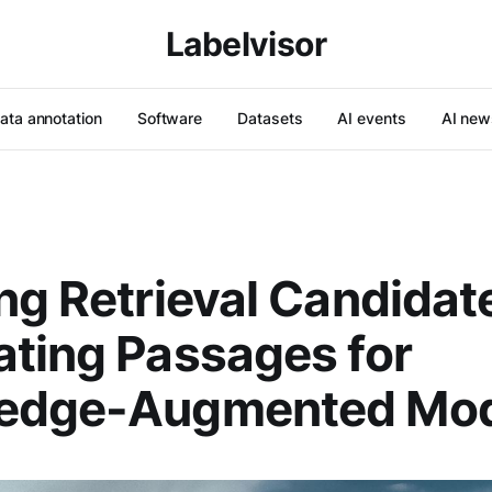
Labelvisor
ata annotation
Software
Datasets
AI events
AI new
ng Retrieval Candidat
ting Passages for
edge-Augmented Mod