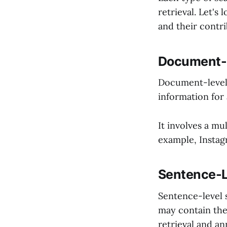
retrieval. Let's
and their contri
Document-L
Document-level 
information for 
It involves a mu
example, Instag
Sentence-L
Sentence-level 
may contain the
retrieval and a