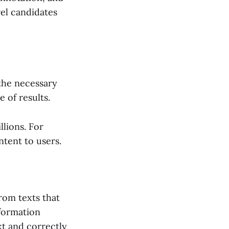
vel candidates
the necessary
 of results.
llions. For
tent to users.
rom texts that
nformation
xt and correctly