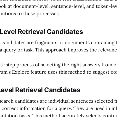
 look at document-level, sentence-level, and token-le
butions to these processes.
evel Retrieval Candidates
candidates are fragments or documents containing 
a query or task. This approach improves the relevance
lti-step process of selecting the right answers from bi
ram's Explore feature uses this method to suggest con
evel Retrieval Candidates
search candidates are individual sentences selected f
 correct information for a query. They are used in i
nnotation tasks. This method accurately selects conte