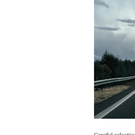
Careful selecti