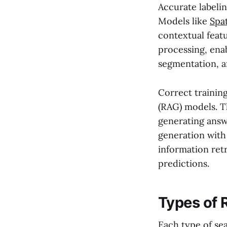
Accurate labelin
Models like
Spa
contextual feat
processing, ena
segmentation, a
Correct trainin
(RAG) models. T
generating answ
generation with 
information retr
predictions.
Types of 
Each type of sea