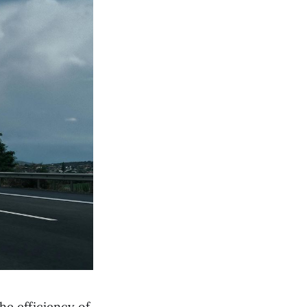
he efficiency of