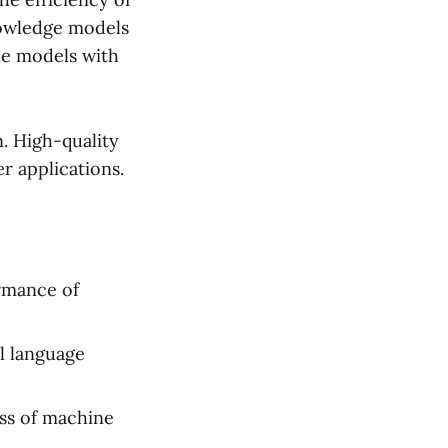
nowledge models
de models with
. High-quality
r applications.
ormance of
al language
ss of machine