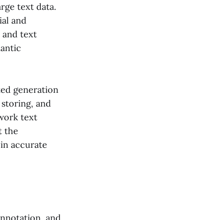
rge text data.
al and
 and text
mantic
ted generation
storing, and
work text
t the
 in accurate
 annotation, and