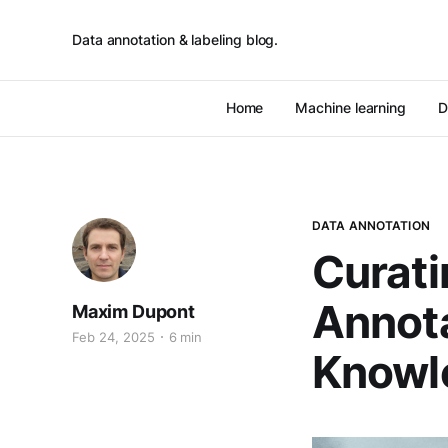
Data annotation & labeling blog.
Home
Machine learning
D
DATA ANNOTATION
Curati
Annota
Maxim Dupont
Feb 24, 2025
6 min
Knowl