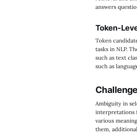
answers questio
Token-Leve
Token candidate
tasks in NLP. Th
such as text cla
such as languag
Challenge
Ambiguity in sel
interpretations
various meaning
them, additiona