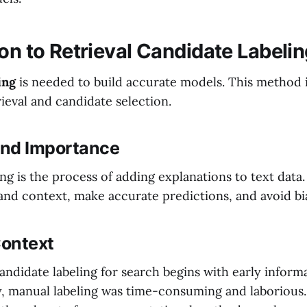
on to Retrieval Candidate Labeli
ing
is needed to build accurate models. This method i
ieval and candidate selection.
 and Importance
ng is the process of adding explanations to text data. 
nd context, make accurate predictions, and avoid bi
Context
andidate labeling for search begins with early informa
ly, manual labeling was time-consuming and laborious.