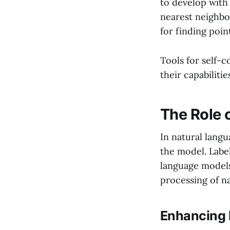
to develop with
nearest neighbo
for finding poin
Tools for self-c
their capabilitie
The Role 
In natural lang
the model. Labe
language models
processing of na
Enhancing