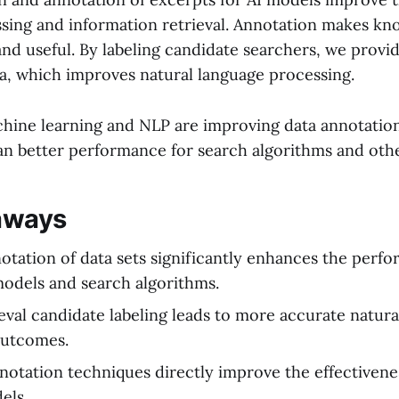
sing and information retrieval. Annotation makes k
nd useful. By labeling candidate searchers, we provi
ta, which improves natural language processing.
hine learning and NLP are improving data annotation
n better performance for search algorithms and othe
aways
notation of data sets significantly enhances the perf
odels and search algorithms.
ieval candidate labeling leads to more accurate natur
outcomes.
otation techniques directly improve the effectivene
els.