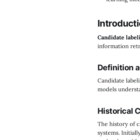
Introducti
Candidate label
information retr
Definition
Candidate labeli
models understa
Historical 
The history of c
systems. Initial