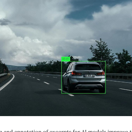
on and annotation of excerpts for AI models improve t