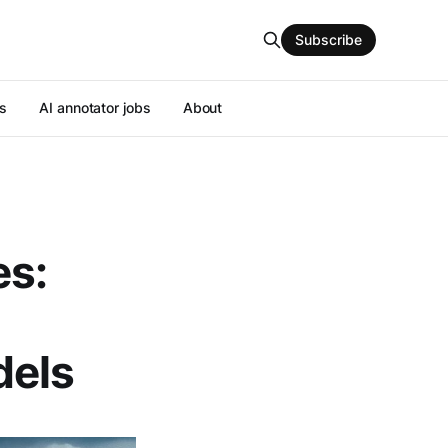
Subscribe
s
AI annotator jobs
About
es:
els