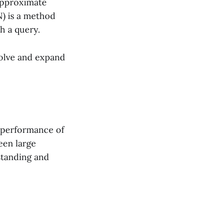
approximate
) is a method
h a query.
volve and expand
e performance of
een large
standing and