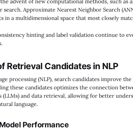
 the advent of new computational methods, such as 
r search. Approximate Nearest Neighbor Search (ANN
ts in a multidimensional space that most closely matc
onsistency hinting and label validation continue to e
s.
of Retrieval Candidates in NLP
uage processing (NLP), search candidates improve th
ling these candidates optimizes the connection betw
 (LLMs) and data retrieval, allowing for better under
tural language.
 Model Performance