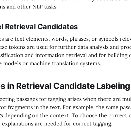
ns and other NLP tasks.
l Retrieval Candidates
s are text elements, words, phrases, or symbols relev
ese tokens are used for further data analysis and proc
ssification and information retrieval and for buildin
e models or machine translation systems.
s in Retrieval Candidate Labeling
ecting passages for tagging arises when there are mul
 for fragments in the text. For example, the same pas
s depending on the context. To choose the correct
l explanations are needed for correct tagging.