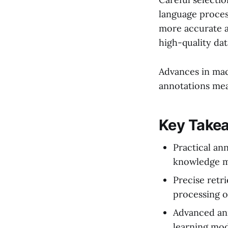
language proces
more accurate a
high-quality da
Advances in mac
annotations mea
Key Take
Practical an
knowledge m
Precise retr
processing 
Advanced ann
learning mod