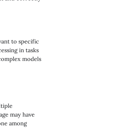
ant to specific
essing in tasks
g complex models
tiple
sage may have
 one among