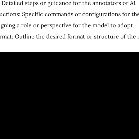
 Detailed steps or guidance for the annotators or AI.
uctions: Specific commands or configurations for th
igning a role or perspective for the model to adopt.
mat: Outline the desired format or structure of the 