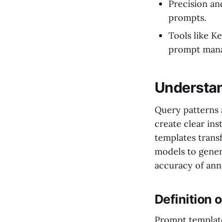
Precision an
prompts.
Tools like Ke
prompt man
Understan
Query patterns a
create clear ins
templates trans
models to gener
accuracy of ann
Definition 
Prompt template