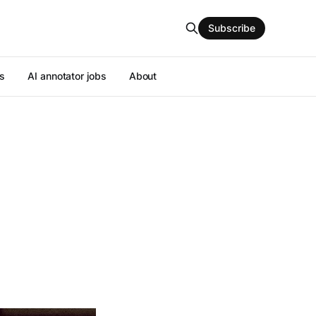
Subscribe
s
AI annotator jobs
About