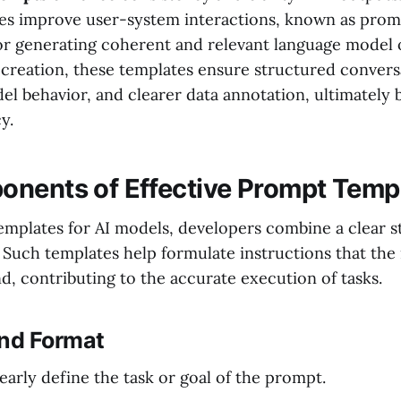
s improve user-system interactions, known as prom
 for generating coherent and relevant language model 
creation, these templates ensure structured convers
l behavior, and clearer data annotation, ultimately 
y.
nents of Effective Prompt Temp
plates for AI models, developers combine a clear s
 Such templates help formulate instructions that the
d, contributing to the accurate execution of tasks.
and Format
early define the task or goal of the prompt.