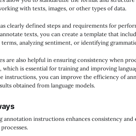
orking with texts, images, or other types of data.
as clearly defined steps and requirements for perfo
annotate texts, you can create a template that includ
 terms, analyzing sentiment, or identifying grammatic
s are also helpful in ensuring consistency when proc
 which is essential for training and improving langu
he instructions, you can improve the efficiency of an
esults obtained from language models.
ways
g annotation instructions enhances consistency and e
 processes.