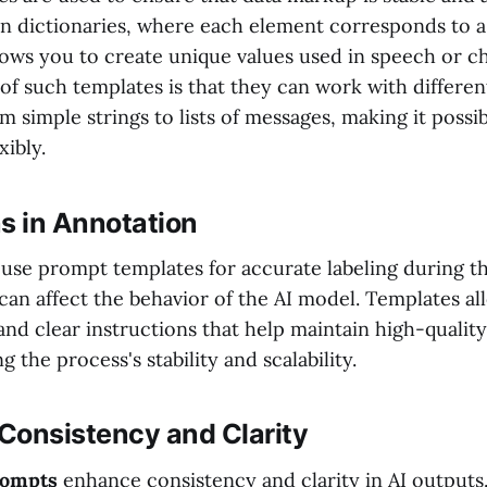
in dictionaries, where each element corresponds to a
llows you to create unique values used in speech or 
f such templates is that they can work with differen
m simple strings to lists of messages, making it possib
xibly.
s in Annotation
to use prompt templates for accurate labeling during 
 can affect the behavior of the AI model. Templates a
nd clear instructions that help maintain high-quality
ng the process's stability and scalability.
Consistency and Clarity
rompts
enhance consistency and clarity in AI outputs