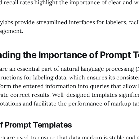
d recall rates highlight the importance of clear and 
ylabs provide streamlined interfaces for labelers, faci
agement.
ding the Importance of Prompt 
re an essential part of natural language processing 
tructions for labeling data, which ensures its consist
form the entered information into queries that allow
ate correct results. Well-designed templates signific
otations and facilitate the performance of markup tas
of Prompt Templates
s are used to ensure that data markup is stable and 