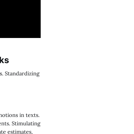
sks
s. Standardizing
otions in texts.
ents. Stimulating
te estimates,