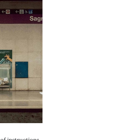
of instructions