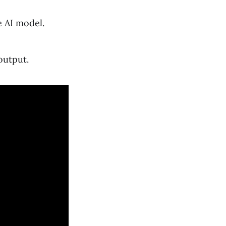
e AI model.
output.