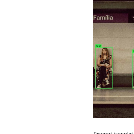
Prompt template