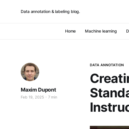
Data annotation & labeling blog.
Home
Machine learning
D
DATA ANNOTATION
Creati
Standa
Maxim Dupont
Feb 19, 2025
7 min
Instru