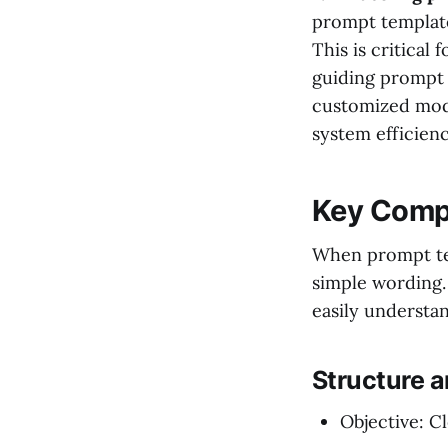
prompt template
This is critical
guiding prompt 
customized mode
system efficienc
Key Compo
When prompt tem
simple wording.
easily understan
Structure 
Objective: Cl