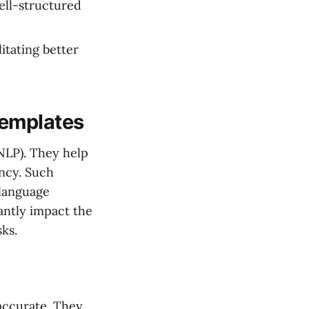
well-structured
litating better
Templates
(NLP). They help
ency. Such
 language
antly impact the
ks.
accurate. They