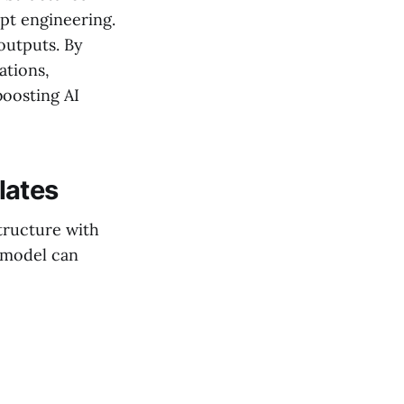
pt engineering.
outputs. By
ations,
boosting AI
lates
tructure with
 model can