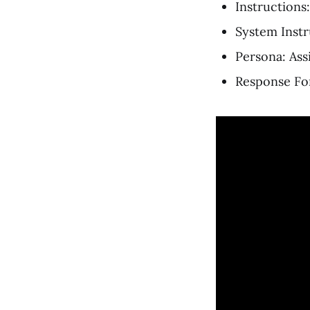
Instructions:
System Instr
Persona: Ass
Response For