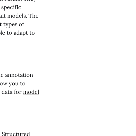
 specific
chat models. The
t types of
le to adapt to
the annotation
llow you to
 data for
model
. Structured