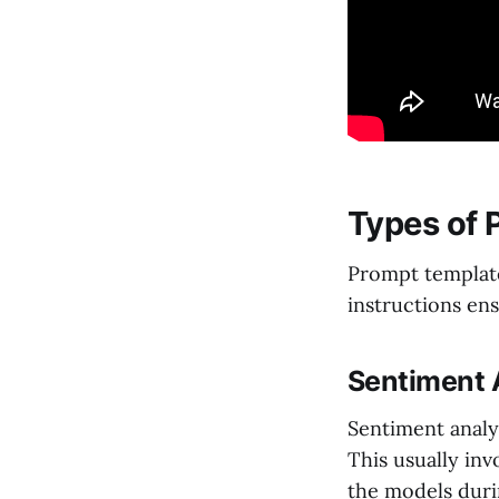
Types of 
Prompt template
instructions en
Sentiment 
Sentiment analys
This usually inv
the models duri