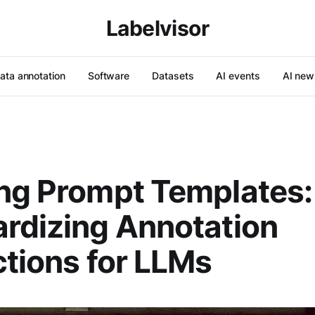
Labelvisor
ata annotation
Software
Datasets
AI events
AI new
ng Prompt Templates:
rdizing Annotation
ctions for LLMs