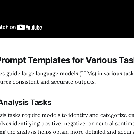
Prompt Templates for Various Ta
s guide large language models (LLMs) in various task
sures consistent and accurate outputs.
Analysis Tasks
is tasks require models to identify and categorize em
olves identifying positive, negative, or neutral sentim
ng the analysis helps obtain more detailed and accura