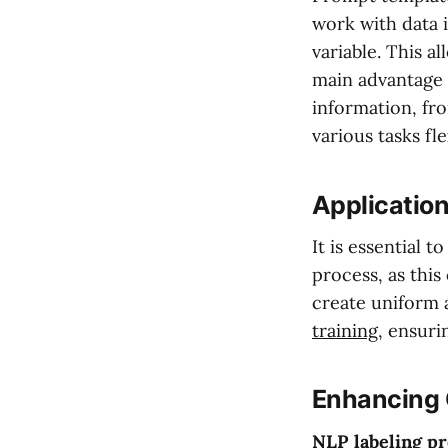
work with data 
variable. This a
main advantage o
information, fro
various tasks fle
Application
It is essential 
process, as this
create uniform a
training
, ensuri
Enhancing 
NLP labeling p