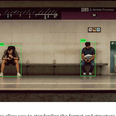
s allow you to standardize the format and structure 