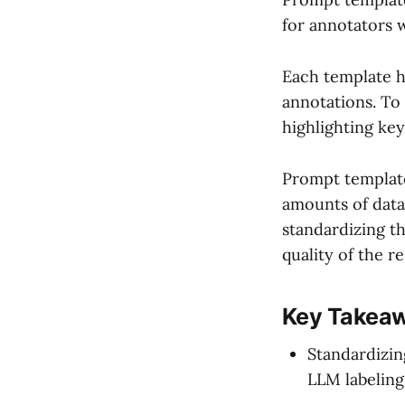
for annotators w
Each template h
annotations. To 
highlighting key
Prompt template
amounts of data,
standardizing t
quality of the r
Key Takea
Standardizin
LLM labeling