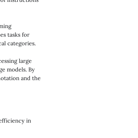
rming
es tasks for
al categories.
essing large
age models. By
notation and the
fficiency in