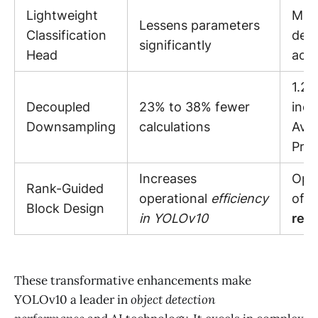
Lightweight
Main
Lessens parameters
Classification
dete
significantly
Head
acc
1.2%
Decoupled
23% to 38% fewer
incr
Downsampling
calculations
Ave
Prec
Increases
Opti
Rank-Guided
operational
efficiency
of
c
Block Design
in YOLOv10
res
These transformative enhancements make
YOLOv10 a leader in
object detection