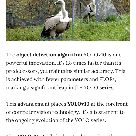
The
object detection algorithm
YOLOv10 is one
powerful innovation. It's 1.8 times faster than its
predecessors, yet maintains similar accuracy. This
is achieved with fewer parameters and FLOPs,
marking a significant leap in the YOLO series.
This advancement places
YOLOv10
at the forefront
of computer vision technology. It's a testament to
the ongoing evolution of the YOLO series.