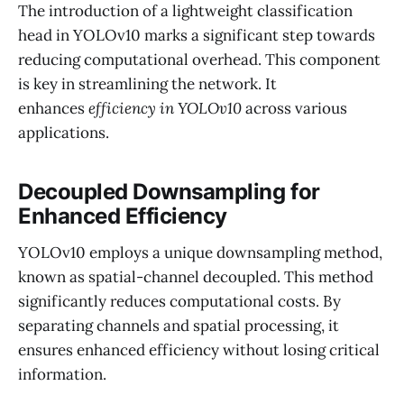
The introduction of a lightweight classification
head in YOLOv10 marks a significant step towards
reducing computational overhead. This component
is key in streamlining the network. It
enhances
efficiency in YOLOv10
across various
applications.
Decoupled Downsampling for
Enhanced Efficiency
YOLOv10 employs a unique downsampling method,
known as spatial-channel decoupled. This method
significantly reduces computational costs. By
separating channels and spatial processing, it
ensures enhanced efficiency without losing critical
information.