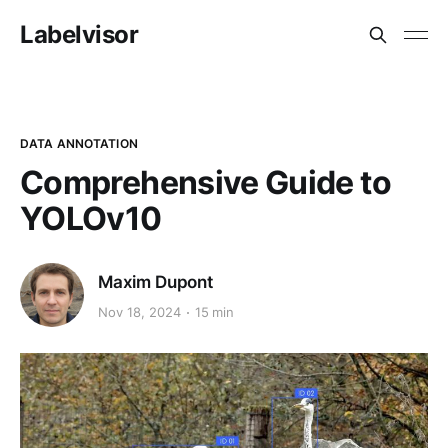
Labelvisor
DATA ANNOTATION
Comprehensive Guide to
YOLOv10
Maxim Dupont
Nov 18, 2024
15 min