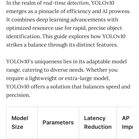
In the realm of
real-time detection
, YOLOv10
emerges as a pinnacle of efficiency and AI prowess.
It combines deep learning advancements with
optimized resource use for rapid, precise object
identification. This guide explores how YOLOv10
strikes a balance through its distinct features.
YOLOv10's uniqueness lies in its adaptable model
range, catering to diverse needs. Whether you
require a lightweight or extra-large model,
YOLOv10 offers a solution that balances speed and
precision.
Model
Latency
AP
Parameters
Size
Reduction
Impro