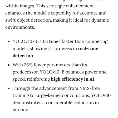
within images. This strategic enhancement
enhances the model's capability for accurate and
swift object detection, making it ideal for dynamic
environments.
YOLOv10-S is 1.8 times faster than competing
models, showing its prowess in
real-time
detection
.
With 25% fewer parameters than its
predecessor, YOLOv10-B balances power and
speed, reinforcing
high efficiency in AI
.
Through the advancement from NMS-free
training to large-kernel convolutions, YOLOv10
demonstrates a considerable reduction in
latency.