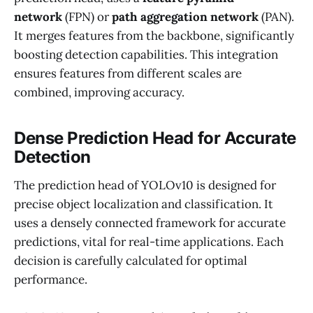
network
(FPN) or
path aggregation network
(PAN).
It merges features from the backbone, significantly
boosting detection capabilities. This integration
ensures features from different scales are
combined, improving accuracy.
Dense Prediction Head for Accurate
Detection
The prediction head of YOLOv10 is designed for
precise object localization and classification. It
uses a densely connected framework for accurate
predictions, vital for real-time applications. Each
decision is carefully calculated for optimal
performance.