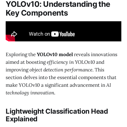
YOLOv10: Understanding the
Key Components
Exploring the
YOLOv10 model
reveals innovations
aimed at boosting
efficiency in YOLOv10
and
improving
object detection performance
. This
section delves into the essential components that
make YOLOv10 a significant advancement in
AI
technology innovation
.
Lightweight Classification Head
Explained