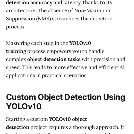
detection accuracy
and latency, thanks to its
architecture. The absence of Non-Maximum
Suppression (NMS) streamlines the detection
process.
Mastering each step in the
YOLOv10
training
process empowers you to handle
complex
object detection tasks
with precision and
speed. This leads to more effective and efficient AI
applications in practical scenarios.
Custom Object Detection Using
YOLOv10
Starting a custom
YOLOv10 object
detection
project requires a thorough approach. It