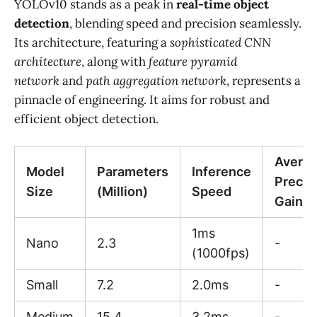
YOLOv10 stands as a peak in
real-time object
detection
, blending speed and precision seamlessly.
Its architecture, featuring a
sophisticated CNN
architecture
, along with
feature pyramid
network
and
path aggregation network
, represents a
pinnacle of engineering. It aims for robust and
efficient object detection.
Avera
Model
Parameters
Inference
Precis
Size
(Million)
Speed
Gain
1ms
Nano
2.3
-
(1000fps)
Small
7.2
2.0ms
-
Medium
15.4
3.2ms
-