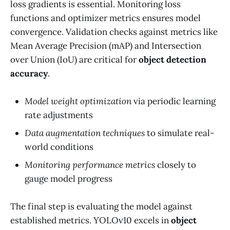
loss gradients is essential. Monitoring loss
functions and optimizer metrics ensures model
convergence. Validation checks against metrics like
Mean Average Precision (mAP) and Intersection
over Union (IoU) are critical for
object detection
accuracy
.
Model weight optimization
via periodic learning
rate adjustments
Data augmentation techniques
to simulate real-
world conditions
Monitoring performance metrics
closely to
gauge model progress
The final step is evaluating the model against
established metrics. YOLOv10 excels in
object