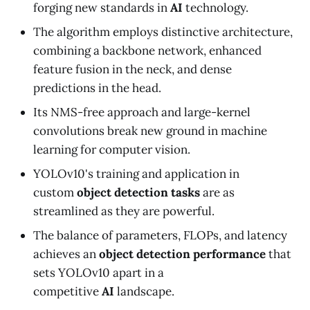
forging new standards in
AI
technology.
The algorithm employs distinctive architecture,
combining a backbone network, enhanced
feature fusion in the neck, and dense
predictions in the head.
Its NMS-free approach and large-kernel
convolutions break new ground in machine
learning for computer vision.
YOLOv10's training and application in
custom
object detection tasks
are as
streamlined as they are powerful.
The balance of parameters, FLOPs, and latency
achieves an
object detection performance
that
sets YOLOv10 apart in a
competitive
AI
landscape.