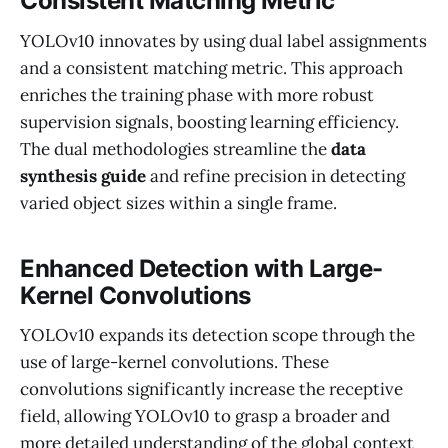
Consistent Matching Metric
YOLOv10 innovates by using dual label assignments
and a consistent matching metric. This approach
enriches the training phase with more robust
supervision signals, boosting learning efficiency.
The dual methodologies streamline the
data
synthesis guide
and refine precision in detecting
varied object sizes within a single frame.
Enhanced Detection with Large-
Kernel Convolutions
YOLOv10 expands its detection scope through the
use of large-kernel convolutions. These
convolutions significantly increase the receptive
field, allowing YOLOv10 to grasp a broader and
more detailed understanding of the global context