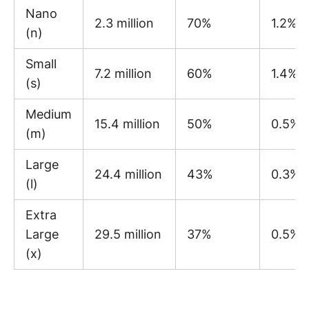
Nano
2.3 million
70%
1.2%
(n)
Small
7.2 million
60%
1.4%
(s)
Medium
15.4 million
50%
0.5%
(m)
Large
24.4 million
43%
0.3%
(l)
Extra
Large
29.5 million
37%
0.5%
(x)