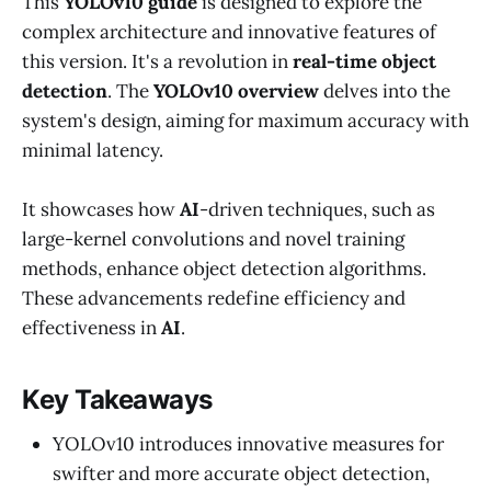
This
YOLOv10 guide
is designed to explore the
complex architecture and innovative features of
this version. It's a revolution in
real-time object
detection
. The
YOLOv10 overview
delves into the
system's design, aiming for maximum accuracy with
minimal latency.
It showcases how
AI
-driven techniques, such as
large-kernel convolutions and novel training
methods, enhance object detection algorithms.
These advancements redefine efficiency and
effectiveness in
AI
.
Key Takeaways
YOLOv10 introduces innovative measures for
swifter and more accurate object detection,