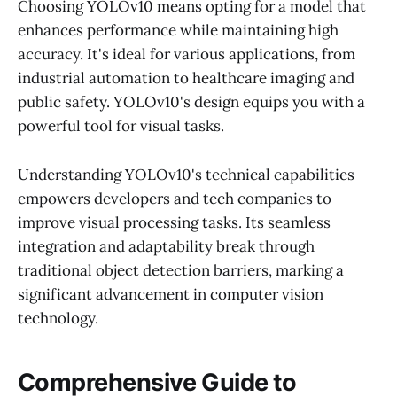
Choosing YOLOv10 means opting for a model that
enhances performance while maintaining high
accuracy. It's ideal for various applications, from
industrial automation to healthcare imaging and
public safety. YOLOv10's design equips you with a
powerful tool for visual tasks.
Understanding YOLOv10's technical capabilities
empowers developers and tech companies to
improve visual processing tasks. Its seamless
integration and adaptability break through
traditional object detection barriers, marking a
significant advancement in computer vision
technology.
Comprehensive Guide to