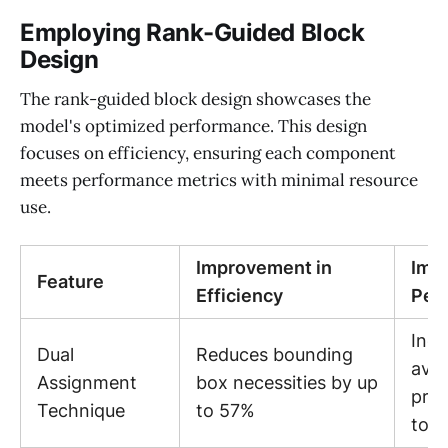
Employing Rank-Guided Block
Design
The rank-guided block design showcases the
model's optimized performance. This design
focuses on efficiency, ensuring each component
meets performance metrics with minimal resource
use.
Improvement in
Imp
Feature
Efficiency
Per
Incr
Dual
Reduces bounding
ave
Assignment
box necessities by up
prec
Technique
to 57%
to 2