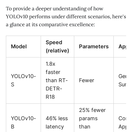
To provide a deeper understanding of how
YOLOv10 performs under different scenarios, here's
a glance at its comparative excellence:
Speed
Model
Parameters
Appli
(relative)
1.8x
faster
YOLOv10-
Gene
than RT-
Fewer
S
Surve
DETR-
R18
25% fewer
YOLOv10-
46% less
params
Comm
B
latency
than
Appli