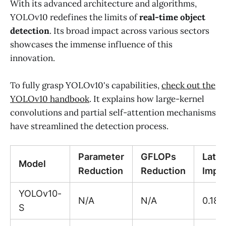
With its advanced architecture and algorithms,
YOLOv10 redefines the limits of
real-time object
detection
. Its broad impact across various sectors
showcases the immense influence of this
innovation.
To fully grasp YOLOv10's capabilities,
check out the
YOLOv10 handbook
. It explains how large-kernel
convolutions and partial self-attention mechanisms
have streamlined the detection process.
Parameter
GFLOPs
Late
Model
Reduction
Reduction
Impr
YOLOv10-
N/A
N/A
0.18
S