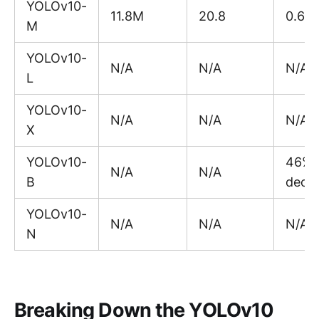
YOLOv10-
11.8M
20.8
0.65
M
YOLOv10-
N/A
N/A
N/A
L
YOLOv10-
N/A
N/A
N/A
X
YOLOv10-
46%
N/A
N/A
B
decr
YOLOv10-
N/A
N/A
N/A
N
Breaking Down the YOLOv10