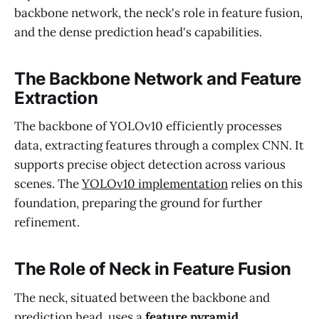
backbone network, the neck's role in feature fusion,
and the dense prediction head's capabilities.
The Backbone Network and Feature
Extraction
The backbone of YOLOv10 efficiently processes
data, extracting features through a complex CNN. It
supports precise object detection across various
scenes. The
YOLOv10 implementation
relies on this
foundation, preparing the ground for further
refinement.
The Role of Neck in Feature Fusion
The neck, situated between the backbone and
prediction head, uses a
feature pyramid