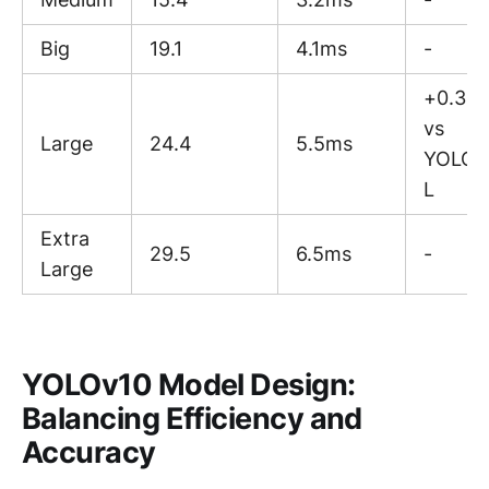
Big
19.1
4.1ms
-
+0.3 A
vs
Large
24.4
5.5ms
YOLOv
L
Extra
29.5
6.5ms
-
Large
YOLOv10 Model Design:
Balancing Efficiency and
Accuracy