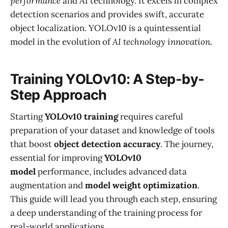
performance
and AI technology. It excels in complex
detection scenarios and provides swift, accurate
object localization. YOLOv10 is a quintessential
model in the evolution of
AI technology innovation
.
Training YOLOv10: A Step-by-
Step Approach
Starting
YOLOv10 training
requires careful
preparation of your dataset and knowledge of tools
that boost
object detection accuracy
. The journey,
essential for improving
YOLOv10
model
performance, includes advanced data
augmentation and
model weight optimization
.
This guide will lead you through each step, ensuring
a deep understanding of the training process for
real-world applications.