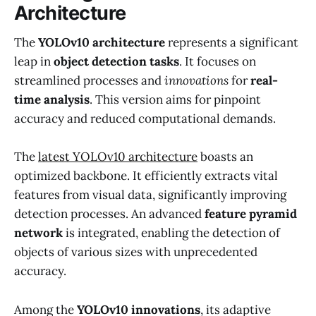
Architecture
The
YOLOv10 architecture
represents a significant
leap in
object detection tasks
. It focuses on
streamlined processes and
innovations
for
real-
time analysis
. This version aims for pinpoint
accuracy and reduced computational demands.
The
latest YOLOv10 architecture
boasts an
optimized backbone. It efficiently extracts vital
features from visual data, significantly improving
detection processes. An advanced
feature pyramid
network
is integrated, enabling the detection of
objects of various sizes with unprecedented
accuracy.
Among the
YOLOv10 innovations
, its adaptive