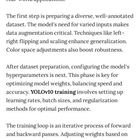
The first step is preparing a diverse, well-annotated
dataset. The model's need for varied inputs makes
data augmentation critical. Techniques like left-
right flipping and scaling enhance generalization.
Color space adjustments also boost robustness.
After dataset preparation, configuring the model's
hyperparameters is next. This phase is key for
optimizing model weights, balancing speed and
accuracy.
YOLOv10 training
involves setting up
learning rates, batch sizes, and regularization
methods for optimal performance.
The training loop is an iterative process of forward
and backward passes. Adjusting weights based on