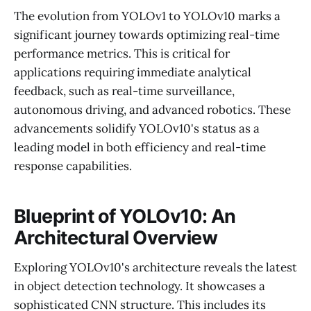
The evolution from YOLOv1 to YOLOv10 marks a
significant journey towards optimizing real-time
performance metrics. This is critical for
applications requiring immediate analytical
feedback, such as real-time surveillance,
autonomous driving, and advanced robotics. These
advancements solidify YOLOv10's status as a
leading model in both efficiency and real-time
response capabilities.
Blueprint of YOLOv10: An
Architectural Overview
Exploring YOLOv10's architecture reveals the latest
in object detection technology. It showcases a
sophisticated CNN structure. This includes its