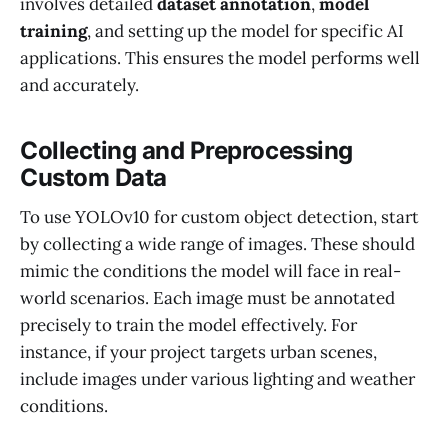
involves detailed
dataset annotation
,
model
training
, and setting up the model for specific AI
applications. This ensures the model performs well
and accurately.
Collecting and Preprocessing
Custom Data
To use YOLOv10 for custom object detection, start
by collecting a wide range of images. These should
mimic the conditions the model will face in real-
world scenarios. Each image must be annotated
precisely to train the model effectively. For
instance, if your project targets urban scenes,
include images under various lighting and weather
conditions.