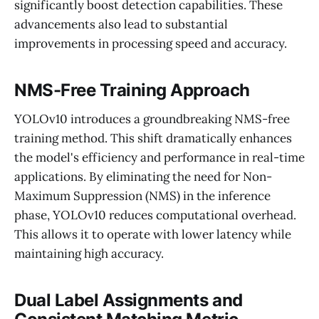
significantly boost detection capabilities. These
advancements also lead to substantial
improvements in processing speed and accuracy.
NMS-Free Training Approach
YOLOv10 introduces a groundbreaking NMS-free
training method. This shift dramatically enhances
the model's efficiency and performance in real-time
applications. By eliminating the need for Non-
Maximum Suppression (NMS) in the inference
phase, YOLOv10 reduces computational overhead.
This allows it to operate with lower latency while
maintaining high accuracy.
Dual Label Assignments and