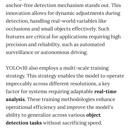
anchor-free detection mechanism stands out. This
innovation allows for dynamic adjustments during
detection, handling real-world variables like
occlusions and small objects effectively. Such
features are critical for applications requiring high
precision and reliability, such as automated
surveillance or autonomous driving.
YOLOv10 also employs a multi-scale training
strategy. This strategy enables the model to operate
impeccably across different resolutions, a key
factor for systems requiring adaptable
real-time
analysis
. These training methodologies enhance
operational efficiency and improve the model's
ability to generalize across various
object
detection tasks
without sacrificing speed.