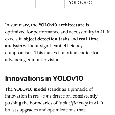
YOLOv9-C
In summary, the
YOLOv10 architecture
is
optimized for performance and accessibility in AI. It
excels in
object detection tasks
and
real-time
analysis
without significant efficiency
compromises. This makes it a prime choice for
advancing computer vision.
Innovations in YOLOv10
The
YOLOv10 model
stands as a pinnacle of
innovation in
real-time detection
, consistently
pushing the boundaries of
high efficiency in AI
. It
boasts upgrades and optimizations that