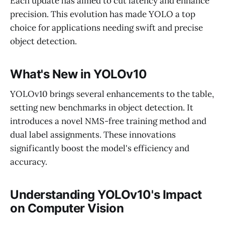
Each update has aimed to cut latency and enhance
precision. This evolution has made YOLO a top
choice for applications needing swift and precise
object detection.
What's New in YOLOv10
YOLOv10 brings several enhancements to the table,
setting new benchmarks in object detection. It
introduces a novel NMS-free training method and
dual label assignments. These innovations
significantly boost the model's efficiency and
accuracy.
Understanding YOLOv10's Impact
on Computer Vision