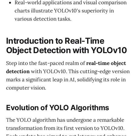
Real-world applications and visual comparison
charts illustrate YOLOv10's superiority in
various detection tasks.
Introduction to Real-Time
Object Detection with YOLOv10
Step into the fast-paced realm of
real-time object
detection
with YOLOv10. This cutting-edge version
marks a significant leap in AI, solidifying its role in
computer vision.
Evolution of YOLO Algorithms
The YOLO algorithm has undergone a remarkable
transformation from its first version to YOLOv10.