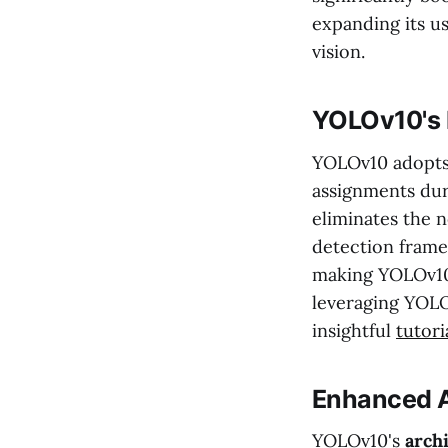
expanding its u
vision.
YOLOv10's 
YOLOv10 adopts
assignments duri
eliminates the 
detection framew
making YOLOv10
leveraging YOLO
insightful
tutori
Enhanced A
YOLOv10's
arch