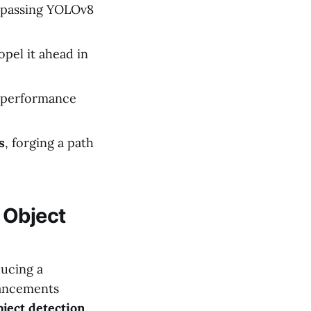
rpassing YOLOv8
pel it ahead in
s performance
s
, forging a path
 Object
ducing a
ancements
bject detection
,