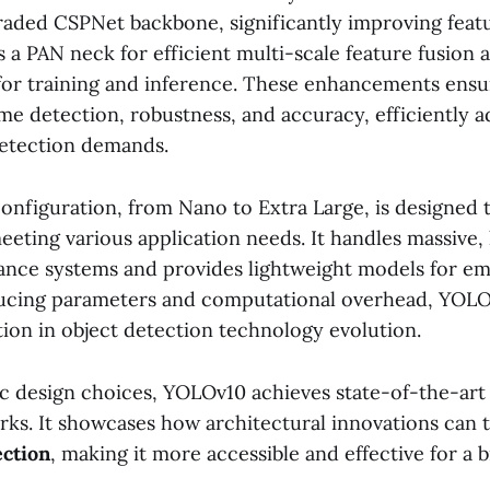
raded CSPNet backbone, significantly improving featu
es a PAN neck for efficient multi-scale feature fusion
for training and inference. These enhancements ens
ime detection, robustness, and accuracy, efficiently 
detection demands.
nfiguration, from Nano to Extra Large, is designed 
eeting various application needs. It handles massive,
llance systems and provides lightweight models for 
ucing parameters and computational overhead, YOLOv
tion in object detection technology evolution.
gic design choices, YOLOv10 achieves state-of-the-ar
ks. It showcases how architectural innovations can
ection
, making it more accessible and effective for a 