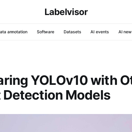
Labelvisor
ata annotation
Software
Datasets
AI events
AI new
ring YOLOv10 with O
 Detection Models