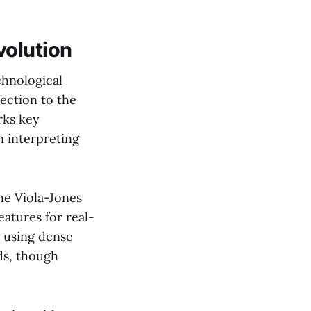
volution
echnological
tection to the
rks key
n interpreting
The Viola-Jones
atures for real-
 using dense
ds, though