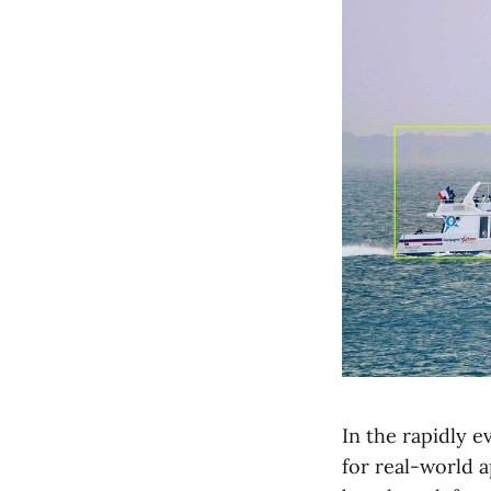
In the rapidly e
for real-world 