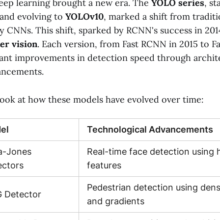
eep learning brought a new era. The
YOLO series
, st
 and evolving to
YOLOv10
, marked a shift from traditi
y CNNs. This shift, sparked by RCNN's success in 201
er vision
. Each version, from Fast RCNN in 2015 to 
cant improvements in detection speed through archit
ancements.
 look at how these models have evolved over time:
el
Technological Advancements
la-Jones
Real-time face detection using h
ectors
features
Pedestrian detection using dens
 Detector
and gradients