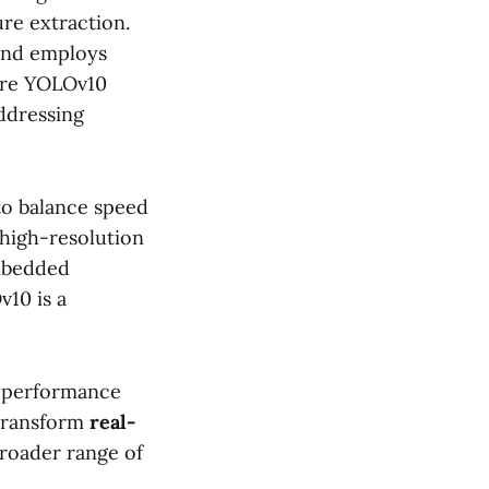
re extraction.
 and employs
ure YOLOv10
addressing
to balance speed
 high-resolution
embedded
10 is a
t performance
 transform
real-
broader range of