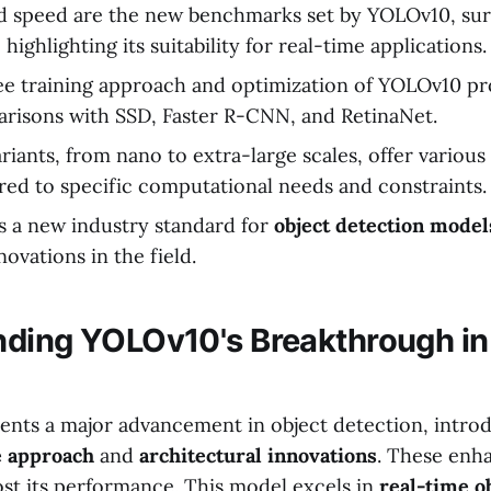
d speed are the new benchmarks set by YOLOv10, su
ighlighting its suitability for real-time applications.
 training approach and optimization of YOLOv10 pro
risons with SSD, Faster R-CNN, and RetinaNet.
riants, from nano to extra-large scales, offer variou
ored to specific computational needs and constraints.
 a new industry standard for
object detection model
novations in the field.
ding YOLOv10's Breakthrough in
nts a major advancement in object detection, intro
 approach
and
architectural innovations
. These enh
ost its performance. This model excels in
real-time o