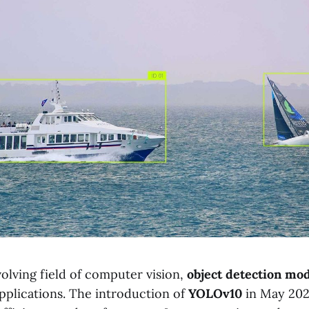
volving field of computer vision,
object detection mo
applications. The introduction of
YOLOv10
in May 202