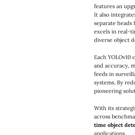
features an upg
It also integrat
separate heads 
excels in real-t
diverse object 
Each YOLOv10 co
and accuracy, m
feeds in survei
systems. By red
pioneering solu
With its strate
across benchmar
time object det
applications.