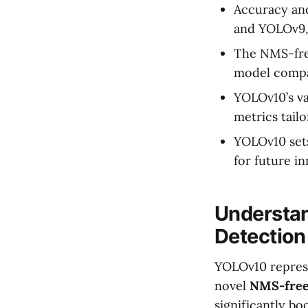
Accuracy an
and YOLOv9, h
The NMS-free
model compa
YOLOv10’s va
metrics tail
YOLOv10 sets
for future in
Understan
Detection
YOLOv10 represe
novel
NMS-free
significantly bo