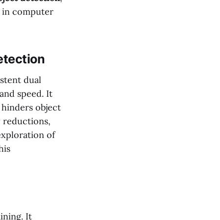
y in computer
tection
istent dual
and speed. It
 hinders object
y reductions,
exploration of
his
ning. It