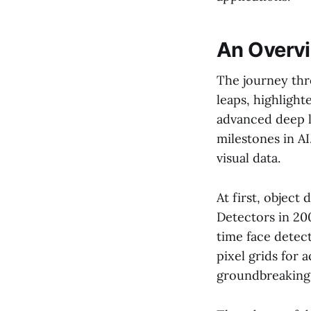
An Overvi
The journey th
leaps, highligh
advanced deep 
milestones in A
visual data.
At first, object
Detectors in 20
time face detec
pixel grids for 
groundbreaking, 