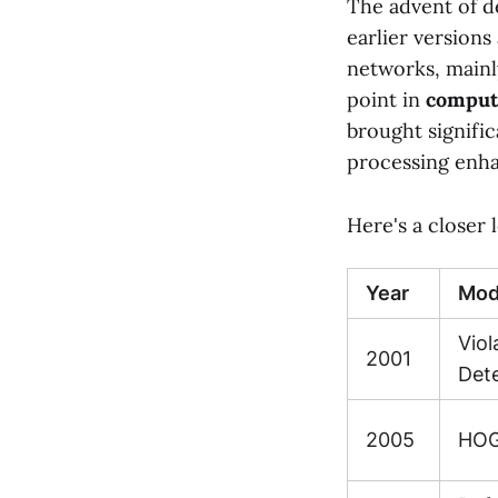
The advent of d
earlier versions
networks, mainl
point in
comput
brought signifi
processing enh
Here's a closer
Year
Mod
Vio
2001
Det
2005
HOG