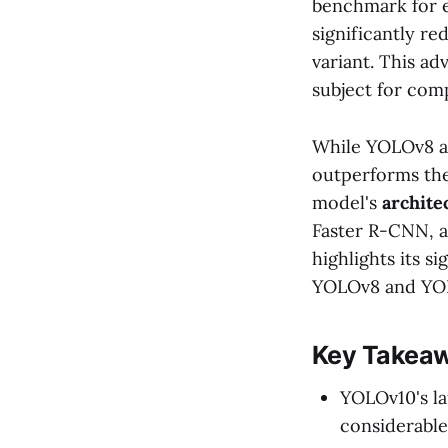
benchmark for e
significantly r
variant. This a
subject for com
While YOLOv8 an
outperforms th
model's
archite
Faster R-CNN, a
highlights its 
YOLOv8 and YO
Key Takea
YOLOv10's la
considerable