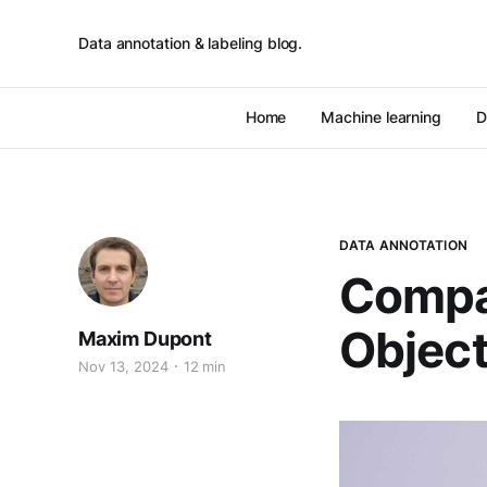
Data annotation & labeling blog.
Home
Machine learning
D
DATA ANNOTATION
Compa
Object
Maxim Dupont
Nov 13, 2024
12 min