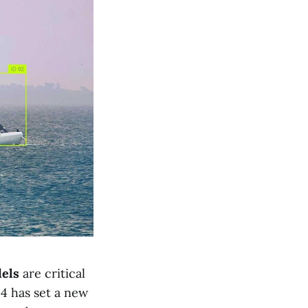
dels
are critical
4 has set a new