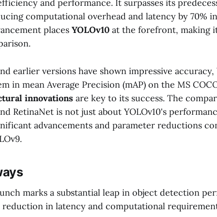
fficiency and performance. It surpasses its predeces
educing computational overhead and latency by 70% in
dvancement places
YOLOv10
at the forefront, making i
parison.
d earlier versions have shown impressive accuracy
em in mean Average Precision (mAP) on the MS COCO
ctural innovations
are key to its success. The compar
nd RetinaNet is not just about YOLOv10's performance
significant advancements and parameter reductions c
LOv9.
ways
unch marks a substantial leap in object detection pe
 reduction in latency and computational requirement