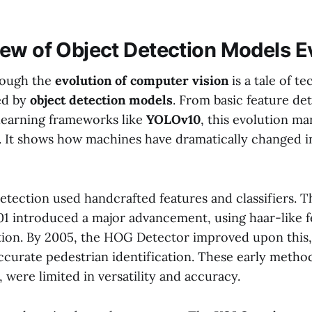
ew of Object Detection Models E
rough the
evolution of computer vision
is a tale of t
ted by
object detection models
. From basic feature de
learning frameworks like
YOLOv10
, this evolution ma
I. It shows how machines have dramatically changed i
 detection used handcrafted features and classifiers. 
01 introduced a major advancement, using haar-like fe
tion. By 2005, the HOG Detector improved upon this,
accurate pedestrian identification. These early metho
were limited in versatility and accuracy.