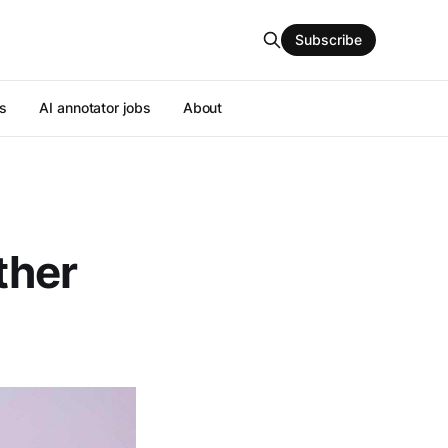
Subscribe
s
AI annotator jobs
About
ther