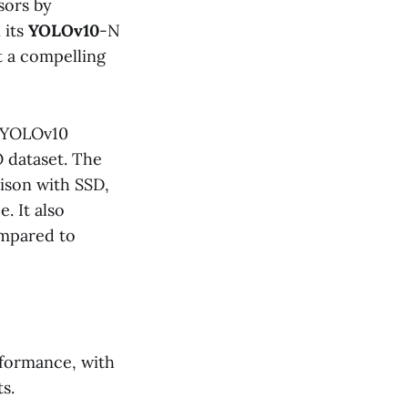
sors by
 its
YOLOv10
-N
t a compelling
, YOLOv10
 dataset. The
ison with SSD,
. It also
ompared to
rformance, with
s.