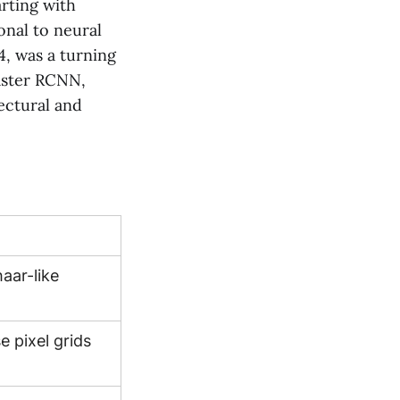
arting with
onal to neural
4, was a turning
Faster RCNN,
ectural and
aar-like
e pixel grids