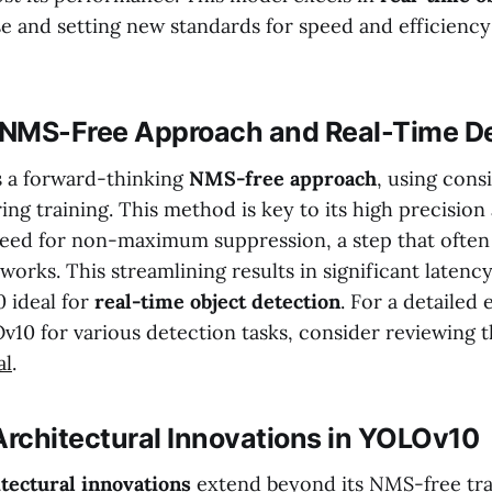
se and setting new standards for speed and efficienc
NMS-Free Approach and Real-Time De
 a forward-thinking
NMS-free approach
, using cons
ng training. This method is key to its high precision 
need for non-maximum suppression, a step that often
orks. This streamlining results in significant latenc
 ideal for
real-time object detection
. For a detailed 
v10 for various detection tasks, consider reviewing t
al
.
rchitectural Innovations in YOLOv10
itectural innovations
extend beyond its NMS-free trai