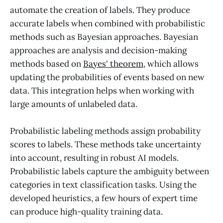
automate the creation of labels. They produce
accurate labels when combined with probabilistic
methods such as Bayesian approaches. Bayesian
approaches are analysis and decision-making
methods based on
Bayes' theorem
, which allows
updating the probabilities of events based on new
data. This integration helps when working with
large amounts of unlabeled data.
Probabilistic labeling methods assign probability
scores to labels. These methods take uncertainty
into account, resulting in robust AI models.
Probabilistic labels capture the ambiguity between
categories in text classification tasks. Using the
developed heuristics, a few hours of expert time
can produce high-quality training data.