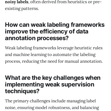
noisy labels
, often derived from heuristics or pre-
existing patterns.
How can weak labeling frameworks
improve the efficiency of data
annotation processes?
Weak labeling frameworks leverage heuristic rules
and machine learning to automate the labeling
process, reducing the need for manual annotation.
What are the key challenges when
implementing weak supervision
techniques?
The primary challenges include managing label
noise, ensuring model robustness, and balancing