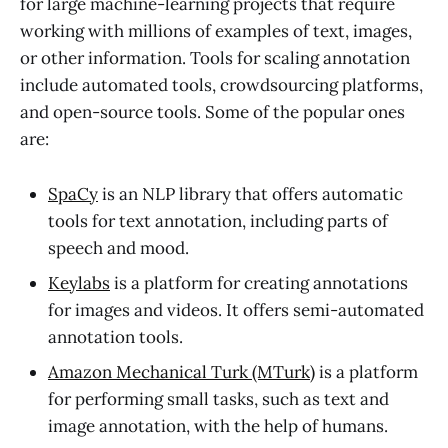
for large machine-learning projects that require
working with millions of examples of text, images,
or other information. Tools for scaling annotation
include automated tools, crowdsourcing platforms,
and open-source tools. Some of the popular ones
are:
SpaCy
is an NLP library that offers automatic
tools for text annotation, including parts of
speech and mood.
Keylabs
is a platform for creating annotations
for images and videos. It offers semi-automated
annotation tools.
Amazon Mechanical Turk (MTurk)
is a platform
for performing small tasks, such as text and
image annotation, with the help of humans.