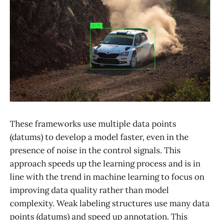
These frameworks use multiple data points
(datums) to develop a model faster, even in the
presence of noise in the control signals. This
approach speeds up the learning process and is in
line with the trend in machine learning to focus on
improving data quality rather than model
complexity. Weak labeling structures use many data
points (datums) and speed up annotation. This