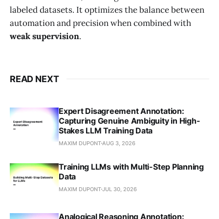
labeled datasets. It optimizes the balance between
automation and precision when combined with
weak supervision
.
READ NEXT
Expert Disagreement Annotation:
Capturing Genuine Ambiguity in High-
Stakes LLM Training Data
MAXIM DUPONT
AUG 3, 2026
Training LLMs with Multi-Step Planning
Data
MAXIM DUPONT
JUL 30, 2026
Analogical Reasoning Annotation: