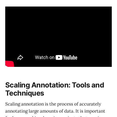
Scaling Annotation: Tools and
Techniques
Scaling annotation is the process of accurately
annotating large amounts of data. It is important