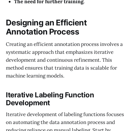
The need for further training.
Designing an Efficient
Annotation Process
Creating an efficient annotation process involves a
systematic approach that emphasizes iterative
development and continuous refinement. This
method ensures that training data is scalable for
machine learning models.
Iterative Labeling Function
Development
Iterative development of labeling functions focuses
on automating the data annotation process and
reducing reliance on manual labeling. Start by