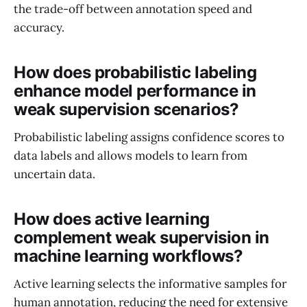
the trade-off between annotation speed and
accuracy.
How does probabilistic labeling
enhance model performance in
weak supervision scenarios?
Probabilistic labeling assigns confidence scores to
data labels and allows models to learn from
uncertain data.
How does active learning
complement weak supervision in
machine learning workflows?
Active learning selects the informative samples for
human annotation, reducing the need for extensive