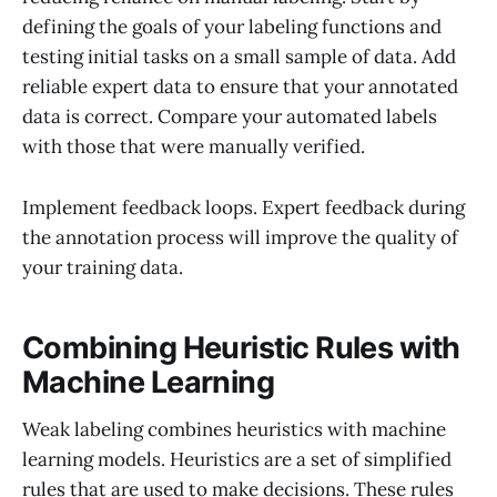
defining the goals of your labeling functions and
testing initial tasks on a small sample of data. Add
reliable expert data to ensure that your annotated
data is correct. Compare your automated labels
with those that were manually verified.
Implement feedback loops. Expert feedback during
the annotation process will improve the quality of
your training data.
Combining Heuristic Rules with
Machine Learning
Weak labeling combines heuristics with machine
learning models. Heuristics are a set of simplified
rules that are used to make decisions. These rules