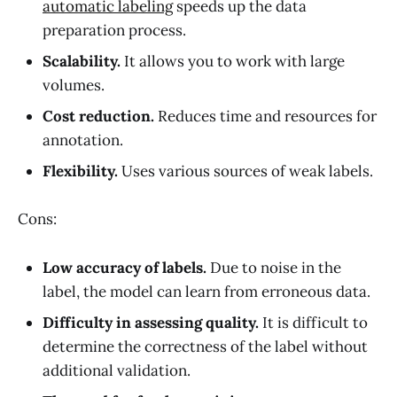
automatic labeling
speeds up the data
preparation process.
Scalability.
It allows you to work with large
volumes.
Cost reduction.
Reduces time and resources for
annotation.
Flexibility.
Uses various sources of weak labels.
Cons:
Low accuracy of labels.
Due to noise in the
label, the model can learn from erroneous data.
Difficulty in assessing quality.
It is difficult to
determine the correctness of the label without
additional validation.