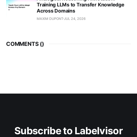
Training LLMs to Transfer Knowledge
Across Domains
MAXIM DUPONT
JUL 24, 2026
COMMENTS (
)
Subscribe to Labelvisor