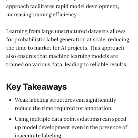
approach facilitates rapid model development,
increasing training efficiency.
Learning from large unstructured datasets allows
for probabilistic label generation at scale, reducing
the time to market for AI projects. This approach
also ensures that machine learning models are
trained on various data, leading to reliable results.
Key Takeaways
Weak labeling structures can significantly
reduce the time required for annotation.
Using multiple data points (datums) can speed
up model development even in the presence of
inaccurate labeling.