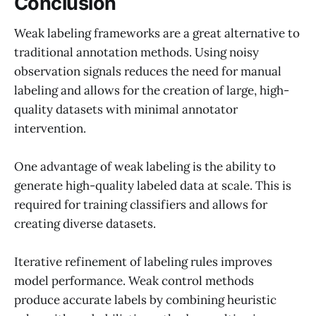
Conclusion
Weak labeling frameworks are a great alternative to
traditional annotation methods. Using noisy
observation signals reduces the need for manual
labeling and allows for the creation of large, high-
quality datasets with minimal annotator
intervention.
One advantage of weak labeling is the ability to
generate high-quality labeled data at scale. This is
required for training classifiers and allows for
creating diverse datasets.
Iterative refinement of labeling rules improves
model performance. Weak control methods
produce accurate labels by combining heuristic