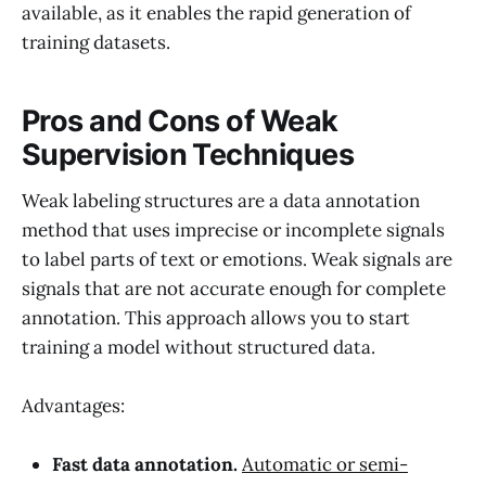
available, as it enables the rapid generation of
training datasets.
Pros and Cons of Weak
Supervision Techniques
Weak labeling structures are a data annotation
method that uses imprecise or incomplete signals
to label parts of text or emotions. Weak signals are
signals that are not accurate enough for complete
annotation. This approach allows you to start
training a model without structured data.
Advantages:
Fast data annotation.
Automatic or semi-