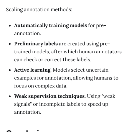
Scaling annotation methods:
Automatically training models
for pre-
annotation.
Preliminary labels
are created using pre-
trained models, after which human annotators
can check or correct these labels.
Active learning.
Models select uncertain
examples for annotation, allowing humans to
focus on complex data.
Weak supervision techniques.
Using "weak
signals" or incomplete labels to speed up
annotation.