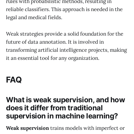
rules with probabilistic methods, resulting in
reliable classifiers. This approach is needed in the
legal and medical fields.
Weak strategies provide a solid foundation for the
future of data annotation. It is involved in
transforming artificial intelligence projects, making
it an essential tool for any organization.
FAQ
What is weak supervision, and how
does it differ from traditional
supervision in machine learning?
Weak supervision
trains models with imperfect or