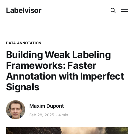
Labelvisor
DATA ANNOTATION
Building Weak Labeling
Frameworks: Faster
Annotation with Imperfect
Signals
Maxim Dupont
Feb 28, 2025
4 min