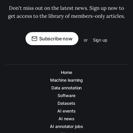
Don't miss out on the latest news. Sign up now to
get access to the library of members-only articles.
Subscribe now
or
Sign up
Home
Machine learning
Data annotation
Software
Datasets
AI events
AI news
AI annotator jobs