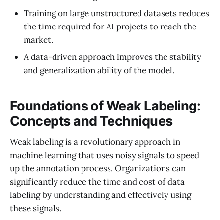
Training on large unstructured datasets reduces
the time required for AI projects to reach the
market.
A data-driven approach improves the stability
and generalization ability of the model.
Foundations of Weak Labeling:
Concepts and Techniques
Weak labeling is a revolutionary approach in
machine learning that uses noisy signals to speed
up the annotation process. Organizations can
significantly reduce the time and cost of data
labeling by understanding and effectively using
these signals.