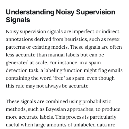
Understanding Noisy Supervision
Signals
Noisy supervision signals are imperfect or indirect
annotations derived from heuristics, such as regex
patterns or existing models. These signals are often
less accurate than manual labels but can be
generated at scale. For instance, in a spam
detection task, a labeling function might flag emails
containing the word "free" as spam, even though
this rule may not always be accurate.
These signals are combined using probabilistic
methods, such as Bayesian approaches, to produce
more accurate labels. This process is particularly
useful when large amounts of unlabeled data are