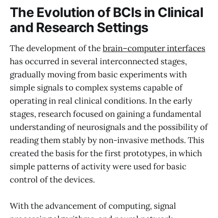
The Evolution of BCIs in Clinical
and Research Settings
The development of the
brain–computer interfaces
has occurred in several interconnected stages,
gradually moving from basic experiments with
simple signals to complex systems capable of
operating in real clinical conditions. In the early
stages, research focused on gaining a fundamental
understanding of neurosignals and the possibility of
reading them stably by non-invasive methods. This
created the basis for the first prototypes, in which
simple patterns of activity were used for basic
control of the devices.
With the advancement of computing, signal