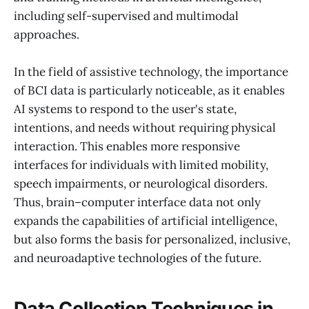
including self-supervised and multimodal
approaches.
In the field of assistive technology, the importance
of BCI data is particularly noticeable, as it enables
AI systems to respond to the user's state,
intentions, and needs without requiring physical
interaction. This enables more responsive
interfaces for individuals with limited mobility,
speech impairments, or neurological disorders.
Thus, brain–computer interface data not only
expands the capabilities of artificial intelligence,
but also forms the basis for personalized, inclusive,
and neuroadaptive technologies of the future.
Data Collection Techniques in