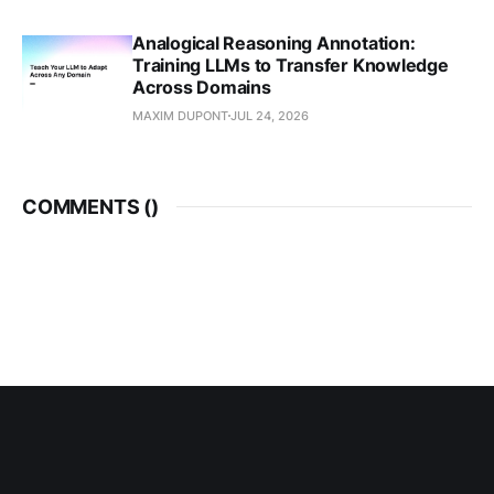
Analogical Reasoning Annotation:
Training LLMs to Transfer Knowledge
Across Domains
MAXIM DUPONT
JUL 24, 2026
COMMENTS (
)