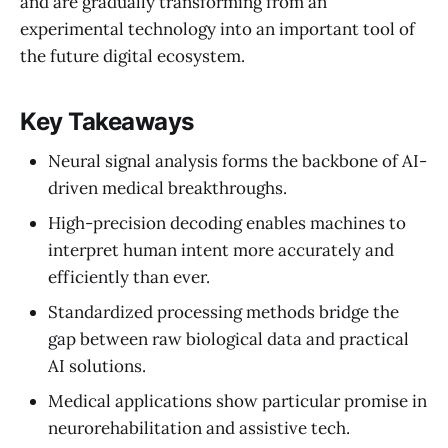
and are gradually transforming from an
experimental technology into an important tool of
the future digital ecosystem.
Key Takeaways
Neural signal analysis forms the backbone of AI-
driven medical breakthroughs.
High-precision decoding enables machines to
interpret human intent more accurately and
efficiently than ever.
Standardized processing methods bridge the
gap between raw biological data and practical
AI solutions.
Medical applications show particular promise in
neurorehabilitation and assistive tech.