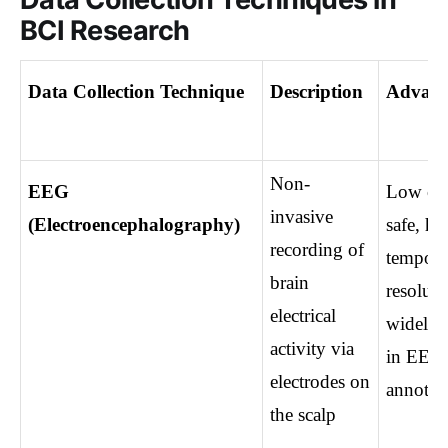
BCI Research
Data Collection Technique
Description
Advant
Non-
EEG 
Low cost
invasive 
(Electroencephalography)
safe, hig
recording of 
temporal
brain 
resolutio
electrical 
widely u
activity via 
in EEG 
electrodes on 
annotat
the scalp