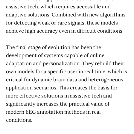
assistive tech, which requires accessible and
adaptive solutions. Combined with new algorithms
for detecting weak or rare signals, these models
achieve high accuracy even in difficult conditions.
The final stage of evolution has been the
development of systems capable of online
adaptation and personalization. They rebuild their
own models for a specific user in real time, which is
critical for dynamic brain data and heterogeneous
application scenarios. This creates the basis for
more effective solutions in assistive tech and
significantly increases the practical value of
modern EEG annotation methods in real
conditions.