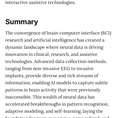
interactive assistive technologies.
Summary
The convergence of brain-computer interface (BCI)
research and artificial intelligence has created a
dynamic landscape where neural data is driving
innovation in clinical, research, and assistive
technologies. Advanced data collection methods,
ranging from non-invasive EEG to invasive
implants, provide diverse and rich streams of
information, enabling AI models to capture subtle
patterns in brain activity that were previously
inaccessible. This wealth of neural data has
accelerated breakthroughs in pattern recognition,
adaptive modeling, and self-learning, laying the