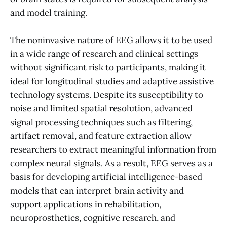
and model training.
The noninvasive nature of EEG allows it to be used
in a wide range of research and clinical settings
without significant risk to participants, making it
ideal for longitudinal studies and adaptive assistive
technology systems. Despite its susceptibility to
noise and limited spatial resolution, advanced
signal processing techniques such as filtering,
artifact removal, and feature extraction allow
researchers to extract meaningful information from
complex
neural signals
. As a result, EEG serves as a
basis for developing artificial intelligence-based
models that can interpret brain activity and
support applications in rehabilitation,
neuroprosthetics, cognitive research, and