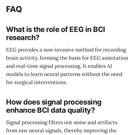
FAQ
What is the role of EEG in BCI
research?
EEG provides a non-invasive method for recording
brain activity, forming the basis for EEG annotation
and real-time signal processing. It enables AI
models to learn neural patterns without the need
for surgical interventions.
How does signal processing
enhance BCI data quality?
Signal processing filters out noise and artifacts
from raw neural signals, thereby improving the