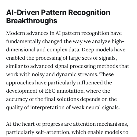
AI-Driven Pattern Recognition
Breakthroughs
Modern advances in AI pattern recognition have
fundamentally changed the way we analyze high-
dimensional and complex data. Deep models have
enabled the processing of large sets of signals,
similar to advanced signal processing methods that
work with noisy and dynamic streams. These
approaches have particularly influenced the
development of EEG annotation, where the
accuracy of the final solutions depends on the
quality of interpretation of weak neural signals.
At the heart of progress are attention mechanisms,
particularly self-attention, which enable models to