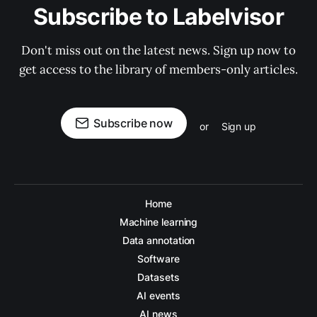
Subscribe to Labelvisor
Don't miss out on the latest news. Sign up now to
get access to the library of members-only articles.
Subscribe now
or
Sign up
Home
Machine learning
Data annotation
Software
Datasets
AI events
AI news