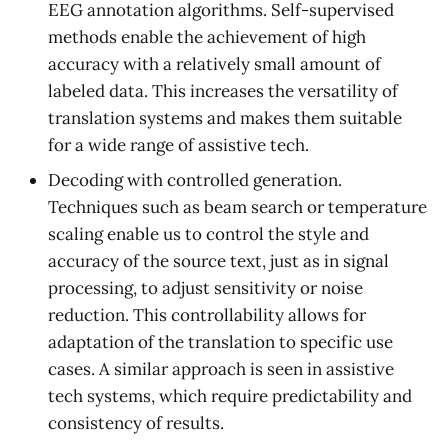
EEG annotation algorithms. Self-supervised
methods enable the achievement of high
accuracy with a relatively small amount of
labeled data. This increases the versatility of
translation systems and makes them suitable
for a wide range of assistive tech.
Decoding with controlled generation.
Techniques such as beam search or temperature
scaling enable us to control the style and
accuracy of the source text, just as in signal
processing, to adjust sensitivity or noise
reduction. This controllability allows for
adaptation of the translation to specific use
cases. A similar approach is seen in assistive
tech systems, which require predictability and
consistency of results.