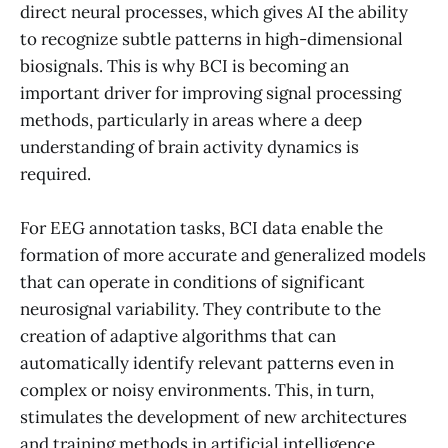
direct neural processes, which gives AI the ability
to recognize subtle patterns in high-dimensional
biosignals. This is why BCI is becoming an
important driver for improving signal processing
methods, particularly in areas where a deep
understanding of brain activity dynamics is
required.
For EEG annotation tasks, BCI data enable the
formation of more accurate and generalized models
that can operate in conditions of significant
neurosignal variability. They contribute to the
creation of adaptive algorithms that can
automatically identify relevant patterns even in
complex or noisy environments. This, in turn,
stimulates the development of new architectures
and training methods in artificial intelligence,