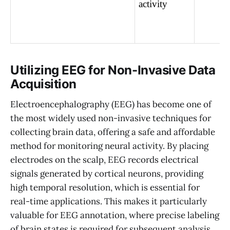
activity
Utilizing EEG for Non-Invasive Data
Acquisition
Electroencephalography (EEG) has become one of
the most widely used non-invasive techniques for
collecting brain data, offering a safe and affordable
method for monitoring neural activity. By placing
electrodes on the scalp, EEG records electrical
signals generated by cortical neurons, providing
high temporal resolution, which is essential for
real-time applications. This makes it particularly
valuable for EEG annotation, where precise labeling
of brain states is required for subsequent analysis