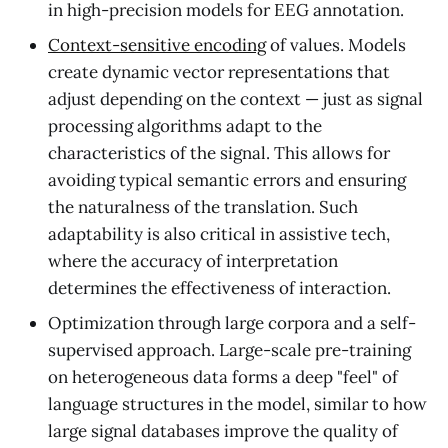
in high-precision models for EEG annotation.
Context-sensitive encoding
of values. Models
create dynamic vector representations that
adjust depending on the context — just as signal
processing algorithms adapt to the
characteristics of the signal. This allows for
avoiding typical semantic errors and ensuring
the naturalness of the translation. Such
adaptability is also critical in assistive tech,
where the accuracy of interpretation
determines the effectiveness of interaction.
Optimization through large corpora and a self-
supervised approach. Large-scale pre-training
on heterogeneous data forms a deep "feel" of
language structures in the model, similar to how
large signal databases improve the quality of