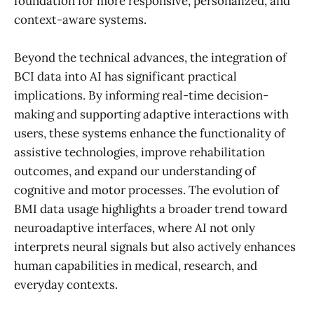
foundation for more responsive, personalized, and
context-aware systems.
Beyond the technical advances, the integration of
BCI data into AI has significant practical
implications. By informing real-time decision-
making and supporting adaptive interactions with
users, these systems enhance the functionality of
assistive technologies, improve rehabilitation
outcomes, and expand our understanding of
cognitive and motor processes. The evolution of
BMI data usage highlights a broader trend toward
neuroadaptive interfaces, where AI not only
interprets neural signals but also actively enhances
human capabilities in medical, research, and
everyday contexts.