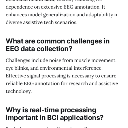
dependence on extensive EEG annotation. It
enhances model generalization and adaptability in
diverse assistive tech scenarios.
What are common challenges in
EEG data collection?
Challenges include noise from muscle movement,
eye blinks, and environmental interference.
Effective signal processing is necessary to ensure
reliable EEG annotation for research and assistive
technology.
Why is real-time processing
important in BCI applications?