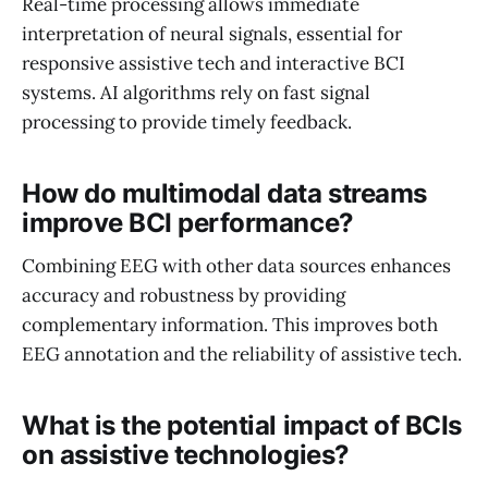
Real-time processing allows immediate
interpretation of neural signals, essential for
responsive assistive tech and interactive BCI
systems. AI algorithms rely on fast signal
processing to provide timely feedback.
How do multimodal data streams
improve BCI performance?
Combining EEG with other data sources enhances
accuracy and robustness by providing
complementary information. This improves both
EEG annotation and the reliability of assistive tech.
What is the potential impact of BCIs
on assistive technologies?