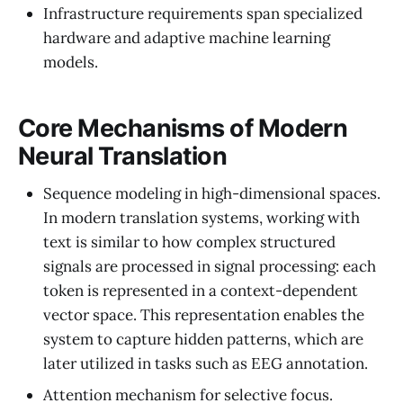
Infrastructure requirements span specialized
hardware and adaptive machine learning
models.
Core Mechanisms of Modern
Neural Translation
Sequence modeling in high-dimensional spaces.
In modern translation systems, working with
text is similar to how complex structured
signals are processed in signal processing: each
token is represented in a context-dependent
vector space. This representation enables the
system to capture hidden patterns, which are
later utilized in tasks such as EEG annotation.
Attention mechanism for selective focus.