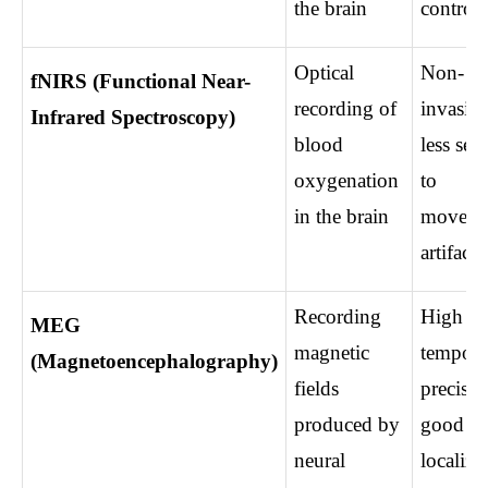
the brain
control
Optical 
Non-
fNIRS (Functional Near-
recording of 
invasive,
Infrared Spectroscopy)
blood 
less sens
oxygenation 
to 
in the brain
moveme
artifacts
Recording 
High 
MEG 
magnetic 
temporal
(Magnetoencephalography)
fields 
precision
produced by 
good so
neural 
localiza