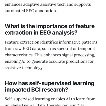
enhances adaptive assistive tech and supports
automated EEG annotation.
What is the importance of feature
extraction in EEG analysis?
Feature extraction identifies informative patterns
from raw EEG data, such as spectral or temporal
characteristics. This enhances signal processing,
enabling AI to generate accurate predictions for
assistive technology.
How has self-supervised learning
impacted BCI research?
Self-supervised learning enables AI to learn from
unlabeled neural data, thereby reducing its