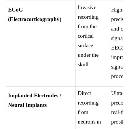
Invasive 
ECoG 
Higher 
recording 
(Electrocorticography)
precision
from the 
and clea
cortical 
signals t
surface 
EEG; 
under the 
improve
skull
signal 
process
Direct 
Ultra-hi
Implanted Electrodes / 
recording 
precision
Neural Implants
from 
real-time
neurons in 
prostheti