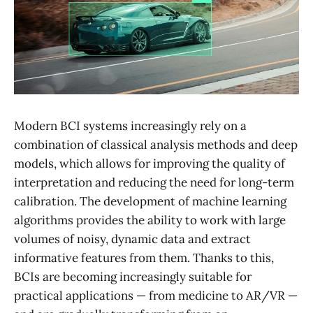
Modern BCI systems increasingly rely on a
combination of classical analysis methods and deep
models, which allows for improving the quality of
interpretation and reducing the need for long-term
calibration. The development of machine learning
algorithms provides the ability to work with large
volumes of noisy, dynamic data and extract
informative features from them. Thanks to this,
BCIs are becoming increasingly suitable for
practical applications — from medicine to AR/VR —