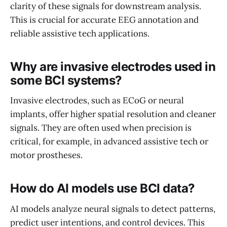
clarity of these signals for downstream analysis.
This is crucial for accurate EEG annotation and
reliable assistive tech applications.
Why are invasive electrodes used in
some BCI systems?
Invasive electrodes, such as ECoG or neural
implants, offer higher spatial resolution and cleaner
signals. They are often used when precision is
critical, for example, in advanced assistive tech or
motor prostheses.
How do AI models use BCI data?
AI models analyze neural signals to detect patterns,
predict user intentions, and control devices. This