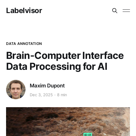
Labelvisor
DATA ANNOTATION
Brain-Computer Interface
Data Processing for AI
Maxim Dupont
Dec 3, 2025
8 min