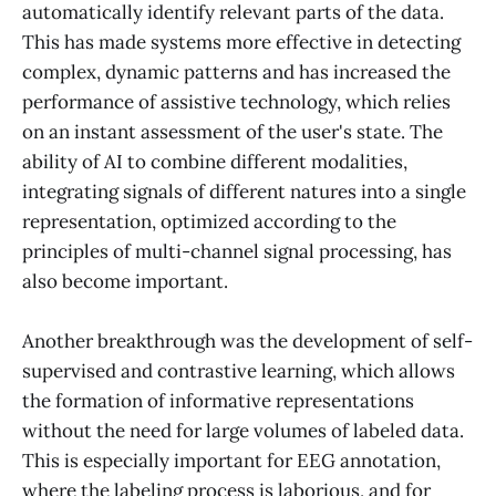
automatically identify relevant parts of the data.
This has made systems more effective in detecting
complex, dynamic patterns and has increased the
performance of assistive technology, which relies
on an instant assessment of the user's state. The
ability of AI to combine different modalities,
integrating signals of different natures into a single
representation, optimized according to the
principles of multi-channel signal processing, has
also become important.
Another breakthrough was the development of self-
supervised and contrastive learning, which allows
the formation of informative representations
without the need for large volumes of labeled data.
This is especially important for EEG annotation,
where the labeling process is laborious, and for