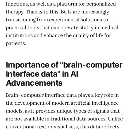
functions, as well as a platform for personalized
therapy. Thanks to this, BCIs are increasingly
transitioning from experimental solutions to
practical tools that can operate stably in medical
institutions and enhance the quality of life for
patients.
Importance of "brain-computer
interface data" in AI
Advancements
Brain–computer interface data plays a key role in
the development of modern artificial intelligence
models, as it provides unique types of signals that
are not available in traditional data sources. Unlike
conventional text or visual sets, this data reflects