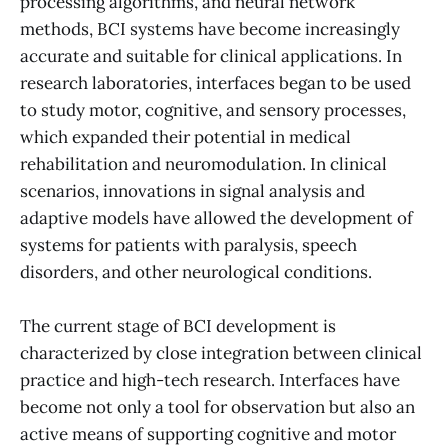
processing algorithms, and neural network
methods, BCI systems have become increasingly
accurate and suitable for clinical applications. In
research laboratories, interfaces began to be used
to study motor, cognitive, and sensory processes,
which expanded their potential in medical
rehabilitation and neuromodulation. In clinical
scenarios, innovations in signal analysis and
adaptive models have allowed the development of
systems for patients with paralysis, speech
disorders, and other neurological conditions.
The current stage of BCI development is
characterized by close integration between clinical
practice and high-tech research. Interfaces have
become not only a tool for observation but also an
active means of supporting cognitive and motor