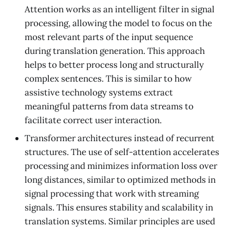
Attention works as an intelligent filter in signal
processing, allowing the model to focus on the
most relevant parts of the input sequence
during translation generation. This approach
helps to better process long and structurally
complex sentences. This is similar to how
assistive technology systems extract
meaningful patterns from data streams to
facilitate correct user interaction.
Transformer architectures instead of recurrent
structures. The use of self-attention accelerates
processing and minimizes information loss over
long distances, similar to optimized methods in
signal processing that work with streaming
signals. This ensures stability and scalability in
translation systems. Similar principles are used