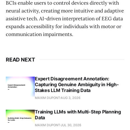
BCIs enable users to control devices directly with
neural activity, creating more intuitive and adaptive
assistive tech. AI-driven interpretation of EEG data
expands accessibility for individuals with motor or
communication impairments.
READ NEXT
Expert Disagreement Annotation:
Capturing Genuine Ambiguity in High-
Stakes LLM Training Data
MAXIM DUPONT
AUG 3, 2026
Training LLMs with Multi-Step Planning
Data
MAXIM DUPONT
JUL 30, 2026