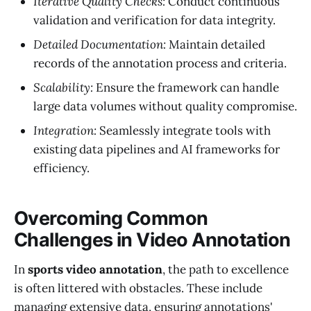
Iterative Quality Checks:
Conduct continuous
validation and verification for data integrity.
Detailed Documentation:
Maintain detailed
records of the annotation process and criteria.
Scalability:
Ensure the framework can handle
large data volumes without quality compromise.
Integration:
Seamlessly integrate tools with
existing data pipelines and AI frameworks for
efficiency.
Overcoming Common
Challenges in Video Annotation
In
sports video annotation
, the path to excellence
is often littered with obstacles. These include
managing extensive data, ensuring annotations'