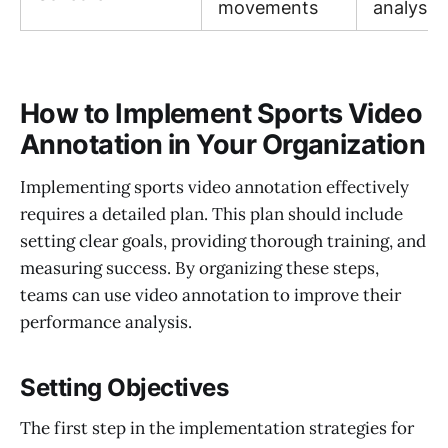
movements
analysis
How to Implement Sports Video
Annotation in Your Organization
Implementing sports video annotation effectively
requires a detailed plan. This plan should include
setting clear goals, providing thorough training, and
measuring success. By organizing these steps,
teams can use video annotation to improve their
performance analysis.
Setting Objectives
The first step in the implementation strategies for