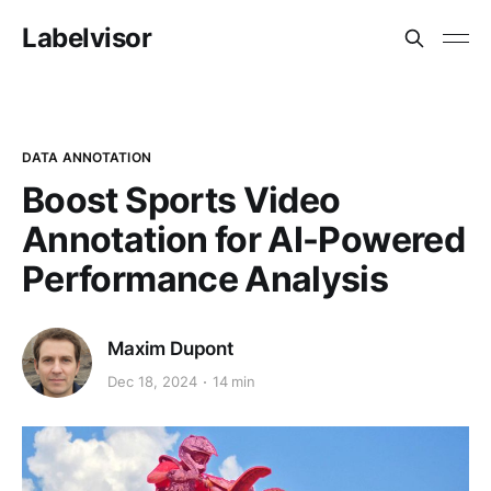
Labelvisor
DATA ANNOTATION
Boost Sports Video
Annotation for AI-Powered
Performance Analysis
Maxim Dupont
Dec 18, 2024
14 min