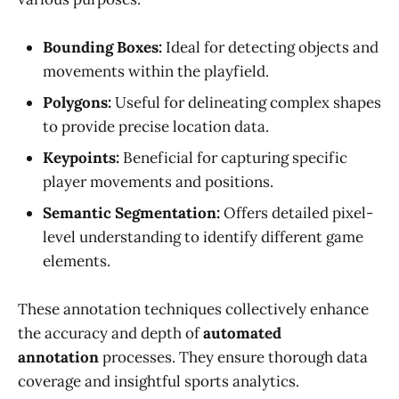
Bounding Boxes:
Ideal for detecting objects and
movements within the playfield.
Polygons:
Useful for delineating complex shapes
to provide precise location data.
Keypoints:
Beneficial for capturing specific
player movements and positions.
Semantic Segmentation:
Offers detailed pixel-
level understanding to identify different game
elements.
These annotation techniques collectively enhance
the accuracy and depth of
automated
annotation
processes. They ensure thorough data
coverage and insightful sports analytics.