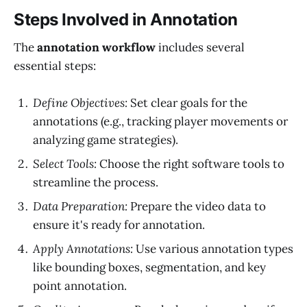
Steps Involved in Annotation
The
annotation workflow
includes several
essential steps:
Define Objectives:
Set clear goals for the
annotations (e.g., tracking player movements or
analyzing game strategies).
Select Tools:
Choose the right software tools to
streamline the process.
Data Preparation:
Prepare the video data to
ensure it's ready for annotation.
Apply Annotations:
Use various annotation types
like bounding boxes, segmentation, and key
point annotation.