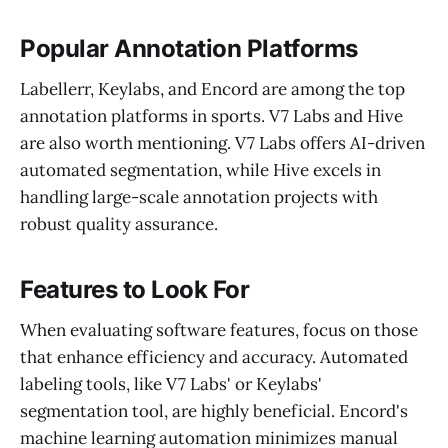
Popular Annotation Platforms
Labellerr, Keylabs, and Encord are among the top
annotation platforms in sports. V7 Labs and Hive
are also worth mentioning. V7 Labs offers AI-driven
automated segmentation, while Hive excels in
handling large-scale annotation projects with
robust quality assurance.
Features to Look For
When evaluating software features, focus on those
that enhance efficiency and accuracy. Automated
labeling tools, like V7 Labs' or Keylabs'
segmentation tool, are highly beneficial. Encord's
machine learning automation minimizes manual