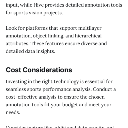
input, while Hive provides detailed annotation tools
for sports vision projects.
Look for platforms that support multilayer
annotation, object linking, and hierarchical
attributes. These features ensure diverse and
detailed data insights.
Cost Considerations
Investing in the right technology is essential for
seamless sports performance analysis. Conduct a
cost-effective analysis to ensure the chosen
annotation tools fit your budget and meet your
needs.
Consider factors like additional data credits and