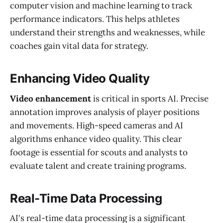
computer vision and machine learning to track
performance indicators. This helps athletes
understand their strengths and weaknesses, while
coaches gain vital data for strategy.
Enhancing Video Quality
Video enhancement
is critical in sports AI. Precise
annotation improves analysis of player positions
and movements. High-speed cameras and AI
algorithms enhance video quality. This clear
footage is essential for scouts and analysts to
evaluate talent and create training programs.
Real-Time Data Processing
AI's real-time data processing is a significant