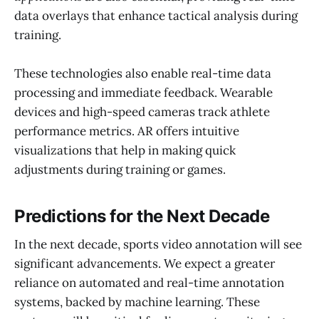
data overlays that enhance tactical analysis during
training.
These technologies also enable real-time data
processing and immediate feedback. Wearable
devices and high-speed cameras track athlete
performance metrics. AR offers intuitive
visualizations that help in making quick
adjustments during training or games.
Predictions for the Next Decade
In the next decade, sports video annotation will see
significant advancements. We expect a greater
reliance on automated and real-time annotation
systems, backed by machine learning. These