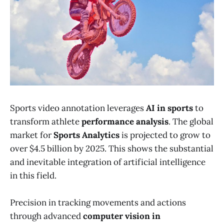
Sports video annotation leverages
AI in sports
to
transform athlete
performance analysis
. The global
market for
Sports Analytics
is projected to grow to
over $4.5 billion by 2025. This shows the substantial
and inevitable integration of artificial intelligence
in this field.
Precision in tracking movements and actions
through advanced
computer vision in