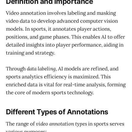
Definition and Importance
Video annotation involves labeling and masking
video data to develop advanced computer vision
models. In sports, it annotates player actions,
positions, and game phases. This enables AI to offer
detailed insights into player performance, aiding in
training and strategy.
Through
data labeling
, AI models are refined, and
sports analytics efficiency is maximized. This
enriched data is vital for real-time analysis, forming
the core of modern sports technology.
Different Types of Annotations
The range of
video annotation types
in sports serves
various purposes: