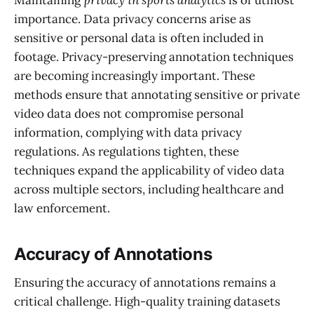
Maintaining
privacy in sports analytics
is of utmost
importance. Data privacy concerns arise as
sensitive or personal data is often included in
footage. Privacy-preserving annotation techniques
are becoming increasingly important. These
methods ensure that annotating sensitive or private
video data does not compromise personal
information, complying with data privacy
regulations. As regulations tighten, these
techniques expand the applicability of video data
across multiple sectors, including healthcare and
law enforcement.
Accuracy of Annotations
Ensuring the accuracy of annotations remains a
critical challenge. High-quality training datasets