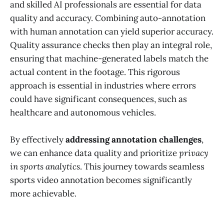
and skilled AI professionals are essential for data
quality and accuracy. Combining auto-annotation
with human annotation can yield superior accuracy.
Quality assurance checks then play an integral role,
ensuring that machine-generated labels match the
actual content in the footage. This rigorous
approach is essential in industries where errors
could have significant consequences, such as
healthcare and autonomous vehicles.
By effectively
addressing annotation challenges
,
we can enhance data quality and prioritize
privacy
in sports analytics
. This journey towards seamless
sports video annotation becomes significantly
more achievable.