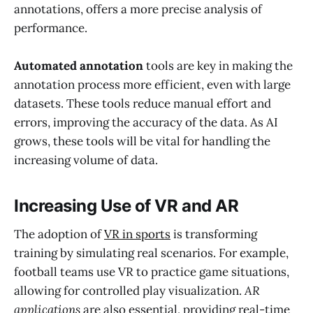
annotations, offers a more precise analysis of
performance.
Automated annotation
tools are key in making the
annotation process more efficient, even with large
datasets. These tools reduce manual effort and
errors, improving the accuracy of the data. As AI
grows, these tools will be vital for handling the
increasing volume of data.
Increasing Use of VR and AR
The adoption of
VR in sports
is transforming
training by simulating real scenarios. For example,
football teams use VR to practice game situations,
allowing for controlled play visualization.
AR
applications
are also essential, providing real-time