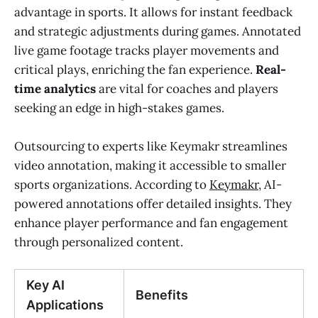
advantage in sports. It allows for instant feedback
and strategic adjustments during games. Annotated
live game footage tracks player movements and
critical plays, enriching the fan experience.
Real-
time analytics
are vital for coaches and players
seeking an edge in high-stakes games.
Outsourcing to experts like Keymakr streamlines
video annotation, making it accessible to smaller
sports organizations. According to
Keymakr
, AI-
powered annotations offer detailed insights. They
enhance player performance and fan engagement
through personalized content.
Key AI
Benefits
Applications