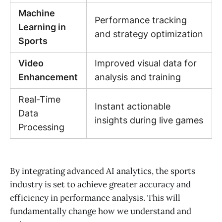
Machine
Performance tracking
Learning in
and strategy optimization
Sports
Video
Improved visual data for
Enhancement
analysis and training
Real-Time
Instant actionable
Data
insights during live games
Processing
By integrating advanced AI analytics, the sports
industry is set to achieve greater accuracy and
efficiency in performance analysis. This will
fundamentally change how we understand and