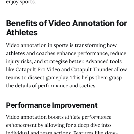
enjoy sports.
Benefits of Video Annotation for
Athletes
Video annotation in sports is transforming how
athletes and coaches enhance performance, reduce
injury risks, and strategize better. Advanced tools
like Catapult Pro Video and Catapult Thunder allow
teams to dissect gameplay. This helps them grasp
the details of performance and tactics.
Performance Improvement
Video annotation boosts
athlete performance
enhancement
by allowing for a deep dive into
individual and team actions. Features like slow-