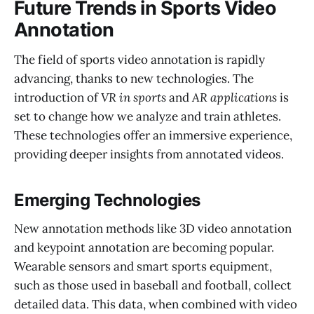
Future Trends in Sports Video
Annotation
The field of sports video annotation is rapidly
advancing, thanks to new technologies. The
introduction of
VR in sports
and
AR applications
is
set to change how we analyze and train athletes.
These technologies offer an immersive experience,
providing deeper insights from annotated videos.
Emerging Technologies
New annotation methods like 3D video annotation
and keypoint annotation are becoming popular.
Wearable sensors and smart sports equipment,
such as those used in baseball and football, collect
detailed data. This data, when combined with video