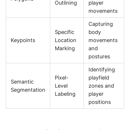
Outlining
player
movements
Capturing
Specific
body
Keypoints
Location
movements
Marking
and
postures
Identifying
Pixel-
playfield
Semantic
Level
zones and
Segmentation
Labeling
player
positions