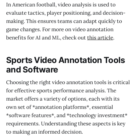
In American football, video analysis is used to
evaluate tactics, player positioning, and decision-
making. This ensures teams can adapt quickly to
game changes. For more on video annotation
benefits for AI and ML, check out
this article
.
Sports Video Annotation Tools
and Software
Choosing the right video annotation tools is critical
for effective sports performance analysis. The
market offers a variety of options, each with its
own set of *annotation platforms*, essential
*software features*, and *technology investment*
requirements. Understanding these aspects is key
to making an informed decision.