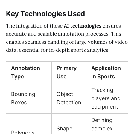
Key Technologies Used
The integration of these
AI technologies
ensures
accurate and scalable annotation processes. This
enables seamless handling of large volumes of video
data, essential for in-depth sports analytics.
Annotation
Primary
Application
Type
Use
in Sports
Tracking
Bounding
Object
players and
Boxes
Detection
equipment
Defining
Shape
complex
Polygons