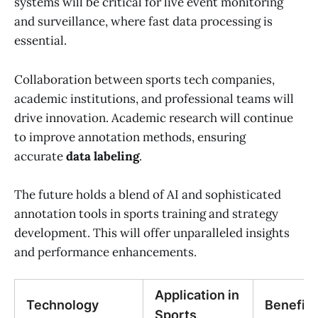
systems will be critical for live event monitoring
and surveillance, where fast data processing is
essential.
Collaboration between sports tech companies,
academic institutions, and professional teams will
drive innovation. Academic research will continue
to improve annotation methods, ensuring
accurate
data labeling
.
The future holds a blend of AI and sophisticated
annotation tools in sports training and strategy
development. This will offer unparalleled insights
and performance enhancements.
Application in
Technology
Benefits
Sports