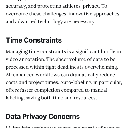
accuracy, and protecting athletes' privacy. To
overcome these challenges, innovative approaches
and advanced technology are necessary.
Time Constraints
Managing time constraints is a significant hurdle in
video annotation. The sheer volume of data to be
processed within tight deadlines is overwhelming.
AI-enhanced workflows can dramatically reduce
costs and project times. Auto-labeling, in particular,
offers faster completion compared to manual
labeling, saving both time and resources.
Data Privacy Concerns