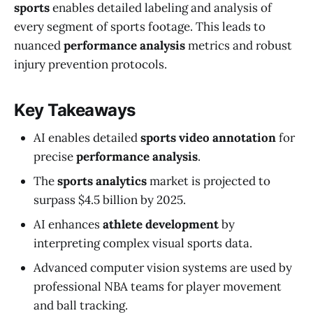
sports
enables detailed labeling and analysis of
every segment of sports footage. This leads to
nuanced
performance analysis
metrics and robust
injury prevention protocols.
Key Takeaways
AI enables detailed
sports video annotation
for
precise
performance analysis
.
The
sports analytics
market is projected to
surpass $4.5 billion by 2025.
AI enhances
athlete development
by
interpreting complex visual sports data.
Advanced computer vision systems are used by
professional NBA teams for player movement
and ball tracking.