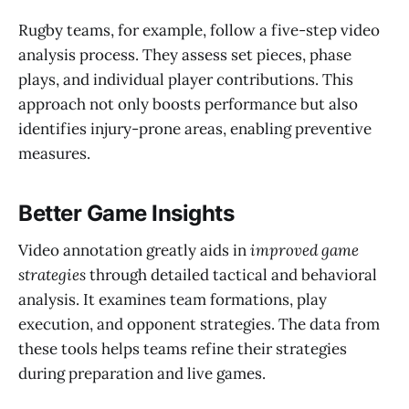
Rugby teams, for example, follow a five-step video
analysis process. They assess set pieces, phase
plays, and individual player contributions. This
approach not only boosts performance but also
identifies injury-prone areas, enabling preventive
measures.
Better Game Insights
Video annotation greatly aids in
improved game
strategies
through detailed tactical and behavioral
analysis. It examines team formations, play
execution, and opponent strategies. The data from
these tools helps teams refine their strategies
during preparation and live games.