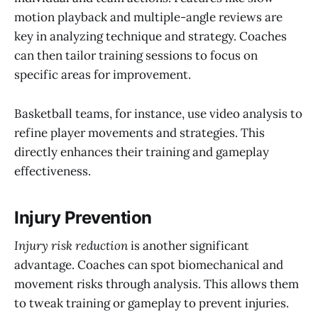
motion playback and multiple-angle reviews are
key in analyzing technique and strategy. Coaches
can then tailor training sessions to focus on
specific areas for improvement.
Basketball teams, for instance, use video analysis to
refine player movements and strategies. This
directly enhances their training and gameplay
effectiveness.
Injury Prevention
Injury risk reduction
is another significant
advantage. Coaches can spot biomechanical and
movement risks through analysis. This allows them
to tweak training or gameplay to prevent injuries.