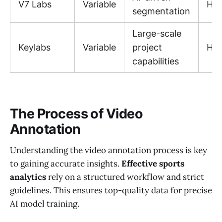
V7 Labs
Variable
Hig
segmentation
Large-scale
Keylabs
Variable
project
Hig
capabilities
The Process of Video
Annotation
Understanding the video annotation process is key
to gaining accurate insights.
Effective sports
analytics
rely on a structured workflow and strict
guidelines. This ensures top-quality data for precise
AI model training.