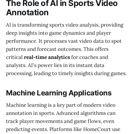
The Role of AI in Sports Video
Annotation
AI is transforming sports video analysis, providing
deep insights into game dynamics and player
performance. It processes vast video data to spot
patterns and forecast outcomes. This offers
critical
real-time analytics
for coaches and
analysts. AI's power lies in its instant data
processing, leading to timely insights during games.
Machine Learning Applications
Machine learning is a key part of modern video
annotation in sports. Advanced algorithms can
track player movements and game flows, even
predicting events. Platforms like HomeCourt use