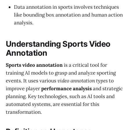
Data annotation in sports involves techniques
like bounding box annotation and human action
analysis.
Understanding Sports Video
Annotation
Sports video annotation
is a critical tool for
training AI models to grasp and analyze sporting
events. It uses various
video annotation types
to
improve player
performance analysis
and strategic
planning. Key technologies, such as AI tools and
automated systems, are essential for this
transformation.