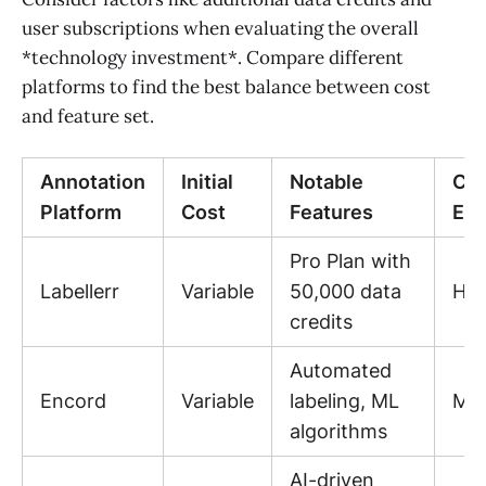
user subscriptions when evaluating the overall
*technology investment*. Compare different
platforms to find the best balance between cost
and feature set.
Annotation
Initial
Notable
Cos
Platform
Cost
Features
Eff
Pro Plan with
Labellerr
Variable
50,000 data
Hig
credits
Automated
Encord
Variable
labeling, ML
Me
algorithms
AI-driven