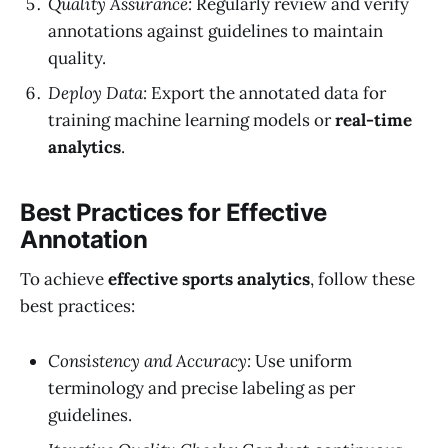
Quality Assurance:
Regularly review and verify
annotations against guidelines to maintain
quality.
Deploy Data:
Export the annotated data for
training machine learning models or
real-time
analytics
.
Best Practices for Effective
Annotation
To achieve
effective sports analytics
, follow these
best practices:
Consistency and Accuracy:
Use uniform
terminology and precise labeling as per
guidelines.