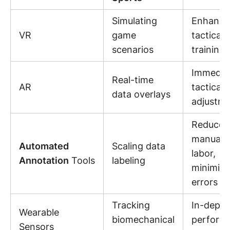
Simulating
Enhance
VR
game
tactical
scenarios
training
Immedia
Real-time
AR
tactical
data overlays
adjustm
Reduced
manual
Automated
Scaling data
labor,
Annotation
Tools
labeling
minimiz
errors
Tracking
In-depth
Wearable
biomechanical
perform
Sensors