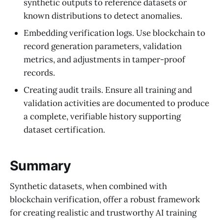
synthetic outputs to reference datasets or
known distributions to detect anomalies.
Embedding verification logs. Use blockchain to
record generation parameters, validation
metrics, and adjustments in tamper-proof
records.
Creating audit trails. Ensure all training and
validation activities are documented to produce
a complete, verifiable history supporting
dataset certification.
Summary
Synthetic datasets, when combined with
blockchain verification, offer a robust framework
for creating realistic and trustworthy AI training