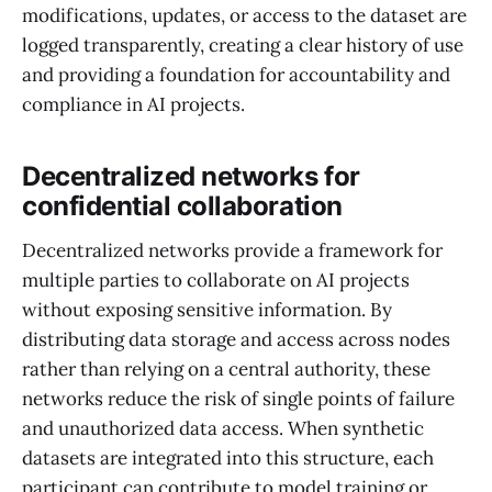
modifications, updates, or access to the dataset are
logged transparently, creating a clear history of use
and providing a foundation for accountability and
compliance in AI projects.
Decentralized networks for
confidential collaboration
Decentralized networks provide a framework for
multiple parties to collaborate on AI projects
without exposing sensitive information. By
distributing data storage and access across nodes
rather than relying on a central authority, these
networks reduce the risk of single points of failure
and unauthorized data access. When synthetic
datasets are integrated into this structure, each
participant can contribute to model training or