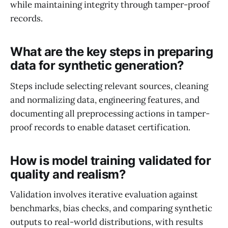
while maintaining integrity through tamper-proof
records.
What are the key steps in preparing
data for synthetic generation?
Steps include selecting relevant sources, cleaning
and normalizing data, engineering features, and
documenting all preprocessing actions in tamper-
proof records to enable dataset certification.
How is model training validated for
quality and realism?
Validation involves iterative evaluation against
benchmarks, bias checks, and comparing synthetic
outputs to real-world distributions, with results