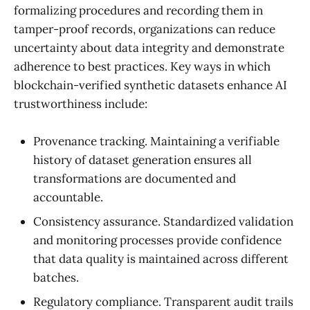
formalizing procedures and recording them in
tamper-proof records, organizations can reduce
uncertainty about data integrity and demonstrate
adherence to best practices. Key ways in which
blockchain-verified synthetic datasets enhance AI
trustworthiness include:
Provenance tracking. Maintaining a verifiable
history of dataset generation ensures all
transformations are documented and
accountable.
Consistency assurance. Standardized validation
and monitoring processes provide confidence
that data quality is maintained across different
batches.
Regulatory compliance. Transparent audit trails