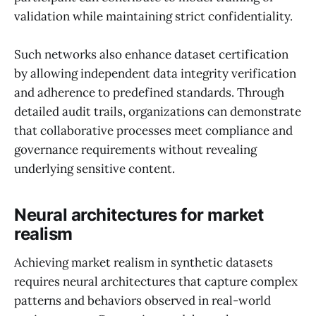
validation while maintaining strict confidentiality.
Such networks also enhance dataset certification
by allowing independent data integrity verification
and adherence to predefined standards. Through
detailed audit trails, organizations can demonstrate
that collaborative processes meet compliance and
governance requirements without revealing
underlying sensitive content.
Neural architectures for market
realism
Achieving market realism in synthetic datasets
requires neural architectures that capture complex
patterns and behaviors observed in real-world