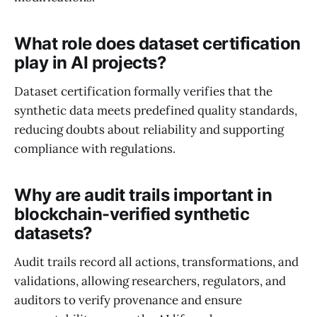
What role does dataset certification
play in AI projects?
Dataset certification formally verifies that the
synthetic data meets predefined quality standards,
reducing doubts about reliability and supporting
compliance with regulations.
Why are audit trails important in
blockchain-verified synthetic
datasets?
Audit trails record all actions, transformations, and
validations, allowing researchers, regulators, and
auditors to verify provenance and ensure