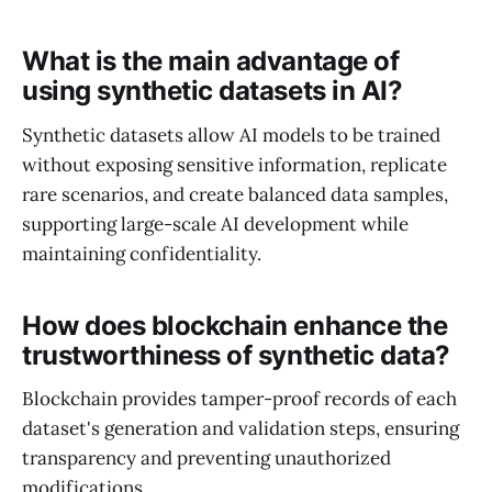
What is the main advantage of
using synthetic datasets in AI?
Synthetic datasets allow AI models to be trained
without exposing sensitive information, replicate
rare scenarios, and create balanced data samples,
supporting large-scale AI development while
maintaining confidentiality.
How does blockchain enhance the
trustworthiness of synthetic data?
Blockchain provides tamper-proof records of each
dataset's generation and validation steps, ensuring
transparency and preventing unauthorized
modifications.