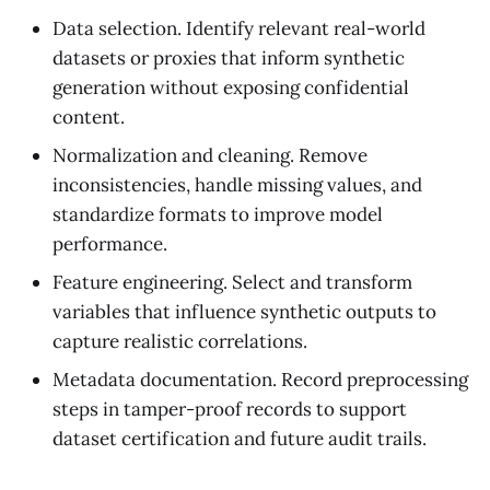
Data selection. Identify relevant real-world
datasets or proxies that inform synthetic
generation without exposing confidential
content.
Normalization and cleaning. Remove
inconsistencies, handle missing values, and
standardize formats to improve model
performance.
Feature engineering. Select and transform
variables that influence synthetic outputs to
capture realistic correlations.
Metadata documentation. Record preprocessing
steps in tamper-proof records to support
dataset certification and future audit trails.