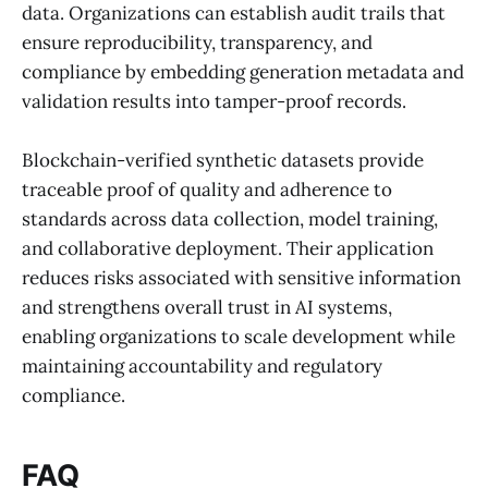
data. Organizations can establish audit trails that
ensure reproducibility, transparency, and
compliance by embedding generation metadata and
validation results into tamper-proof records.
Blockchain-verified synthetic datasets provide
traceable proof of quality and adherence to
standards across data collection, model training,
and collaborative deployment. Their application
reduces risks associated with sensitive information
and strengthens overall trust in AI systems,
enabling organizations to scale development while
maintaining accountability and regulatory
compliance.
FAQ