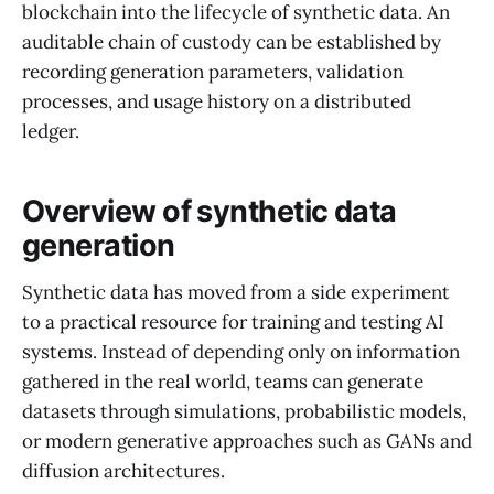
blockchain into the lifecycle of synthetic data. An
auditable chain of custody can be established by
recording generation parameters, validation
processes, and usage history on a distributed
ledger.
Overview of synthetic data
generation
Synthetic data has moved from a side experiment
to a practical resource for training and testing AI
systems. Instead of depending only on information
gathered in the real world, teams can generate
datasets through simulations, probabilistic models,
or modern generative approaches such as GANs and
diffusion architectures.