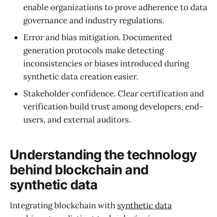
enable organizations to prove adherence to data
governance and industry regulations.
Error and bias mitigation. Documented
generation protocols make detecting
inconsistencies or biases introduced during
synthetic data creation easier.
Stakeholder confidence. Clear certification and
verification build trust among developers, end-
users, and external auditors.
Understanding the technology
behind blockchain and
synthetic data
Integrating blockchain with
synthetic data