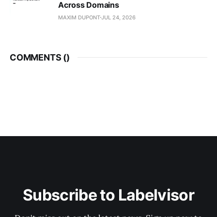
Across Domains
MAXIM DUPONT
JUL 24, 2026
COMMENTS (
)
Subscribe to Labelvisor