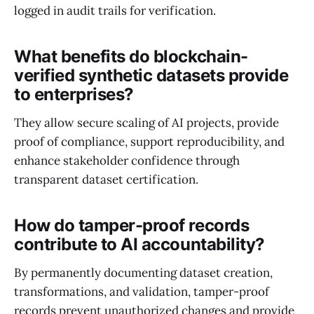
logged in audit trails for verification.
What benefits do blockchain-
verified synthetic datasets provide
to enterprises?
They allow secure scaling of AI projects, provide
proof of compliance, support reproducibility, and
enhance stakeholder confidence through
transparent dataset certification.
How do tamper-proof records
contribute to AI accountability?
By permanently documenting dataset creation,
transformations, and validation, tamper-proof
records prevent unauthorized changes and provide