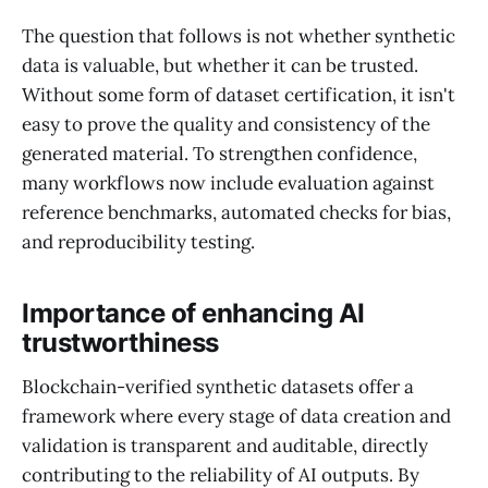
The question that follows is not whether synthetic
data is valuable, but whether it can be trusted.
Without some form of dataset certification, it isn't
easy to prove the quality and consistency of the
generated material. To strengthen confidence,
many workflows now include evaluation against
reference benchmarks, automated checks for bias,
and reproducibility testing.
Importance of enhancing AI
trustworthiness
Blockchain-verified synthetic datasets offer a
framework where every stage of data creation and
validation is transparent and auditable, directly
contributing to the reliability of AI outputs. By