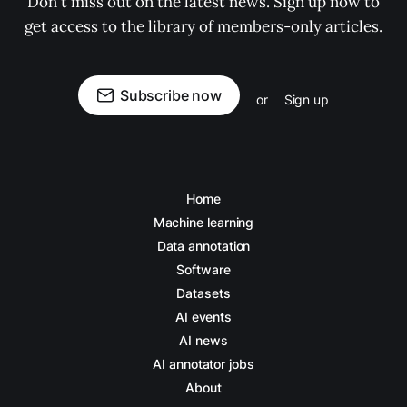
Don't miss out on the latest news. Sign up now to
get access to the library of members-only articles.
Subscribe now
or
Sign up
Home
Machine learning
Data annotation
Software
Datasets
AI events
AI news
AI annotator jobs
About