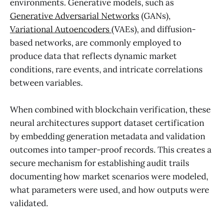
environments. Generative models, such as
Generative Adversarial Networks
(GANs),
Variational Autoencoders
(VAEs), and diffusion-
based networks, are commonly employed to
produce data that reflects dynamic market
conditions, rare events, and intricate correlations
between variables.
When combined with blockchain verification, these
neural architectures support dataset certification
by embedding generation metadata and validation
outcomes into tamper-proof records. This creates a
secure mechanism for establishing audit trails
documenting how market scenarios were modeled,
what parameters were used, and how outputs were
validated.