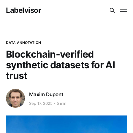
Labelvisor
DATA ANNOTATION
Blockchain-verified
synthetic datasets for AI
trust
Maxim Dupont
Sep 17, 2025
5 min