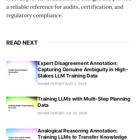
a reliable reference for audits, certification, and
regulatory compliance.
READ NEXT
Expert Disagreement Annotation:
Capturing Genuine Ambiguity in High-
Stakes LLM Training Data
MAXIM DUPONT
AUG 3, 2026
Training LLMs with Multi-Step Planning
Data
MAXIM DUPONT
JUL 30, 2026
Analogical Reasoning Annotation:
Training LLMs to Transfer Knowledge