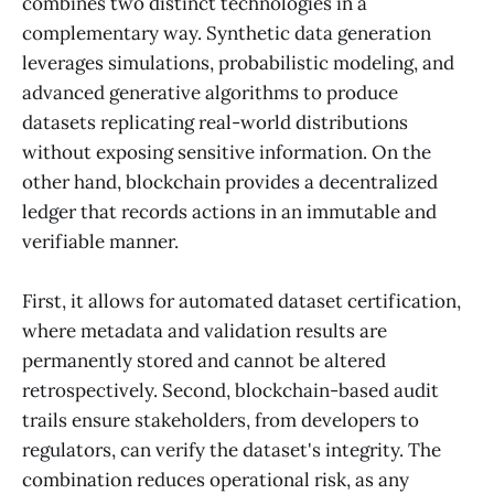
combines two distinct technologies in a
complementary way. Synthetic data generation
leverages simulations, probabilistic modeling, and
advanced generative algorithms to produce
datasets replicating real-world distributions
without exposing sensitive information. On the
other hand, blockchain provides a decentralized
ledger that records actions in an immutable and
verifiable manner.
First, it allows for automated dataset certification,
where metadata and validation results are
permanently stored and cannot be altered
retrospectively. Second, blockchain-based audit
trails ensure stakeholders, from developers to
regulators, can verify the dataset's integrity. The
combination reduces operational risk, as any