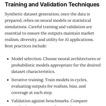
Training and Validation Techniques
Synthetic dataset generation, once the data is
prepared, relies on neural models or statistical
simulations. Careful training and validation are
essential to ensure the outputs maintain market
realism, diversity, and utility for AI applications.
Best practices include:
Model selection. Choose neural architectures or
probabilistic models appropriate for the desired
dataset characteristics.
Iterative training. Train models in cycles,
evaluating outputs for realism, bias, and
coverage at each step.
Validation against benchmarks. Compare