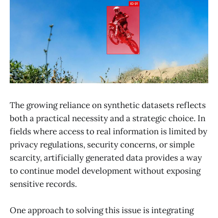
The growing reliance on synthetic datasets reflects
both a practical necessity and a strategic choice. In
fields where access to real information is limited by
privacy regulations, security concerns, or simple
scarcity, artificially generated data provides a way
to continue model development without exposing
sensitive records.
One approach to solving this issue is integrating