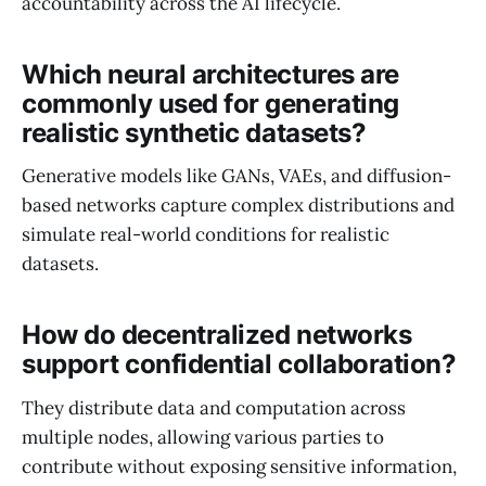
accountability across the AI lifecycle.
Which neural architectures are
commonly used for generating
realistic synthetic datasets?
Generative models like GANs, VAEs, and diffusion-
based networks capture complex distributions and
simulate real-world conditions for realistic
datasets.
How do decentralized networks
support confidential collaboration?
They distribute data and computation across
multiple nodes, allowing various parties to
contribute without exposing sensitive information,