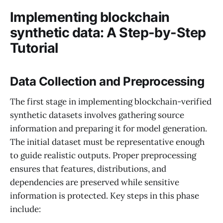
Implementing blockchain
synthetic data: A Step-by-Step
Tutorial
Data Collection and Preprocessing
The first stage in implementing blockchain-verified
synthetic datasets involves gathering source
information and preparing it for model generation.
The initial dataset must be representative enough
to guide realistic outputs. Proper preprocessing
ensures that features, distributions, and
dependencies are preserved while sensitive
information is protected. Key steps in this phase
include: