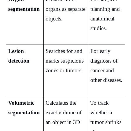
segmentation
organs as separate 
planning and 
objects.
anatomical 
studies.
Lesion 
Searches for and 
For early 
detection
marks suspicious 
diagnosis of 
zones or tumors.
cancer and 
other diseases.
Volumetric 
Calculates the 
To track 
segmentation
exact volume of 
whether a 
an object in 3D 
tumor shrinks 