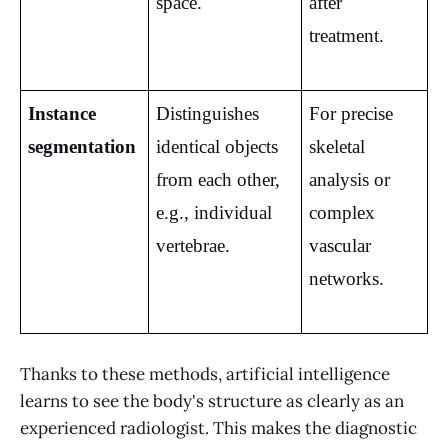
space.
after 
treatment.
Instance 
Distinguishes 
For precise 
segmentation
identical objects 
skeletal 
from each other, 
analysis or 
e.g., individual 
complex 
vertebrae.
vascular 
networks.
Thanks to these methods, artificial intelligence
learns to see the body's structure as clearly as an
experienced radiologist. This makes the diagnostic