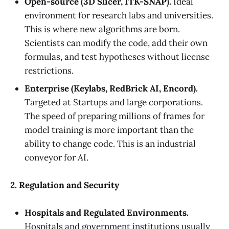
Open-source (3D Slicer, ITK-SNAP).
Ideal
environment for research labs and universities.
This is where new algorithms are born.
Scientists can modify the code, add their own
formulas, and test hypotheses without license
restrictions.
Enterprise (Keylabs, RedBrick AI, Encord).
Targeted at Startups and large corporations.
The speed of preparing millions of frames for
model training is more important than the
ability to change code. This is an industrial
conveyor for AI.
2. Regulation and Security
Hospitals and Regulated Environments.
Hospitals and government institutions usually