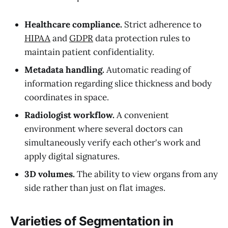
Healthcare compliance.
Strict adherence to
HIPAA
and
GDPR
data protection rules to
maintain patient confidentiality.
Metadata handling.
Automatic reading of
information regarding slice thickness and body
coordinates in space.
Radiologist workflow.
A convenient
environment where several doctors can
simultaneously verify each other's work and
apply digital signatures.
3D volumes.
The ability to view organs from any
side rather than just on flat images.
Varieties of Segmentation in