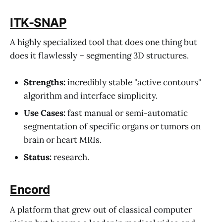
ITK-SNAP
A highly specialized tool that does one thing but
does it flawlessly – segmenting 3D structures.
Strengths:
incredibly stable "active contours"
algorithm and interface simplicity.
Use Cases:
fast manual or semi-automatic
segmentation of specific organs or tumors on
brain or heart MRIs.
Status:
research.
Encord
A platform that grew out of classical computer