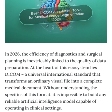
In 2026, the efficiency of diagnostics and surgical
planning is inextricably linked to the quality of data
preparation. At the heart of this ecosystem lies
DICOM
– a universal international standard that
transforms an ordinary visual file into a complete
medical document. Without understanding the
specifics of this format, it is impossible to build any
reliable artificial intelligence model capable of
operating in clinical settings.