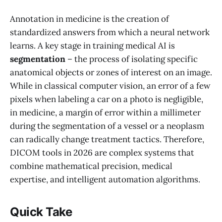
Annotation in medicine is the creation of
standardized answers from which a neural network
learns. A key stage in training medical AI is
segmentation
– the process of isolating specific
anatomical objects or zones of interest on an image.
While in classical computer vision, an error of a few
pixels when labeling a car on a photo is negligible,
in medicine, a margin of error within a millimeter
during the segmentation of a vessel or a neoplasm
can radically change treatment tactics. Therefore,
DICOM tools in 2026 are complex systems that
combine mathematical precision, medical
expertise, and intelligent automation algorithms.
Quick Take