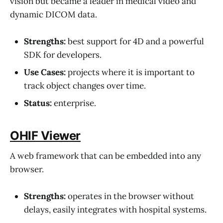
vision but became a leader in medical video and
dynamic DICOM data.
Strengths:
best support for 4D and a powerful
SDK for developers.
Use Cases:
projects where it is important to
track object changes over time.
Status:
enterprise.
OHIF Viewer
A web framework that can be embedded into any
browser.
Strengths:
operates in the browser without
delays, easily integrates with hospital systems.