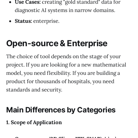
Use Cases:
creating "gold standard" data for
diagnostic AI systems in narrow domains.
Status:
enterprise.
Open-source & Enterprise
The choice of tool depends on the stage of your
project. If you are looking for a new mathematical
model, you need flexibility. If you are building a
product for thousands of hospitals, you need
standards and security.
Main Differences by Categories
1. Scope of Application