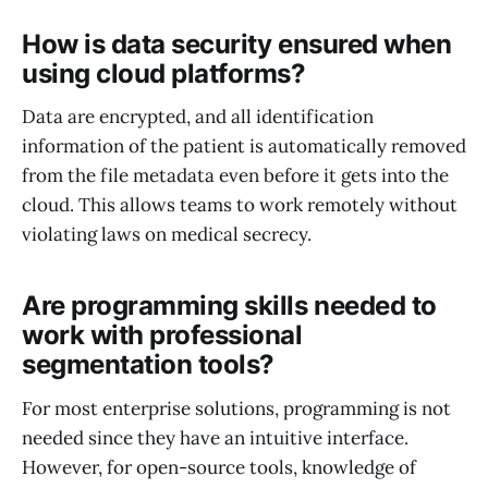
How is data security ensured when
using cloud platforms?
Data are encrypted, and all identification
information of the patient is automatically removed
from the file metadata even before it gets into the
cloud. This allows teams to work remotely without
violating laws on medical secrecy.
Are programming skills needed to
work with professional
segmentation tools?
For most enterprise solutions, programming is not
needed since they have an intuitive interface.
However, for open-source tools, knowledge of