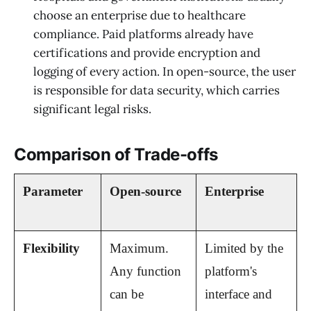
choose an enterprise due to healthcare
compliance. Paid platforms already have
certifications and provide encryption and
logging of every action. In open-source, the user
is responsible for data security, which carries
significant legal risks.
Comparison of Trade-offs
Parameter
Open-source
Enterprise
Flexibility
Maximum. 
Limited by the 
Any function 
platform's 
can be 
interface and 