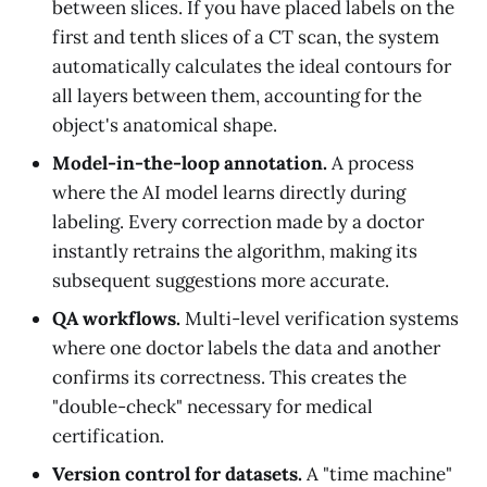
between slices. If you have placed labels on the
first and tenth slices of a CT scan, the system
automatically calculates the ideal contours for
all layers between them, accounting for the
object's anatomical shape.
Model-in-the-loop annotation.
A process
where the AI model learns directly during
labeling. Every correction made by a doctor
instantly retrains the algorithm, making its
subsequent suggestions more accurate.
QA workflows.
Multi-level verification systems
where one doctor labels the data and another
confirms its correctness. This creates the
"double-check" necessary for medical
certification.
Version control for datasets.
A "time machine"