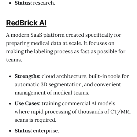
Status:
research.
RedBrick AI
A modern
SaaS
platform created specifically for
preparing medical data at scale. It focuses on
making the labeling process as fast as possible for
teams.
Strengths:
cloud architecture, built-in tools for
automatic 3D segmentation, and convenient
management of medical teams.
Use Cases:
training commercial AI models
where rapid processing of thousands of CT/MRI
scans is required.
Status:
enterprise.