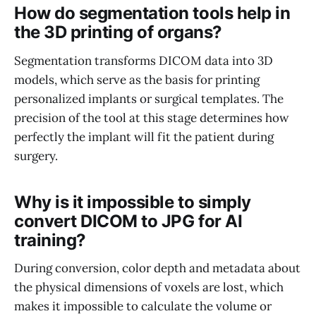
How do segmentation tools help in
the 3D printing of organs?
Segmentation transforms DICOM data into 3D
models, which serve as the basis for printing
personalized implants or surgical templates. The
precision of the tool at this stage determines how
perfectly the implant will fit the patient during
surgery.
Why is it impossible to simply
convert DICOM to JPG for AI
training?
During conversion, color depth and metadata about
the physical dimensions of voxels are lost, which
makes it impossible to calculate the volume or