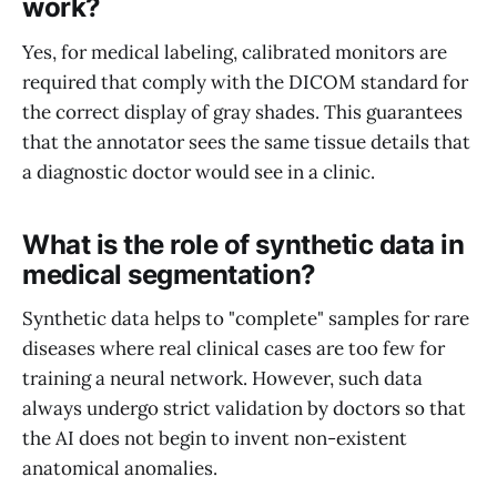
work?
Yes, for medical labeling, calibrated monitors are
required that comply with the DICOM standard for
the correct display of gray shades. This guarantees
that the annotator sees the same tissue details that
a diagnostic doctor would see in a clinic.
What is the role of synthetic data in
medical segmentation?
Synthetic data helps to "complete" samples for rare
diseases where real clinical cases are too few for
training a neural network. However, such data
always undergo strict validation by doctors so that
the AI does not begin to invent non-existent
anatomical anomalies.