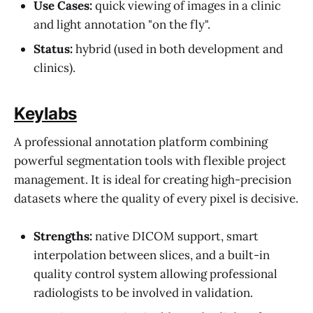
Use Cases:
quick viewing of images in a clinic
and light annotation "on the fly".
Status:
hybrid (used in both development and
clinics).
Keylabs
A professional annotation platform combining
powerful segmentation tools with flexible project
management. It is ideal for creating high-precision
datasets where the quality of every pixel is decisive.
Strengths:
native DICOM support, smart
interpolation between slices, and a built-in
quality control system allowing professional
radiologists to be involved in validation.