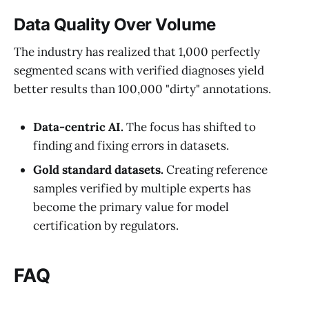
Data Quality Over Volume
The industry has realized that 1,000 perfectly
segmented scans with verified diagnoses yield
better results than 100,000 "dirty" annotations.
Data-centric AI.
The focus has shifted to
finding and fixing errors in datasets.
Gold standard datasets.
Creating reference
samples verified by multiple experts has
become the primary value for model
certification by regulators.
FAQ