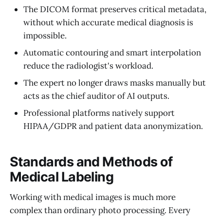
The DICOM format preserves critical metadata,
without which accurate medical diagnosis is
impossible.
Automatic contouring and smart interpolation
reduce the radiologist's workload.
The expert no longer draws masks manually but
acts as the chief auditor of AI outputs.
Professional platforms natively support
HIPAA/GDPR and patient data anonymization.
Standards and Methods of
Medical Labeling
Working with medical images is much more
complex than ordinary photo processing. Every