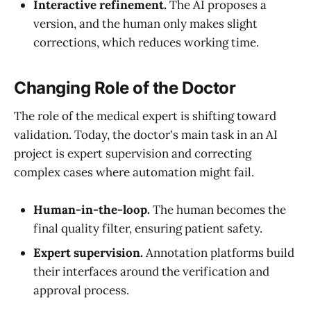
Interactive refinement.
The AI proposes a
version, and the human only makes slight
corrections, which reduces working time.
Changing Role of the Doctor
The role of the medical expert is shifting toward
validation. Today, the doctor's main task in an AI
project is expert supervision and correcting
complex cases where automation might fail.
Human-in-the-loop.
The human becomes the
final quality filter, ensuring patient safety.
Expert supervision.
Annotation platforms build
their interfaces around the verification and
approval process.