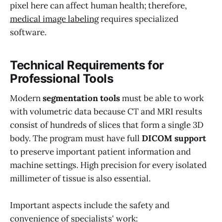
pixel here can affect human health; therefore,
medical image labeling
requires specialized
software.
Technical Requirements for
Professional Tools
Modern
segmentation tools
must be able to work
with volumetric data because CT and MRI results
consist of hundreds of slices that form a single 3D
body. The program must have full
DICOM support
to preserve important patient information and
machine settings. High precision for every isolated
millimeter of tissue is also essential.
Important aspects include the safety and
convenience of specialists' work: