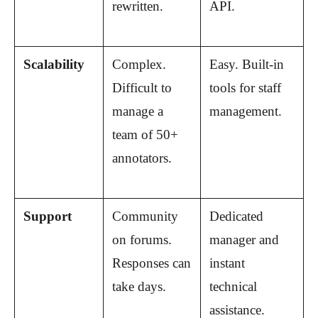
rewritten.
API.
Scalability
Complex. 
Easy. Built-in 
Difficult to 
tools for staff 
manage a 
management.
team of 50+ 
annotators.
Support
Community 
Dedicated 
on forums. 
manager and 
Responses can 
instant 
take days.
technical 
assistance.