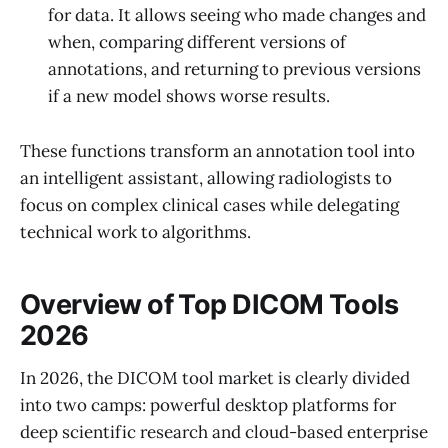
for data. It allows seeing who made changes and
when, comparing different versions of
annotations, and returning to previous versions
if a new model shows worse results.
These functions transform an annotation tool into
an intelligent assistant, allowing radiologists to
focus on complex clinical cases while delegating
technical work to algorithms.
Overview of Top DICOM Tools
2026
In 2026, the DICOM tool market is clearly divided
into two camps: powerful desktop platforms for
deep scientific research and cloud-based enterprise