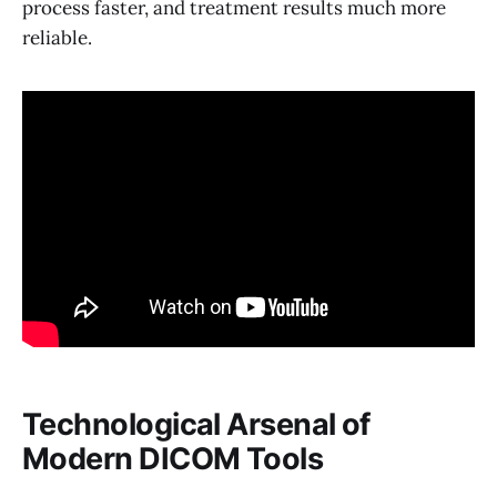
process faster, and treatment results much more
reliable.
Technological Arsenal of
Modern DICOM Tools