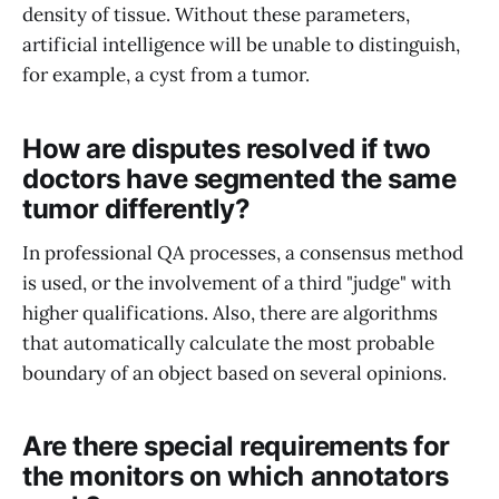
density of tissue. Without these parameters,
artificial intelligence will be unable to distinguish,
for example, a cyst from a tumor.
How are disputes resolved if two
doctors have segmented the same
tumor differently?
In professional QA processes, a consensus method
is used, or the involvement of a third "judge" with
higher qualifications. Also, there are algorithms
that automatically calculate the most probable
boundary of an object based on several opinions.
Are there special requirements for
the monitors on which annotators