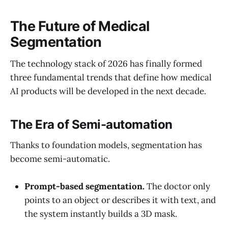
The Future of Medical
Segmentation
The technology stack of 2026 has finally formed
three fundamental trends that define how medical
AI products will be developed in the next decade.
The Era of Semi-automation
Thanks to foundation models, segmentation has
become semi-automatic.
Prompt-based segmentation.
The doctor only
points to an object or describes it with text, and
the system instantly builds a 3D mask.