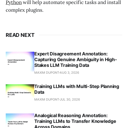
Python
will help automate specific tasks and install
complex plugins.
READ NEXT
Expert Disagreement Annotation:
Capturing Genuine Ambiguity in High-
Stakes LLM Training Data
MAXIM DUPONT
AUG 3, 2026
Training LLMs with Multi-Step Planning
Data
MAXIM DUPONT
JUL 30, 2026
Analogical Reasoning Annotation:
Training LLMs to Transfer Knowledge
Across Domains