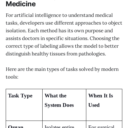
Medicine
For artificial intelligence to understand medical
tasks, developers use different approaches to object
isolation. Each method has its own purpose and
assists doctors in specific situations. Choosing the
correct type of labeling allows the model to better
distinguish healthy tissues from pathologies.
Here are the main types of tasks solved by modern
tools:
Task Type
What the 
When It Is 
System Does
Used
Organ 
Isolates entire 
For surgical 