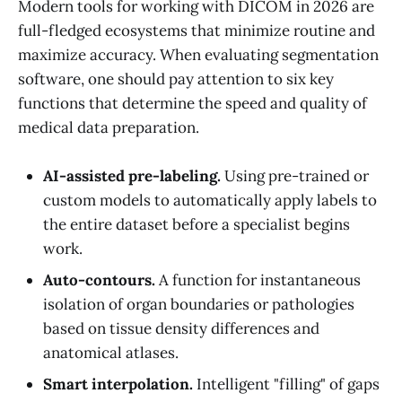
Modern tools for working with DICOM in 2026 are
full-fledged ecosystems that minimize routine and
maximize accuracy. When evaluating segmentation
software, one should pay attention to six key
functions that determine the speed and quality of
medical data preparation.
AI-assisted pre-labeling.
Using pre-trained or
custom models to automatically apply labels to
the entire dataset before a specialist begins
work.
Auto-contours.
A function for instantaneous
isolation of organ boundaries or pathologies
based on tissue density differences and
anatomical atlases.
Smart interpolation.
Intelligent "filling" of gaps