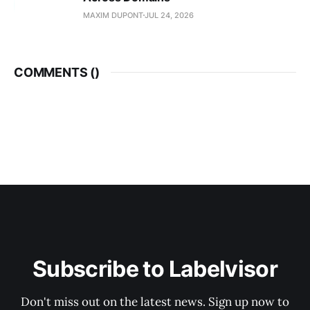
MAXIM DUPONT
JUL 24, 2026
COMMENTS (
)
Subscribe to Labelvisor
Don't miss out on the latest news. Sign up now to