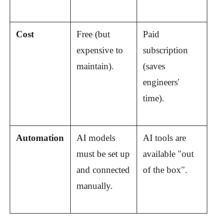
Cost
Free (but 
Paid 
expensive to 
subscription 
maintain).
(saves 
engineers' 
time).
Automation
AI models 
AI tools are 
must be set up 
available "out 
and connected 
of the box".
manually.