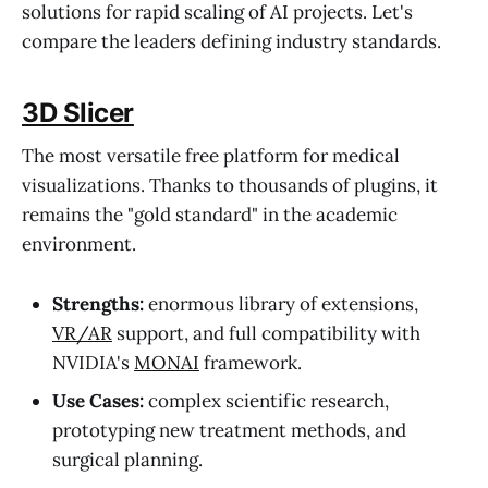
solutions for rapid scaling of AI projects. Let's
compare the leaders defining industry standards.
3D Slicer
The most versatile free platform for medical
visualizations. Thanks to thousands of plugins, it
remains the "gold standard" in the academic
environment.
Strengths:
enormous library of extensions,
VR/AR
support, and full compatibility with
NVIDIA's
MONAI
framework.
Use Cases:
complex scientific research,
prototyping new treatment methods, and
surgical planning.