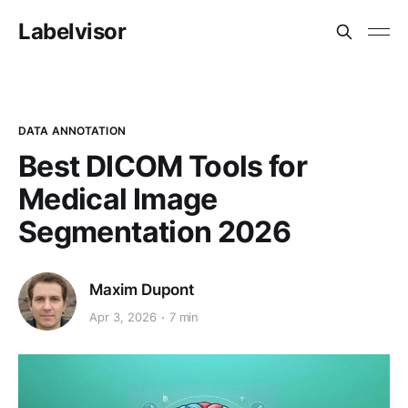
Labelvisor
DATA ANNOTATION
Best DICOM Tools for
Medical Image
Segmentation 2026
Maxim Dupont
Apr 3, 2026
7 min