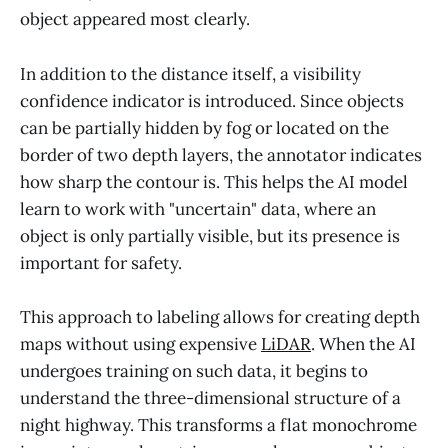
object appeared most clearly.
In addition to the distance itself, a visibility
confidence indicator is introduced. Since objects
can be partially hidden by fog or located on the
border of two depth layers, the annotator indicates
how sharp the contour is. This helps the AI model
learn to work with "uncertain" data, where an
object is only partially visible, but its presence is
important for safety.
This approach to labeling allows for creating depth
maps without using expensive
LiDAR
. When the AI
undergoes training on such data, it begins to
understand the three-dimensional structure of a
night highway. This transforms a flat monochrome