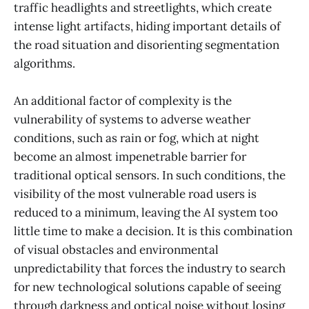
traffic headlights and streetlights, which create
intense light artifacts, hiding important details of
the road situation and disorienting segmentation
algorithms.
An additional factor of complexity is the
vulnerability of systems to adverse weather
conditions, such as rain or fog, which at night
become an almost impenetrable barrier for
traditional optical sensors. In such conditions, the
visibility of the most vulnerable road users is
reduced to a minimum, leaving the AI system too
little time to make a decision. It is this combination
of visual obstacles and environmental
unpredictability that forces the industry to search
for new technological solutions capable of seeing
through darkness and optical noise without losing