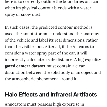
here is to correctly outline the boundaries of a car
when its physical contour blends with a water
spray or snow dust.
In such cases, the predicted contour method is
used: the annotator must understand the anatomy
of the vehicle and label its real dimensions, rather
than the visible spot. After all, if the AI learns to
consider a water spray part of the car, it will
incorrectly calculate a safe distance. A high-quality
gated camera dataset
must contain a clear
distinction between the solid body of an object and
the atmospheric phenomena around it.
Halo Effects and Infrared Artifacts
Annotators must possess high expertise in