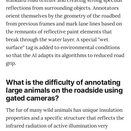
standard road texture and creating strong specular
reflections from surrounding objects. Annotators
orient themselves by the geometry of the roadbed
from previous frames and mark lane lines based on
the remnants of reflective paint elements that
break through the water layer. A special "wet
surface" tag is added to environmental conditions
so that the AI adapts its algorithms to reduced road
grip.
What is the difficulty of annotating
large animals on the roadside using
gated cameras?
The fur of many wild animals has unique insulation
properties and a specific structure that reflects the
infrared radiation of active illumination very