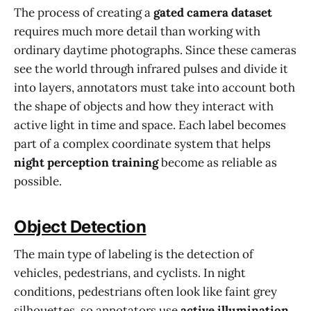
The process of creating a
gated camera dataset
requires much more detail than working with
ordinary daytime photographs. Since these cameras
see the world through infrared pulses and divide it
into layers, annotators must take into account both
the shape of objects and how they interact with
active light in time and space. Each label becomes
part of a complex coordinate system that helps
night perception training
become as reliable as
possible.
Object Detection
The main type of labeling is the detection of
vehicles, pedestrians, and cyclists. In night
conditions, pedestrians often look like faint grey
silhouettes, so annotators use
active illumination