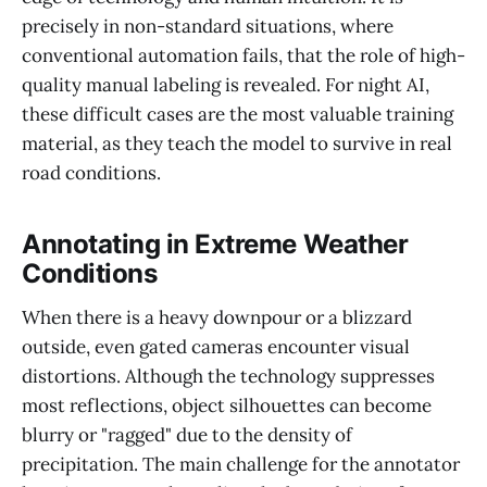
precisely in non-standard situations, where
conventional automation fails, that the role of high-
quality manual labeling is revealed. For night AI,
these difficult cases are the most valuable training
material, as they teach the model to survive in real
road conditions.
Annotating in Extreme Weather
Conditions
When there is a heavy downpour or a blizzard
outside, even gated cameras encounter visual
distortions. Although the technology suppresses
most reflections, object silhouettes can become
blurry or "ragged" due to the density of
precipitation. The main challenge for the annotator