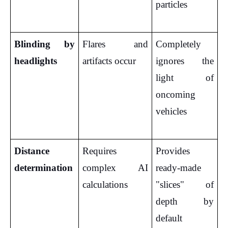
particles
Blinding by 
Flares and 
Completely 
headlights
artifacts occur
ignores the 
light of 
oncoming 
vehicles
Distance 
Requires 
Provides 
determination
complex AI 
ready-made 
calculations
"slices" of 
depth by 
default