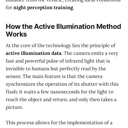
for
night perception training
.
How the Active Illumination Method
Works
At the core of the technology lies the principle of
active illumination data
. The camera emits a very
fast and powerful pulse of infrared light that is
invisible to humans but perfectly read by the
sensor. The main feature is that the camera
synchronizes the operation of its shutter with this
flash: it waits a few nanoseconds for the light to
reach the object and return, and only then takes a
picture.
This process allows for the implementation of a