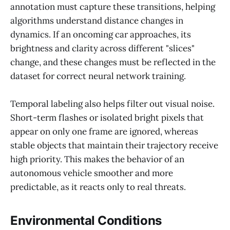
annotation must capture these transitions, helping
algorithms understand distance changes in
dynamics. If an oncoming car approaches, its
brightness and clarity across different "slices"
change, and these changes must be reflected in the
dataset for correct neural network training.
Temporal labeling also helps filter out visual noise.
Short-term flashes or isolated bright pixels that
appear on only one frame are ignored, whereas
stable objects that maintain their trajectory receive
high priority. This makes the behavior of an
autonomous vehicle smoother and more
predictable, as it reacts only to real threats.
Environmental Conditions