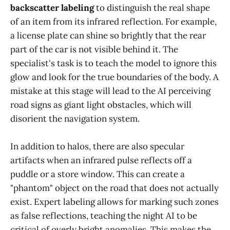
backscatter labeling
to distinguish the real shape
of an item from its infrared reflection. For example,
a license plate can shine so brightly that the rear
part of the car is not visible behind it. The
specialist's task is to teach the model to ignore this
glow and look for the true boundaries of the body. A
mistake at this stage will lead to the AI perceiving
road signs as giant light obstacles, which will
disorient the navigation system.
In addition to halos, there are also specular
artifacts when an infrared pulse reflects off a
puddle or a store window. This can create a
"phantom" object on the road that does not actually
exist. Expert labeling allows for marking such zones
as false reflections, teaching the night AI to be
critical of overly bright anomalies. This makes the