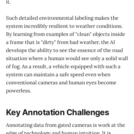
it.
Such detailed environmental labeling makes the
system incredibly resilient to weather conditions.
By learning from examples of "clean" objects inside
a frame that is "dirty" from bad weather, the AI
develops the ability to see the essence of the road
situation where a human would see only a solid wall
of fog. As a result, a vehicle equipped with such a
system can maintain a safe speed even when
conventional cameras and human eyes become
powerless.
Key Annotation Challenges
Annotating data from gated cameras is work at the
edge of technology and human intuition. It is