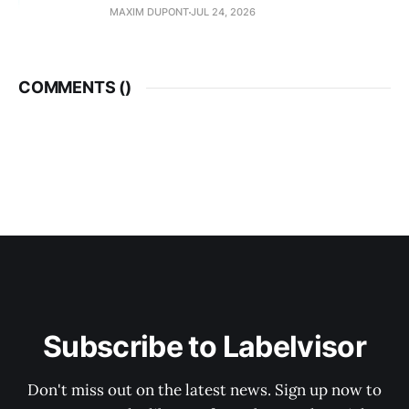
MAXIM DUPONT
JUL 24, 2026
COMMENTS (
)
Subscribe to Labelvisor
Don't miss out on the latest news. Sign up now to