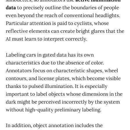
data
to precisely outline the boundaries of people
even beyond the reach of conventional headlights.
Particular attention is paid to cyclists, whose
reflective elements can create bright glares that the
AI must learn to interpret correctly.
Labeling cars in gated data has its own
characteristics due to the absence of color.
Annotators focus on characteristic shapes, wheel
contours, and license plates, which become visible
thanks to pulsed illumination. It is especially
important to label objects whose dimensions in the
dark might be perceived incorrectly by the system
without high-quality preliminary labeling.
In addition, object annotation includes the