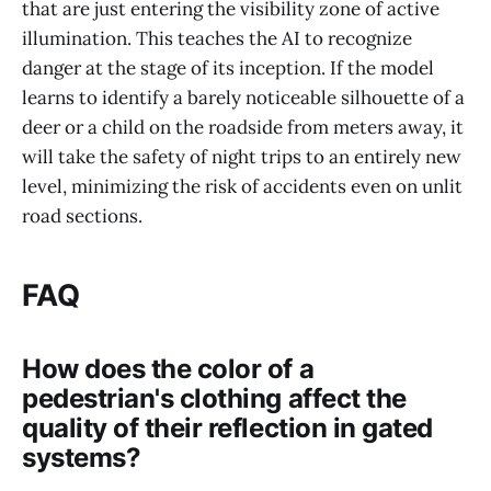
that are just entering the visibility zone of active
illumination. This teaches the AI to recognize
danger at the stage of its inception. If the model
learns to identify a barely noticeable silhouette of a
deer or a child on the roadside from meters away, it
will take the safety of night trips to an entirely new
level, minimizing the risk of accidents even on unlit
road sections.
FAQ
How does the color of a
pedestrian's clothing affect the
quality of their reflection in gated
systems?