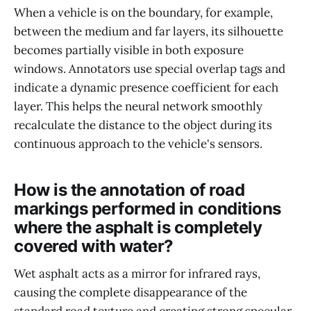
When a vehicle is on the boundary, for example,
between the medium and far layers, its silhouette
becomes partially visible in both exposure
windows. Annotators use special overlap tags and
indicate a dynamic presence coefficient for each
layer. This helps the neural network smoothly
recalculate the distance to the object during its
continuous approach to the vehicle's sensors.
How is the annotation of road
markings performed in conditions
where the asphalt is completely
covered with water?
Wet asphalt acts as a mirror for infrared rays,
causing the complete disappearance of the