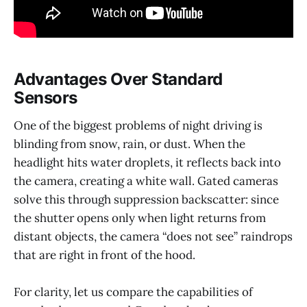
Advantages Over Standard
Sensors
One of the biggest problems of night driving is
blinding from snow, rain, or dust. When the
headlight hits water droplets, it reflects back into
the camera, creating a white wall. Gated cameras
solve this through suppression backscatter: since
the shutter opens only when light returns from
distant objects, the camera “does not see” raindrops
that are right in front of the hood.
For clarity, let us compare the capabilities of