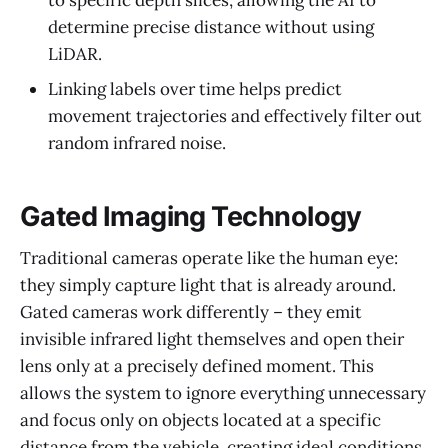
to specific depth slices, allowing the AI to
determine precise distance without using
LiDAR.
Linking labels over time helps predict
movement trajectories and effectively filter out
random infrared noise.
Gated Imaging Technology
Traditional cameras operate like the human eye:
they simply capture light that is already around.
Gated cameras work differently – they emit
invisible infrared light themselves and open their
lens only at a precisely defined moment. This
allows the system to ignore everything unnecessary
and focus only on objects located at a specific
distance from the vehicle, creating ideal conditions