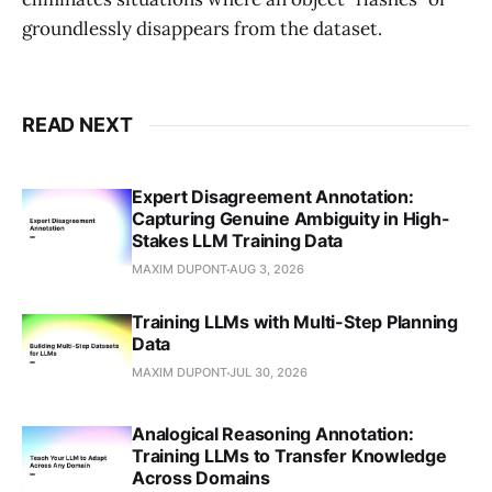
groundlessly disappears from the dataset.
READ NEXT
Expert Disagreement Annotation:
Capturing Genuine Ambiguity in High-
Stakes LLM Training Data
MAXIM DUPONT
AUG 3, 2026
Training LLMs with Multi-Step Planning
Data
MAXIM DUPONT
JUL 30, 2026
Analogical Reasoning Annotation:
Training LLMs to Transfer Knowledge
Across Domains