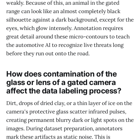
weakly. Because of this, an animal in the gated
range can look like an almost completely black
silhouette against a dark background, except for the
eyes, which glow intensely. Annotation requires
great detail around these micro-contours to teach
the automotive AI to recognize live threats long
before they run out onto the road.
How does contamination of the
glass or lens of a gated camera
affect the data labeling process?
Dirt, drops of dried clay, or a thin layer of ice on the
camera's protective glass scatter infrared pulses,
creating permanent blurry dark or light spots on the
images. During dataset preparation, annotators
mark these artifacts as static noise. This is