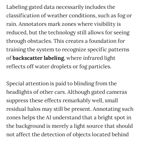
Labeling gated data necessarily includes the
classification of weather conditions, such as fog or
rain. Annotators mark zones where visibility is
reduced, but the technology still allows for seeing
through obstacles. This creates a foundation for
training the system to recognize specific patterns
of
backscatter labeling
, where infrared light
reflects off water droplets or fog particles.
Special attention is paid to blinding from the
headlights of other cars. Although gated cameras
suppress these effects remarkably well, small
residual halos may still be present. Annotating such
zones helps the AI understand that a bright spot in
the background is merely a light source that should
not affect the detection of objects located behind