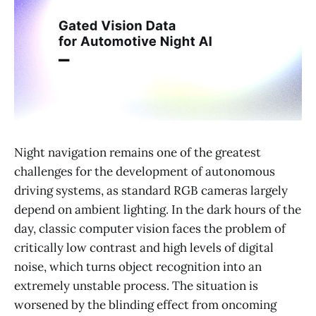
Night navigation remains one of the greatest
challenges for the development of autonomous
driving systems, as standard RGB cameras largely
depend on ambient lighting. In the dark hours of the
day, classic computer vision faces the problem of
critically low contrast and high levels of digital
noise, which turns object recognition into an
extremely unstable process. The situation is
worsened by the blinding effect from oncoming