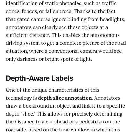
identification of static obstacles, such as traffic
cones, fences, or fallen trees. Thanks to the fact
that gated cameras ignore blinding from headlights,
annotators can clearly see these objects at a
sufficient distance. This enables the autonomous
driving system to get a complete picture of the road
situation, where a conventional camera would see
only darkness or bright spots of light.
Depth-Aware Labels
One of the unique characteristics of this
technology is
depth slice annotation
. Annotators
draw a box around an object and link it to a specific
depth "slice." This allows for precisely determining
the distance to a car ahead or a pedestrian on the
roadside, based on the time window in which this