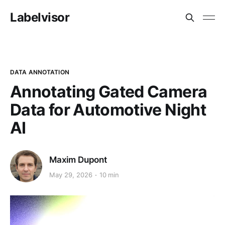
Labelvisor
DATA ANNOTATION
Annotating Gated Camera
Data for Automotive Night
AI
Maxim Dupont
May 29, 2026
10 min