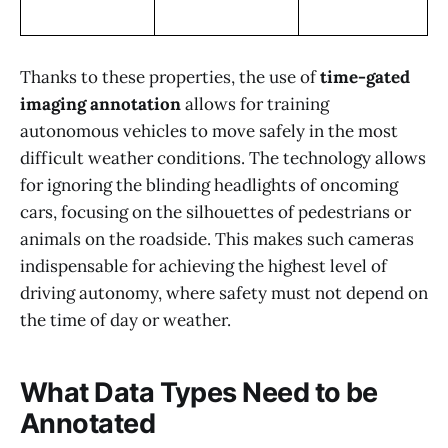
Thanks to these properties, the use of
time-gated
imaging annotation
allows for training
autonomous vehicles to move safely in the most
difficult weather conditions. The technology allows
for ignoring the blinding headlights of oncoming
cars, focusing on the silhouettes of pedestrians or
animals on the roadside. This makes such cameras
indispensable for achieving the highest level of
driving autonomy, where safety must not depend on
the time of day or weather.
What Data Types Need to be
Annotated