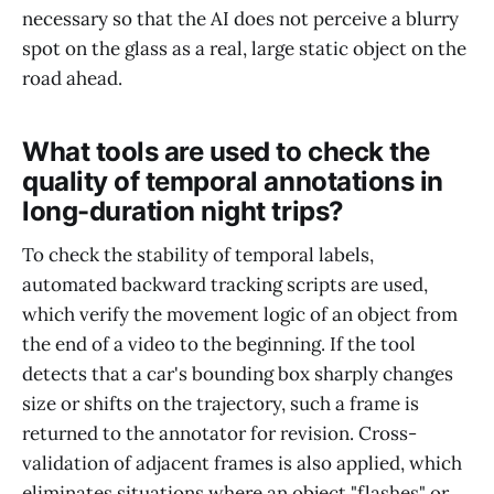
necessary so that the AI does not perceive a blurry
spot on the glass as a real, large static object on the
road ahead.
What tools are used to check the
quality of temporal annotations in
long-duration night trips?
To check the stability of temporal labels,
automated backward tracking scripts are used,
which verify the movement logic of an object from
the end of a video to the beginning. If the tool
detects that a car's bounding box sharply changes
size or shifts on the trajectory, such a frame is
returned to the annotator for revision. Cross-
validation of adjacent frames is also applied, which
eliminates situations where an object "flashes" or