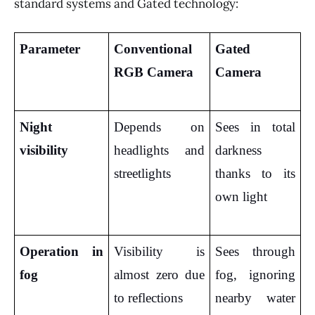
standard systems and Gated technology:
Parameter
Conventional 
Gated 
RGB Camera
Camera
Night 
Depends on 
Sees in total 
visibility
headlights and 
darkness 
streetlights
thanks to its 
own light
Operation in 
Visibility is 
Sees through 
fog
almost zero due 
fog, ignoring 
to reflections
nearby water 