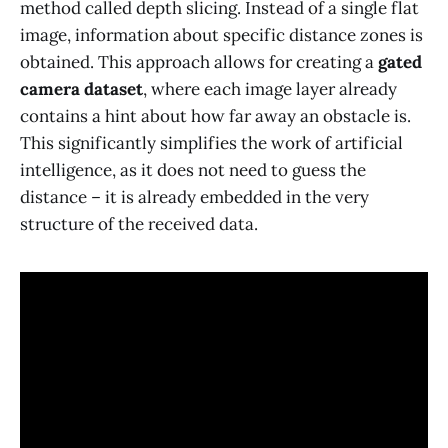
method called depth slicing. Instead of a single flat
image, information about specific distance zones is
obtained. This approach allows for creating a
gated
camera dataset
, where each image layer already
contains a hint about how far away an obstacle is.
This significantly simplifies the work of artificial
intelligence, as it does not need to guess the
distance – it is already embedded in the very
structure of the received data.