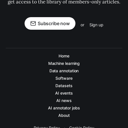
get access to the library of members-only articles.
Subscribe now
or
Sign up
Home
Machine learning
Data annotation
Software
Datasets
AI events
AI news
AI annotator jobs
About
Privacy Policy
·
Cookie Policy