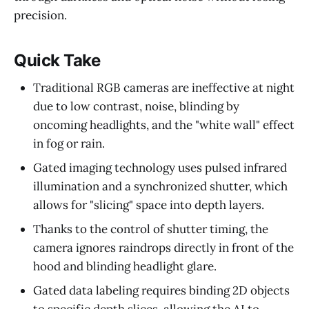
precision.
Quick Take
Traditional RGB cameras are ineffective at night
due to low contrast, noise, blinding by
oncoming headlights, and the "white wall" effect
in fog or rain.
Gated imaging technology uses pulsed infrared
illumination and a synchronized shutter, which
allows for "slicing" space into depth layers.
Thanks to the control of shutter timing, the
camera ignores raindrops directly in front of the
hood and blinding headlight glare.
Gated data labeling requires binding 2D objects