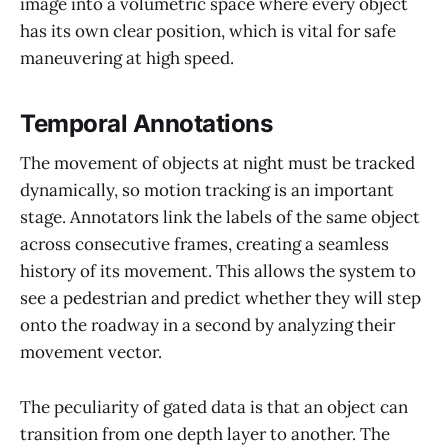
image into a volumetric space where every object
has its own clear position, which is vital for safe
maneuvering at high speed.
Temporal Annotations
The movement of objects at night must be tracked
dynamically, so motion tracking is an important
stage. Annotators link the labels of the same object
across consecutive frames, creating a seamless
history of its movement. This allows the system to
see a pedestrian and predict whether they will step
onto the roadway in a second by analyzing their
movement vector.
The peculiarity of gated data is that an object can
transition from one depth layer to another. The