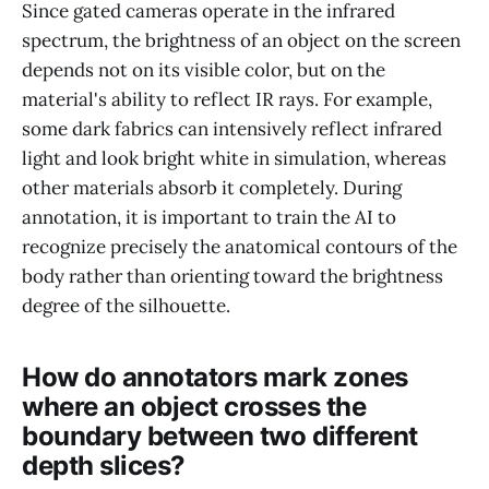
Since gated cameras operate in the infrared
spectrum, the brightness of an object on the screen
depends not on its visible color, but on the
material's ability to reflect IR rays. For example,
some dark fabrics can intensively reflect infrared
light and look bright white in simulation, whereas
other materials absorb it completely. During
annotation, it is important to train the AI to
recognize precisely the anatomical contours of the
body rather than orienting toward the brightness
degree of the silhouette.
How do annotators mark zones
where an object crosses the
boundary between two different
depth slices?