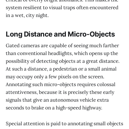
system resilient to visual traps often encountered
in a wet, city night.
Long Distance and Micro-Objects
Gated cameras are capable of seeing much farther
than conventional headlights, which opens up the
possibility of detecting objects at a great distance.
At such a distance, a pedestrian or a small animal
may occupy only a few pixels on the screen.
Annotating such micro-objects requires colossal
attentiveness, because it is precisely these early
signals that give an autonomous vehicle extra
seconds to brake on a high-speed highway.
Special attention is paid to annotating small objects