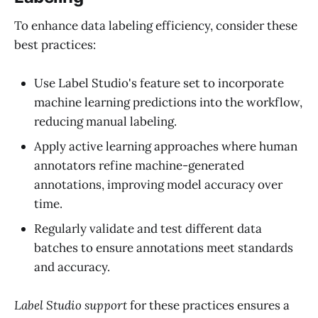
To enhance data labeling efficiency, consider these
best practices:
Use Label Studio's feature set to incorporate
machine learning predictions into the workflow,
reducing manual labeling.
Apply active learning approaches where human
annotators refine machine-generated
annotations, improving model accuracy over
time.
Regularly validate and test different data
batches to ensure annotations meet standards
and accuracy.
Label Studio support
for these practices ensures a