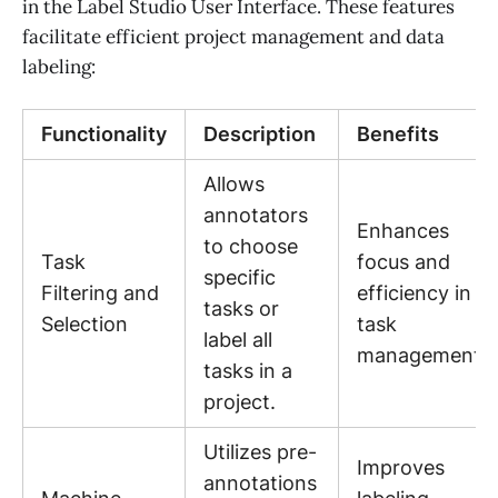
in the Label Studio User Interface. These features
facilitate efficient project management and data
labeling:
Functionality
Description
Benefits
Allows
annotators
Enhances
to choose
Task
focus and
specific
Filtering and
efficiency in
tasks or
Selection
task
label all
management.
tasks in a
project.
Utilizes pre-
Improves
annotations