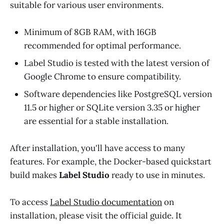
suitable for various user environments.
Minimum of 8GB RAM, with 16GB
recommended for optimal performance.
Label Studio is tested with the latest version of
Google Chrome to ensure compatibility.
Software dependencies like PostgreSQL version
11.5 or higher or SQLite version 3.35 or higher
are essential for a stable installation.
After installation, you'll have access to many
features. For example, the Docker-based quickstart
build makes
Label Studio
ready to use in minutes.
To access
Label Studio documentation
on
installation, please visit the official guide. It