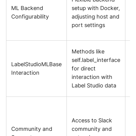
ML Backend
setup with Docker,
ta
Configurability
adjusting host and
sp
port settings
pr
n
Fa
Methods like
di
self.label_interface
LabelStudioMLBase
d
for direct
Interaction
ha
interaction with
wi
Label Studio data
St
R
s
Access to Slack
n
Community and
community and
fa