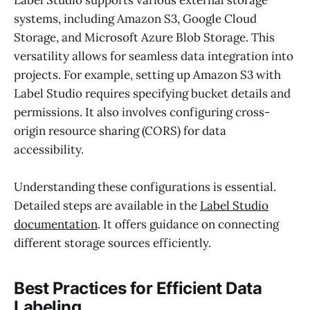
systems, including Amazon S3, Google Cloud
Storage, and Microsoft Azure Blob Storage. This
versatility allows for seamless data integration into
projects. For example, setting up Amazon S3 with
Label Studio requires specifying bucket details and
permissions. It also involves configuring cross-
origin resource sharing (CORS) for data
accessibility.
Understanding these configurations is essential.
Detailed steps are available in the
Label Studio
documentation
. It offers guidance on connecting
different storage sources efficiently.
Best Practices for Efficient Data
Labeling