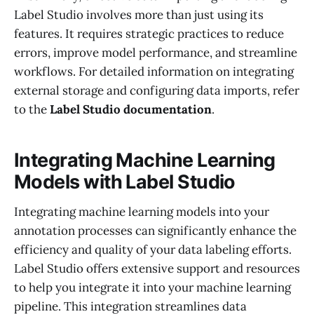
Label Studio involves more than just using its
features. It requires strategic practices to reduce
errors, improve model performance, and streamline
workflows. For detailed information on integrating
external storage and configuring data imports, refer
to the
Label Studio documentation
.
Integrating Machine Learning
Models with Label Studio
Integrating machine learning models into your
annotation processes can significantly enhance the
efficiency and quality of your data labeling efforts.
Label Studio offers extensive support and resources
to help you integrate it into your machine learning
pipeline. This integration streamlines data