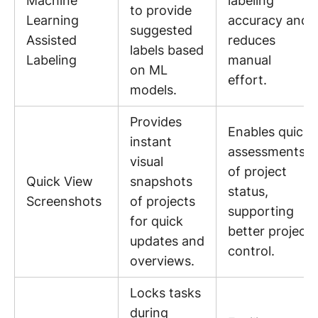
Machine
labeling
to provide
Learning
accuracy and
suggested
Assisted
reduces
labels based
Labeling
manual
on ML
effort.
models.
Provides
Enables quick
instant
assessments
visual
of project
Quick View
snapshots
status,
Screenshots
of projects
supporting
for quick
better project
updates and
control.
overviews.
Locks tasks
during