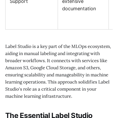
Support
extensive
p
documentation
re
an
e
Label Studio is a key part of the MLOps ecosystem,
aiding in manual labeling and integrating with
broader workflows. It connects with services like
Amazon S3, Google Cloud Storage, and others,
ensuring scalability and manageability in machine
learning operations. This approach solidifies Label
Studio's role as a critical component in your
machine learning infrastructure.
The Essential Label Studio