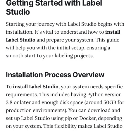
Getting Started with Label
Studio
Starting your journey with Label Studio begins with
installation. It's vital to understand how to
install
Label Studio
and prepare your system. This guide
will help you with the initial setup, ensuring a
smooth start to your labeling projects.
Installation Process Overview
To
install Label Studio
, your system needs specific
requirements. This includes having Python version
3.8 or later and enough disk space (around 50GB for
production environments). You can download and
set up Label Studio using pip or Docker, depending
on your system. This flexibility makes Label Studio