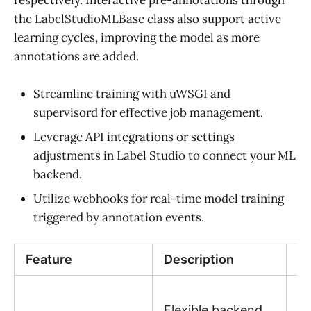
respectively. Interactive pre-annotations through
the LabelStudioMLBase class also support active
learning cycles, improving the model as more
annotations are added.
Streamline training with uWSGI and
supervisord for effective job management.
Leverage API integrations or settings
adjustments in Label Studio to connect your ML
backend.
Utilize webhooks for real-time model training
triggered by annotation events.
Feature
Description
Be
C
Flexible backend
in