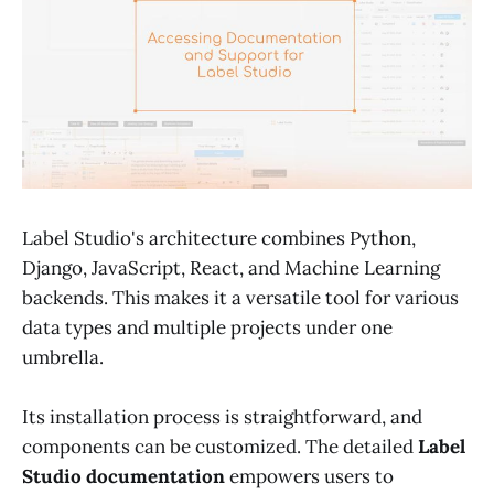
Label Studio's architecture combines Python,
Django, JavaScript, React, and Machine Learning
backends. This makes it a versatile tool for various
data types and multiple projects under one
umbrella.
Its installation process is straightforward, and
components can be customized. The detailed
Label
Studio documentation
empowers users to