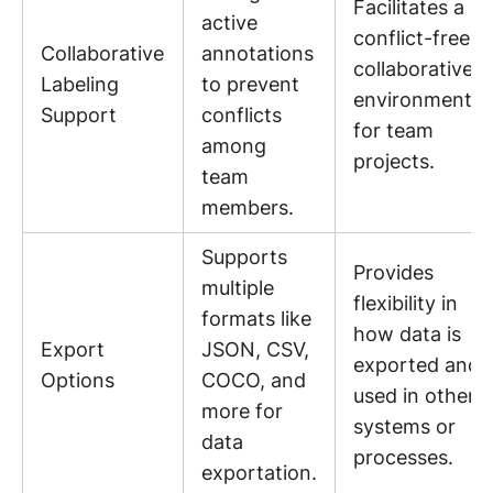
Facilitates a
active
conflict-free
Collaborative
annotations
collaborative
Labeling
to prevent
environment
Support
conflicts
for team
among
projects.
team
members.
Supports
Provides
multiple
flexibility in
formats like
how data is
Export
JSON, CSV,
exported and
Options
COCO, and
used in other
more for
systems or
data
processes.
exportation.