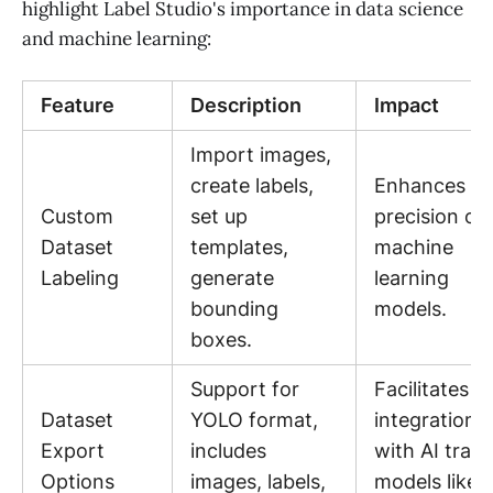
highlight Label Studio's importance in data science
and machine learning:
Feature
Description
Impact
Import images,
create labels,
Enhances th
Custom
set up
precision of
Dataset
templates,
machine
Labeling
generate
learning
bounding
models.
boxes.
Support for
Facilitates e
Dataset
YOLO format,
integration
Export
includes
with AI train
Options
images, labels,
models like