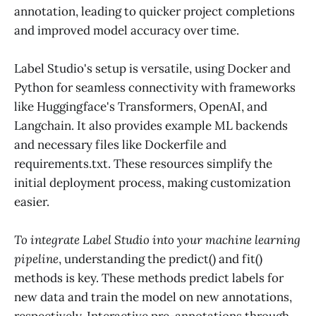
annotation, leading to quicker project completions
and improved model accuracy over time.
Label Studio's setup is versatile, using Docker and
Python for seamless connectivity with frameworks
like Huggingface's Transformers, OpenAI, and
Langchain. It also provides example ML backends
and necessary files like Dockerfile and
requirements.txt. These resources simplify the
initial deployment process, making customization
easier.
To integrate Label Studio into your machine learning
pipeline
, understanding the predict() and fit()
methods is key. These methods predict labels for
new data and train the model on new annotations,