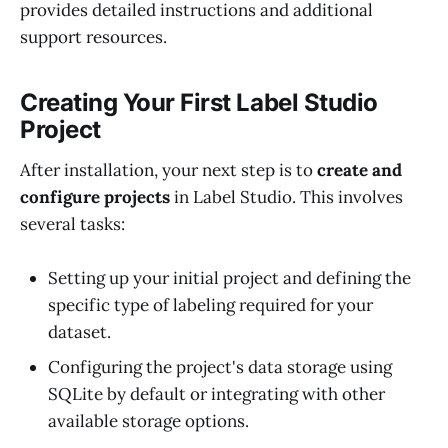
provides detailed instructions and additional
support resources.
Creating Your First Label Studio
Project
After installation, your next step is to
create and
configure projects
in Label Studio. This involves
several tasks:
Setting up your initial project and defining the
specific type of labeling required for your
dataset.
Configuring the project's data storage using
SQLite by default or integrating with other
available storage options.