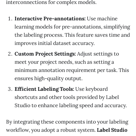
interconnections for complex models.
Interactive Pre-annotations:
Use machine
learning models for pre-annotations, simplifying
the labeling process. This feature saves time and
improves initial dataset accuracy.
Custom Project Settings:
Adjust settings to
meet your project needs, such as setting a
minimum annotation requirement per task. This
ensures high-quality output.
Efficient Labeling Tools:
Use keyboard
shortcuts and other tools provided by Label
Studio to enhance labeling speed and accuracy.
By integrating these components into your labeling
workflow, you adopt a robust system.
Label Studio