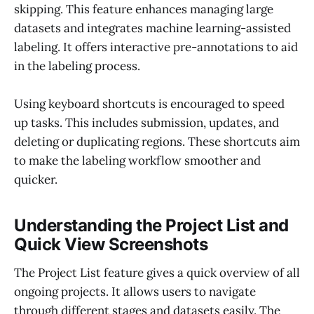
skipping. This feature enhances managing large
datasets and integrates machine learning-assisted
labeling. It offers interactive pre-annotations to aid
in the labeling process.
Using keyboard shortcuts is encouraged to speed
up tasks. This includes submission, updates, and
deleting or duplicating regions. These shortcuts aim
to make the labeling workflow smoother and
quicker.
Understanding the Project List and
Quick View Screenshots
The Project List feature gives a quick overview of all
ongoing projects. It allows users to navigate
through different stages and datasets easily. The