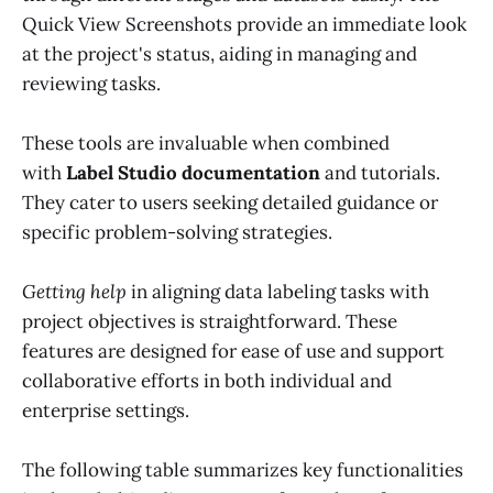
Quick View Screenshots provide an immediate look
at the project's status, aiding in managing and
reviewing tasks.
These tools are invaluable when combined
with
Label Studio documentation
and tutorials.
They cater to users seeking detailed guidance or
specific problem-solving strategies.
Getting help
in aligning data labeling tasks with
project objectives is straightforward. These
features are designed for ease of use and support
collaborative efforts in both individual and
enterprise settings.
The following table summarizes key functionalities