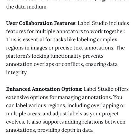
the data medium.
User Collaboration Features:
Label Studio includes
features for multiple annotators to work together.
This is essential for tasks like labeling complex
regions in images or precise text annotations. The
platform's locking functionality prevents
annotation overlaps or conflicts, ensuring data
integrity.
Enhanced Annotation Options:
Label Studio offers
extensive options for managing annotations. You
can label various regions, including overlapping or
multiple areas, and adjust labels as your project
evolves. It also supports adding relations between
annotations, providing depth in data