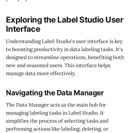
Exploring the Label Studio User
Interface
Understanding Label Studio's user interface is key
to boosting productivity in data labeling tasks. It's
designed to streamline operations, benefiting both
new and seasoned users. This interface helps
manage data more effectively.
Navigating the Data Manager
The Data Manager acts as the main hub for
managing labeling tasks in Label Studio. It
simplifies the process of selecting tasks and
performing actions like labeling, deleting, or