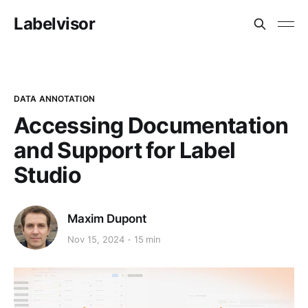
Labelvisor
DATA ANNOTATION
Accessing Documentation
and Support for Label
Studio
Maxim Dupont
Nov 15, 2024
15 min