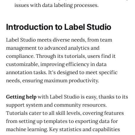
issues with data labeling processes.
Introduction to Label Studio
Label Studio meets diverse needs, from team
management to advanced analytics and
compliance. Through its tutorials, users find it
customizable, improving efficiency in data
annotation tasks. It's designed to meet specific
needs, ensuring maximum productivity.
Getting help
with Label Studio is easy, thanks to its
support system and community resources.
Tutorials cater to all skill levels, covering features
from setting up templates to exporting data for
machine learning. Key statistics and capabilities