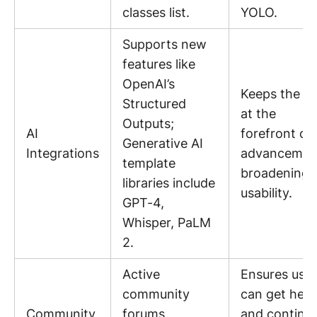
classes list.
YOLO.
Supports new
features like
OpenAI’s
Keeps the to
Structured
at the
Outputs;
AI
forefront of 
Generative AI
Integrations
advancemen
template
broadening i
libraries include
usability.
GPT-4,
Whisper, PaLM
2.
Active
Ensures user
community
can get help
Community
forums,
and continu