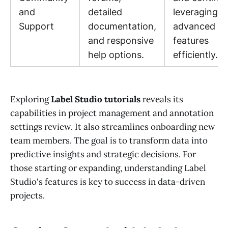
and
detailed
leveraging
Support
documentation,
advanced
and responsive
features
help options.
efficiently.
Exploring
Label Studio tutorials
reveals its
capabilities in project management and annotation
settings review. It also streamlines onboarding new
team members. The goal is to transform data into
predictive insights and strategic decisions. For
those starting or expanding, understanding Label
Studio's features is key to success in data-driven
projects.