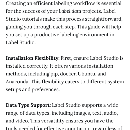
Creating an efficient labeling workflow is essential
for the success of your
Label data
projects.
Label
Studio tutorials
make this process straightforward,
guiding you through each step. This guide will help
you set up a productive labeling environment in
Label Studio.
Installation Flexibility:
First, ensure Label Studio is
installed correctly. It offers various installation
methods, including pip, docker, Ubuntu, and
Anaconda. This flexibility caters to different system
setups and preferences.
Data Type Support:
Label Studio supports a wide
range of data types, including images, text, audio,
and video. This versatility ensures you have the
tools needed for effective annotation, regardless of