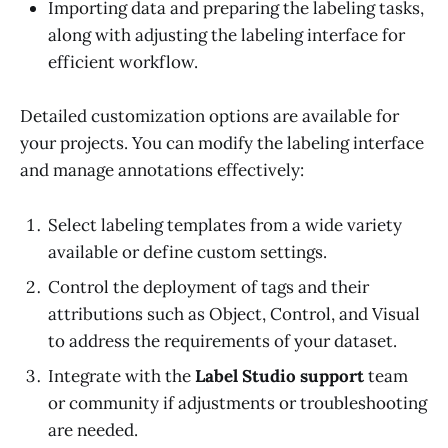
Importing data and preparing the labeling tasks,
along with adjusting the labeling interface for
efficient workflow.
Detailed customization options are available for
your projects. You can modify the labeling interface
and manage annotations effectively:
Select labeling templates from a wide variety
available or define custom settings.
Control the deployment of tags and their
attributions such as Object, Control, and Visual
to address the requirements of your dataset.
Integrate with the
Label Studio support
team
or community if adjustments or troubleshooting
are needed.