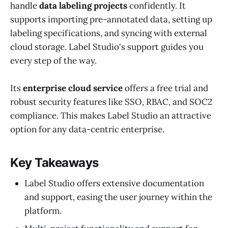
handle
data labeling projects
confidently. It
supports importing pre-annotated data, setting up
labeling specifications, and syncing with external
cloud storage. Label Studio's support guides you
every step of the way.
Its
enterprise cloud service
offers a free trial and
robust security features like SSO, RBAC, and SOC2
compliance. This makes Label Studio an attractive
option for any data-centric enterprise.
Key Takeaways
Label Studio offers extensive documentation
and support, easing the user journey within the
platform.