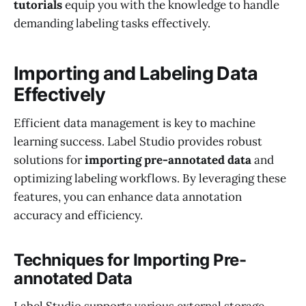
tutorials
equip you with the knowledge to handle
demanding labeling tasks effectively.
Importing and Labeling Data
Effectively
Efficient data management is key to machine
learning success. Label Studio provides robust
solutions for
importing pre-annotated data
and
optimizing labeling workflows. By leveraging these
features, you can enhance data annotation
accuracy and efficiency.
Techniques for Importing Pre-
annotated Data
Label Studio supports various external storage