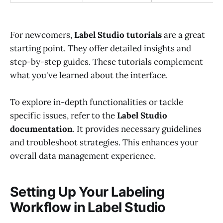
For newcomers,
Label Studio tutorials
are a great
starting point. They offer detailed insights and
step-by-step guides. These tutorials complement
what you've learned about the interface.
To explore in-depth functionalities or tackle
specific issues, refer to the
Label Studio
documentation
. It provides necessary guidelines
and troubleshoot strategies. This enhances your
overall data management experience.
Setting Up Your Labeling
Workflow in Label Studio