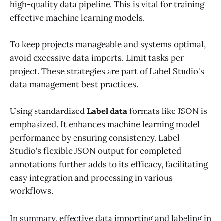
high-quality data pipeline. This is vital for training
effective machine learning models.
To keep projects manageable and systems optimal,
avoid excessive data imports. Limit tasks per
project. These strategies are part of Label Studio's
data management best practices.
Using standardized
Label data
formats like JSON is
emphasized. It enhances machine learning model
performance by ensuring consistency. Label
Studio's flexible JSON output for completed
annotations further adds to its efficacy, facilitating
easy integration and processing in various
workflows.
In summary, effective data importing and labeling in