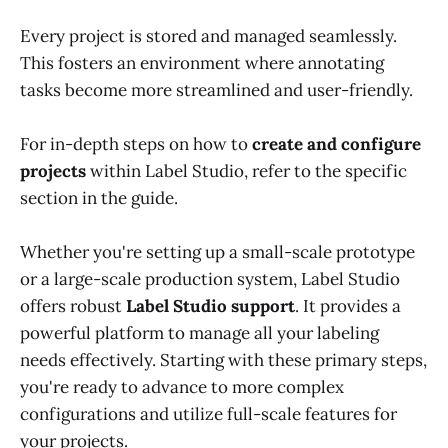
Every project is stored and managed seamlessly.
This fosters an environment where annotating
tasks become more streamlined and user-friendly.
For in-depth steps on how to
create and configure
projects
within Label Studio, refer to the specific
section in the guide.
Whether you're setting up a small-scale prototype
or a large-scale production system, Label Studio
offers robust
Label Studio support
. It provides a
powerful platform to manage all your labeling
needs effectively. Starting with these primary steps,
you're ready to advance to more complex
configurations and utilize full-scale features for
your projects.