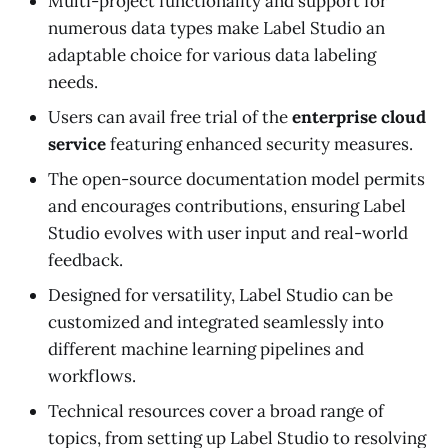
Multi-project functionality and support for
numerous data types make Label Studio an
adaptable choice for various data labeling
needs.
Users can avail free trial of the
enterprise cloud
service
featuring enhanced security measures.
The open-source documentation model permits
and encourages contributions, ensuring Label
Studio evolves with user input and real-world
feedback.
Designed for versatility, Label Studio can be
customized and integrated seamlessly into
different machine learning pipelines and
workflows.
Technical resources cover a broad range of
topics, from setting up Label Studio to resolving