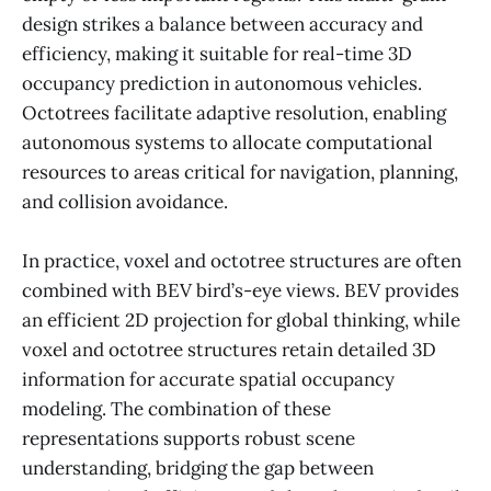
design strikes a balance between accuracy and
efficiency, making it suitable for real-time 3D
occupancy prediction in autonomous vehicles.
Octotrees facilitate adaptive resolution, enabling
autonomous systems to allocate computational
resources to areas critical for navigation, planning,
and collision avoidance.
In practice, voxel and octotree structures are often
combined with BEV bird’s-eye views. BEV provides
an efficient 2D projection for global thinking, while
voxel and octotree structures retain detailed 3D
information for accurate spatial occupancy
modeling. The combination of these
representations supports robust scene
understanding, bridging the gap between