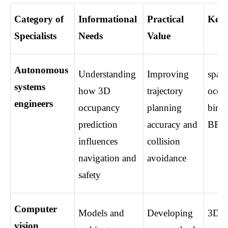
Category of 
Informational 
Practical 
Key 
Specialists
Needs
Value
Autonomous 
Understanding 
Improving 
spatia
systems 
how 3D 
trajectory 
occup
engineers
occupancy 
planning 
bird’
prediction 
accuracy and 
BEV
influences 
collision 
navigation and 
avoidance
safety
Computer 
Models and 
Developing 
3D sc
vision 