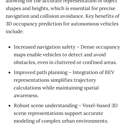
allowing for the accurate representation of object
shapes and heights, which is essential for precise
navigation and collision avoidance. Key benefits of
3D occupancy prediction for autonomous vehicles
include:
Increased navigation safety – Dense occupancy
maps enable vehicles to detect and avoid
obstacles, even in cluttered or confined areas.
Improved path planning – Integration of BEV
representations simplifies trajectory
calculations while maintaining spatial
awareness.
Robust scene understanding – Voxel-based 3D
scene representations support accurate
modeling of complex urban environments.