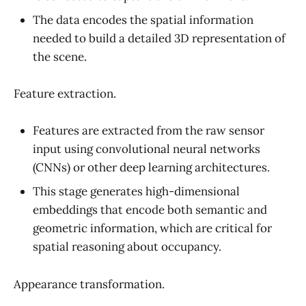
The data encodes the spatial information
needed to build a detailed 3D representation of
the scene.
Feature extraction.
Features are extracted from the raw sensor
input using convolutional neural networks
(CNNs) or other deep learning architectures.
This stage generates high-dimensional
embeddings that encode both semantic and
geometric information, which are critical for
spatial reasoning about occupancy.
Appearance transformation.