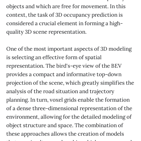
objects and which are free for movement. In this
context, the task of 3D occupancy prediction is
considered a crucial element in forming a high-
quality 3D scene representation.
One of the most important aspects of 3D modeling
is selecting an effective form of spatial
representation. The bird's-eye view of the BEV
provides a compact and informative top-down
projection of the scene, which greatly simplifies the
analysis of the road situation and trajectory
planning. In turn, voxel grids enable the formation
of a dense three-dimensional representation of the
environment, allowing for the detailed modeling of
object structure and space. The combination of
these approaches allows the creation of models