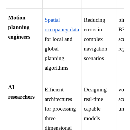
Motion 
Spatial 
Reducing 
bird’
planning 
occupancy data
errors in 
BEV,
engineers
for local and 
complex 
scene
global 
navigation 
repre
planning 
scenarios
algorithms
AI 
Efficient 
Designing 
voxel
researchers
architectures 
real-time 
scene
for processing 
capable 
unde
three-
models
dimensional 