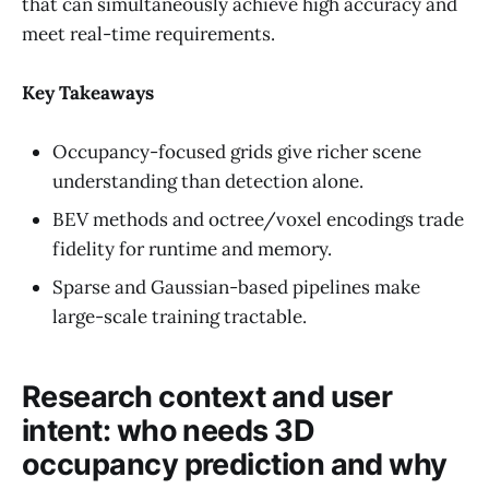
that can simultaneously achieve high accuracy and
meet real-time requirements.
Key Takeaways
Occupancy-focused grids give richer scene
understanding than detection alone.
BEV methods and octree/voxel encodings trade
fidelity for runtime and memory.
Sparse and Gaussian-based pipelines make
large-scale training tractable.
Research context and user
intent: who needs 3D
occupancy prediction and why