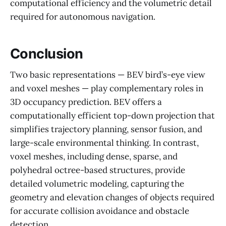
computational efficiency and the volumetric detail
required for autonomous navigation.
Conclusion
Two basic representations — BEV bird’s-eye view
and voxel meshes — play complementary roles in
3D occupancy prediction. BEV offers a
computationally efficient top-down projection that
simplifies trajectory planning, sensor fusion, and
large-scale environmental thinking. In contrast,
voxel meshes, including dense, sparse, and
polyhedral octree-based structures, provide
detailed volumetric modeling, capturing the
geometry and elevation changes of objects required
for accurate collision avoidance and obstacle
detection.