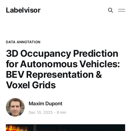
Labelvisor
DATA ANNOTATION
3D Occupancy Prediction
for Autonomous Vehicles:
BEV Representation &
Voxel Grids
Maxim Dupont
Dec 10, 2025
8 min