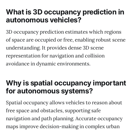
What is 3D occupancy prediction in
autonomous vehicles?
3D occupancy prediction estimates which regions
of space are occupied or free, enabling robust scene
understanding. It provides dense 3D scene
representation for navigation and collision
avoidance in dynamic environments.
Why is spatial occupancy important
for autonomous systems?
Spatial occupancy allows vehicles to reason about
free space and obstacles, supporting safe
navigation and path planning. Accurate occupancy
maps improve decision-making in complex urban