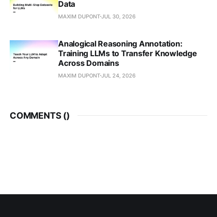
Data
MAXIM DUPONT
JUL 30, 2026
Analogical Reasoning Annotation:
Training LLMs to Transfer Knowledge
Across Domains
MAXIM DUPONT
JUL 24, 2026
COMMENTS (
)