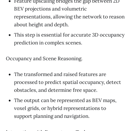
Feature upscaling bridges the gap between 2D
BEV projections and volumetric
representations, allowing the network to reason
about height and depth.
This step is essential for accurate 3D occupancy
prediction in complex scenes.
Occupancy and Scene Reasoning.
The transformed and raised features are
processed to predict spatial occupancy, detect
obstacles, and determine free space.
The output can be represented as BEV maps,
voxel grids, or hybrid representations to
support planning and navigation.