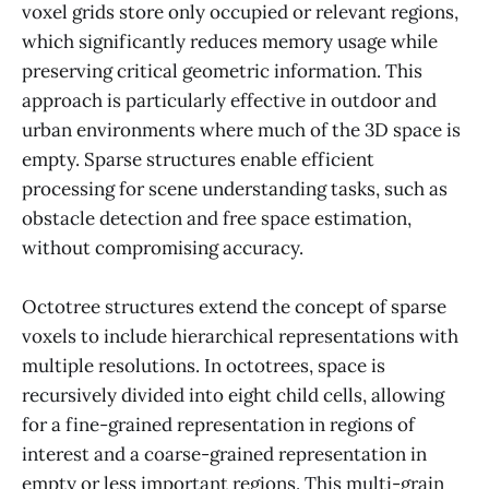
voxel grids store only occupied or relevant regions,
which significantly reduces memory usage while
preserving critical geometric information. This
approach is particularly effective in outdoor and
urban environments where much of the 3D space is
empty. Sparse structures enable efficient
processing for scene understanding tasks, such as
obstacle detection and free space estimation,
without compromising accuracy.
Octotree structures extend the concept of sparse
voxels to include hierarchical representations with
multiple resolutions. In octotrees, space is
recursively divided into eight child cells, allowing
for a fine-grained representation in regions of
interest and a coarse-grained representation in
empty or less important regions. This multi-grain