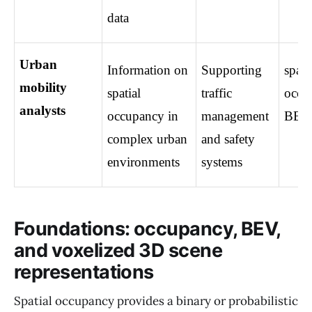
data
Urban 
Information on 
Supporting 
spatia
mobility 
spatial 
traffic 
occup
analysts
occupancy in 
management 
BEV
complex urban 
and safety 
environments
systems
Foundations: occupancy, BEV,
and voxelized 3D scene
representations
Spatial occupancy provides a binary or probabilistic