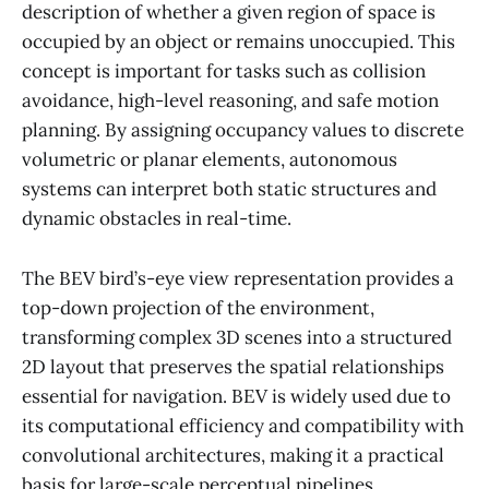
description of whether a given region of space is
occupied by an object or remains unoccupied. This
concept is important for tasks such as collision
avoidance, high-level reasoning, and safe motion
planning. By assigning occupancy values to discrete
volumetric or planar elements, autonomous
systems can interpret both static structures and
dynamic obstacles in real-time.
The BEV bird’s-eye view representation provides a
top-down projection of the environment,
transforming complex 3D scenes into a structured
2D layout that preserves the spatial relationships
essential for navigation. BEV is widely used due to
its computational efficiency and compatibility with
convolutional architectures, making it a practical
basis for large-scale perceptual pipelines.