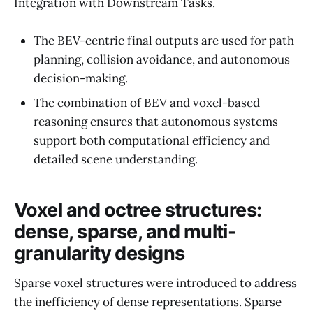
Integration with Downstream Tasks.
The BEV-centric final outputs are used for path
planning, collision avoidance, and autonomous
decision-making.
The combination of BEV and voxel-based
reasoning ensures that autonomous systems
support both computational efficiency and
detailed scene understanding.
Voxel and octree structures:
dense, sparse, and multi-
granularity designs
Sparse voxel structures were introduced to address
the inefficiency of dense representations. Sparse