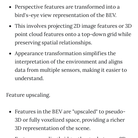
Perspective features are transformed into a
bird's-eye view representation of the BEV.
This involves projecting 2D image features or 3D
point cloud features onto a top-down grid while
preserving spatial relationships.
Appearance transformation simplifies the
interpretation of the environment and aligns
data from multiple sensors, making it easier to
understand.
Feature upscaling.
Features in the BEV are "upscaled" to pseudo-
3D or fully voxelized space, providing a richer
3D representation of the scene.