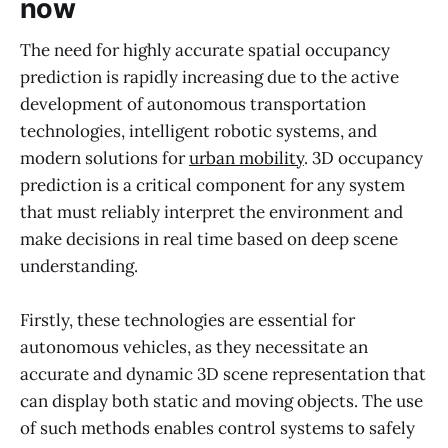
now
The need for highly accurate spatial occupancy
prediction is rapidly increasing due to the active
development of autonomous transportation
technologies, intelligent robotic systems, and
modern solutions for
urban mobility
. 3D occupancy
prediction is a critical component for any system
that must reliably interpret the environment and
make decisions in real time based on deep scene
understanding.
Firstly, these technologies are essential for
autonomous vehicles, as they necessitate an
accurate and dynamic 3D scene representation that
can display both static and moving objects. The use
of such methods enables control systems to safely