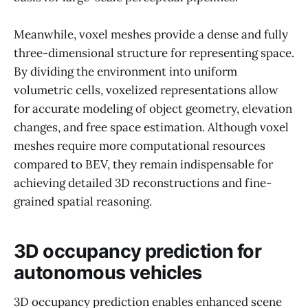
Meanwhile, voxel meshes provide a dense and fully
three-dimensional structure for representing space.
By dividing the environment into uniform
volumetric cells, voxelized representations allow
for accurate modeling of object geometry, elevation
changes, and free space estimation. Although voxel
meshes require more computational resources
compared to BEV, they remain indispensable for
achieving detailed 3D reconstructions and fine-
grained spatial reasoning.
3D occupancy prediction for
autonomous vehicles
3D occupancy prediction enables enhanced scene