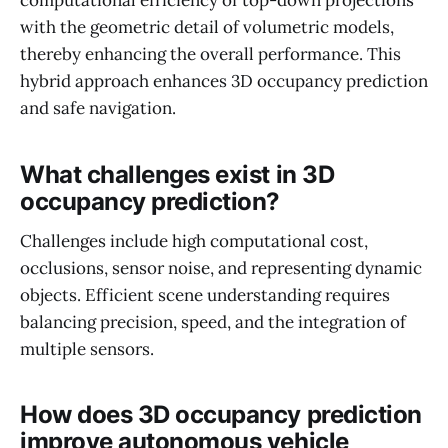
computational efficiency of top-down projections
with the geometric detail of volumetric models,
thereby enhancing the overall performance. This
hybrid approach enhances 3D occupancy prediction
and safe navigation.
What challenges exist in 3D
occupancy prediction?
Challenges include high computational cost,
occlusions, sensor noise, and representing dynamic
objects. Efficient scene understanding requires
balancing precision, speed, and the integration of
multiple sensors.
How does 3D occupancy prediction
improve autonomous vehicle