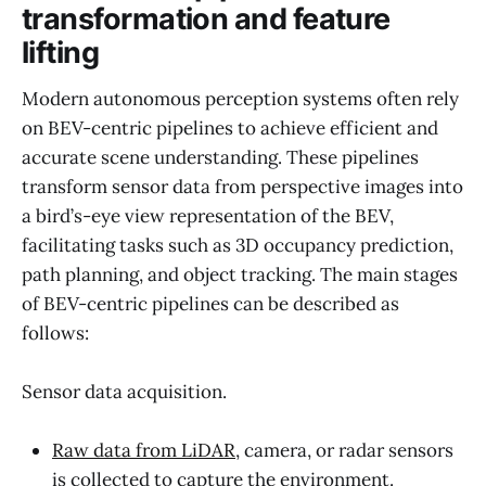
transformation and feature
lifting
Modern autonomous perception systems often rely
on BEV-centric pipelines to achieve efficient and
accurate scene understanding. These pipelines
transform sensor data from perspective images into
a bird’s-eye view representation of the BEV,
facilitating tasks such as 3D occupancy prediction,
path planning, and object tracking. The main stages
of BEV-centric pipelines can be described as
follows:
Sensor data acquisition.
Raw data from LiDAR
, camera, or radar sensors
is collected to capture the environment.