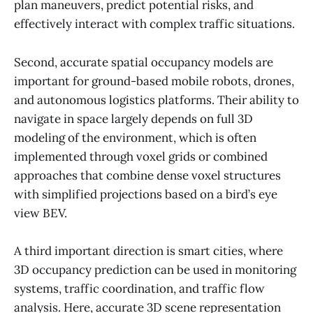
plan maneuvers, predict potential risks, and
effectively interact with complex traffic situations.
Second, accurate spatial occupancy models are
important for ground-based mobile robots, drones,
and autonomous logistics platforms. Their ability to
navigate in space largely depends on full 3D
modeling of the environment, which is often
implemented through voxel grids or combined
approaches that combine dense voxel structures
with simplified projections based on a bird’s eye
view BEV.
A third important direction is smart cities, where
3D occupancy prediction can be used in monitoring
systems, traffic coordination, and traffic flow
analysis. Here, accurate 3D scene representation