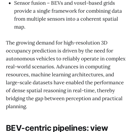
Sensor fusion – BEVs and voxel-based grids
provide a single framework for combining data
from multiple sensors into a coherent spatial
map.
The growing demand for high-resolution 3D
occupancy prediction is driven by the need for
autonomous vehicles to reliably operate in complex
real-world scenarios. Advances in computing
resources, machine learning architectures, and
large-scale datasets have enabled the performance
of dense spatial reasoning in real-time, thereby
bridging the gap between perception and practical
planning.
BEV-centric pipelines: view