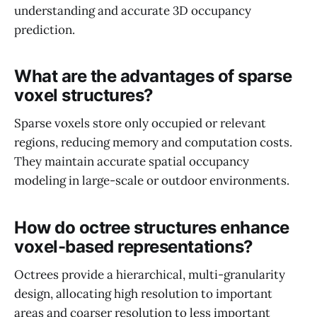
understanding and accurate 3D occupancy
prediction.
What are the advantages of sparse
voxel structures?
Sparse voxels store only occupied or relevant
regions, reducing memory and computation costs.
They maintain accurate spatial occupancy
modeling in large-scale or outdoor environments.
How do octree structures enhance
voxel-based representations?
Octrees provide a hierarchical, multi-granularity
design, allocating high resolution to important
areas and coarser resolution to less important