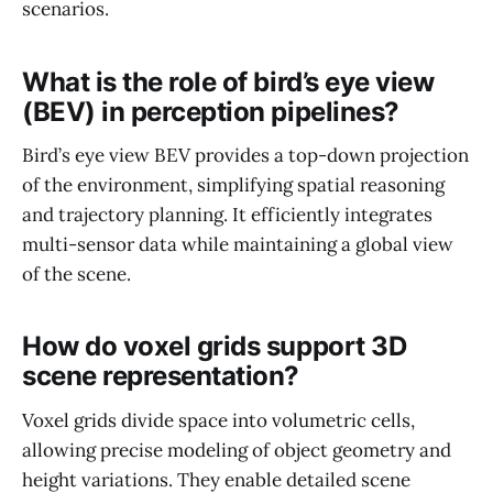
scenarios.
What is the role of bird’s eye view
(BEV) in perception pipelines?
Bird’s eye view BEV provides a top-down projection
of the environment, simplifying spatial reasoning
and trajectory planning. It efficiently integrates
multi-sensor data while maintaining a global view
of the scene.
How do voxel grids support 3D
scene representation?
Voxel grids divide space into volumetric cells,
allowing precise modeling of object geometry and
height variations. They enable detailed scene