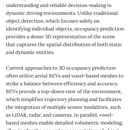
understanding and reliable decision-making in
dynamic driving environments. Unlike traditional
object detection, which focuses solely on
identifying individual objects, occupancy prediction
provides a dense 3D representation of the scene
that captures the spatial distribution of both static
and dynamic entities.
Current approaches to 3D occupancy prediction
often utilize aerial BEVs and voxel-based meshes to
strike a balance between efficiency and accuracy.
BEVs provide a top-down view of the environment,
which simplifies trajectory planning and facilitates
the integration of multiple sensor modalities, such
as LiDAR, radar, and cameras. In parallel, voxel-
based meshes enable detailed volumetric modeling,