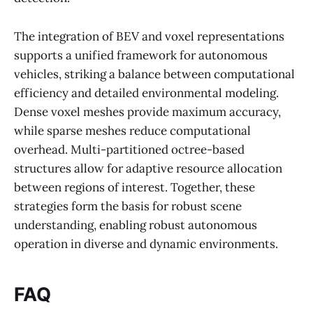
The integration of BEV and voxel representations
supports a unified framework for autonomous
vehicles, striking a balance between computational
efficiency and detailed environmental modeling.
Dense voxel meshes provide maximum accuracy,
while sparse meshes reduce computational
overhead. Multi-partitioned octree-based
structures allow for adaptive resource allocation
between regions of interest. Together, these
strategies form the basis for robust scene
understanding, enabling robust autonomous
operation in diverse and dynamic environments.
FAQ