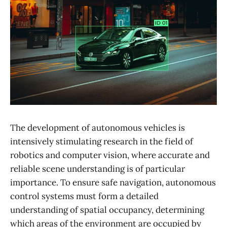
The development of autonomous vehicles is
intensively stimulating research in the field of
robotics and computer vision, where accurate and
reliable scene understanding is of particular
importance. To ensure safe navigation, autonomous
control systems must form a detailed
understanding of spatial occupancy, determining
which areas of the environment are occupied by