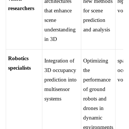
architectures 
new methods 
repre
researchers
that enhance 
for scene 
voxel
scene 
prediction 
understanding 
and analysis
in 3D
Robotics 
Integration of 
Optimizing 
spatia
specialists
3D occupancy 
the 
occup
prediction into 
performance 
voxel
multisensor 
of ground 
systems
robots and 
drones in 
dynamic 
environments