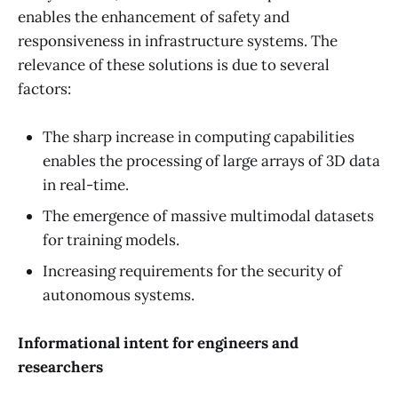
enables the enhancement of safety and
responsiveness in infrastructure systems. The
relevance of these solutions is due to several
factors:
The sharp increase in computing capabilities
enables the processing of large arrays of 3D data
in real-time.
The emergence of massive multimodal datasets
for training models.
Increasing requirements for the security of
autonomous systems.
Informational intent for engineers and
researchers