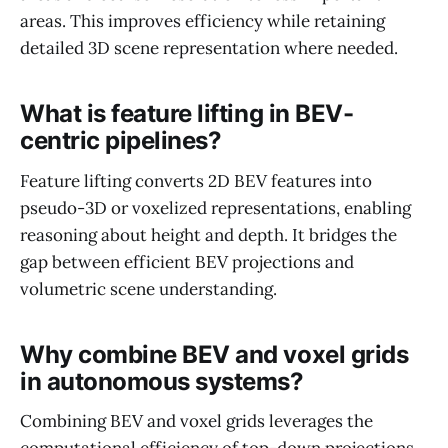
areas. This improves efficiency while retaining
detailed 3D scene representation where needed.
What is feature lifting in BEV-
centric pipelines?
Feature lifting converts 2D BEV features into
pseudo-3D or voxelized representations, enabling
reasoning about height and depth. It bridges the
gap between efficient BEV projections and
volumetric scene understanding.
Why combine BEV and voxel grids
in autonomous systems?
Combining BEV and voxel grids leverages the