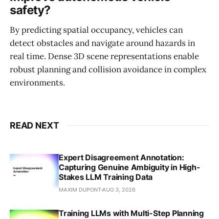
safety?
By predicting spatial occupancy, vehicles can
detect obstacles and navigate around hazards in
real time. Dense 3D scene representations enable
robust planning and collision avoidance in complex
environments.
READ NEXT
Expert Disagreement Annotation:
Capturing Genuine Ambiguity in High-
Stakes LLM Training Data
MAXIM DUPONT
AUG 3, 2026
Training LLMs with Multi-Step Planning